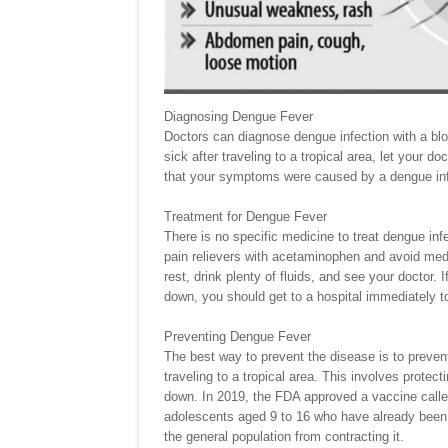
Diagnosing Dengue Fever
Doctors can diagnose dengue infection with a bloo
sick after traveling to a tropical area, let your do
that your symptoms were caused by a dengue inf
Treatment for Dengue Fever
There is no specific medicine to treat dengue in
pain relievers with acetaminophen and avoid medi
rest, drink plenty of fluids, and see your doctor. I
down, you should get to a hospital immediately t
Preventing Dengue Fever
The best way to prevent the disease is to prevent 
traveling to a tropical area. This involves protec
down. In 2019, the FDA approved a vaccine calle
adolescents aged 9 to 16 who have already been i
the general population from contracting it.