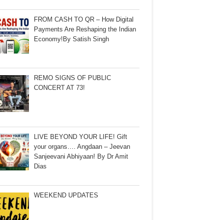
FROM CASH TO QR – How Digital
Payments Are Reshaping the Indian
Economy!By Satish Singh
REMO SIGNS OF PUBLIC
CONCERT AT 73!
LIVE BEYOND YOUR LIFE! Gift
your organs…. Angdaan – Jeevan
Sanjeevani Abhiyaan! By Dr Amit
Dias
WEEKEND UPDATES