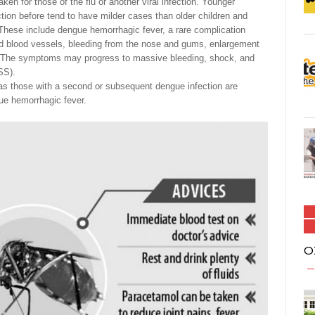
 for those of the flu or another viral infection. Younger
tion before tend to have milder cases than older children and
These include dengue hemorrhagic fever, a rare complication
nd blood vessels, bleeding from the nose and gums, enlargement
tem. The symptoms may progress to massive bleeding, shock, and
SS).
 those with a second or subsequent dengue infection are
gue hemorrhagic fever.
O