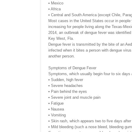
• Mexico
• Africa
• Central and South America (except Chile, Para
Most cases in the United States occur in people w
increasing for people living along the Texas-Mexi
2014, an outbreak of dengue fever was identified
Key West, Fla.
Dengue fever is transmitted by the bite of an A
infected when it bites a person with dengue virus 
another person.
Symptoms of Dengue Fever
Symptoms, which usually begin four to six days af
• Sudden, high fever
• Severe headaches
• Pain behind the eyes
• Severe joint and muscle pain
• Fatigue
• Nausea
• Vomiting
• Skin rash, which appears two to five days after
• Mild bleeding (such a nose bleed, bleeding gum