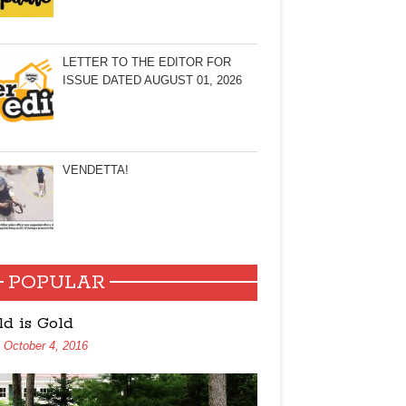
LETTER TO THE EDITOR FOR
ISSUE DATED AUGUST 01, 2026
VENDETTA!
POPULAR
ld is Gold
October 4, 2016