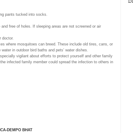
D
ong pants tucked into socks.
nd free of holes. If sleeping areas are not screened or air
 doctor.
aces where mosquitoes can breed. These include old tires, cans, or
e water in outdoor bird baths and pets’ water dishes.
ecially vigilant about efforts to protect yourself and other family
he infected family member could spread the infection to others in
NCA-DEMPO BHAT