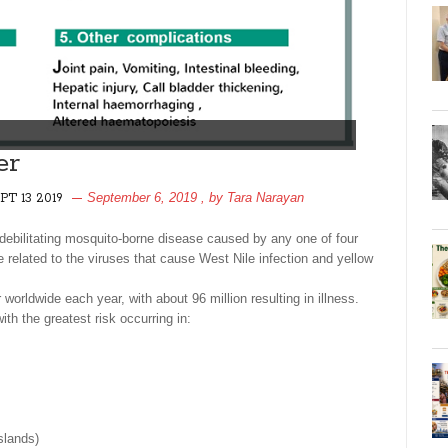
er
September 6, 2019
, by
Tara Narayan
PT 13 2019
debilitating mosquito-borne disease caused by any one of four
 related to the viruses that cause West Nile infection and yellow
worldwide each year, with about 96 million resulting in illness.
ith the greatest risk occurring in:
slands)