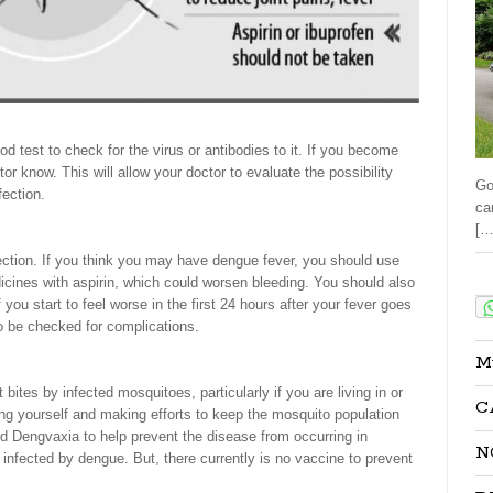
d test to check for the virus or antibodies to it. If you become
ctor know. This will allow your doctor to evaluate the possibility
Go
ection.
ca
[…
fection. If you think you may have dengue fever, you should use
Sha
cines with aspirin, which could worsen bleeding. You should also
f you start to feel worse in the first 24 hours after your fever goes
o be checked for complications.
M
bites by infected mosquitoes, particularly if you are living in or
C
ting yourself and making efforts to keep the mosquito population
d Dengvaxia to help prevent the disease from occurring in
N
nfected by dengue. But, there currently is no vaccine to prevent