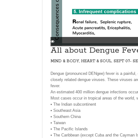
All about Dengue Fev
,
MIND & BODY, HEART & SOUL
SEPT 07- SE
Dengue (pronounced DENgee) fever is a painful, 
closely related dengue viruses. These viruses are
fever.
An estimated 400 million dengue infections occur 
Most cases occur in tropical areas of the world, w
• The Indian subcontinent
• Southeast Asia
• Southern China
• Taiwan
• The Pacific Islands
• The Caribbean (except Cuba and the Cayman I