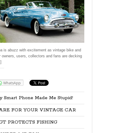
a is abuzz with excitement as vintage bike and
r owners, users, collectors and fans are decking
]
re:
WhatsApp
y Smart Phone Made Me Stupid!
ARE FOR YOUR VINTAGE CAR
GT PROTECTS FISHING