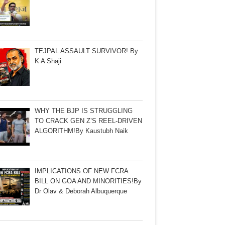
TEJPAL ASSAULT SURVIVOR! By
K A Shaji
WHY THE BJP IS STRUGGLING
TO CRACK GEN Z’S REEL-DRIVEN
ALGORITHM!By Kaustubh Naik
IMPLICATIONS OF NEW FCRA
BILL ON GOA AND MINORITIES!By
Dr Olav & Deborah Albuquerque