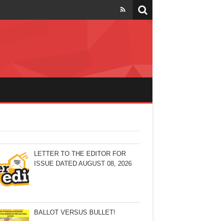
LETTER TO THE EDITOR FOR
ISSUE DATED AUGUST 08, 2026
BALLOT VERSUS BULLET!