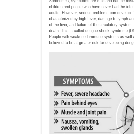
Sometimes, symptoms are mild and can be mistaken
children and people who have never had the infec
adults. However, serious problems can develop. 
characterized by high fever, damage to lymph a
of the liver, and failure of the circulatory sys
death. This is called dengue shock syndrome (D
People with weakened immune systems as well as
believed to be at greater risk for developing den