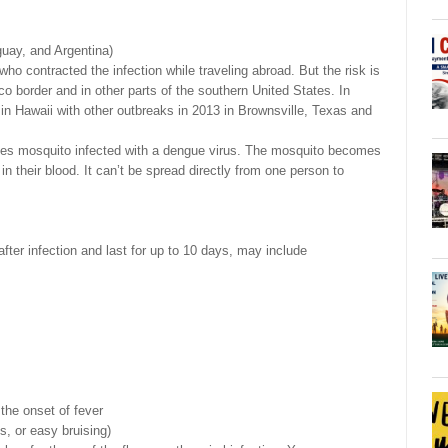
guay, and Argentina)
ho contracted the infection while traveling abroad. But the risk is
co border and in other parts of the southern United States. In
 in Hawaii with other outbreaks in 2013 in Brownsville, Texas and
edes mosquito infected with a dengue virus. The mosquito becomes
in their blood. It can’t be spread directly from one person to
ter infection and last for up to 10 days, may include
 the onset of fever
s, or easy bruising)