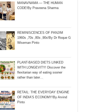
MANAVNAMA — THE HUMAN
CODE!By Praveena Sharma
REMINISCENCES OF PANJIM
1960s ,70s ,80s ,90s!By Dr Roque G
Wiseman Pinto
PLANT-BASED DIETS LINKED
WITH LONGEVITY! Discover the
flexitarian way of eating sooner
rather than later…
RETAIL: THE EVERYDAY ENGINE
OF INDIA’S ECONOMY!By Arvind
Pinto