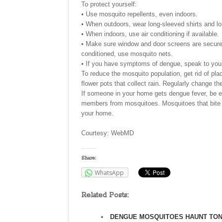
To protect yourself:
• Use mosquito repellents, even indoors.
• When outdoors, wear long-sleeved shirts and l
• When indoors, use air conditioning if available.
• Make sure window and door screens are secure a
conditioned, use mosquito nets.
• If you have symptoms of dengue, speak to your
To reduce the mosquito population, get rid of pl
flower pots that collect rain. Regularly change th
If someone in your home gets dengue fever, be esp
members from mosquitoes. Mosquitoes that bite t
your home.
Courtesy: WebMD
Share:
WhatsApp
Related Posts:
DENGUE MOSQUITOES HAUNT TO