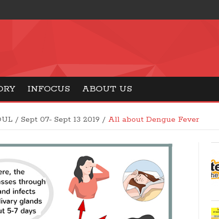
ORY
INFOCUS
ABOUT US
OUL
/
Sept 07- Sept 13 2019
/
All about Dengue Fever