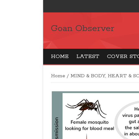
Goan Observer
HOME
LATEST
COVER ST
Home
/
MIND & BODY, HEART & S