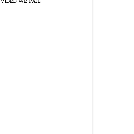
IVIDED WE FAIL