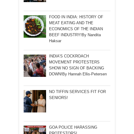
FOOD IN INDIA: HISTORY OF
MEAT EATING AND THE
ECONOMICS OF THE INDIAN
BEEF INDUSTRY!By Nandita
Haksar
INDIA’S COCKROACH
MOVEMENT PROTESTERS
SHOW NO SIGN OF BACKING
DOWN!By Hannah Ellis-Petersen
NO TIFFIN SERVICES FIT FOR
SENIORS!
GOA POLICE HARASSING
PROTESTORS!