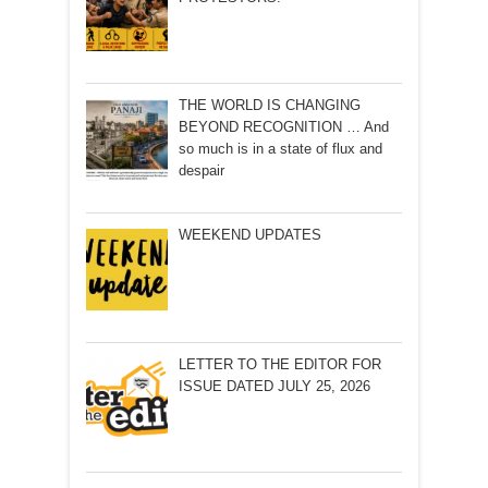
THE WORLD IS CHANGING
BEYOND RECOGNITION … And
so much is in a state of flux and
despair
WEEKEND UPDATES
LETTER TO THE EDITOR FOR
ISSUE DATED JULY 25, 2026