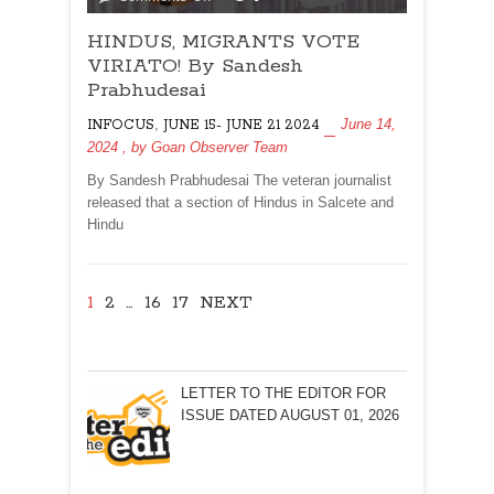
HINDUS,
HINDUS, MIGRANTS VOTE
MIGRANTS
VOTE
VIRIATO! By Sandesh
VIRIATO!
Prabhudesai
By
,
June 14,
INFOCUS
JUNE 15- JUNE 21 2024
Sandesh
2024
, by
Goan Observer Team
Prabhudesai
By Sandesh Prabhudesai The veteran journalist
released that a section of Hindus in Salcete and
Hindu
1
2
…
16
17
NEXT
LETTER TO THE EDITOR FOR
ISSUE DATED AUGUST 01, 2026