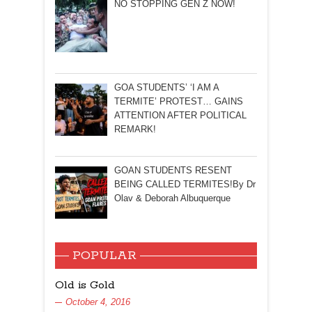
NO STOPPING GEN Z NOW!
GOA STUDENTS’ ‘I AM A
TERMITE’ PROTEST… GAINS
ATTENTION AFTER POLITICAL
REMARK!
GOAN STUDENTS RESENT
BEING CALLED TERMITES!By Dr
Olav & Deborah Albuquerque
POPULAR
Old is Gold
October 4, 2016