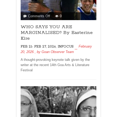
on
Comments Off
0
WHO
WHO SAYS YOU ARE
SAYS
YOU
MARGINALISED? By Easterine
ARE
Kire
MARGINALISED?
,
February
FEB 21- FEB 27, 2026
INFOCUS
By
20, 2026
, by
Goan Observer Team
Easterine
Kire
A thought-provoking keynote talk given by the
writer at the recent 14th Goa Arts & Literature
Festival