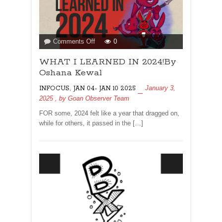
on
Comments Off
0
WHAT
WHAT I LEARNED IN 2024!By
I
LEARNED
Oshana Kewal
IN
,
January 3,
INFOCUS
JAN 04- JAN 10 2025
2024!By
2025
, by
Goan Observer Team
Oshana
Kewal
FOR some, 2024 felt like a year that dragged on,
while for others, it passed in the […]