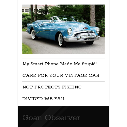
My Smart Phone Made Me Stupid!
CARE FOR YOUR VINTAGE CAR
NGT PROTECTS FISHING
DIVIDED WE FAIL
Goan Observer