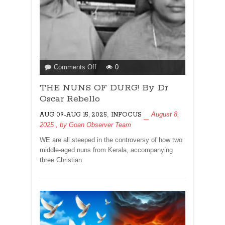
on
Comments Off
0
THE
THE NUNS OF DURG! By Dr
NUNS
OF
Oscar Rebello
DURG!
,
August 8,
AUG 09-AUG 15, 2025
INFOCUS
By
2025
, by
Goan Observer Team
Dr
Oscar
WE are all steeped in the controversy of how two
Rebello
middle-aged nuns from Kerala, accompanying
three Christian