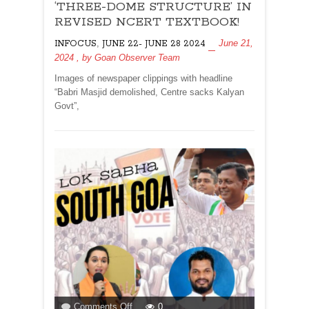
DELETED,
‘THREE-DOME STRUCTURE’ IN
REFERRED
REVISED NCERT TEXTBOOK!
AS
,
June 21,
INFOCUS
JUNE 22- JUNE 28 2024
‘THREE-
2024
, by
Goan Observer Team
DOME
STRUCTURE’
Images of newspaper clippings with headline
IN
“Babri Masjid demolished, Centre sacks Kalyan
REVISED
Govt”,
NCERT
TEXTBOOK!
on
Comments Off
0