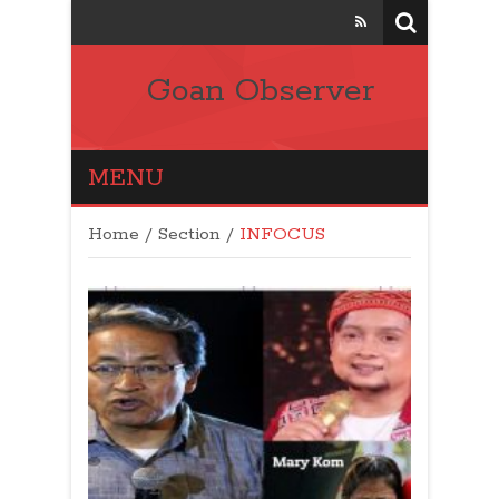
Goan Observer
MENU
Home
/
Section
/
INFOCUS