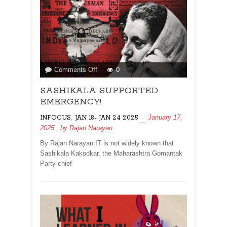
on
Comments Off
0
SASHIKALA
SASHIKALA SUPPORTED
SUPPORTED
EMERGENCY!
EMERGENCY!
,
January 17,
INFOCUS
JAN 18- JAN 24 2025
2025
, by
Rajan Narayan
By Rajan Narayan IT is not widely known that
Sashikala Kakodkar, the Maharashtra Gomantak
Party chief