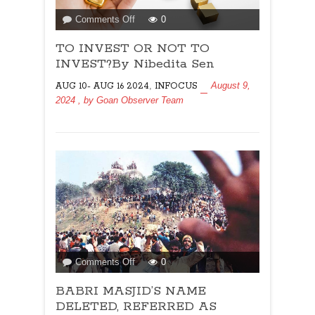
on
Comments Off
0
TO
TO INVEST OR NOT TO
INVEST
OR
INVEST?By Nibedita Sen
NOT
,
August 9,
AUG 10- AUG 16 2024
INFOCUS
TO
2024
, by
Goan Observer Team
INVEST?
By
Nibedita
Sen
on
Comments Off
0
BABRI
BABRI MASJID’S NAME
MASJID’S
NAME
DELETED, REFERRED AS