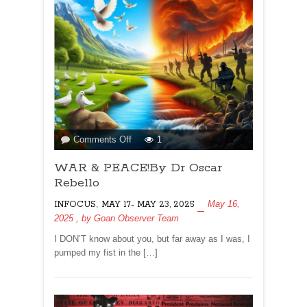
on
Comments Off
1
WAR
WAR & PEACE!By Dr Oscar
&
PEACE!By
Rebello
Dr
,
May 16,
INFOCUS
MAY 17- MAY 23, 2025
Oscar
2025
, by
Goan Observer Team
Rebello
I DON’T know about you, but far away as I was, I
pumped my fist in the […]