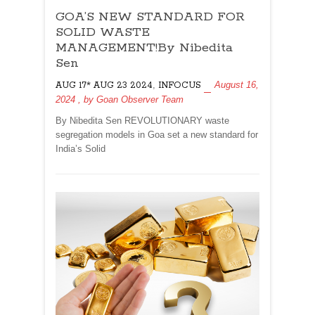
GOA’S
GOA’S NEW STANDARD FOR
NEW
STANDARD
SOLID WASTE
FOR
MANAGEMENT!By Nibedita
SOLID
Sen
WASTE
,
August 16,
AUG 17* AUG 23 2024
MANAGEMENT!By
INFOCUS
2024
, by
Goan Observer Team
Nibedita
Sen
By Nibedita Sen REVOLUTIONARY waste
segregation models in Goa set a new standard for
India’s Solid