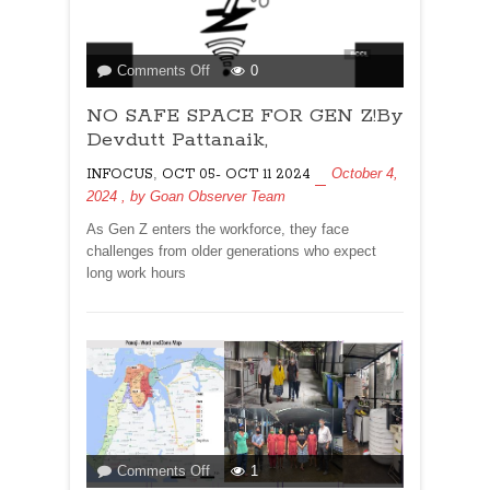
on
Comments Off
0
NO
NO SAFE SPACE FOR GEN Z!By
SAFE
SPACE
Devdutt Pattanaik,
FOR
,
October 4,
INFOCUS
OCT 05- OCT 11 2024
GEN
2024
, by
Goan Observer Team
Z!By
Devdutt
As Gen Z enters the workforce, they face
Pattanaik,
challenges from older generations who expect
long work hours
on
Comments Off
1