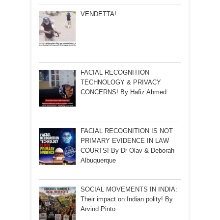
VENDETTA!
FACIAL RECOGNITION
TECHNOLOGY & PRIVACY
CONCERNS! By Hafiz Ahmed
FACIAL RECOGNITION IS NOT
PRIMARY EVIDENCE IN LAW
COURTS! By Dr Olav & Deborah
Albuquerque
SOCIAL MOVEMENTS IN INDIA:
Their impact on Indian polity! By
Arvind Pinto