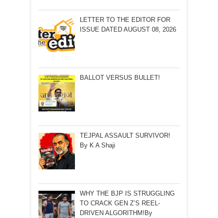
LETTER TO THE EDITOR FOR
ISSUE DATED AUGUST 08, 2026
BALLOT VERSUS BULLET!
TEJPAL ASSAULT SURVIVOR!
By K A Shaji
WHY THE BJP IS STRUGGLING
TO CRACK GEN Z’S REEL-
DRIVEN ALGORITHM!By