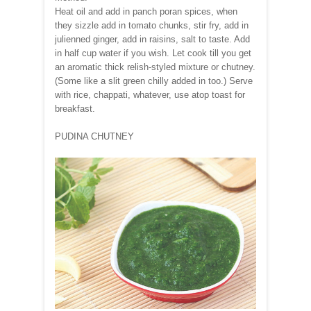
Heat oil and add in panch poran spices, when
they sizzle add in tomato chunks, stir fry, add in
julienned ginger, add in raisins, salt to taste. Add
in half cup water if you wish. Let cook till you get
an aromatic thick relish-styled mixture or chutney.
(Some like a slit green chilly added in too.) Serve
with rice, chappati, whatever, use atop toast for
breakfast.
PUDINA CHUTNEY