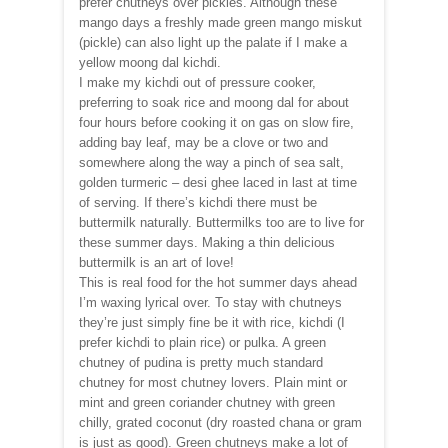
prefer chutneys over pickles. Although these
mango days a freshly made green mango miskut
(pickle) can also light up the palate if I make a
yellow moong dal kichdi.
I make my kichdi out of pressure cooker,
preferring to soak rice and moong dal for about
four hours before cooking it on gas on slow fire,
adding bay leaf, may be a clove or two and
somewhere along the way a pinch of sea salt,
golden turmeric – desi ghee laced in last at time
of serving. If there’s kichdi there must be
buttermilk naturally. Buttermilks too are to live for
these summer days. Making a thin delicious
buttermilk is an art of love!
This is real food for the hot summer days ahead
I’m waxing lyrical over. To stay with chutneys
they’re just simply fine be it with rice, kichdi (I
prefer kichdi to plain rice) or pulka. A green
chutney of pudina is pretty much standard
chutney for most chutney lovers. Plain mint or
mint and green coriander chutney with green
chilly, grated coconut (dry roasted chana or gram
is just as good). Green chutneys make a lot of