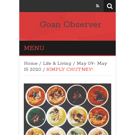
Goan Observer
MENU
Home
/
Life & Living
/
May 09- May
15 2020
/
SIMPLY CHUTNEY!