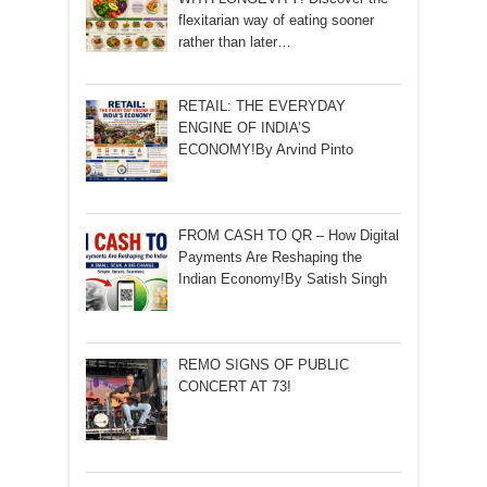
flexitarian way of eating sooner
rather than later…
RETAIL: THE EVERYDAY
ENGINE OF INDIA’S
ECONOMY!By Arvind Pinto
FROM CASH TO QR – How Digital
Payments Are Reshaping the
Indian Economy!By Satish Singh
REMO SIGNS OF PUBLIC
CONCERT AT 73!