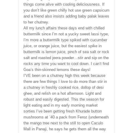
things come alive with cooling deliciousness. If
you don’t like green chilly hot use green capsicum
and a friend also insists adding baby palak leaves
to her chutney.
All my lunch affairs these days end with chilled
buttermilk since I’m not a yucky sweet lassi type,
I’m more a buttermilk type spiked with cucumber
juice, or orange juice, but the easiest spike in
buttermilk is lemon juice, pinch of sea salt or rock
salt and roasted jeera powder…stir and sip on the
rocks any time you want to cool down. I can’t find
Goa’s thin-skinned lemons these days!
I’VE been on a chutney high this week because
there are few things I love to do more than stir in
a chutney in freshly cooked rice, dollop of desi
ghee, and relish on a hot afternoon. Light and
robust and easily digested. This the season for
light eating and in my early morning market
sorties I’ve been getting fresh Khurade button
mushrooms at `40 a pack from Feroz (underneath
the mango tree next to the still to open Caculo
Mall in Panaji, he says he gets them all the way