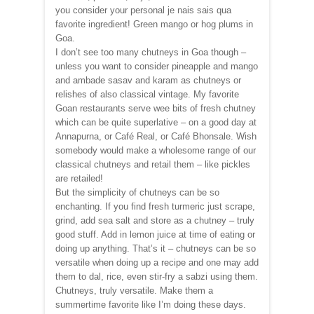
you consider your personal je nais sais qua
favorite ingredient! Green mango or hog plums in
Goa.
I don’t see too many chutneys in Goa though –
unless you want to consider pineapple and mango
and ambade sasav and karam as chutneys or
relishes of also classical vintage. My favorite
Goan restaurants serve wee bits of fresh chutney
which can be quite superlative – on a good day at
Annapurna, or Café Real, or Café Bhonsale. Wish
somebody would make a wholesome range of our
classical chutneys and retail them – like pickles
are retailed!
But the simplicity of chutneys can be so
enchanting. If you find fresh turmeric just scrape,
grind, add sea salt and store as a chutney – truly
good stuff. Add in lemon juice at time of eating or
doing up anything. That’s it – chutneys can be so
versatile when doing up a recipe and one may add
them to dal, rice, even stir-fry a sabzi using them.
Chutneys, truly versatile. Make them a
summertime favorite like I’m doing these days.