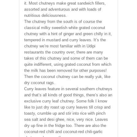
it. Most chutneys make great sandwich fillers,
assorted and adventurous and with loads of
nutritious deliciousness.
The chutney from the south is of course the
classical milky sweetish white grated coconut
chutney with a hint of ginger and green chilly in it,
tempered in mustard and curry leaves. It’s the
chutney we’re most familiar with in Udipi
restaurants the country over; there are many
takes of this chutney and some of them can be
quite indifferent, using grated coconut from which
the milk has been removed for other purposes!
Then the coconut chutney can be really yuk, like
dry coconut rags.
Curry leaves feature in several southern chutneys
and that’s all kinds of good things, there’s also an
exclusive curry leaf chutney. Some folk I know
like to just dry roast up curry leaves till crisp and
toasty, crumble up and stir into rice with pinch
sea salt and desi ghee, nice, very nice. Leaves
dry up fine in the fridge too. There are also the
coconut-red chilli and coconut-red chili-garlic