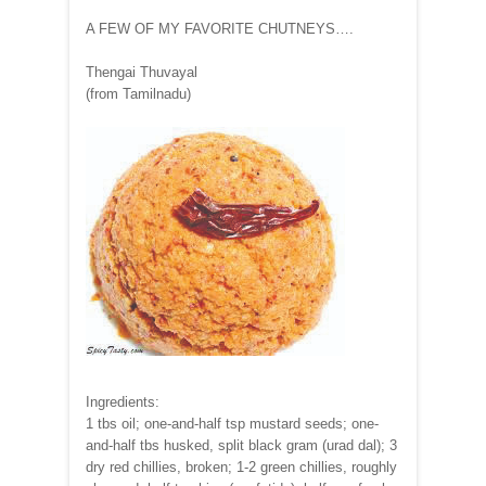
A FEW OF MY FAVORITE CHUTNEYS….
Thengai Thuvayal
(from Tamilnadu)
Ingredients:
1 tbs oil; one-and-half tsp mustard seeds; one-
and-half tbs husked, split black gram (urad dal); 3
dry red chillies, broken; 1-2 green chillies, roughly