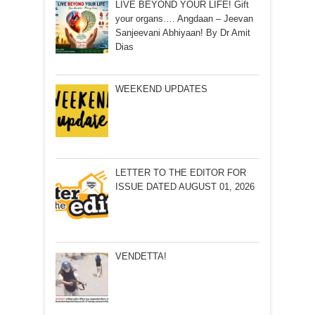
LIVE BEYOND YOUR LIFE! Gift
your organs…. Angdaan – Jeevan
Sanjeevani Abhiyaan! By Dr Amit
Dias
WEEKEND UPDATES
LETTER TO THE EDITOR FOR
ISSUE DATED AUGUST 01, 2026
VENDETTA!