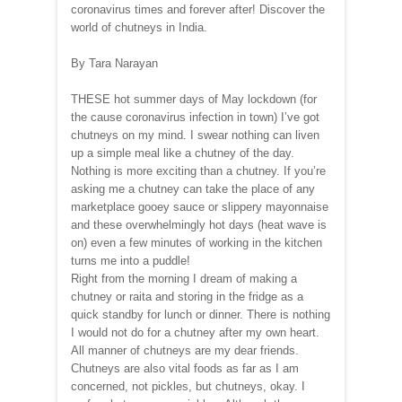
coronavirus times and forever after! Discover the
world of chutneys in India.
By Tara Narayan
THESE hot summer days of May lockdown (for
the cause coronavirus infection in town) I’ve got
chutneys on my mind. I swear nothing can liven
up a simple meal like a chutney of the day.
Nothing is more exciting than a chutney. If you’re
asking me a chutney can take the place of any
marketplace gooey sauce or slippery mayonnaise
and these overwhelmingly hot days (heat wave is
on) even a few minutes of working in the kitchen
turns me into a puddle!
Right from the morning I dream of making a
chutney or raita and storing in the fridge as a
quick standby for lunch or dinner. There is nothing
I would not do for a chutney after my own heart.
All manner of chutneys are my dear friends.
Chutneys are also vital foods as far as I am
concerned, not pickles, but chutneys, okay. I