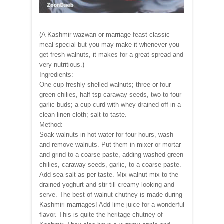
(A Kashmir wazwan or marriage feast classic
meal special but you may make it whenever you
get fresh walnuts, it makes for a great spread and
very nutritious.)
Ingredients:
One cup freshly shelled walnuts; three or four
green chilies, half tsp caraway seeds, two to four
garlic buds; a cup curd with whey drained off in a
clean linen cloth; salt to taste.
Method:
Soak walnuts in hot water for four hours, wash
and remove walnuts. Put them in mixer or mortar
and grind to a coarse paste, adding washed green
chilies, caraway seeds, garlic, to a coarse paste.
Add sea salt as per taste. Mix walnut mix to the
drained yoghurt and stir till creamy looking and
serve. The best of walnut chutney is made during
Kashmiri marriages! Add lime juice for a wonderful
flavor. This is quite the heritage chutney of