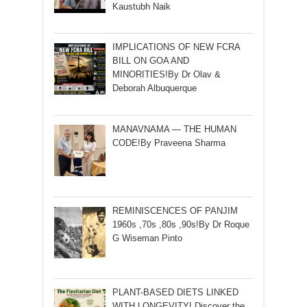
Kaustubh Naik
IMPLICATIONS OF NEW FCRA
BILL ON GOA AND
MINORITIES!By Dr Olav &
Deborah Albuquerque
MANAVNAMA — THE HUMAN
CODE!By Praveena Sharma
REMINISCENCES OF PANJIM
1960s ,70s ,80s ,90s!By Dr Roque
G Wiseman Pinto
PLANT-BASED DIETS LINKED
WITH LONGEVITY! Discover the