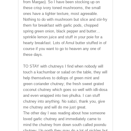
from Margao). So I have been stocking up on
these crisp ivory toned mushrooms, the small
ones have a tighter texture, most agreeable.
Nothing to do with mushroom but slice and stir-fry
them for breakfast with garlic pods, chopped
spring green onion, black pepper and butter…
sprinkle lemon juice and stuff in your poie for a
hearty breakfast. Lots of Amul butter stuffed in of
course if you want to go to heaven any one of
these days.
TO STAY with chutneys I find when nobody will
touch a kachumbar or salad on the table, they will
help themselves to dollops of green mint and
green coriander chutney; the fresh sweet grated
coconut chutney which goes so well with idli-dosa
and even wrapped into two phulka. I can stuff
chutney into anything. No sabzi, thank you, give
me chutney and will do me just great.
The other day I was reading about how someone
loved garlic chutney and immediately came to
mind the chutney from down south called poondu
chutney. Up north they may do a lot of pickles but