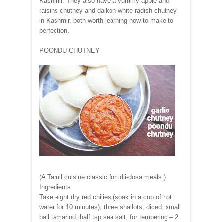
Kashmir. They also have a yummy apple and
raisins chutney and daikon white radish chutney
in Kashmir, both worth learning how to make to
perfection.
POONDU CHUTNEY
(A Tamil cuisine classic for idli-dosa meals.)
Ingredients
Take eight dry red chilies (soak in a cup of hot
water for 10 minutes); three shallots, diced; small
ball tamarind; half tsp sea salt; for tempering – 2