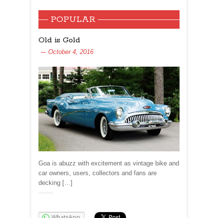
POPULAR
Old is Gold
October 4, 2016
Goa is abuzz with excitement as vintage bike and
car owners, users, collectors and fans are
decking […]
Share:
WhatsApp