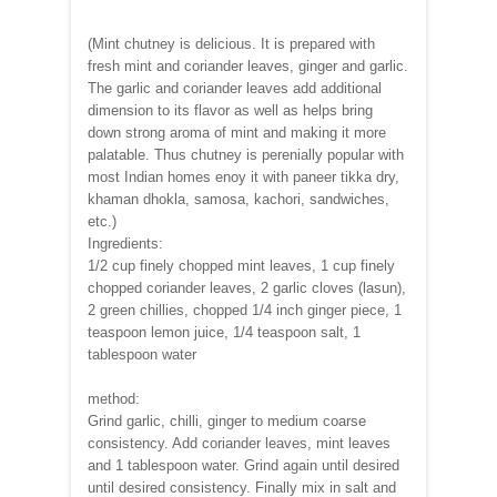
(Mint chutney is delicious. It is prepared with
fresh mint and coriander leaves, ginger and garlic.
The garlic and coriander leaves add additional
dimension to its flavor as well as helps bring
down strong aroma of mint and making it more
palatable. Thus chutney is perenially popular with
most Indian homes enoy it with paneer tikka dry,
khaman dhokla, samosa, kachori, sandwiches,
etc.)
Ingredients:
1/2 cup finely chopped mint leaves, 1 cup finely
chopped coriander leaves, 2 garlic cloves (lasun),
2 green chillies, chopped 1/4 inch ginger piece, 1
teaspoon lemon juice, 1/4 teaspoon salt, 1
tablespoon water
method:
Grind garlic, chilli, ginger to medium coarse
consistency. Add coriander leaves, mint leaves
and 1 tablespoon water. Grind again until desired
until desired consistency. Finally mix in salt and