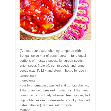
(A most sour sweet chutney tempered with
Bengali spice mix of panch poran – take equal
portions of mustard seeds, fenugreek seeds,
onion seeds (kalonji), cumin seeds and fennel
seeds (saunf). Mix and store in bottle for use in
tempering.)
Ingredients:
Four to 5 tomatoes, washed and cut big chunks;
1 tbs ghani cold pressed mustard oil; 1 tbs panch
poran mix; 2 tbs finely julienned fresh ginger; half
cup golden raisins or de-seeded chunky chopped
dates (khajoor); tsp sea salt to taste.
Method: