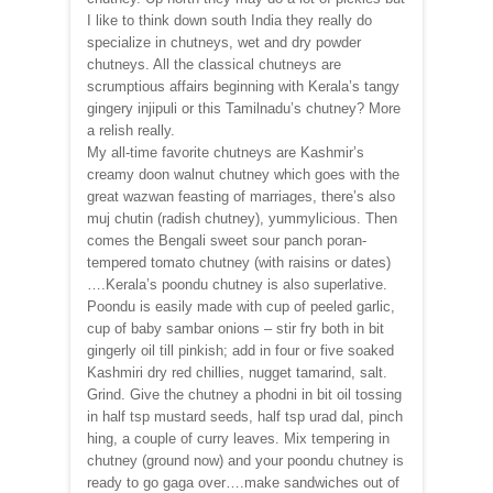
I like to think down south India they really do
specialize in chutneys, wet and dry powder
chutneys. All the classical chutneys are
scrumptious affairs beginning with Kerala’s tangy
gingery injipuli or this Tamilnadu’s chutney? More
a relish really.
My all-time favorite chutneys are Kashmir’s
creamy doon walnut chutney which goes with the
great wazwan feasting of marriages, there’s also
muj chutin (radish chutney), yummylicious. Then
comes the Bengali sweet sour panch poran-
tempered tomato chutney (with raisins or dates)
….Kerala’s poondu chutney is also superlative.
Poondu is easily made with cup of peeled garlic,
cup of baby sambar onions – stir fry both in bit
gingerly oil till pinkish; add in four or five soaked
Kashmiri dry red chillies, nugget tamarind, salt.
Grind. Give the chutney a phodni in bit oil tossing
in half tsp mustard seeds, half tsp urad dal, pinch
hing, a couple of curry leaves. Mix tempering in
chutney (ground now) and your poondu chutney is
ready to go gaga over….make sandwiches out of