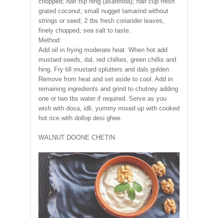
chopped; half tsp hing (asafetida); half cup fresh
grated coconut; small nugget tamarind without
strings or seed; 2 tbs fresh coriander leaves,
finely chopped; sea salt to taste.
Method:
Add oil in frying moderate heat. When hot add
mustard seeds, dal, red chillies, green chillis and
hing. Fry till mustard splutters and dals golden.
Remove from heat and set aside to cool. Add in
remaining ingredients and grind to chutney adding
one or two tbs water if required. Serve as you
wish with dosa, idli, yummy mixed up with cooked
hot rice with dollop desi ghee.
WALNUT DOONE CHETIN