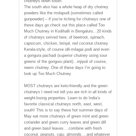
chutneys down south.
The south also has a whole heap of dry chutney
powders like the molapudi (sometimes called
gunpowder) – if you’re itching for chutneys one of
these days go check out this place called Too
Much Chutney in Kodihalli in Bengaluru…20 kinds
of chutneys served here, of beetroot, spinach,
capsicum, chicken, brinjal, red coconut chutney
Kerala-style, of course idli-milagai podi and even
a gongura pachadi (superior chutney using sour
greens of the gonguru plant)…injipuli of course,
neem chutney. One of these days I’m going to
look up Too Much Chutney.
MOST chutneys are keto-friendly and the green
chutneys I need not tell you are rich in all kinds of
weight-losing properties. Learn to do India’s
favorite classical chutneys north, east, west,
south! This is to say these hot summer days of
May eat more chutneys of green mint and green
coriander and green curry leaves and green dill
and green basil leaves….combine with fresh
coconut, peanuts, caju, almonds….and whatever