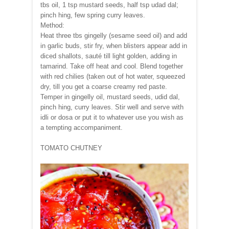
tbs oil, 1 tsp mustard seeds, half tsp udad dal;
pinch hing, few spring curry leaves.
Method:
Heat three tbs gingelly (sesame seed oil) and add
in garlic buds, stir fry, when blisters appear add in
diced shallots, sauté till light golden, adding in
tamarind. Take off heat and cool. Blend together
with red chilies (taken out of hot water, squeezed
dry, till you get a coarse creamy red paste.
Temper in gingelly oil, mustard seeds, udid dal,
pinch hing, curry leaves. Stir well and serve with
idli or dosa or put it to whatever use you wish as
a tempting accompaniment.
TOMATO CHUTNEY