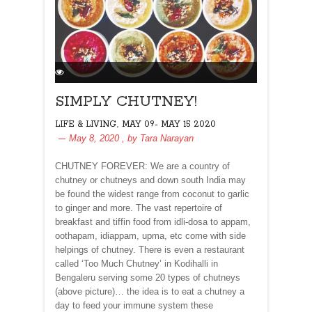
SIMPLY CHUTNEY!
,
LIFE & LIVING
MAY 09- MAY 15 2020
May 8, 2020
, by
Tara Narayan
CHUTNEY FOREVER: We are a country of
chutney or chutneys and down south India may
be found the widest range from coconut to garlic
to ginger and more. The vast repertoire of
breakfast and tiffin food from idli-dosa to appam,
oothapam, idiappam, upma, etc come with side
helpings of chutney. There is even a restaurant
called ‘Too Much Chutney’ in Kodihalli in
Bengaleru serving some 20 types of chutneys
(above picture)… the idea is to eat a chutney a
day to feed your immune system these