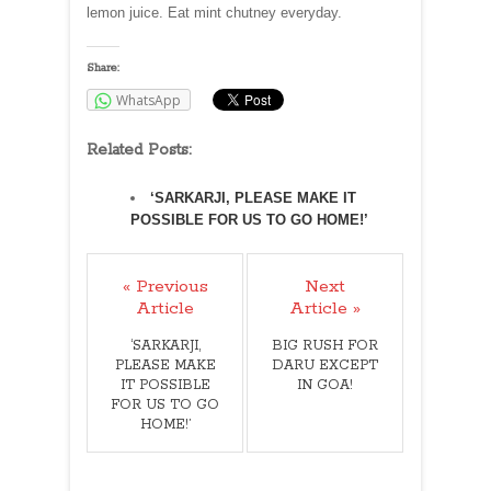
lemon juice. Eat mint chutney everyday.
Share:
WhatsApp
Related Posts:
‘SARKARJI, PLEASE MAKE IT
POSSIBLE FOR US TO GO HOME!’
« Previous
Next
Article
Article »
‘SARKARJI,
BIG RUSH FOR
PLEASE MAKE
DARU EXCEPT
IT POSSIBLE
IN GOA!
FOR US TO GO
HOME!’