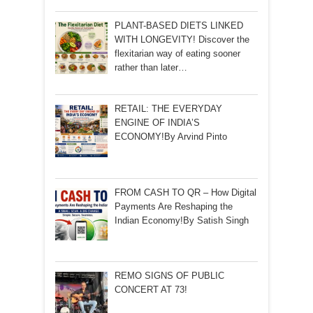
PLANT-BASED DIETS LINKED
WITH LONGEVITY! Discover the
flexitarian way of eating sooner
rather than later…
RETAIL: THE EVERYDAY
ENGINE OF INDIA’S
ECONOMY!By Arvind Pinto
FROM CASH TO QR – How Digital
Payments Are Reshaping the
Indian Economy!By Satish Singh
REMO SIGNS OF PUBLIC
CONCERT AT 73!