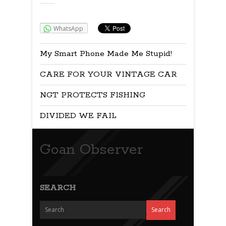
Share:
WhatsApp
My Smart Phone Made Me Stupid!
CARE FOR YOUR VINTAGE CAR
NGT PROTECTS FISHING
DIVIDED WE FAIL
Goan Observer
SEARCH