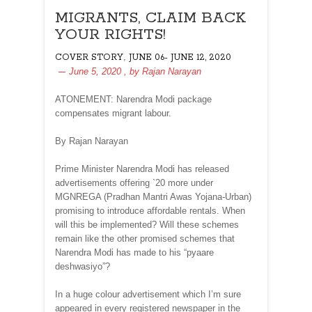
MIGRANTS, CLAIM BACK
YOUR RIGHTS!
,
COVER STORY
JUNE 06- JUNE 12, 2020
June 5, 2020
, by
Rajan Narayan
ATONEMENT: Narendra Modi package
compensates migrant labour.
By Rajan Narayan
Prime Minister Narendra Modi has released
advertisements offering `20 more under
MGNREGA (Pradhan Mantri Awas Yojana-Urban)
promising to introduce affordable rentals. When
will this be implemented? Will these schemes
remain like the other promised schemes that
Narendra Modi has made to his “pyaare
deshwasiyo”?
In a huge colour advertisement which I’m sure
appeared in every registered newspaper in the