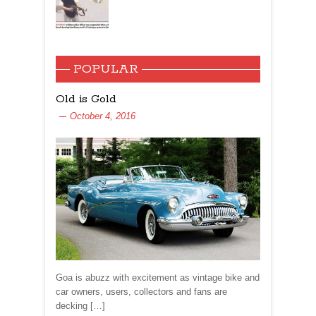
POPULAR
Old is Gold
October 4, 2016
Goa is abuzz with excitement as vintage bike and
car owners, users, collectors and fans are
decking […]