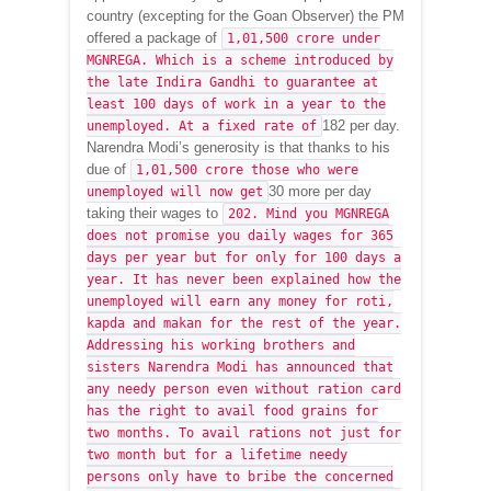
country (excepting for the Goan Observer) the PM
offered a package of
1,01,500 crore under
MGNREGA. Which is a scheme introduced by
the late Indira Gandhi to guarantee at
least 100 days of work in a year to the
182 per day.
unemployed. At a fixed rate of
Narendra Modi’s generosity is that thanks to his
due of
1,01,500 crore those who were
30 more per day
unemployed will now get
taking their wages to
202. Mind you MGNREGA
does not promise you daily wages for 365
days per year but for only for 100 days a
year. It has never been explained how the
unemployed will earn any money for roti,
kapda and makan for the rest of the year.
Addressing his working brothers and
sisters Narendra Modi has announced that
any needy person even without ration card
has the right to avail food grains for
two months. To avail rations not just for
two month but for a lifetime needy
persons only have to bribe the concerned