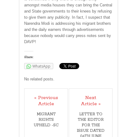
amongst media houses they can bring the Central
and State governments to their knees by refusing
to give them any publicity. In fact, I suspect that
Narendra Modi is addressing his migrant brothers
and the daily earners through advertisements
because nobody would carry press notes sent by
DAVP!
Share:
WhatsApp
No related posts.
« Previous
Next
Article
Article »
MIGRANT
LETTER TO
RIGHTS
THE EDITOR
UPHELD -SC
FOR THE
ISSUE DATED
06TH JUNE