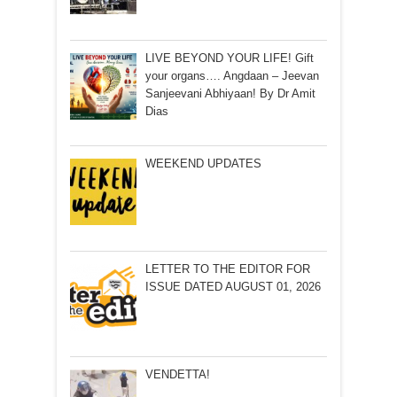
LIVE BEYOND YOUR LIFE! Gift
your organs…. Angdaan – Jeevan
Sanjeevani Abhiyaan! By Dr Amit
Dias
WEEKEND UPDATES
LETTER TO THE EDITOR FOR
ISSUE DATED AUGUST 01, 2026
VENDETTA!