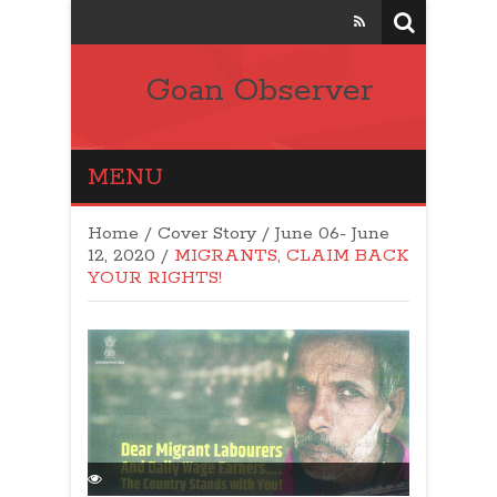
Goan Observer
MENU
Home
/
Cover Story
/
June 06- June
12, 2020
/
MIGRANTS, CLAIM BACK
YOUR RIGHTS!