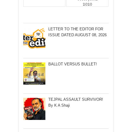
2020
LETTER TO THE EDITOR FOR
ISSUE DATED AUGUST 08, 2026
BALLOT VERSUS BULLET!
TEJPAL ASSAULT SURVIVOR!
By K A Shaji