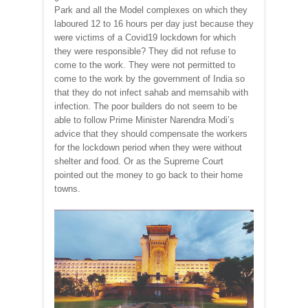
Park and all the Model complexes on which they
laboured 12 to 16 hours per day just because they
were victims of a Covid19 lockdown for which
they were responsible? They did not refuse to
come to the work. They were not permitted to
come to the work by the government of India so
that they do not infect sahab and memsahib with
infection. The poor builders do not seem to be
able to follow Prime Minister Narendra Modi’s
advice that they should compensate the workers
for the lockdown period when they were without
shelter and food. Or as the Supreme Court
pointed out the money to go back to their home
towns.