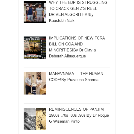
WHY THE BJP IS STRUGGLING
TO CRACK GEN Z’S REEL-
DRIVEN ALGORITHM!By
Kaustubh Naik
IMPLICATIONS OF NEW FCRA
BILL ON GOA AND
MINORITIES!By Dr Olav &
Deborah Albuquerque
MANAVNAMA — THE HUMAN
CODE!By Praveena Sharma
REMINISCENCES OF PANJIM
1960s ,70s ,80s ,90s!By Dr Roque
G Wiseman Pinto