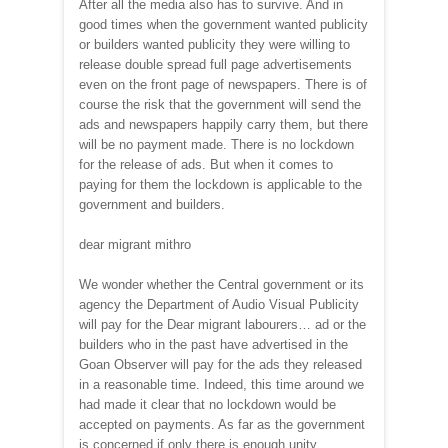
After all the media also has to survive. And in
good times when the government wanted publicity
or builders wanted publicity they were willing to
release double spread full page advertisements
even on the front page of newspapers. There is of
course the risk that the government will send the
ads and newspapers happily carry them, but there
will be no payment made. There is no lockdown
for the release of ads. But when it comes to
paying for them the lockdown is applicable to the
government and builders.
dear migrant mithro
We wonder whether the Central government or its
agency the Department of Audio Visual Publicity
will pay for the Dear migrant labourers… ad or the
builders who in the past have advertised in the
Goan Observer will pay for the ads they released
in a reasonable time. Indeed, this time around we
had made it clear that no lockdown would be
accepted on payments. As far as the government
is concerned if only there is enough unity