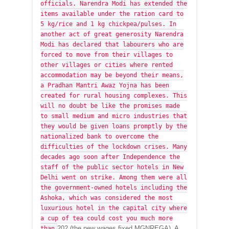
officials. Narendra Modi has extended the
items available under the ration card to
5 kg/rice and 1 kg chickpea/pulses. In
another act of great generosity Narendra
Modi has declared that labourers who are
forced to move from their villages to
other villages or cities where rented
accommodation may be beyond their means,
a Pradhan Mantri Awaz Yojna has been
created for rural housing complexes. This
will no doubt be like the promises made
to small medium and micro industries that
they would be given loans promptly by the
nationalized bank to overcome the
difficulties of the lockdown crises. Many
decades ago soon after Independence the
staff of the public sector hotels in New
Delhi went on strike. Among them were all
the government-owned hotels including the
Ashoka, which was considered the most
luxurious hotel in the capital city where
a cup of tea could cost you much more
202 (the new wages fixed MGNREGA). A
than