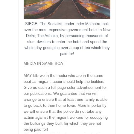
SIEGE: The Socialist leader Inder Malhotra took
over the most expensive government hotel in New
Delhi, The Ashoka, by persuading thousands of
slum dwellers to enter the hotel and spend the
whole day gossiping over a cup of tea which they
paid for!
MEDIA IN SAME BOAT
MAY BE we in the media who are in the same
boat as migrant labour should help the builders!
Give us each a full page color advertisement for
our publications. We guarantee that we will
arrange to ensure that at least one family is able
to go back to their home town. More importantly
we will ensure that the police do not take any
action against the migrant workers for occupying
the buildings they built for which they are not
being paid for!