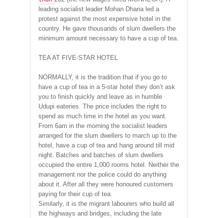
leading socialist leader Mohan Dharia led a
protest against the most expensive hotel in the
country. He gave thousands of slum dwellers the
minimum amount necessary to have a cup of tea.
TEA AT FIVE-STAR HOTEL
NORMALLY, it is the tradition that if you go to
have a cup of tea in a 5-star hotel they don’t ask
you to finish quickly and leave as in humble
Udupi eateries. The price includes the right to
spend as much time in the hotel as you want.
From 6am in the morning the socialist leaders
arranged for the slum dwellers to march up to the
hotel, have a cup of tea and hang around till mid
night. Batches and batches of slum dwellers
occupied the entire 1,000 rooms hotel. Neither the
management nor the police could do anything
about it. After all they were honoured customers
paying for their cup of tea.
Similarly, it is the migrant labourers who build all
the highways and bridges, including the late