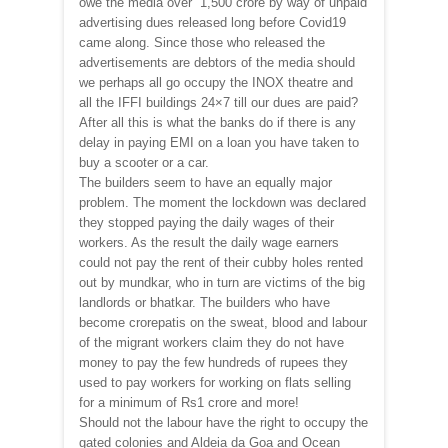
owe the media over `1,500 crore by way of unpaid
advertising dues released long before Covid19
came along. Since those who released the
advertisements are debtors of the media should
we perhaps all go occupy the INOX theatre and
all the IFFI buildings 24×7 till our dues are paid?
After all this is what the banks do if there is any
delay in paying EMI on a loan you have taken to
buy a scooter or a car.
The builders seem to have an equally major
problem. The moment the lockdown was declared
they stopped paying the daily wages of their
workers. As the result the daily wage earners
could not pay the rent of their cubby holes rented
out by mundkar, who in turn are victims of the big
landlords or bhatkar. The builders who have
become crorepatis on the sweat, blood and labour
of the migrant workers claim they do not have
money to pay the few hundreds of rupees they
used to pay workers for working on flats selling
for a minimum of Rs1 crore and more!
Should not the labour have the right to occupy the
gated colonies and Aldeia da Goa and Ocean