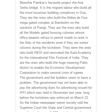
Manohar Parrikar’s favourite project the Atal
Sethu bridge. It is the migrant labour who build all
the most luxurious building complexes in Goa.
They are the ones who build the Aldeia de Goa
mega gated complex at Bambolim on the
outskirts of Panaji. They are the ones who build
all the Models gated housing colonies whose
office bearers refuse to permit maids to work in
the flats of the residents even if they are senior
citizens during the lockdown. They were the ones
who build INOX and renovated the Kala Academy
for the International Film Festival of India. They
are the ones who build the huge towering Patto
district to enable the Economic Development
Corporation to make several crore of rupees.
The government and the builders seem to have a
problem. The government has not been able to
pay the advertising dues for advertising issued for
IFFI which was held in November last year, long
before the lockdown was enforced on March 22.
As the Indian newspaper owner society told the
Supreme Court the State and Central government