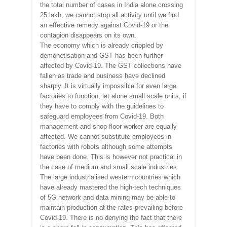
the total number of cases in India alone crossing
25 lakh, we cannot stop all activity until we find
an effective remedy against Covid-19 or the
contagion disappears on its own.
The economy which is already crippled by
demonetisation and GST has been further
affected by Covid-19. The GST collections have
fallen as trade and business have declined
sharply. It is virtually impossible for even large
factories to function, let alone small scale units, if
they have to comply with the guidelines to
safeguard employees from Covid-19. Both
management and shop floor worker are equally
affected. We cannot substitute employees in
factories with robots although some attempts
have been done. This is however not practical in
the case of medium and small scale industries.
The large industrialised western countries which
have already mastered the high-tech techniques
of 5G network and data mining may be able to
maintain production at the rates prevailing before
Covid-19. There is no denying the fact that there