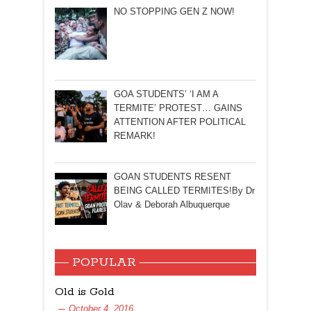
NO STOPPING GEN Z NOW!
GOA STUDENTS’ ‘I AM A
TERMITE’ PROTEST… GAINS
ATTENTION AFTER POLITICAL
REMARK!
GOAN STUDENTS RESENT
BEING CALLED TERMITES!By Dr
Olav & Deborah Albuquerque
POPULAR
Old is Gold
October 4, 2016