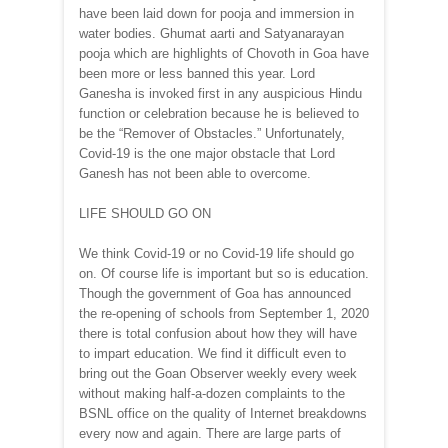
have been laid down for pooja and immersion in
water bodies. Ghumat aarti and Satyanarayan
pooja which are highlights of Chovoth in Goa have
been more or less banned this year. Lord
Ganesha is invoked first in any auspicious Hindu
function or celebration because he is believed to
be the “Remover of Obstacles.” Unfortunately,
Covid-19 is the one major obstacle that Lord
Ganesh has not been able to overcome.
LIFE SHOULD GO ON
We think Covid-19 or no Covid-19 life should go
on. Of course life is important but so is education.
Though the government of Goa has announced
the re-opening of schools from September 1, 2020
there is total confusion about how they will have
to impart education. We find it difficult even to
bring out the Goan Observer weekly every week
without making half-a-dozen complaints to the
BSNL office on the quality of Internet breakdowns
every now and again. There are large parts of