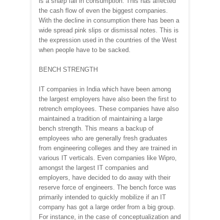
is a sharp fall in consumption. This has affected
the cash flow of even the biggest companies.
With the decline in consumption there has been a
wide spread pink slips or dismissal notes. This is
the expression used in the countries of the West
when people have to be sacked.
BENCH STRENGTH
IT companies in India which have been among
the largest employers have also been the first to
retrench employees. These companies have also
maintained a tradition of maintaining a large
bench strength. This means a backup of
employees who are generally fresh graduates
from engineering colleges and they are trained in
various IT verticals. Even companies like Wipro,
amongst the largest IT companies and
employers, have decided to do away with their
reserve force of engineers. The bench force was
primarily intended to quickly mobilize if an IT
company has got a large order from a big group.
For instance, in the case of conceptualization and