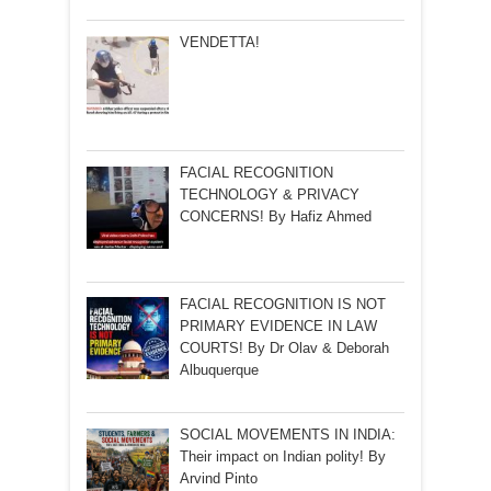
VENDETTA!
FACIAL RECOGNITION
TECHNOLOGY & PRIVACY
CONCERNS! By Hafiz Ahmed
FACIAL RECOGNITION IS NOT
PRIMARY EVIDENCE IN LAW
COURTS! By Dr Olav & Deborah
Albuquerque
SOCIAL MOVEMENTS IN INDIA:
Their impact on Indian polity! By
Arvind Pinto