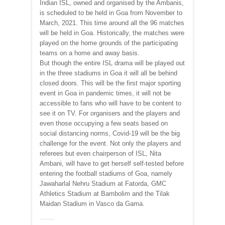
Indian ISL, owned and organised by the Ambanis,
is scheduled to be held in Goa from November to
March, 2021. This time around all the 96 matches
will be held in Goa. Historically, the matches were
played on the home grounds of the participating
teams on a home and away basis.
But though the entire ISL drama will be played out
in the three stadiums in Goa it will all be behind
closed doors. This will be the first major sporting
event in Goa in pandemic times, it will not be
accessible to fans who will have to be content to
see it on TV. For organisers and the players and
even those occupying a few seats based on
social distancing norms, Covid-19 will be the big
challenge for the event. Not only the players and
referees but even chairperson of ISL, Nita
Ambani, will have to get herself self-tested before
entering the football stadiums of Goa, namely
Jawaharlal Nehru Stadium at Fatorda, GMC
Athletics Stadium at Bambolim and the Tilak
Maidan Stadium in Vasco da Gama.