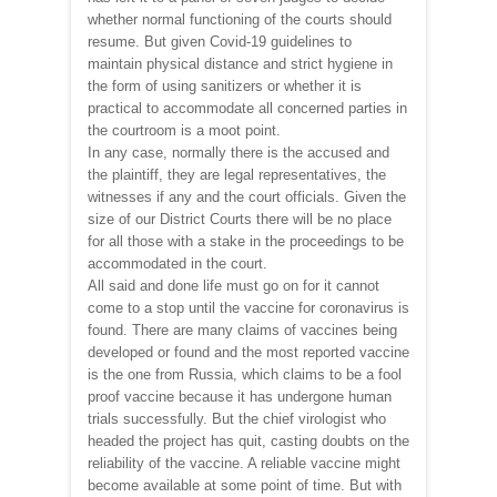
whether normal functioning of the courts should
resume. But given Covid-19 guidelines to
maintain physical distance and strict hygiene in
the form of using sanitizers or whether it is
practical to accommodate all concerned parties in
the courtroom is a moot point.
In any case, normally there is the accused and
the plaintiff, they are legal representatives, the
witnesses if any and the court officials. Given the
size of our District Courts there will be no place
for all those with a stake in the proceedings to be
accommodated in the court.
All said and done life must go on for it cannot
come to a stop until the vaccine for coronavirus is
found. There are many claims of vaccines being
developed or found and the most reported vaccine
is the one from Russia, which claims to be a fool
proof vaccine because it has undergone human
trials successfully. But the chief virologist who
headed the project has quit, casting doubts on the
reliability of the vaccine. A reliable vaccine might
become available at some point of time. But with