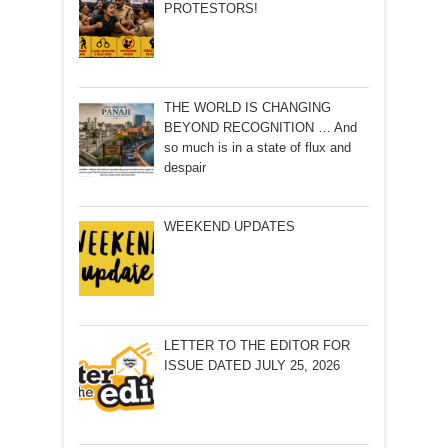
PROTESTORS!
THE WORLD IS CHANGING
BEYOND RECOGNITION … And
so much is in a state of flux and
despair
WEEKEND UPDATES
LETTER TO THE EDITOR FOR
ISSUE DATED JULY 25, 2026