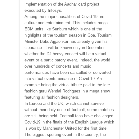
implementation of the Aadhar card project
executed by Infosys.
Among the major causalities of Covid-19 are
culture and entertainment. This includes mega-
EDM units like Sunburn which is one of the
highlights of the tourism season in Goa. Tourism
Minister Babu Ajgaonkar has already given his
clearance. It will be known only in December
whether the DJ-heavy concert will be a virtual
event or a participatory event. Indeed, the world
over hundreds of concerts and music
performances have been cancelled or converted
into virtual events because of Covid-19. An
example being the virtual tribute paid to the late
fashion guru Wendal Rodrigues in a mega show
featuring all fashion designers.
In Europe and the UK, which cannot survive
without their daily dose of football, some matches
are still being held. Football fans have challenged
Covid-19 in the finals of the English League which
is won by Manchester United for the first time.
The biggest sporting event in the country, the