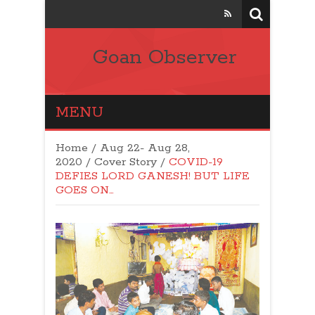
Goan Observer
MENU
Home
/
Aug 22- Aug 28,
2020
/
Cover Story
/
COVID-19
DEFIES LORD GANESH! BUT LIFE
GOES ON…