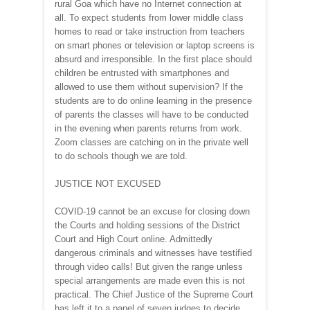
rural Goa which have no Internet connection at
all. To expect students from lower middle class
homes to read or take instruction from teachers
on smart phones or television or laptop screens is
absurd and irresponsible. In the first place should
children be entrusted with smartphones and
allowed to use them without supervision? If the
students are to do online learning in the presence
of parents the classes will have to be conducted
in the evening when parents returns from work.
Zoom classes are catching on in the private well
to do schools though we are told.
JUSTICE NOT EXCUSED
COVID-19 cannot be an excuse for closing down
the Courts and holding sessions of the District
Court and High Court online. Admittedly
dangerous criminals and witnesses have testified
through video calls! But given the range unless
special arrangements are made even this is not
practical. The Chief Justice of the Supreme Court
has left it to a panel of seven judges to decide