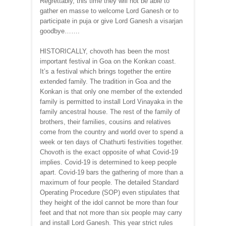
Regrettably, this time they will not be able to
gather en masse to welcome Lord Ganesh or to
participate in puja or give Lord Ganesh a visarjan
goodbye…….
HISTORICALLY, chovoth has been the most
important festival in Goa on the Konkan coast.
It’s a festival which brings together the entire
extended family. The tradition in Goa and the
Konkan is that only one member of the extended
family is permitted to install Lord Vinayaka in the
family ancestral house. The rest of the family of
brothers, their families, cousins and relatives
come from the country and world over to spend a
week or ten days of Chathurti festivities together.
Chovoth is the exact opposite of what Covid-19
implies. Covid-19 is determined to keep people
apart. Covid-19 bars the gathering of more than a
maximum of four people. The detailed Standard
Operating Procedure (SOP) even stipulates that
they height of the idol cannot be more than four
feet and that not more than six people may carry
and install Lord Ganesh. This year strict rules