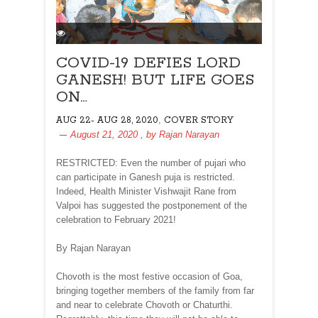
COVID-19 DEFIES LORD
GANESH! BUT LIFE GOES
ON…
,
AUG 22- AUG 28, 2020
COVER STORY
August 21, 2020
, by
Rajan Narayan
RESTRICTED: Even the number of pujari who
can participate in Ganesh puja is restricted.
Indeed, Health Minister Vishwajit Rane from
Valpoi has suggested the postponement of the
celebration to February 2021!
By Rajan Narayan
Chovoth is the most festive occasion of Goa,
bringing together members of the family from far
and near to celebrate Chovoth or Chaturthi.