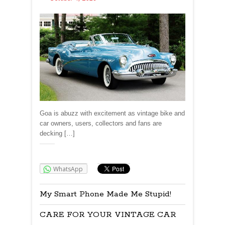
Goa is abuzz with excitement as vintage bike and
car owners, users, collectors and fans are
decking […]
Share:
WhatsApp
My Smart Phone Made Me Stupid!
CARE FOR YOUR VINTAGE CAR