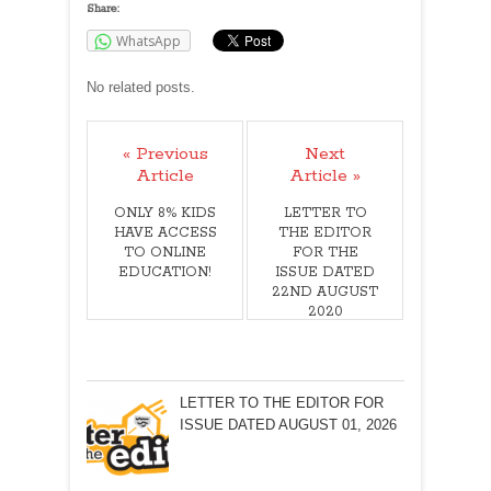
Share:
WhatsApp
No related posts.
« Previous
Next
Article
Article »
ONLY 8% KIDS
LETTER TO
HAVE ACCESS
THE EDITOR
TO ONLINE
FOR THE
EDUCATION!
ISSUE DATED
22ND AUGUST
2020
LETTER TO THE EDITOR FOR
ISSUE DATED AUGUST 01, 2026