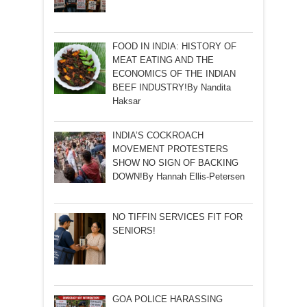
FOOD IN INDIA: HISTORY OF
MEAT EATING AND THE
ECONOMICS OF THE INDIAN
BEEF INDUSTRY!By Nandita
Haksar
INDIA’S COCKROACH
MOVEMENT PROTESTERS
SHOW NO SIGN OF BACKING
DOWN!By Hannah Ellis-Petersen
NO TIFFIN SERVICES FIT FOR
SENIORS!
GOA POLICE HARASSING