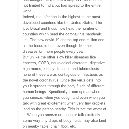
not limited to India but has spread to the entire
world.
Indeed, the infection is the highest in the most
developed countries like the United States. The
US, Brazil and India, now head the number of
countries which head the coronavirus pandemic
list. The new covid-19 deaths top one million and
all the focus is on it even though 15 other
diseases kill more people every year.
But unlike the other slow killer diseases like
cancers, COPD, neurological disorders, digestive
nightmares, kidney diseases and tuberculosis –
none of these are as contagious or infectious as
the novel coronavirus. Once the virus gets into
you it spreads through the body fluids of different
human beings. Specifically it can spread when
you sneeze, when you cough and even when you
talk with great excitement when very tiny droplets
land on the person nearby. This is not the worst of
it. When you sneeze or cough or talk excitedly
some very tiny drops of body fluids may also land
on nearby table, chair, floor, etc.