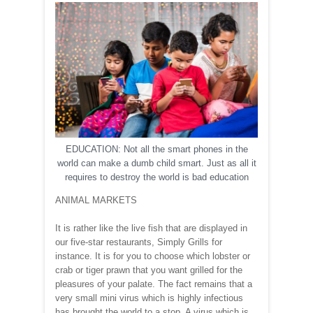
EDUCATION: Not all the smart phones in the
world can make a dumb child smart. Just as all it
requires to destroy the world is bad education
ANIMAL MARKETS
It is rather like the live fish that are displayed in
our five-star restaurants, Simply Grills for
instance. It is for you to choose which lobster or
crab or tiger prawn that you want grilled for the
pleasures of your palate. The fact remains that a
very small mini virus which is highly infectious
has brought the world to a stop. A virus which is