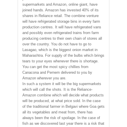
supermarkets and Amazon, online giant, have
joined hands. Amazon has invested 40% of its
shares in Reliance retail. The combine venture
will have refrigerated storage bins in every farm
production centres. It will have refrigerated vans
and possibly even refrigerated trains from farm
producing centres to their own chain of stores all
over the country. You do not have to go to
Lasagao, which is the biggest onion market in
Maharashtra. For supply of the bulbs which brings
tears to your eyes whenever there is shortage.
You can get the most spicy chillies from
Canacona and Pernem delivered to you by
Amazon wherever you are.
In such a system it will be the big supermarkets
which will call the shots. It is the Reliance-
Amazon combine which will decide what products
will be produced, at what price sold. In the case
of the traditional farmer in Belgavi where Goa gets
all its vegetables and meat from, there has
always been the risk of spoilage. In the case of
fish as we discovered last year there is a risk that