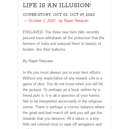
LIFE IS AN ILLUSION!
,
COVER STORY
OCT 03- OCT 09, 2020
October 2, 2020
, by
Rajan Narayan
ENSLAVED: The three new farm bills recently
passed have withdrawn all the protection that the
farmers of India and reduced them to beasts of
burden, like their bullocks.
By Rajan Naryaan
In life you must always put in your best efforts.
Without any expectation of any reward. Life is a
game of dice. You do not know when you will hit
the jackpot. Or perhaps as a book written by a
friend puts it, it is all a question of your karma.
Not to be interpreted necessarily in the religious
sense. There is perhaps a cosmic balance where
the good and bad match off and you will get the
rewards that you deserve. All it takes is a tiny
little red colored virus to wipe off arrogance and