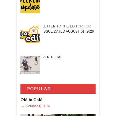
LETTER TO THE EDITOR FOR
ISSUE DATED AUGUST 01, 2026
VENDETTA!
POPULAR
Old is Gold
October 4, 2016