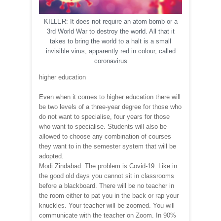
KILLER: It does not require an atom bomb or a
3rd World War to destroy the world. All that it
takes to bring the world to a halt is a small
invisible virus, apparently red in colour, called
coronavirus
higher education
Even when it comes to higher education there will
be two levels of a three-year degree for those who
do not want to specialise, four years for those
who want to specialise. Students will also be
allowed to choose any combination of courses
they want to in the semester system that will be
adopted.
Modi Zindabad. The problem is Covid-19. Like in
the good old days you cannot sit in classrooms
before a blackboard. There will be no teacher in
the room either to pat you in the back or rap your
knuckles. Your teacher will be zoomed. You will
communicate with the teacher on Zoom. In 90%