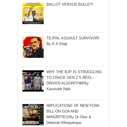
BALLOT VERSUS BULLET!
TEJPAL ASSAULT SURVIVOR!
By K A Shaji
WHY THE BJP IS STRUGGLING
TO CRACK GEN Z’S REEL-
DRIVEN ALGORITHM!By
Kaustubh Naik
IMPLICATIONS OF NEW FCRA
BILL ON GOA AND
MINORITIES!By Dr Olav &
Deborah Albuquerque