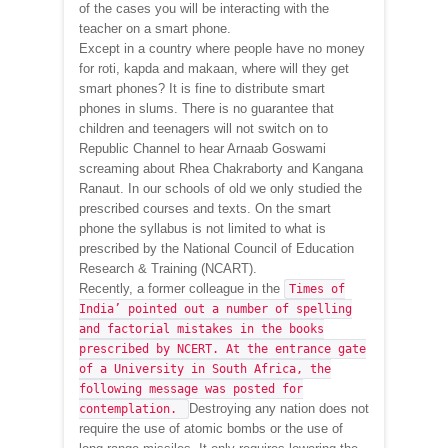
of the cases you will be interacting with the
teacher on a smart phone.
Except in a country where people have no money
for roti, kapda and makaan, where will they get
smart phones? It is fine to distribute smart
phones in slums. There is no guarantee that
children and teenagers will not switch on to
Republic Channel to hear Arnaab Goswami
screaming about Rhea Chakraborty and Kangana
Ranaut. In our schools of old we only studied the
prescribed courses and texts. On the smart
phone the syllabus is not limited to what is
prescribed by the National Council of Education
Research & Training (NCART).
Recently, a former colleague in the
Times of
India’ pointed out a number of spelling
and factorial mistakes in the books
prescribed by NCERT. At the entrance gate
of a University in South Africa, the
following message was posted for
Destroying any nation does not
contemplation.
require the use of atomic bombs or the use of