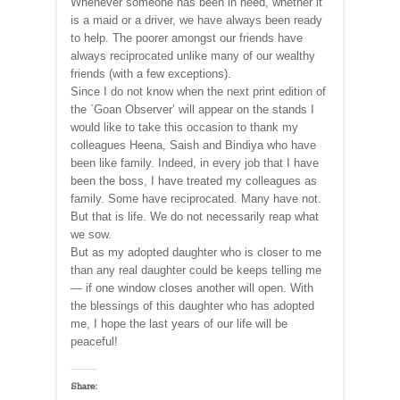
Whenever someone has been in need, whether it
is a maid or a driver, we have always been ready
to help. The poorer amongst our friends have
always reciprocated unlike many of our wealthy
friends (with a few exceptions).
Since I do not know when the next print edition of
the `Goan Observer’ will appear on the stands I
would like to take this occasion to thank my
colleagues Heena, Saish and Bindiya who have
been like family. Indeed, in every job that I have
been the boss, I have treated my colleagues as
family. Some have reciprocated. Many have not.
But that is life. We do not necessarily reap what
we sow.
But as my adopted daughter who is closer to me
than any real daughter could be keeps telling me
— if one window closes another will open. With
the blessings of this daughter who has adopted
me, I hope the last years of our life will be
peaceful!
Share: