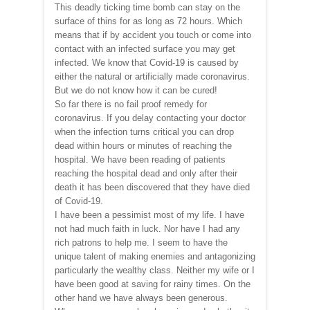
This deadly ticking time bomb can stay on the
surface of thins for as long as 72 hours. Which
means that if by accident you touch or come into
contact with an infected surface you may get
infected. We know that Covid-19 is caused by
either the natural or artificially made coronavirus.
But we do not know how it can be cured!
So far there is no fail proof remedy for
coronavirus. If you delay contacting your doctor
when the infection turns critical you can drop
dead within hours or minutes of reaching the
hospital. We have been reading of patients
reaching the hospital dead and only after their
death it has been discovered that they have died
of Covid-19.
I have been a pessimist most of my life. I have
not had much faith in luck. Nor have I had any
rich patrons to help me. I seem to have the
unique talent of making enemies and antagonizing
particularly the wealthy class. Neither my wife or I
have been good at saving for rainy times. On the
other hand we have always been generous.