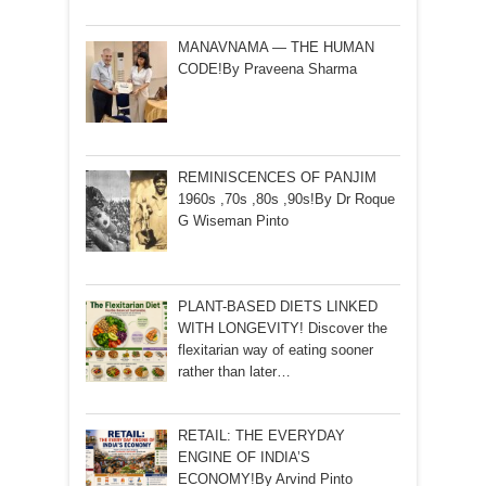
MANAVNAMA — THE HUMAN
CODE!By Praveena Sharma
REMINISCENCES OF PANJIM
1960s ,70s ,80s ,90s!By Dr Roque
G Wiseman Pinto
PLANT-BASED DIETS LINKED
WITH LONGEVITY! Discover the
flexitarian way of eating sooner
rather than later…
RETAIL: THE EVERYDAY
ENGINE OF INDIA’S
ECONOMY!By Arvind Pinto