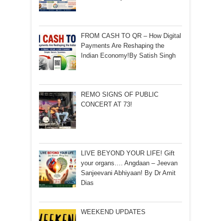
FROM CASH TO QR – How Digital
Payments Are Reshaping the
Indian Economy!By Satish Singh
REMO SIGNS OF PUBLIC
CONCERT AT 73!
LIVE BEYOND YOUR LIFE! Gift
your organs…. Angdaan – Jeevan
Sanjeevani Abhiyaan! By Dr Amit
Dias
WEEKEND UPDATES