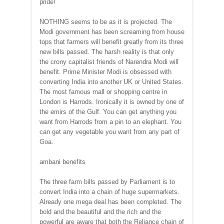
pride!
NOTHING seems to be as it is projected. The
Modi government has been screaming from house
tops that farmers will benefit greatly from its three
new bills passed. The harsh reality is that only
the crony capitalist friends of Narendra Modi will
benefit. Prime Minister Modi is obsessed with
converting India into another UK or United States.
The most famous mall or shopping centre in
London is Harrods. Ironically it is owned by one of
the emirs of the Gulf. You can get anything you
want from Harrods from a pin to an elephant. You
can get any vegetable you want from any part of
Goa.
ambani benefits
The three farm bills passed by Parliament is to
convert India into a chain of huge supermarkets.
Already one mega deal has been completed. The
bold and the beautiful and the rich and the
powerful are aware that both the Reliance chain of