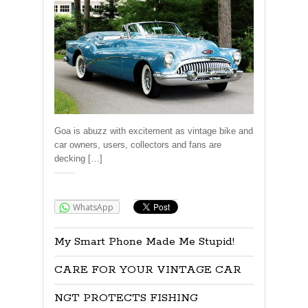
Goa is abuzz with excitement as vintage bike and
car owners, users, collectors and fans are
decking […]
Share:
WhatsApp
My Smart Phone Made Me Stupid!
CARE FOR YOUR VINTAGE CAR
NGT PROTECTS FISHING