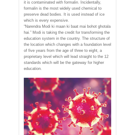
it is contaminated with formalin. Incidentally,
formalin is the most widely used chemical to
preserve dead bodies. It is used instead of ice
which is every expensive.
“Narendra Modi ki maan ki baat mai bohot ghotala
hai.” Modi is taking the credit for transforming the
education system in the country. The structure of
the location which changes with a foundation level
of five years from the age of three to eight, a
proprietary level which will lead straight to the 12
standards which will be the gateway for higher
education.