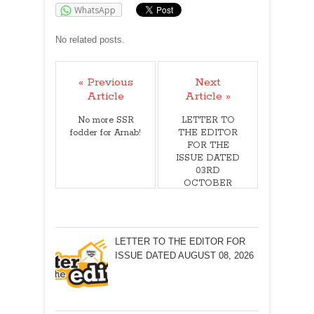
WhatsApp
No related posts.
« Previous
Next
Article
Article »
No more SSR
LETTER TO
fodder for Arnab!
THE EDITOR
FOR THE
ISSUE DATED
03RD
OCTOBER
2020
LETTER TO THE EDITOR FOR
ISSUE DATED AUGUST 08, 2026