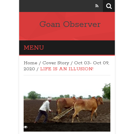
Goan Observer
MENU
Home
/
Cover Story
/
Oct 03- Oct 09,
2020
/
LIFE IS AN ILLUSION!