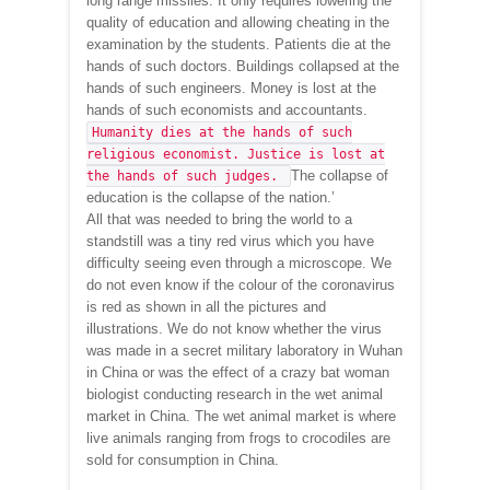
long range missiles. It only requires lowering the
quality of education and allowing cheating in the
examination by the students. Patients die at the
hands of such doctors. Buildings collapsed at the
hands of such engineers. Money is lost at the
hands of such economists and accountants.
Humanity dies at the hands of such
religious economist. Justice is lost at
The collapse of
the hands of such judges.
education is the collapse of the nation.’
All that was needed to bring the world to a
standstill was a tiny red virus which you have
difficulty seeing even through a microscope. We
do not even know if the colour of the coronavirus
is red as shown in all the pictures and
illustrations. We do not know whether the virus
was made in a secret military laboratory in Wuhan
in China or was the effect of a crazy bat woman
biologist conducting research in the wet animal
market in China. The wet animal market is where
live animals ranging from frogs to crocodiles are
sold for consumption in China.