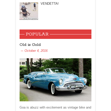
VENDETTA!
POPULAR
Old is Gold
October 4, 2016
Goa is abuzz with excitement as vintage bike and