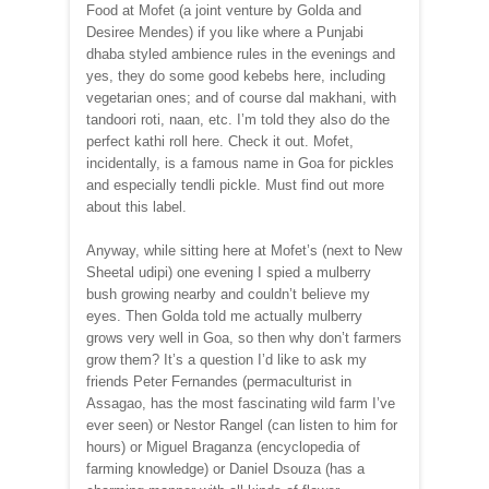
Food at Mofet (a joint venture by Golda and
Desiree Mendes) if you like where a Punjabi
dhaba styled ambience rules in the evenings and
yes, they do some good kebebs here, including
vegetarian ones; and of course dal makhani, with
tandoori roti, naan, etc. I’m told they also do the
perfect kathi roll here. Check it out. Mofet,
incidentally, is a famous name in Goa for pickles
and especially tendli pickle. Must find out more
about this label.
Anyway, while sitting here at Mofet’s (next to New
Sheetal udipi) one evening I spied a mulberry
bush growing nearby and couldn’t believe my
eyes. Then Golda told me actually mulberry
grows very well in Goa, so then why don’t farmers
grow them? It’s a question I’d like to ask my
friends Peter Fernandes (permaculturist in
Assagao, has the most fascinating wild farm I’ve
ever seen) or Nestor Rangel (can listen to him for
hours) or Miguel Braganza (encyclopedia of
farming knowledge) or Daniel Dsouza (has a