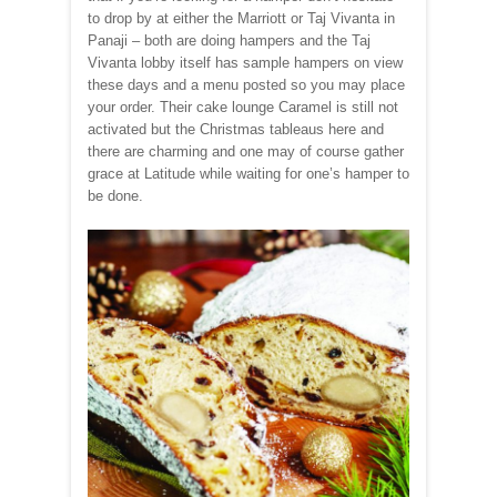
to drop by at either the Marriott or Taj Vivanta in
Panaji – both are doing hampers and the Taj
Vivanta lobby itself has sample hampers on view
these days and a menu posted so you may place
your order. Their cake lounge Caramel is still not
activated but the Christmas tableaus here and
there are charming and one may of course gather
grace at Latitude while waiting for one’s hamper to
be done.