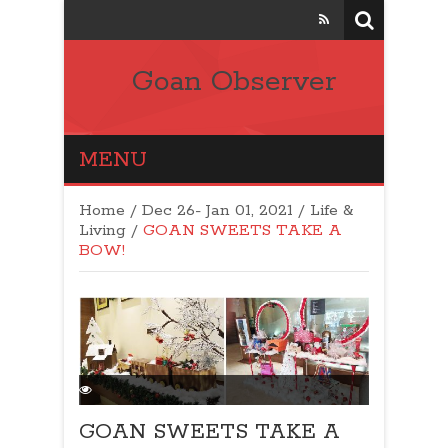
Goan Observer
MENU
Home
/
Dec 26- Jan 01, 2021
/
Life &
Living
/
GOAN SWEETS TAKE A
BOW!
GOAN SWEETS TAKE A