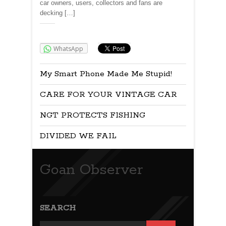
car owners, users, collectors and fans are
decking […]
Share:
WhatsApp
My Smart Phone Made Me Stupid!
CARE FOR YOUR VINTAGE CAR
NGT PROTECTS FISHING
DIVIDED WE FAIL
Goan Observer
SEARCH