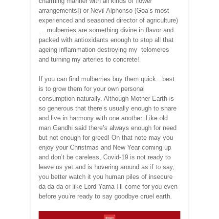
charming manner with all kinds of flower
arrangements!) or Nevil Alphonso (Goa’s most
experienced and seasoned director of agriculture)
….mulberries are something divine in flavor and
packed with antioxidants enough to stop all that
ageing inflammation destroying my telomeres
and turning my arteries to concrete!
If you can find mulberries buy them quick…best
is to grow them for your own personal
consumption naturally. Although Mother Earth is
so generous that there’s usually enough to share
and live in harmony with one another. Like old
man Gandhi said there’s always enough for need
but not enough for greed! On that note may you
enjoy your Christmas and New Year coming up
and don’t be careless, Covid-19 is not ready to
leave us yet and is hovering around as if to say,
you better watch it you human piles of insecure
da da da or like Lord Yama I’ll come for you even
before you’re ready to say goodbye cruel earth.