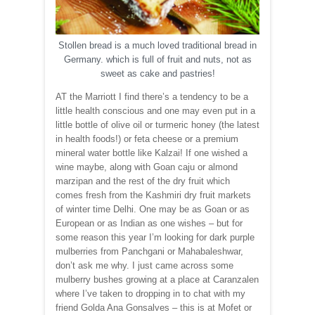
Stollen bread is a much loved traditional bread in
Germany. which is full of fruit and nuts, not as
sweet as cake and pastries!
AT the Marriott I find there’s a tendency to be a
little health conscious and one may even put in a
little bottle of olive oil or turmeric honey (the latest
in health foods!) or feta cheese or a premium
mineral water bottle like Kalzai! If one wished a
wine maybe, along with Goan caju or almond
marzipan and the rest of the dry fruit which
comes fresh from the Kashmiri dry fruit markets
of winter time Delhi. One may be as Goan or as
European or as Indian as one wishes – but for
some reason this year I’m looking for dark purple
mulberries from Panchgani or Mahabaleshwar,
don’t ask me why. I just came across some
mulberry bushes growing at a place at Caranzalen
where I’ve taken to dropping in to chat with my
friend Golda Ana Gonsalves – this is at Mofet or