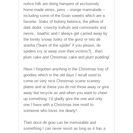
notice folk are doing hampers of exclusively
home-made wines, jams – orange marmalade –
including some of the Goan sweets which are a
favorite: Slabs of buttery bebinca, the pillow of
dark dodol, crunchy kulkuls and cormorants and
nevris, baathic and I always get carried away by
the lovely snowy looks of the gonz or teis de
aranha (“tears of the spider” if you please, do
spiders cry or weep over their victims?)…then
plum cake and Christmas cake and plum pudding!
Have I forgotten anything in the Christmas tray of
goodies which in the old days I recall used to
come on very nice Christmas scene scenery
plates and at these you do not throw away or give
away but recycle as and when you want to cheer
up something. I’d gladly give the one and only
one I have with a Christmas tree motif to
someone who loves me dearly!
Then doce de grao can be memorable and
something I can never resist as long as it has a