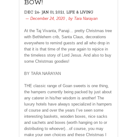
BOW!
,
DEC 26- JAN 01, 2021
LIFE & LIVING
December 24, 2020
, by
Tara Narayan
At the Taj Vivanta, Panaji… pretty Christmas tree
with Bethlehem crib, Santa Claus, decorations
everywhere to remind guests and all who drop in
that it is that time of the year again to rejoice in
the timeless story of Lord Jesus. And also to buy
some Christmas goodies!
BY TARA NARAYAN
THE classic range of Goan sweets is one thing,
the hampers currently being packed by just about
any caterer in his/her wisdom is another! The
luxury hotels have always specialized in hampers
of course and over the years I’ve seen some
interesting baskets, wooden boxes, nice sacks
and sachets and boxes (worth hanging on to or
distributing to whoever)…of course, you may
make your own choices and these Christmas I