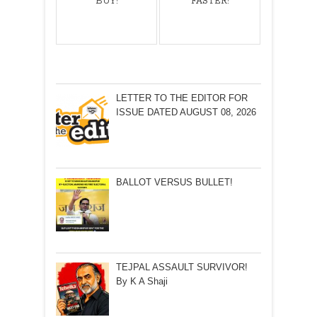
BUY!
FASTER!
LETTER TO THE EDITOR FOR
ISSUE DATED AUGUST 08, 2026
BALLOT VERSUS BULLET!
TEJPAL ASSAULT SURVIVOR!
By K A Shaji