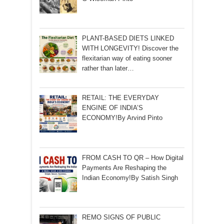
PLANT-BASED DIETS LINKED
WITH LONGEVITY! Discover the
flexitarian way of eating sooner
rather than later…
RETAIL: THE EVERYDAY
ENGINE OF INDIA’S
ECONOMY!By Arvind Pinto
FROM CASH TO QR – How Digital
Payments Are Reshaping the
Indian Economy!By Satish Singh
REMO SIGNS OF PUBLIC