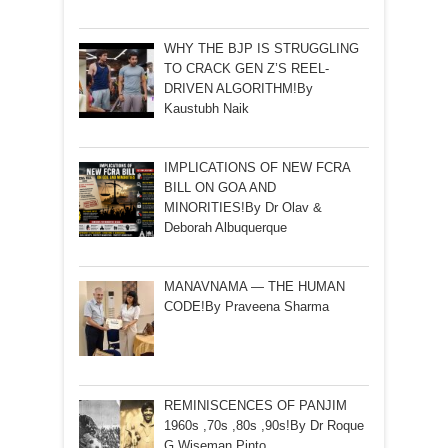
WHY THE BJP IS STRUGGLING
TO CRACK GEN Z’S REEL-
DRIVEN ALGORITHM!By
Kaustubh Naik
IMPLICATIONS OF NEW FCRA
BILL ON GOA AND
MINORITIES!By Dr Olav &
Deborah Albuquerque
MANAVNAMA — THE HUMAN
CODE!By Praveena Sharma
REMINISCENCES OF PANJIM
1960s ,70s ,80s ,90s!By Dr Roque
G Wiseman Pinto