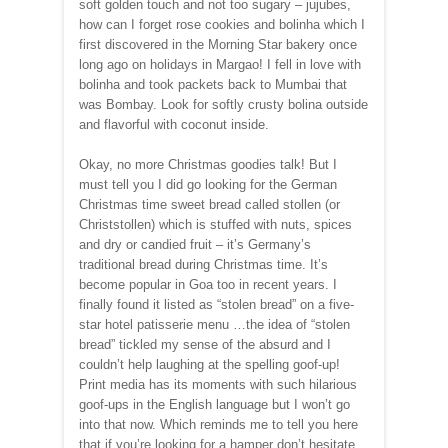
soft golden touch and not too sugary – jujubes,
how can I forget rose cookies and bolinha which I
first discovered in the Morning Star bakery once
long ago on holidays in Margao! I fell in love with
bolinha and took packets back to Mumbai that
was Bombay. Look for softly crusty bolina outside
and flavorful with coconut inside.
Okay, no more Christmas goodies talk! But I
must tell you I did go looking for the German
Christmas time sweet bread called stollen (or
Christstollen) which is stuffed with nuts, spices
and dry or candied fruit – it’s Germany’s
traditional bread during Christmas time. It’s
become popular in Goa too in recent years. I
finally found it listed as “stolen bread” on a five-
star hotel patisserie menu …the idea of “stolen
bread” tickled my sense of the absurd and I
couldn’t help laughing at the spelling goof-up!
Print media has its moments with such hilarious
goof-ups in the English language but I won’t go
into that now. Which reminds me to tell you here
that if you’re looking for a hamper don’t hesitate