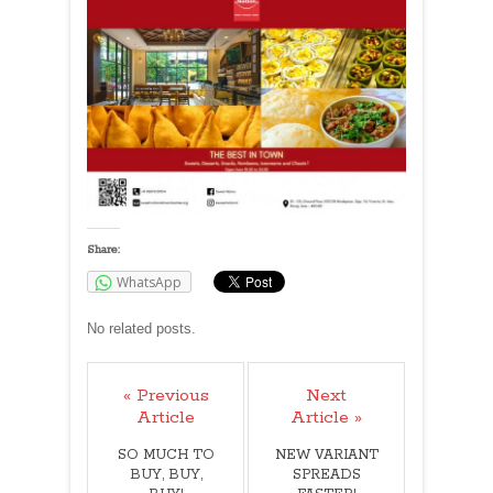
Share:
WhatsApp
No related posts.
« Previous
Next
Article
Article »
SO MUCH TO
NEW VARIANT
BUY, BUY,
SPREADS