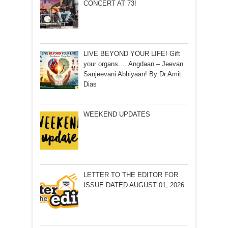
CONCERT AT 73!
LIVE BEYOND YOUR LIFE! Gift
your organs…. Angdaan – Jeevan
Sanjeevani Abhiyaan! By Dr Amit
Dias
WEEKEND UPDATES
LETTER TO THE EDITOR FOR
ISSUE DATED AUGUST 01, 2026