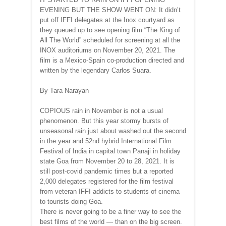
EVENING BUT THE SHOW WENT ON: It didn’t
put off IFFI delegates at the Inox courtyard as
they queued up to see opening film “The King of
All The World” scheduled for screening at all the
INOX auditoriums on November 20, 2021. The
film is a Mexico-Spain co-production directed and
written by the legendary Carlos Suara.
By Tara Narayan
COPIOUS rain in November is not a usual
phenomenon. But this year stormy bursts of
unseasonal rain just about washed out the second
in the year and 52nd hybrid International Film
Festival of India in capital town Panaji in holiday
state Goa from November 20 to 28, 2021. It is
still post-covid pandemic times but a reported
2,000 delegates registered for the film festival
from veteran IFFI addicts to students of cinema
to tourists doing Goa.
There is never going to be a finer way to see the
best films of the world — than on the big screen.