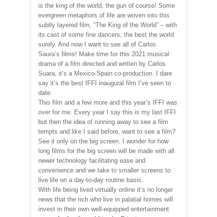
is the king of the world, the gun of course! Some
evergreen metaphors of life are woven into this
subtly layered film, “The King of the World” – with
its cast of some fine dancers, the best the world
surely. And now I want to see all of Carlos
Saura’s films! Make time for this 2021 musical
drama of a film directed and written by Carlos
Suara, it’s a Mexico-Spain co-production. I dare
say it’s the best IFFI inaugural film I’ve seen to
date.
This film and a few more and this year’s IFFI was
over for me. Every year I say this is my last IFFI
but then the idea of running away to see a film
tempts and like I said before, want to see a film?
See it only on the big screen. I wonder for how
long films for the big screen will be made with all
newer technology facilitating ease and
convenience and we take to smaller screens to
live life on a day-to-day routine basis.
With life being lived virtually online it’s no longer
news that the rich who live in palatial homes will
invest in their own well-equipped entertainment