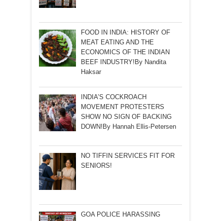
FOOD IN INDIA: HISTORY OF
MEAT EATING AND THE
ECONOMICS OF THE INDIAN
BEEF INDUSTRY!By Nandita
Haksar
INDIA’S COCKROACH
MOVEMENT PROTESTERS
SHOW NO SIGN OF BACKING
DOWN!By Hannah Ellis-Petersen
NO TIFFIN SERVICES FIT FOR
SENIORS!
GOA POLICE HARASSING