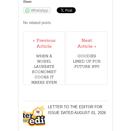
Share:
WhatsApp
No related posts.
« Previous
Next
Article
Article »
WHEN A
GOODIES
NOBEL
LINED UP FOR
LAUREATE
FUTURE IFFI!
ECONOMIST
COOKS IT
MAKES EVEN
MORE NEWS!
LETTER TO THE EDITOR FOR
ISSUE DATED AUGUST 01, 2026