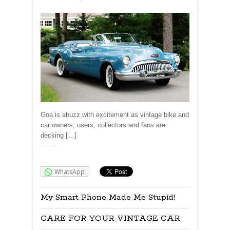
Goa is abuzz with excitement as vintage bike and
car owners, users, collectors and fans are
decking […]
Share:
WhatsApp
My Smart Phone Made Me Stupid!
CARE FOR YOUR VINTAGE CAR