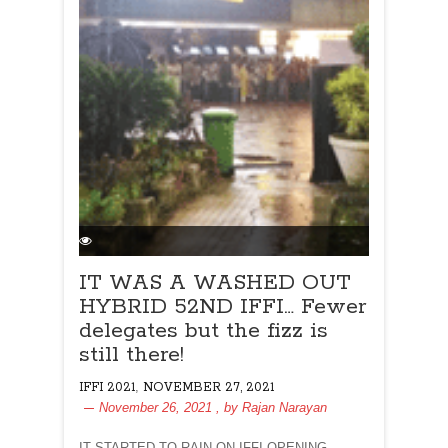
IT WAS A WASHED OUT
HYBRID 52ND IFFI… Fewer
delegates but the fizz is
still there!
,
IFFI 2021
NOVEMBER 27, 2021
November 26, 2021
, by
Rajan Narayan
IT STARTED TO RAIN ON IFFI OPENING