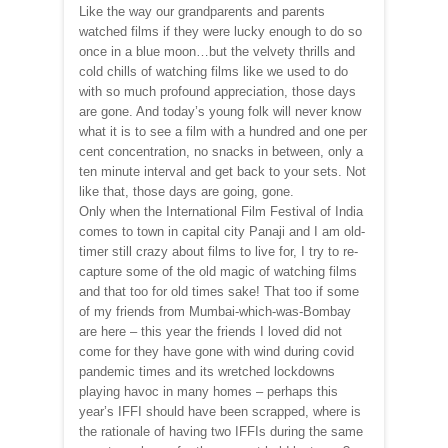
Like the way our grandparents and parents
watched films if they were lucky enough to do so
once in a blue moon…but the velvety thrills and
cold chills of watching films like we used to do
with so much profound appreciation, those days
are gone. And today’s young folk will never know
what it is to see a film with a hundred and one per
cent concentration, no snacks in between, only a
ten minute interval and get back to your sets. Not
like that, those days are going, gone.
Only when the International Film Festival of India
comes to town in capital city Panaji and I am old-
timer still crazy about films to live for, I try to re-
capture some of the old magic of watching films
and that too for old times sake! That too if some
of my friends from Mumbai-which-was-Bombay
are here – this year the friends I loved did not
come for they have gone with wind during covid
pandemic times and its wretched lockdowns
playing havoc in many homes – perhaps this
year’s IFFI should have been scrapped, where is
the rationale of having two IFFIs during the same