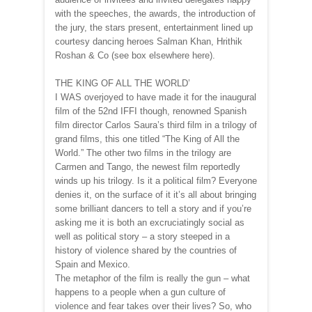
with the speeches, the awards, the introduction of
the jury, the stars present, entertainment lined up
courtesy dancing heroes Salman Khan, Hrithik
Roshan & Co (see box elsewhere here).
THE KING OF ALL THE WORLD’
I WAS overjoyed to have made it for the inaugural
film of the 52nd IFFI though, renowned Spanish
film director Carlos Saura’s third film in a trilogy of
grand films, this one titled “The King of All the
World.” The other two films in the trilogy are
Carmen and Tango, the newest film reportedly
winds up his trilogy. Is it a political film? Everyone
denies it, on the surface of it it’s all about bringing
some brilliant dancers to tell a story and if you’re
asking me it is both an excruciatingly social as
well as political story – a story steeped in a
history of violence shared by the countries of
Spain and Mexico.
The metaphor of the film is really the gun – what
happens to a people when a gun culture of
violence and fear takes over their lives? So, who