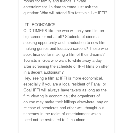
rooms for family and friends. Private
entertainment. In time to come just ask the
question: Who will attend film festivals like IFFI?
IFFI ECONOMICS
OLD-TIMERS like me who will only see film on
big screen or not at all? Students of cinema
seeking opportunity and introduction to new film
making genres and lucrative careers? Those who
seek finance for making a film of their dreams?
Tourists in Goa who want to while away a day
after screening the schedule of IFFI films on offer
in a decent auditorium?
Hey, seeing a film at IFFI is more economical,
especially if you are a local resident of Panaji or
Goa! IFFI will always have takers as long as the
film viewing is economical; the organizers of
course may make their killings elsewhere, say on
release of premieres and other well-thought out
schemes in the realm of entertainment which
need not be restricted to films alone.