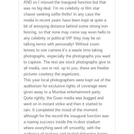
AND so I missed the inaugural function but that
was no big deal. I’m no celebrity or film star
chaser seeking selfie thrills! In any case the
media in recent years have been kept at quite a
bit of annoying distance behind some strong iron
fencing, so that none may come say even hello to
any celebrity or political VIP they may be on
talking terms with personally! Without zoom
lenses to one camera it’s a waste time taking
photographs, especially the photographs you want
to capture. The rest are stock photographs give to
all media, use or not, up to you, these are freebie
pictures courtesy the organizers.
This year local photographers were kept out of the
auditorium for exclusive rights of coverage were
given away to a Mumbai entertainment party.
Quite rightly, the Goan media was bugged and
went on in instant strike and then it started to
rain. It completed the mood of the moment
although for the record the inaugural function was
a roaring success inside the in-door stadium
where everything went off smoothly, with the
audience of invitees and invited delegates happy