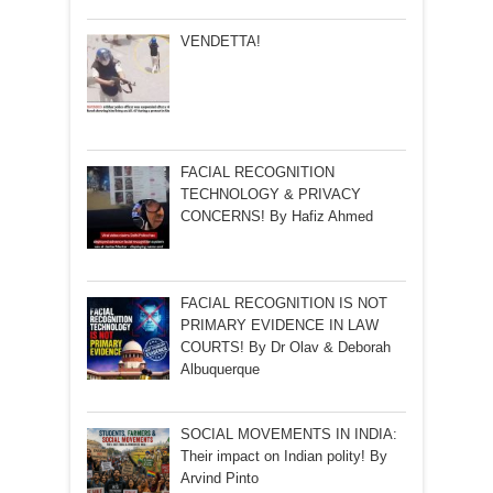
VENDETTA!
FACIAL RECOGNITION
TECHNOLOGY & PRIVACY
CONCERNS! By Hafiz Ahmed
FACIAL RECOGNITION IS NOT
PRIMARY EVIDENCE IN LAW
COURTS! By Dr Olav & Deborah
Albuquerque
SOCIAL MOVEMENTS IN INDIA:
Their impact on Indian polity! By
Arvind Pinto