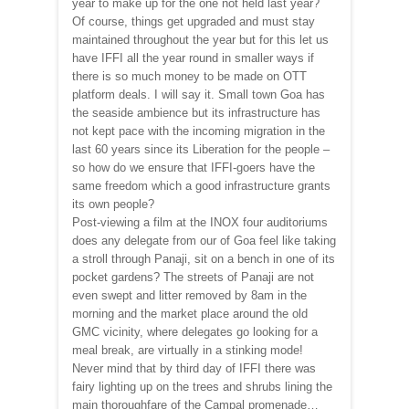
year to make up for the one not held last year?
Of course, things get upgraded and must stay
maintained throughout the year but for this let us
have IFFI all the year round in smaller ways if
there is so much money to be made on OTT
platform deals. I will say it. Small town Goa has
the seaside ambience but its infrastructure has
not kept pace with the incoming migration in the
last 60 years since its Liberation for the people –
so how do we ensure that IFFI-goers have the
same freedom which a good infrastructure grants
its own people?
Post-viewing a film at the INOX four auditoriums
does any delegate from our of Goa feel like taking
a stroll through Panaji, sit on a bench in one of its
pocket gardens? The streets of Panaji are not
even swept and litter removed by 8am in the
morning and the market place around the old
GMC vicinity, where delegates go looking for a
meal break, are virtually in a stinking mode!
Never mind that by third day of IFFI there was
fairy lighting up on the trees and shrubs lining the
main thoroughfare of the Campal promenade…