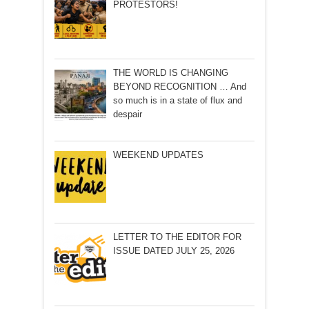
PROTESTORS!
THE WORLD IS CHANGING
BEYOND RECOGNITION … And
so much is in a state of flux and
despair
WEEKEND UPDATES
LETTER TO THE EDITOR FOR
ISSUE DATED JULY 25, 2026