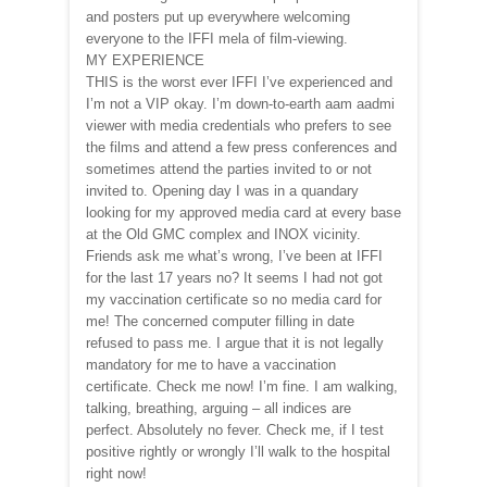
and posters put up everywhere welcoming
everyone to the IFFI mela of film-viewing.
MY EXPERIENCE
THIS is the worst ever IFFI I’ve experienced and
I’m not a VIP okay. I’m down-to-earth aam aadmi
viewer with media credentials who prefers to see
the films and attend a few press conferences and
sometimes attend the parties invited to or not
invited to. Opening day I was in a quandary
looking for my approved media card at every base
at the Old GMC complex and INOX vicinity.
Friends ask me what’s wrong, I’ve been at IFFI
for the last 17 years no? It seems I had not got
my vaccination certificate so no media card for
me! The concerned computer filling in date
refused to pass me. I argue that it is not legally
mandatory for me to have a vaccination
certificate. Check me now! I’m fine. I am walking,
talking, breathing, arguing – all indices are
perfect. Absolutely no fever. Check me, if I test
positive rightly or wrongly I’ll walk to the hospital
right now!