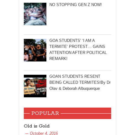
NO STOPPING GEN Z NOW!
GOA STUDENTS’ ‘I AM A
TERMITE’ PROTEST… GAINS
ATTENTION AFTER POLITICAL
REMARK!
GOAN STUDENTS RESENT
BEING CALLED TERMITES!By Dr
Olav & Deborah Albuquerque
POPULAR
Old is Gold
October 4, 2016