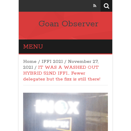
Goan Observer
MENU
Home
/
IFFI 2021
/
November 27,
2021
/
IT WAS A WASHED OUT
HYBRID 52ND IFFI… Fewer
delegates but the fizz is still there!