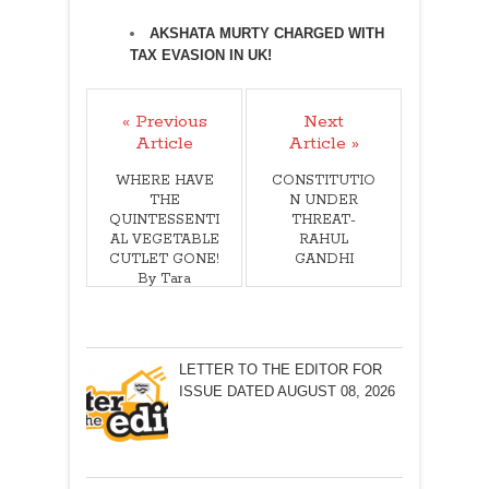
AKSHATA MURTY CHARGED WITH
TAX EVASION IN UK!
« Previous
Next
Article
Article »
WHERE HAVE
CONSTITUTIO
THE
N UNDER
QUINTESSENTI
THREAT-
AL VEGETABLE
RAHUL
CUTLET GONE!
GANDHI
By Tara
Narayan
LETTER TO THE EDITOR FOR
ISSUE DATED AUGUST 08, 2026