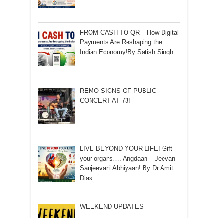
FROM CASH TO QR – How Digital
Payments Are Reshaping the
Indian Economy!By Satish Singh
REMO SIGNS OF PUBLIC
CONCERT AT 73!
LIVE BEYOND YOUR LIFE! Gift
your organs…. Angdaan – Jeevan
Sanjeevani Abhiyaan! By Dr Amit
Dias
WEEKEND UPDATES