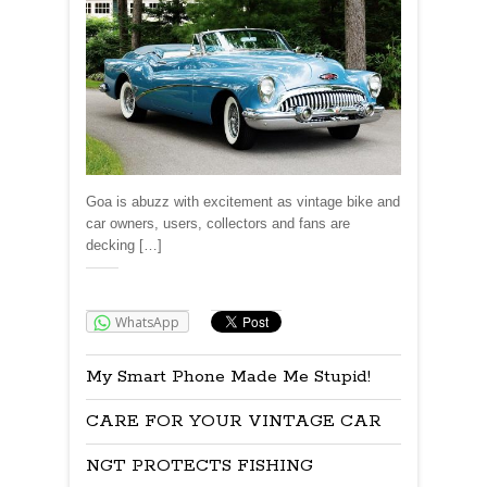
Goa is abuzz with excitement as vintage bike and
car owners, users, collectors and fans are
decking […]
Share:
WhatsApp
My Smart Phone Made Me Stupid!
CARE FOR YOUR VINTAGE CAR
NGT PROTECTS FISHING