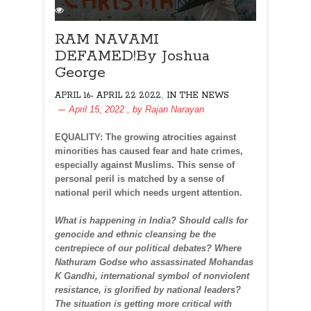
RAM NAVAMI
DEFAMED!By Joshua
George
,
APRIL 16- APRIL 22 2022
IN THE NEWS
April 15, 2022
, by
Rajan Narayan
EQUALITY: The growing atrocities against
minorities has caused fear and hate crimes,
especially against Muslims. This sense of
personal peril is matched by a sense of
national peril which needs urgent attention.
What is happening in India? Should calls for
genocide and ethnic cleansing be the
centrepiece of our political debates? Where
Nathuram Godse who assassinated Mohandas
K Gandhi, international symbol of nonviolent
resistance, is glorified by national leaders?
The situation is getting more critical with