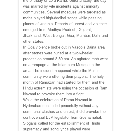
the birthday of Lord Rama. Unfortunately, the day
was marred by vile incidents against minority
communities. Several mosques were targeted as
mobs played high-decibel songs while passing
places of worship. Reports of unrest and violence
emerged from Madhya Pradesh, Gujarat,
Jharkhand, West Bengal, Goa, Mumbai, Delhi and
other states.
In Goa violence broke out in Vasco’s Baina area
after stones were hurled at a two-wheeler
procession around 8.30 pm. An agitated mob went
on a rampage at the Islampura Mosque in the
area. The incident happened while the Muslim
community were offering their prayers. The holy
month of Ramazan had started for them and the
Hindu extremists were using the occasion of Ram
Navami to provoke them into a fight.
While the celebration of Rama Navami in
Hyderabad concluded peacefully without any
communal clashes and unrest, it did provoke the
controversial BJP legislator from Goshamahal.
Slogans called for the establishment of Hindu
supremacy and song lyrics played were