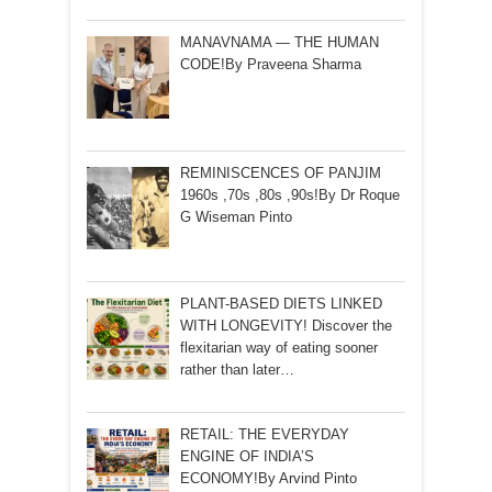
MANAVNAMA — THE HUMAN
CODE!By Praveena Sharma
REMINISCENCES OF PANJIM
1960s ,70s ,80s ,90s!By Dr Roque
G Wiseman Pinto
PLANT-BASED DIETS LINKED
WITH LONGEVITY! Discover the
flexitarian way of eating sooner
rather than later…
RETAIL: THE EVERYDAY
ENGINE OF INDIA’S
ECONOMY!By Arvind Pinto