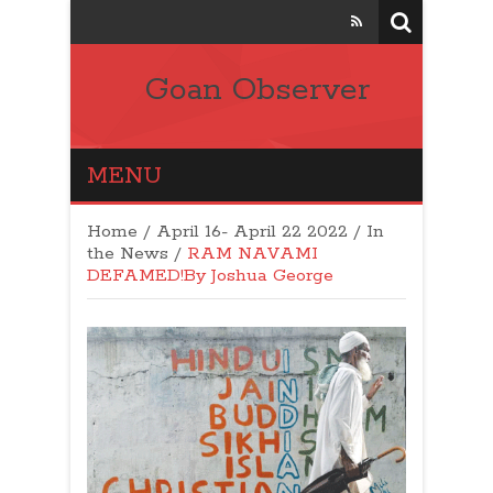
Goan Observer
MENU
Home
/
April 16- April 22 2022
/
In
the News
/
RAM NAVAMI
DEFAMED!By Joshua George