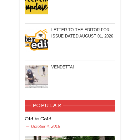
LETTER TO THE EDITOR FOR
ISSUE DATED AUGUST 01, 2026
VENDETTA!
POPULAR
Old is Gold
October 4, 2016