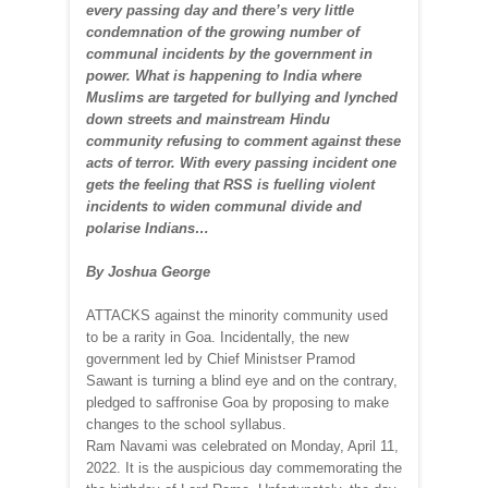
every passing day and there’s very little
condemnation of the growing number of
communal incidents by the government in
power. What is happening to India where
Muslims are targeted for bullying and lynched
down streets and mainstream Hindu
community refusing to comment against these
acts of terror. With every passing incident one
gets the feeling that RSS is fuelling violent
incidents to widen communal divide and
polarise Indians…
By Joshua George
ATTACKS against the minority community used
to be a rarity in Goa. Incidentally, the new
government led by Chief Ministser Pramod
Sawant is turning a blind eye and on the contrary,
pledged to saffronise Goa by proposing to make
changes to the school syllabus.
Ram Navami was celebrated on Monday, April 11,
2022. It is the auspicious day commemorating the