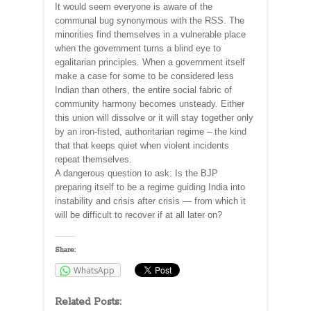
It would seem everyone is aware of the
communal bug synonymous with the RSS. The
minorities find themselves in a vulnerable place
when the government turns a blind eye to
egalitarian principles. When a government itself
make a case for some to be considered less
Indian than others, the entire social fabric of
community harmony becomes unsteady. Either
this union will dissolve or it will stay together only
by an iron-fisted, authoritarian regime – the kind
that that keeps quiet when violent incidents
repeat themselves.
A dangerous question to ask: Is the BJP
preparing itself to be a regime guiding India into
instability and crisis after crisis — from which it
will be difficult to recover if at all later on?
Share:
WhatsApp
Related Posts: