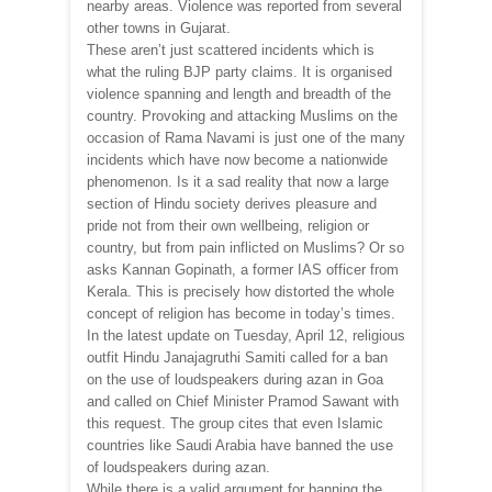
nearby areas. Violence was reported from several
other towns in Gujarat.
These aren’t just scattered incidents which is
what the ruling BJP party claims. It is organised
violence spanning and length and breadth of the
country. Provoking and attacking Muslims on the
occasion of Rama Navami is just one of the many
incidents which have now become a nationwide
phenomenon. Is it a sad reality that now a large
section of Hindu society derives pleasure and
pride not from their own wellbeing, religion or
country, but from pain inflicted on Muslims? Or so
asks Kannan Gopinath, a former IAS officer from
Kerala. This is precisely how distorted the whole
concept of religion has become in today’s times.
In the latest update on Tuesday, April 12, religious
outfit Hindu Janajagruthi Samiti called for a ban
on the use of loudspeakers during azan in Goa
and called on Chief Minister Pramod Sawant with
this request. The group cites that even Islamic
countries like Saudi Arabia have banned the use
of loudspeakers during azan.
While there is a valid argument for banning the