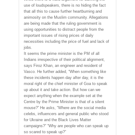
use of loudspeakers, there is no hiding the fact
that all this to cause further heartburning and
animosity on the Muslim community. Allegations
are being made that the ruling government is
using opportunities to distract people from the
important issues of rising prices of daily
necessities including the price of fuel and lack of
jobs.
It seems the prime minister is the PM of all
Indians irrespective of their political alignment,
says Firoz Khan, an engineer and resident of
Vasco. He further added, “When something like
these incidents happen day after day, it is the
moral right of the chief minister of Goa to speak
up about it and take action. But how can we
expect anything when the example set at the
Centre by the Prime Minister is that of a silent
mouse?” He asks, “Where are the social media
celebs, influencers and general public who stood
for Ukraine and the Black Lives Matter
campaigns?” “Why are people who can speak up
so scared to speak up?”