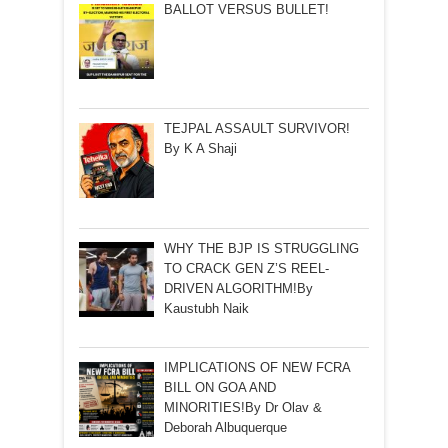
BALLOT VERSUS BULLET!
TEJPAL ASSAULT SURVIVOR!
By K A Shaji
WHY THE BJP IS STRUGGLING
TO CRACK GEN Z’S REEL-
DRIVEN ALGORITHM!By
Kaustubh Naik
IMPLICATIONS OF NEW FCRA
BILL ON GOA AND
MINORITIES!By Dr Olav &
Deborah Albuquerque