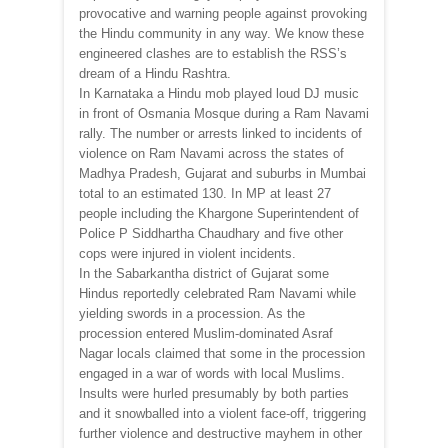
provocative and warning people against provoking
the Hindu community in any way. We know these
engineered clashes are to establish the RSS’s
dream of a Hindu Rashtra.
In Karnataka a Hindu mob played loud DJ music
in front of Osmania Mosque during a Ram Navami
rally. The number or arrests linked to incidents of
violence on Ram Navami across the states of
Madhya Pradesh, Gujarat and suburbs in Mumbai
total to an estimated 130. In MP at least 27
people including the Khargone Superintendent of
Police P Siddhartha Chaudhary and five other
cops were injured in violent incidents.
In the Sabarkantha district of Gujarat some
Hindus reportedly celebrated Ram Navami while
yielding swords in a procession. As the
procession entered Muslim-dominated Asraf
Nagar locals claimed that some in the procession
engaged in a war of words with local Muslims.
Insults were hurled presumably by both parties
and it snowballed into a violent face-off, triggering
further violence and destructive mayhem in other