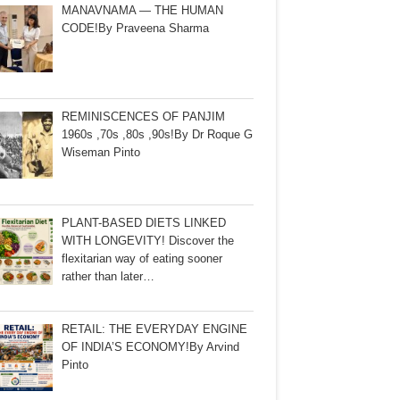
MANAVNAMA — THE HUMAN
CODE!By Praveena Sharma
REMINISCENCES OF PANJIM
1960s ,70s ,80s ,90s!By Dr Roque G
Wiseman Pinto
PLANT-BASED DIETS LINKED
WITH LONGEVITY! Discover the
flexitarian way of eating sooner
rather than later…
RETAIL: THE EVERYDAY ENGINE
OF INDIA’S ECONOMY!By Arvind
Pinto