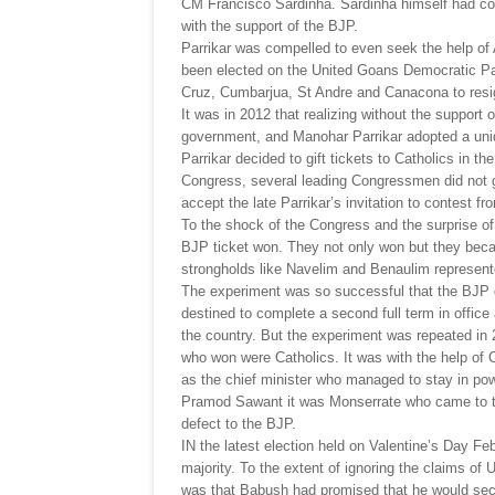
CM Francisco Sardinha. Sardinha himself had com
with the support of the BJP.
Parrikar was compelled to even seek the help o
been elected on the United Goans Democratic Par
Cruz, Cumbarjua, St Andre and Canacona to resig
It was in 2012 that realizing without the support
government, and Manohar Parrikar adopted a uniqu
Parrikar decided to gift tickets to Catholics in t
Congress, several leading Congressmen did not g
accept the late Parrikar’s invitation to contest fr
To the shock of the Congress and the surprise of
BJP ticket won. They not only won but they beca
strongholds like Navelim and Benaulim represent
The experiment was so successful that the BJP go
destined to complete a second full term in offi
the country. But the experiment was repeated in 
who won were Catholics. It was with the help of 
as the chief minister who managed to stay in p
Pramod Sawant it was Monserrate who came to t
defect to the BJP.
IN the latest election held on Valentine’s Day F
majority. To the extent of ignoring the claims of 
was that Babush had promised that he would secure