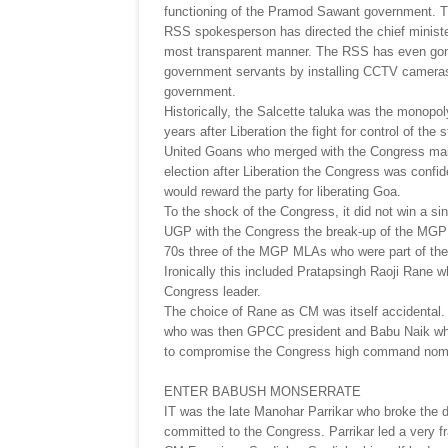
functioning of the Pramod Sawant government. Th
RSS spokesperson has directed the chief minister
most transparent manner. The RSS has even gone 
government servants by installing CCTV cameras. 
government.
Historically, the Salcette taluka was the monopol
years after Liberation the fight for control of t
United Goans who merged with the Congress making i
election after Liberation the Congress was confid
would reward the party for liberating Goa.
To the shock of the Congress, it did not win a sin
UGP with the Congress the break-up of the MGP 
70s three of the MGP MLAs who were part of th
Ironically this included Pratapsingh Raoji Rane 
Congress leader.
The choice of Rane as CM was itself accidental.
who was then GPCC president and Babu Naik who 
to compromise the Congress high command nomin
ENTER BABUSH MONSERRATE
IT was the late Manohar Parrikar who broke the
committed to the Congress. Parrikar led a very f