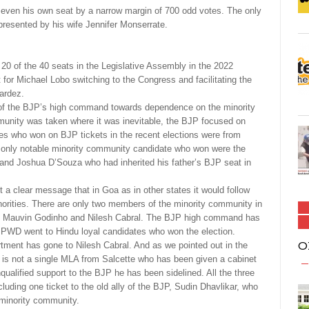
n even his own seat by a narrow margin of 700 odd votes. The only
presented by his wife Jennifer Monserrate.
0 of the 40 seats in the Legislative Assembly in the 2022
for Michael Lobo switching to the Congress and facilitating the
Bardez.
de of the BJP’s high command towards dependence on the minority
unity was taken where it was inevitable, the BJP focused on
tes who won on BJP tickets in the recent elections were from
only notable minority community candidate who won were the
 and Joshua D’Souza who had inherited his father’s BJP seat in
ut a clear message that in Goa as in other states it would follow
inorities. There are only two members of the minority community in
y Mauvin Godinho and Nilesh Cabral. The BJP high command has
d PWD went to Hindu loyal candidates who won the election.
O
ment has gone to Nilesh Cabral. And as we pointed out in the
ere is not a single MLA from Salcette who has been given a cabinet
qualified support to the BJP he has been sidelined. All the three
uding one ticket to the old ally of the BJP, Sudin Dhavlikar, who
 minority community.