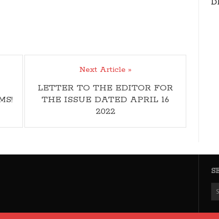
D
Next Article »
LETTER TO THE EDITOR FOR
MS!
THE ISSUE DATED APRIL 16
2022
S