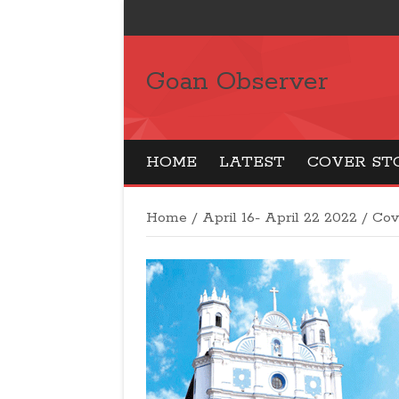
Goan Observer
HOME
LATEST
COVER ST
Home
/
April 16- April 22 2022
/
Cov