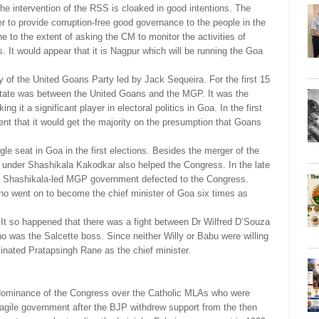
e intervention of the RSS is cloaked in good intentions. The
 to provide corruption-free good governance to the people in the
to the extent of asking the CM to monitor the activities of
It would appear that it is Nagpur which will be running the Goa
y of the United Goans Party led by Jack Sequeira. For the first 15
he state was between the United Goans and the MGP. It was the
t a significant player in electoral politics in Goa. In the first
ent that it would get the majority on the presumption that Goans
gle seat in Goa in the first elections. Besides the merger of the
under Shashikala Kakodkar also helped the Congress. In the late
e Shashikala-led MGP government defected to the Congress.
who went on to become the chief minister of Goa six times as
 It so happened that there was a fight between Dr Wilfred D’Souza
was the Salcette boss. Since neither Willy or Babu were willing
ated Pratapsingh Rane as the chief minister.
 dominance of the Congress over the Catholic MLAs who were
ragile government after the BJP withdrew support from the then