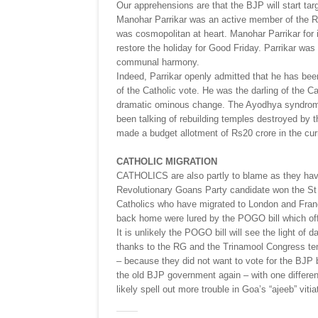
Our apprehensions are that the BJP will start t
Manohar Parrikar was an active member of the RS
was cosmopolitan at heart. Manohar Parrikar for i
restore the holiday for Good Friday. Parrikar was 
communal harmony.
Indeed, Parrikar openly admitted that he has bee
of the Catholic vote. He was the darling of the 
dramatic ominous change. The Ayodhya syndrom
been talking of rebuilding temples destroyed by 
made a budget allotment of Rs20 crore in the curr
CATHOLIC MIGRATION
CATHOLICS are also partly to blame as they hav
Revolutionary Goans Party candidate won the St
Catholics who have migrated to London and France
back home were lured by the POGO bill which offe
It is unlikely the POGO bill will see the light of
thanks to the RG and the Trinamool Congress te
– because they did not want to vote for the BJP 
the old BJP government again – with one differenc
likely spell out more trouble in Goa’s “ajeeb” vitia