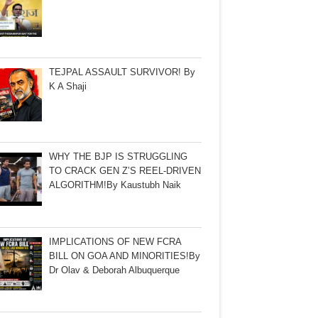
TEJPAL ASSAULT SURVIVOR! By
K A Shaji
WHY THE BJP IS STRUGGLING
TO CRACK GEN Z’S REEL-DRIVEN
ALGORITHM!By Kaustubh Naik
IMPLICATIONS OF NEW FCRA
BILL ON GOA AND MINORITIES!By
Dr Olav & Deborah Albuquerque