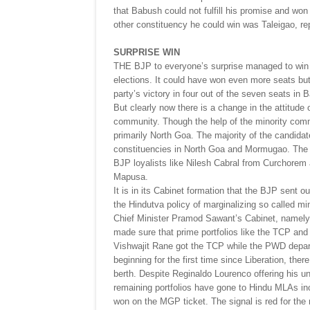
that Babush could not fulfill his promise and wo
other constituency he could win was Taleigao, re
SURPRISE WIN
THE BJP to everyone’s surprise managed to win 2
elections. It could have won even more seats but 
party’s victory in four out of the seven seats in 
But clearly now there is a change in the attitu
community. Though the help of the minority comm
primarily North Goa. The majority of the candida
constituencies in North Goa and Mormugao. The 
BJP loyalists like Nilesh Cabral from Curchorem
Mapusa.
It is in its Cabinet formation that the BJP sent o
the Hindutva policy of marginalizing so called m
Chief Minister Pramod Sawant’s Cabinet, namel
made sure that prime portfolios like the TCP an
Vishwajit Rane got the TCP while the PWD depart
beginning for the first time since Liberation, th
berth. Despite Reginaldo Lourenco offering his un
remaining portfolios have gone to Hindu MLAs incl
won on the MGP ticket. The signal is red for the