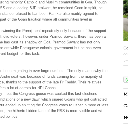
argeting minority Catholic and Muslim communities in Goa. Though
S and a leading BJP stalwart, he remained Goan in spirit, he
nstance refused to ban beef. Parrikar also readily agreed to
part of the Goan tradition where all communities lived in
n winning the Panaji seat repeatedly only because of the support
Catholic voters. However, under Pramod Sawant, there has been a
e has cast its shadow on Goa. Pramod Sawant has not only
the erstwhile Portuguese colonial government but he has even
Go
ent budget for this task.
ca
[…
e been migrating in ever large numbers. The only reason why the
Sha
 Andre seat was because of funds coming from the majority of
, thanks to the support of the late Fr Freddy. Their relatives
rs a lot of carrots for NRI Goans.
M
 day – but the Congress goose was cooked this last elections
mptations of a new dawn which snared Goans who got distracted
C
but ended up splitting the Congress votes to usher in more or less
e, the hitherto hidden face of the RSS is more visible and will
ted politics.
N