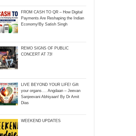
FROM CASH TO QR – How Digital
Payments Are Reshaping the Indian
Economy!By Satish Singh
REMO SIGNS OF PUBLIC
CONCERT AT 73!
LIVE BEYOND YOUR LIFE! Gift
your organs…. Angdaan – Jeevan
Sanjeevani Abhiyaan! By Dr Amit
Dias
WEEKEND UPDATES