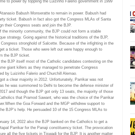
e to power by toppling the Luizinho Falerio government in 1999
f Atanasio Babush Monseratte to remain in power. Babush had
ty ticket. Babush in fact also got the Congress MLAs of Santa
n their Congress seats and join the BJP.
 of the minority community, the BJP could not form a stable
e strategy. Going against the historical traditions of the BJP,
he Congress stronghold of Salcette. Because of the infighting in the
et a ticket. Those who were left out were happy enough to
om the BJP ticket.
 the BJP itself most of the Catholic candidates contesting on the
me giant killers as they managed to penetrate Congress
ed by Luizinho Falerio and Churchill Alemao.
t a clear majority in 2012. Unfortunately, Parrikar was not
ce as he was summoned to Delhi to become the defense minister of
2017 and though the BJP got only 13 seats, the majority of those
Catholics that Pramod Sawant, who was the choice of the Parrikar
ower.When the Goa Forward and the MGP withdrew support to
he BJP’s help. He persuaded 10 of the 15 Congress MLAs to
ebruary 14, 2022 also the BJP banked on the Catholics to get a
Utapal Parrikar for the Panaji constituency ticket. The provocation
 all the five tickets in Tiswadi for the BJP. It is another matter