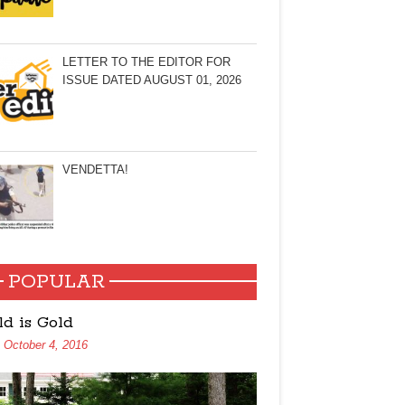
LETTER TO THE EDITOR FOR
ISSUE DATED AUGUST 01, 2026
VENDETTA!
POPULAR
ld is Gold
October 4, 2016