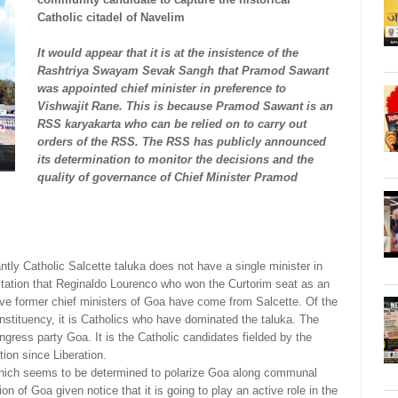
Catholic citadel of Navelim
It would appear that it is at the insistence of the
Rashtriya Swayam Sevak Sangh that Pramod Sawant
was appointed chief minister in preference to
Vishwajit Rane. This is because Pramod Sawant is an
RSS karyakarta who can be relied on to carry out
orders of the RSS. The RSS has publicly announced
its determination to monitor the decisions and the
quality of governance of Chief Minister Pramod
ntly Catholic Salcette taluka does not have a single minister in
ation that Reginaldo Lourenco who won the Curtorim seat as an
ive former chief ministers of Goa have come from Salcette. Of the
nstituency, it is Catholics who have dominated the taluka. The
gress party Goa. It is the Catholic candidates fielded by the
ion since Liberation.
 which seems to be determined to polarize Goa along communal
ion of Goa given notice that it is going to play an active role in the