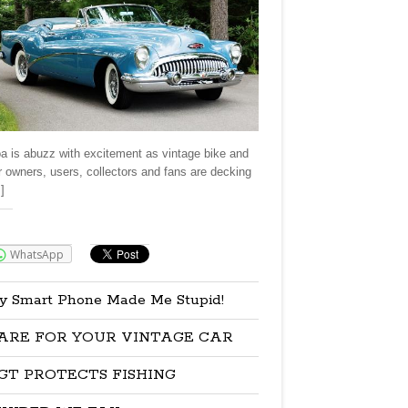
a is abuzz with excitement as vintage bike and
r owners, users, collectors and fans are decking
]
re:
WhatsApp
y Smart Phone Made Me Stupid!
ARE FOR YOUR VINTAGE CAR
GT PROTECTS FISHING