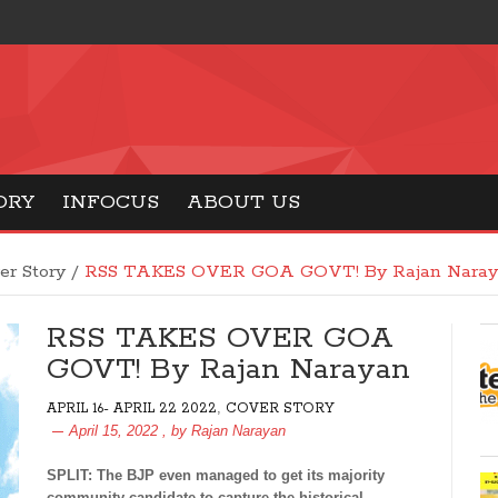
ORY
INFOCUS
ABOUT US
er Story
/
RSS TAKES OVER GOA GOVT! By Rajan Naray
RSS TAKES OVER GOA
GOVT! By Rajan Narayan
,
APRIL 16- APRIL 22 2022
COVER STORY
April 15, 2022
, by
Rajan Narayan
SPLIT: The BJP even managed to get its majority
community candidate to capture the historical