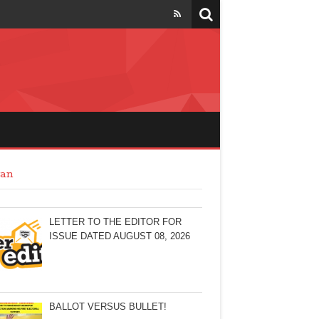
an
LETTER TO THE EDITOR FOR
ISSUE DATED AUGUST 08, 2026
BALLOT VERSUS BULLET!