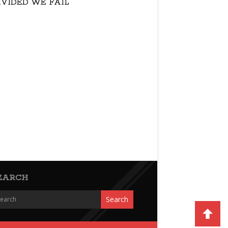
IVIDED WE FAIL
EARCH