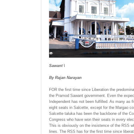
Sawant \
By Rajan Narayan
FOR the first time since Liberation the predomina
the Pramod Sawant government. Even the expect
Independent has not been fulfilled. As many as f
eight seats in Salcette, except for the Margao co
Salcette taluka has been the backbone of the Con
Congress who have won their seats in every elect
This is obviously on the insistence of the RSS
lines. The RSS has for the first time since liberat