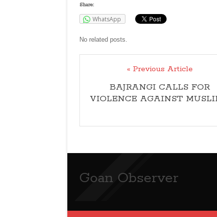
Share:
WhatsApp
No related posts.
« Previous Article
BAJRANGI CALLS FOR
VIOLENCE AGAINST MUSLI
Goan Observer