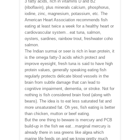
3 fatty acids, rich in vitamins D and B2
(riboflavin), plus minerals calcium, phosphorus,
iodine, zinc, magnesium, potassium, etc. The
American Heart Association recommends fish
eating at least twice a week for a healthy heart or
cardiovascular system…eat tuna, salmon,
oysters, sardines, rainbow trout, freshwater coho
salmon.
The Indian surmai or seer is rich in lean protein, it
is the omega fatty-3 acids which protect and
improve eyesight, fresh tuna is said to have high
protein values, generally speaking eating fish
regularly protects delicate blood vessels in the
brain from subtle damage that can lead to
cognitive impairment, dementia, or stroke. Not for
nothing is fish considered brain food (along with
beans). The idea is to eat less saturated fat and
more unsaturated fat. Oh yes, fish eating is better
than chicken, mutton or beef eating.
But the one thing to beware is mercury and PCB
build-up in the fish we eat…marginal mercury is
already there in sea greens like algea which
marine life feeds on and we know pretty much