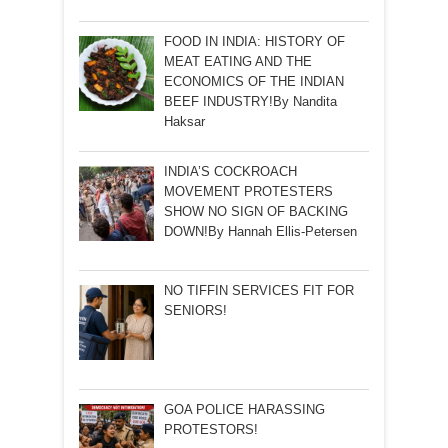
FOOD IN INDIA: HISTORY OF
MEAT EATING AND THE
ECONOMICS OF THE INDIAN
BEEF INDUSTRY!By Nandita
Haksar
INDIA’S COCKROACH
MOVEMENT PROTESTERS
SHOW NO SIGN OF BACKING
DOWN!By Hannah Ellis-Petersen
NO TIFFIN SERVICES FIT FOR
SENIORS!
GOA POLICE HARASSING
PROTESTORS!