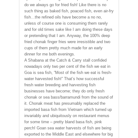
do we always go for fried fish! Like there is no
such thing as baked fish, poaced fish, even air-fry
fish…the refined oils have become a no no,
unless of course one is consuming them rarely
and for old times sake like I am doing these days
or pretending that I am. Anyway, the 100% deep
fried chonak finger fries were irresistible and two
cups of them pretty much made for an early
dinner for me both evenings.
A Shabana at the Catch & Carry stall confided
nowadays only two per cent of the fish we eat in
Goa is sea fish, “Most of the fish we eat is fresh-
water harvested fish!” That’s how successful
fresh water breeding and harvesting fish
businesses have become; they do only fresh
chonak or sea bass/barramundi from the sound of
it. Chonak meat has presumably replaced the
imported basa fish from Vietnam which turned up
invariably and ubiquitously on restaurant menus
for some time – pretty bland basa fish, pink
perch! Goan sea water harvests of fish are being
exported to the Middle East and elsewhere for big