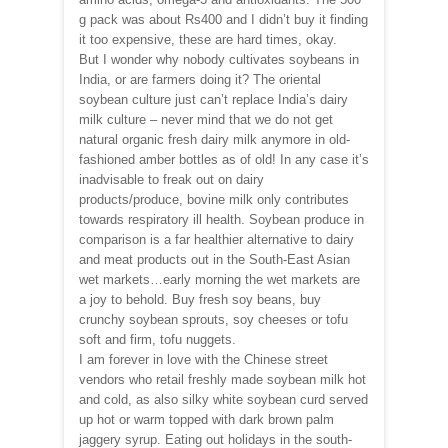
g pack was about Rs400 and I didn’t buy it finding
it too expensive, these are hard times, okay.
But I wonder why nobody cultivates soybeans in
India, or are farmers doing it? The oriental
soybean culture just can’t replace India’s dairy
milk culture – never mind that we do not get
natural organic fresh dairy milk anymore in old-
fashioned amber bottles as of old! In any case it’s
inadvisable to freak out on dairy
products/produce, bovine milk only contributes
towards respiratory ill health. Soybean produce in
comparison is a far healthier alternative to dairy
and meat products out in the South-East Asian
wet markets…early morning the wet markets are
a joy to behold. Buy fresh soy beans, buy
crunchy soybean sprouts, soy cheeses or tofu
soft and firm, tofu nuggets.
I am forever in love with the Chinese street
vendors who retail freshly made soybean milk hot
and cold, as also silky white soybean curd served
up hot or warm topped with dark brown palm
jaggery syrup. Eating out holidays in the south-