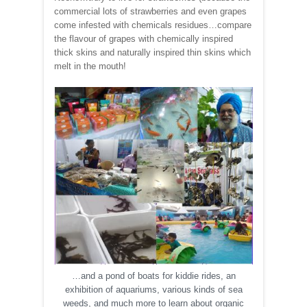
commercial lots of strawberries and even grapes
come infested with chemicals residues…compare
the flavour of grapes with chemically inspired
thick skins and naturally inspired thin skins which
melt in the mouth!
…and a pond of boats for kiddie rides, an
exhibition of aquariums, various kinds of sea
weeds, and much more to learn about organic