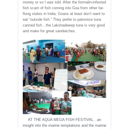
money or so I was told. After the formalin-infested
fish scam of fish coming into Goa from other far-
flung states in India, Goans at least don’t want to
eat “outside fish.” They prefer to patronize tuna
canned fish…the Lakshadweep tuna is very good
and make for great sandwiches.
AT THE AQUA MEGA FISH FESTIVAL…an
insight into the marine temptations and the marine