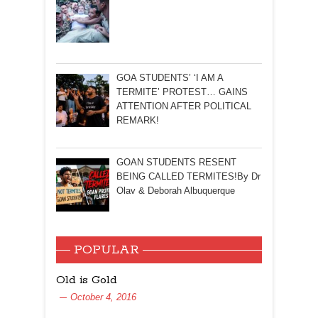
GOA STUDENTS’ ‘I AM A
TERMITE’ PROTEST… GAINS
ATTENTION AFTER POLITICAL
REMARK!
GOAN STUDENTS RESENT
BEING CALLED TERMITES!By Dr
Olav & Deborah Albuquerque
POPULAR
Old is Gold
October 4, 2016