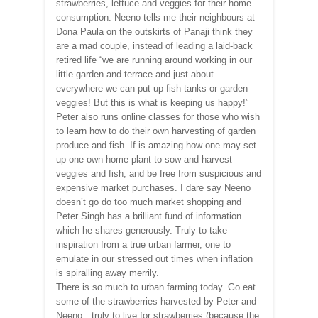
strawberries, lettuce and veggies for their home
consumption. Neeno tells me their neighbours at
Dona Paula on the outskirts of Panaji think they
are a mad couple, instead of leading a laid-back
retired life “we are running around working in our
little garden and terrace and just about
everywhere we can put up fish tanks or garden
veggies! But this is what is keeping us happy!”
Peter also runs online classes for those who wish
to learn how to do their own harvesting of garden
produce and fish. If is amazing how one may set
up one own home plant to sow and harvest
veggies and fish, and be free from suspicious and
expensive market purchases. I dare say Neeno
doesn’t go do too much market shopping and
Peter Singh has a brilliant fund of information
which he shares generously. Truly to take
inspiration from a true urban farmer, one to
emulate in our stressed out times when inflation
is spiralling away merrily.
There is so much to urban farming today. Go eat
some of the strawberries harvested by Peter and
Neeno…truly to live for strawberries (because the