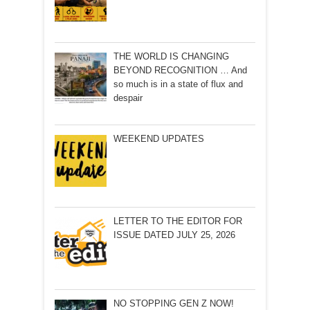
THE WORLD IS CHANGING
BEYOND RECOGNITION … And
so much is in a state of flux and
despair
WEEKEND UPDATES
LETTER TO THE EDITOR FOR
ISSUE DATED JULY 25, 2026
NO STOPPING GEN Z NOW!