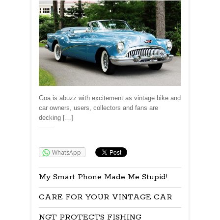
Goa is abuzz with excitement as vintage bike and
car owners, users, collectors and fans are
decking […]
Share:
WhatsApp
My Smart Phone Made Me Stupid!
CARE FOR YOUR VINTAGE CAR
NGT PROTECTS FISHING