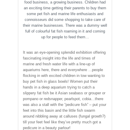
food business, a growing business. Children had
an exciting time getting their parents to buy them
some pet fish and marine life enthusiasts and
connoisseurs did some shopping to take care of
their marine businesses. There was a dummy well
full of colourful fat fish roaming in it and coming
up for people to feed them…
It was an eye-opening splendid exhibition offering
fascinating insight into the life and times of
marine and fresh water life with a line-up of
aquariums here, there and everywhere …people
flocking in with excited children in tow wanting to
buy pet fish in glass bowls! Women put their
hands in a deep aquarium trying to catch a
slippery fat fish be it Asian seabass or grouper or
pompano or redsnapper, pearlspot, cobia…there
was also a stall with the “pedicure fish” – put your
feet into this basin and the little fish swarm
around nibbling away at calluses (fungal growth?)
till your feet feel like they’ve pretty much got a
pedicure in a beauty parlour!