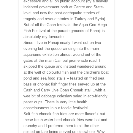
excessive and all on public account (by a heavily
indebted government both at Centre and State-
level and now the post-earthquake stories of
tragedy and rescue stories in Turkey and Syria).
But of all the Goan festivals the Aqua Goa Mega
Fish Festival at the parade grounds of Panaji is
absolutely my favourite.
Since I live in Panaji nearly I went out on two
evening but the queue winding into the main
aquariums exhibition almost wound out of the
gates at the main Campal promenade road. I
skipped the queue and instead wandered around
at the well of colourful fish and the children’s boat
pond and sea food stalls – feasted on fried sea
bass or chonak fish finger fries served up at the
Cash and Carry Live Goan Chonak stall…with a
wee bit of cabbage coleslaw salad in eco-friendly
paper cups. There is very little health
consciousness in our foodie festivals!
Salt fish chonak fish fries are more flavorful but
these fresh-water bred chonak fries were hot and
crunchy and I preferred them to all the other
spiced up fare being served up elsewhere. Why