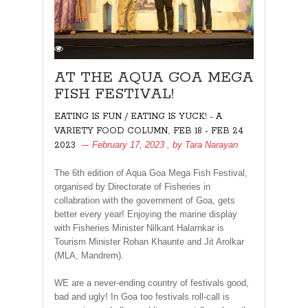
AT THE AQUA GOA MEGA
FISH FESTIVAL!
EATING IS FUN / EATING IS YUCK! - A
,
VARIETY FOOD COLUMN
FEB 18 - FEB 24
February 17, 2023
, by
Tara Narayan
2023
The 6th edition of Aqua Goa Mega Fish Festival,
organised by Directorate of Fisheries in
collabration with the government of Goa, gets
better every year! Enjoying the marine display
with Fisheries Minister Nilkant Halarnkar is
Tourism Minister Rohan Khaunte and Jit Arolkar
(MLA, Mandrem).
WE are a never-ending country of festivals good,
bad and ugly! In Goa too festivals roll-call is