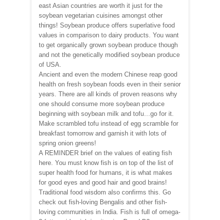
east Asian countries are worth it just for the
soybean vegetarian cuisines amongst other
things! Soybean produce offers superlative food
values in comparison to dairy products. You want
to get organically grown soybean produce though
and not the genetically modified soybean produce
of USA.
Ancient and even the modern Chinese reap good
health on fresh soybean foods even in their senior
years. There are all kinds of proven reasons why
one should consume more soybean produce
beginning with soybean milk and tofu…go for it.
Make scrambled tofu instead of egg scramble for
breakfast tomorrow and garnish it with lots of
spring onion greens!
A REMINDER brief on the values of eating fish
here. You must know fish is on top of the list of
super health food for humans, it is what makes
for good eyes and good hair and good brains!
Traditional food wisdom also confirms this. Go
check out fish-loving Bengalis and other fish-
loving communities in India. Fish is full of omega-