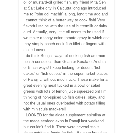
oil or mustard-oil grilled fish, my friend Mita Sen
at Salt Lake city in Calcutta long ago introduced
me to “rohu doi machh” a long, long time ago and
I cannot think of a better way to cook fish! Very
flavorful recipe with the use of buttermilk or dairy
curd. Actually, very little oil needs to be used if
we make a tangy onion-tomato gravy in which one
may simply poach cook fish fillet or fingers with
closed cover.
I do think Bengali ways of cooking fish are more
health-conscious than Goan or Kerala or Andhra
or Bihari ways! I keep looking for decent “fish
cakes” or “fish cutlets” in the supermarket places
of Panaji …without much luck. These make for a
great evening meal tucked in a bowl of salad
greens with lots of lemon juice squeezed on! I’m
thinking of non-spiced up fish cakes, okay, and
not the usual ones overloaded with potato filling
with miniscule mackerel!
I LOOKED for the algea supplement spirulina at
the mega seafood expo in Panaji last weekend …
but couldn’t find it. There were several stalls
doing nutritious feeds for fish…if you’re breeding