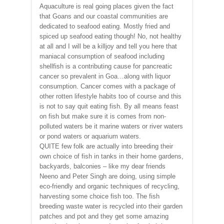
Aquaculture is real going places given the fact
that Goans and our coastal communities are
dedicated to seafood eating. Mostly fried and
spiced up seafood eating though! No, not healthy
at all and I will be a killjoy and tell you here that
maniacal consumption of seafood including
shellfish is a contributing cause for pancreatic
cancer so prevalent in Goa…along with liquor
consumption. Cancer comes with a package of
other rotten lifestyle habits too of course and this
is not to say quit eating fish. By all means feast
on fish but make sure it is comes from non-
polluted waters be it marine waters or river waters
or pond waters or aquarium waters.
QUITE few folk are actually into breeding their
own choice of fish in tanks in their home gardens,
backyards, balconies – like my dear friends
Neeno and Peter Singh are doing, using simple
eco-friendly and organic techniques of recycling,
harvesting some choice fish too. The fish
breeding waste water is recycled into their garden
patches and pot and they get some amazing