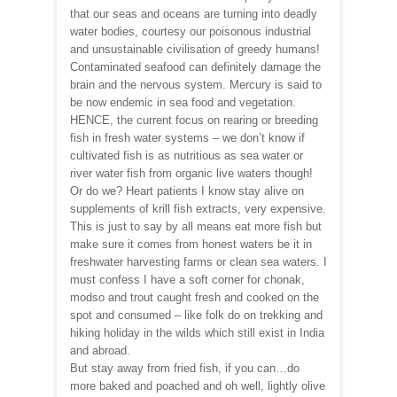
that our seas and oceans are turning into deadly
water bodies, courtesy our poisonous industrial
and unsustainable civilisation of greedy humans!
Contaminated seafood can definitely damage the
brain and the nervous system. Mercury is said to
be now endemic in sea food and vegetation.
HENCE, the current focus on rearing or breeding
fish in fresh water systems – we don’t know if
cultivated fish is as nutritious as sea water or
river water fish from organic live waters though!
Or do we? Heart patients I know stay alive on
supplements of krill fish extracts, very expensive.
This is just to say by all means eat more fish but
make sure it comes from honest waters be it in
freshwater harvesting farms or clean sea waters. I
must confess I have a soft corner for chonak,
modso and trout caught fresh and cooked on the
spot and consumed – like folk do on trekking and
hiking holiday in the wilds which still exist in India
and abroad.
But stay away from fried fish, if you can…do
more baked and poached and oh well, lightly olive