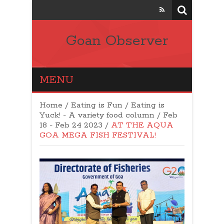
Goan Observer
MENU
Home
/
Eating is Fun / Eating is
Yuck! - A variety food column
/
Feb
18 - Feb 24 2023
/
AT THE AQUA
GOA MEGA FISH FESTIVAL!