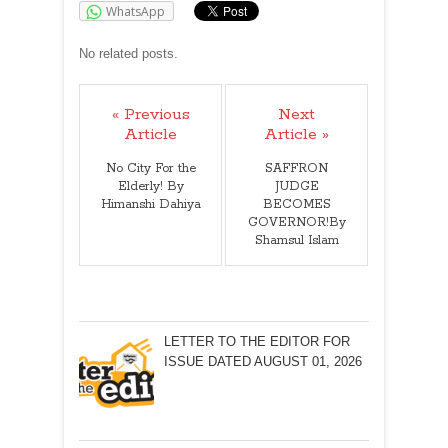
WhatsApp
No related posts.
« Previous
Next
Article
Article »
No City For the
SAFFRON
Elderly! By
JUDGE
Himanshi Dahiya
BECOMES
GOVERNOR!By
Shamsul Islam
LETTER TO THE EDITOR FOR
ISSUE DATED AUGUST 01, 2026