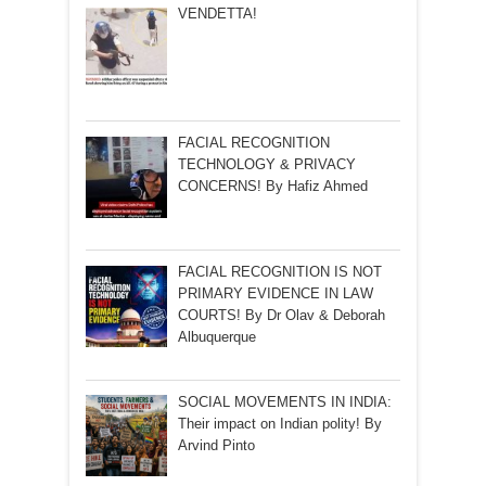
VENDETTA!
FACIAL RECOGNITION
TECHNOLOGY & PRIVACY
CONCERNS! By Hafiz Ahmed
FACIAL RECOGNITION IS NOT
PRIMARY EVIDENCE IN LAW
COURTS! By Dr Olav & Deborah
Albuquerque
SOCIAL MOVEMENTS IN INDIA:
Their impact on Indian polity! By
Arvind Pinto