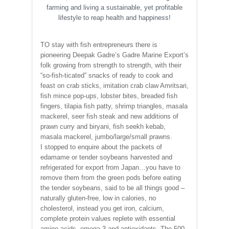
farming and living a sustainable, yet profitable
lifestyle to reap health and happiness!
TO stay with fish entrepreneurs there is
pioneering Deepak Gadre’s Gadre Marine Export’s
folk growing from strength to strength, with their
“so-fish-ticated” snacks of ready to cook and
feast on crab sticks, imitation crab claw Amritsari,
fish mince pop-ups, lobster bites, breaded fish
fingers, tilapia fish patty, shrimp triangles, masala
mackerel, seer fish steak and new additions of
prawn curry and biryani, fish seekh kebab,
masala mackerel, jumbo/large/small prawns.
I stopped to enquire about the packets of
edamame or tender soybeans harvested and
refrigerated for export from Japan…you have to
remove them from the green pods before eating
the tender soybeans, said to be all things good –
naturally gluten-free, low in calories, no
cholesterol, instead you get iron, calcium,
complete protein values replete with essential
amino acids, omega-3 and antioxidants. The 500