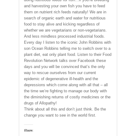
and harvesting your own fish you have to feed
them on nutrient rich feeds naturally! We are in
search of organic earth and water for nutritious
food to stay alive and kicking regardless of
whether we are vegetarians or non-vegetarians.
And less mindless processed industrial foods.
Every day I listen to the iconic John Robbins with
son Ocean Robbins telling me to switch over to a
plant diet, eat only plant food. Listen to their Food
Revolution Network talks over Facebook these
days and you will be convinced that’s the only
way to rescue ourselves from our current
epidemic of degenerative ill-health and the
depressions which come along with all that – all
the time we’re fighting to manage our body with
the diminishing returns of costly medicines or the
drugs of Allopathy!
Think about all this and don’t just think. Be the
change you want to see in the world first.
Share: