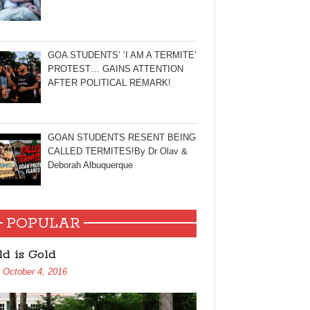
GOA STUDENTS’ ‘I AM A TERMITE’
PROTEST… GAINS ATTENTION
AFTER POLITICAL REMARK!
GOAN STUDENTS RESENT BEING
CALLED TERMITES!By Dr Olav &
Deborah Albuquerque
POPULAR
ld is Gold
October 4, 2016