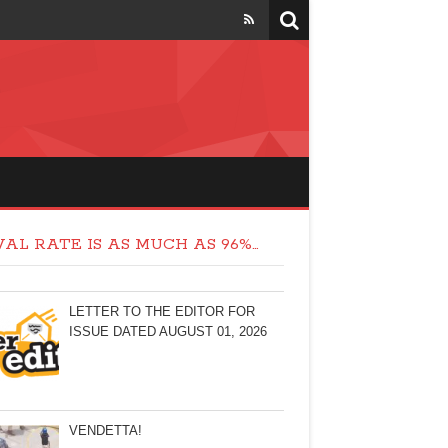
AL RATE IS AS MUCH AS 96%…
LETTER TO THE EDITOR FOR
ISSUE DATED AUGUST 01, 2026
VENDETTA!