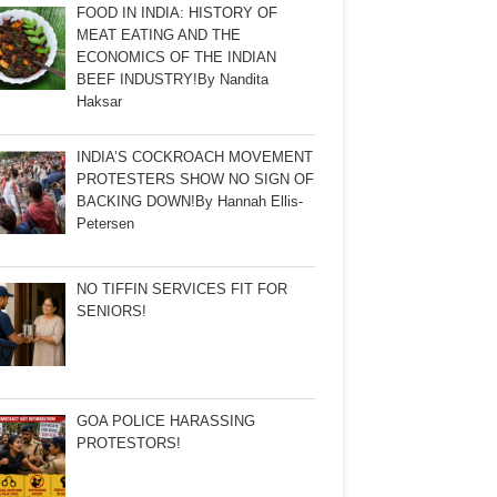
FOOD IN INDIA: HISTORY OF
MEAT EATING AND THE
ECONOMICS OF THE INDIAN
BEEF INDUSTRY!By Nandita
Haksar
INDIA’S COCKROACH MOVEMENT
PROTESTERS SHOW NO SIGN OF
BACKING DOWN!By Hannah Ellis-
Petersen
NO TIFFIN SERVICES FIT FOR
SENIORS!
GOA POLICE HARASSING
PROTESTORS!