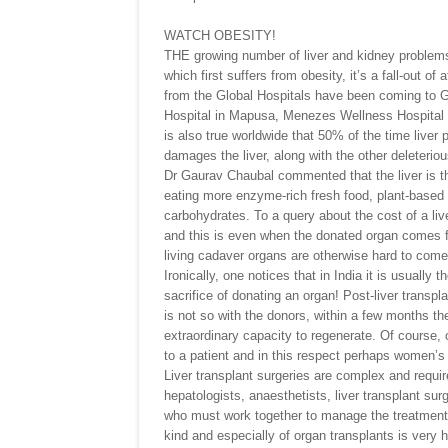
WATCH OBESITY!
THE growing number of liver and kidney problems
which first suffers from obesity, it’s a fall-out of
from the Global Hospitals have been coming to G
Hospital in Mapusa, Menezes Wellness Hospital in 
is also true worldwide that 50% of the time liver 
damages the liver, along with the other deleterious
Dr Gaurav Chaubal commented that the liver is th
eating more enzyme-rich fresh food, plant-based 
carbohydrates. To a query about the cost of a liv
and this is even when the donated organ comes f
living cadaver organs are otherwise hard to come 
Ironically, one notices that in India it is usuall
sacrifice of donating an organ! Post-liver transp
is not so with the donors, within a few months t
extraordinary capacity to regenerate. Of course, o
to a patient and in this respect perhaps women’s 
Liver transplant surgeries are complex and requir
hepatologists, anaesthetists, liver transplant sur
who must work together to manage the treatment p
kind and especially of organ transplants is very h