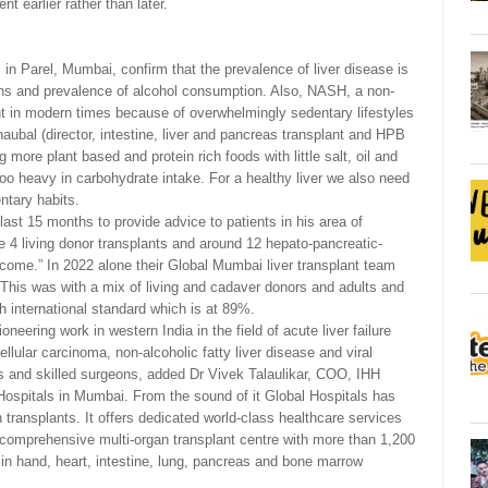
 earlier rather than later.
in Parel, Mumbai, confirm that the prevalence of liver disease is
tions and prevalence of alcohol consumption. Also, NASH, a non-
ent in modern times because of overwhelmingly sedentary lifestyles
ubal (director, intestine, liver and pancreas transplant and HPB
 more plant based and protein rich foods with little salt, oil and
oo heavy in carbohydrate intake. For a healthy liver we also need
ntary habits.
st 15 months to provide advice to patients in his area of
 4 living donor transplants and around 12 hepato-pancreatic-
come.” In 2022 alone their Global Mumbai liver transplant team
. This was with a mix of living and cadaver donors and adults and
h international standard which is at 89%.
eering work in western India in the field of acute liver failure
ellular carcinoma, non-alcoholic fatty liver disease and viral
ces and skilled surgeons, added Dr Vivek Talaulikar, COO, IHH
ospitals in Mumbai. From the sound of it Global Hospitals has
 transplants. It offers dedicated world-class healthcare services
 comprehensive multi-organ transplant centre with more than 1,200
 in hand, heart, intestine, lung, pancreas and bone marrow