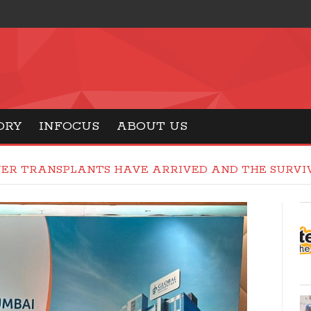
ORY
INFOCUS
ABOUT US
VER TRANSPLANTS HAVE ARRIVED AND THE SURVIV