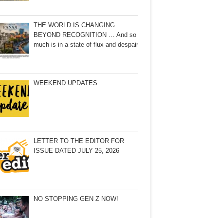
THE WORLD IS CHANGING
BEYOND RECOGNITION … And so
much is in a state of flux and despair
WEEKEND UPDATES
LETTER TO THE EDITOR FOR
ISSUE DATED JULY 25, 2026
NO STOPPING GEN Z NOW!