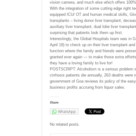
vision camera, and much else which offers 100% 
With the integration of some cutting edge right t
equipped ICU/ OT and human medical skills, Global 
transplants – living donor liver transplant, decea
auxiliary liver transplant, dual lobe liver transpla
surprising that patients look them up first.
Interestingly, the Global Hospitals team was in G
April 19) to check up on their liver transplant an
function where the family and friends were presen
granted ever again — to make those extra efforts
they have a loving family to live for!
POSTSCRIPT: Alcoholism is a serious problem in 
cirrhosis patients die annually, 263 deaths were
government of Goa reviews its policy of the easy a
business profits accruing from liquor sales.
Share:
WhatsApp
No related posts.