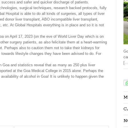
success and safer and quicker discharge of patients.
echnologies, surgical techniques, research backed protocols, fully
Hospital is able to do all kinds of surgeries, all types of liver
sed donor liver transplant, ABO incompatible liver transplant,
nt, etc. At Global Hospitals everything is in place and so it is not
oa on April 17, 2023 (on the eve of World Liver Day which is on
d other surgery patients, as also felicitate them at a heart-warming
t. Perhaps also to caution them not to take their kidneys for
Go
 towards lifestyle changes they have been advised to do. For
ca
[…
Goa and statistics reveal that as many as 250 plus liver
 reported at the Goa Medical College in 2015 alone. Perhaps the
Sha
vailability of alcohol in Goa! It is unlikely to happen given the
M
C
N