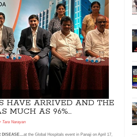
S HAVE ARRIVED AND THE
AS MUCH AS 96%…
by
Tara Narayan
R DISEASE…
at the Global Hospitals event in Panaji on April 17,