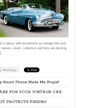
a is abuzz with excitement as vintage bike and
r owners, users, collectors and fans are decking
]
re:
WhatsApp
y Smart Phone Made Me Stupid!
ARE FOR YOUR VINTAGE CAR
GT PROTECTS FISHING