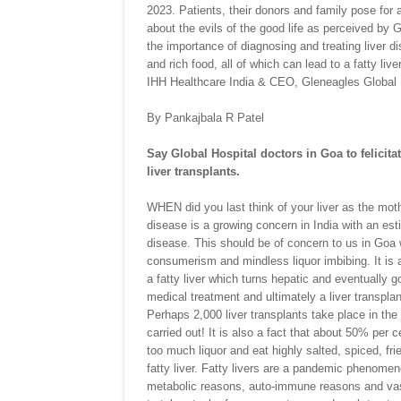
2023. Patients, their donors and family pose for 
about the evils of the good life as perceived by 
the importance of diagnosing and treating liver di
and rich food, all of which can lead to a fatty li
IHH Healthcare India & CEO, Gleneagles Global 
By Pankajbala R Patel
Say Global Hospital doctors in Goa to felicitat
liver transplants.
WHEN did you last think of your liver as the moth
disease is a growing concern in India with an est
disease. This should be of concern to us in Goa w
consumerism and mindless liquor imbibing. It is a
a fatty liver which turns hepatic and eventually 
medical treatment and ultimately a liver transplan
Perhaps 2,000 liver transplants take place in the
carried out! It is also a fact that about 50% per 
too much liquor and eat highly salted, spiced, frie
fatty liver. Fatty livers are a pandemic phenomen
metabolic reasons, auto-immune reasons and vascu