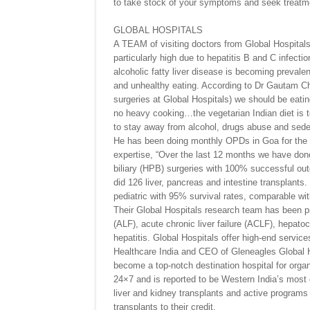
to take stock of your symptoms and seek treatment
GLOBAL HOSPITALS
A TEAM of visiting doctors from Global Hospitals 
particularly high due to hepatitis B and C infec
alcoholic fatty liver disease is becoming preval
and unhealthy eating. According to Dr Gautam Cha
surgeries at Global Hospitals) we should be eating
no heavy cooking…the vegetarian Indian diet is t
to stay away from alcohol, drugs abuse and sede
He has been doing monthly OPDs in Goa for the la
expertise, “Over the last 12 months we have done
biliary (HPB) surgeries with 100% successful out
did 126 liver, pancreas and intestine transplants
pediatric with 95% survival rates, comparable wit
Their Global Hospitals research team has been pion
(ALF), acute chronic liver failure (ACLF), hepatoc
hepatitis. Global Hospitals offer high-end servi
Healthcare India and CEO of Gleneagles Global H
become a top-notch destination hospital for organ
24×7 and is reported to be Western India’s most
liver and kidney transplants and active programs
transplants to their credit.