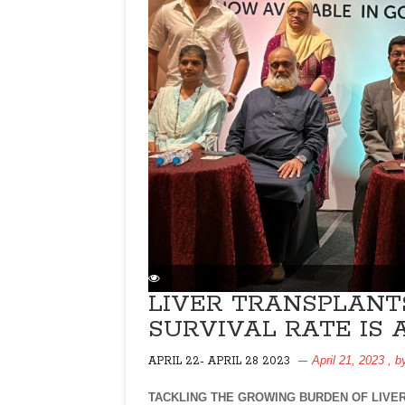
LIVER TRANSPLANT
SURVIVAL RATE IS 
April 21, 2023
, 
APRIL 22- APRIL 28 2023
TACKLING THE GROWING BURDEN OF LIVE