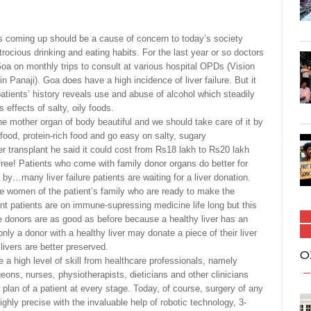
 coming up should be a cause of concern to today’s society
 atrocious drinking and eating habits. For the last year or so doctors
oa on monthly trips to consult at various hospital OPDs (Vision
Panaji). Goa does have a high incidence of liver failure. But it
patients’ history reveals use and abuse of alcohol which steadily
 effects of salty, oily foods.
e mother organ of body beautiful and we should take care of it by
food, protein-rich food and go easy on salty, sugary
er transplant he said it could cost from Rs18 lakh to Rs20 lakh
ree! Patients who come with family donor organs do better for
by…many liver failure patients are waiting for a liver donation.
y the women of the patient’s family who are ready to make the
lant patients are on immune-supressing medicine life long but this
he donors are as good as before because a healthy liver has an
nly a donor with a healthy liver may donate a piece of their liver
livers are better preserved.
O
e a high level of skill from healthcare professionals, namely
geons, nurses, physiotherapists, dieticians and other clinicians
lan of a patient at every stage. Today, of course, surgery of any
ighly precise with the invaluable help of robotic technology, 3-