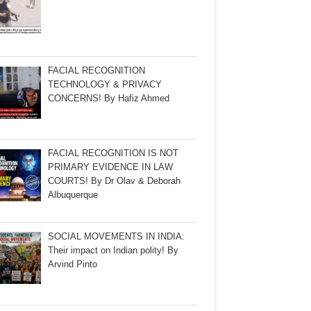
FACIAL RECOGNITION
TECHNOLOGY & PRIVACY
CONCERNS! By Hafiz Ahmed
FACIAL RECOGNITION IS NOT
PRIMARY EVIDENCE IN LAW
COURTS! By Dr Olav & Deborah
Albuquerque
SOCIAL MOVEMENTS IN INDIA:
Their impact on Indian polity! By
Arvind Pinto