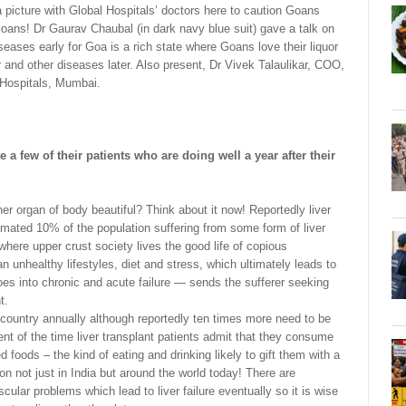
a picture with Global Hospitals’ doctors here to caution Goans
Goans! Dr Gaurav Chaubal (in dark navy blue suit) gave a talk on
seases early for Goa is a rich state where Goans love their liquor
ver and other diseases later. Also present, Dr Vivek Talaulikar, COO,
Hospitals, Mumbai.
e a few of their patients who are doing well a year after their
er organ of body beautiful? Think about it now! Reportedly liver
imated 10% of the population suffering from some form of liver
here upper crust society lives the good life of copious
n unhealthy lifestyles, diet and stress, which ultimately leads to
goes into chronic and acute failure — sends the sufferer seeking
t.
 country annually although reportedly ten times more need to be
cent of the time liver transplant patients admit that they consume
d foods – the kind of eating and drinking likely to gift them with a
on not just in India but around the world today! There are
lar problems which lead to liver failure eventually so it is wise