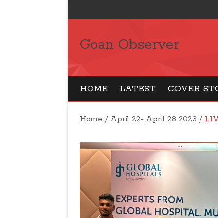
Goan Observer
HOME
LATEST
COVER ST
Home
/
April 22- April 28 2023
/
LI