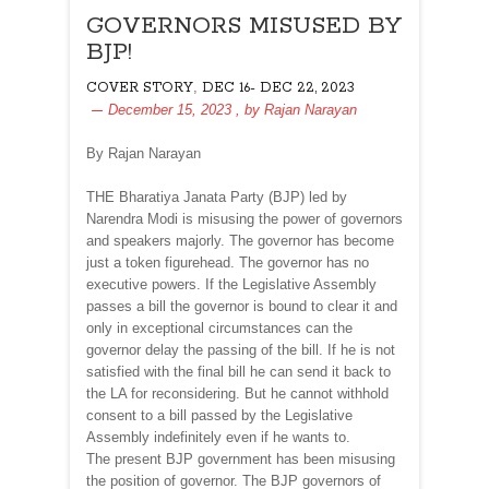
GOVERNORS MISUSED BY
BJP!
,
COVER STORY
DEC 16- DEC 22, 2023
December 15, 2023
, by
Rajan Narayan
By Rajan Narayan
THE Bharatiya Janata Party (BJP) led by
Narendra Modi is misusing the power of governors
and speakers majorly. The governor has become
just a token figurehead. The governor has no
executive powers. If the Legislative Assembly
passes a bill the governor is bound to clear it and
only in exceptional circumstances can the
governor delay the passing of the bill. If he is not
satisfied with the final bill he can send it back to
the LA for reconsidering. But he cannot withhold
consent to a bill passed by the Legislative
Assembly indefinitely even if he wants to.
The present BJP government has been misusing
the position of governor. The BJP governors of