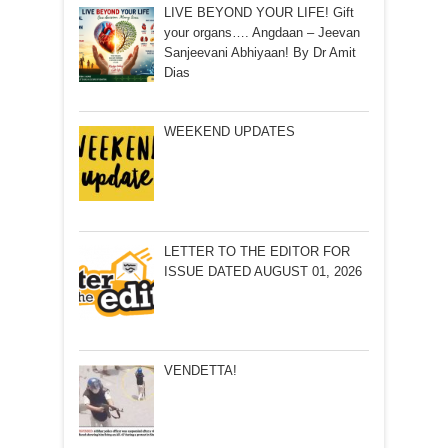
LIVE BEYOND YOUR LIFE! Gift
your organs…. Angdaan – Jeevan
Sanjeevani Abhiyaan! By Dr Amit
Dias
WEEKEND UPDATES
LETTER TO THE EDITOR FOR
ISSUE DATED AUGUST 01, 2026
VENDETTA!