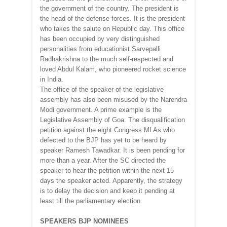
the government of the country. The president is
the head of the defense forces. It is the president
who takes the salute on Republic day. This office
has been occupied by very distinguished
personalities from educationist Sarvepalli
Radhakrishna to the much self-respected and
loved Abdul Kalam, who pioneered rocket science
in India.
The office of the speaker of the legislative
assembly has also been misused by the Narendra
Modi government. A prime example is the
Legislative Assembly of Goa. The disqualification
petition against the eight Congress MLAs who
defected to the BJP has yet to be heard by
speaker Ramesh Tawadkar. It is been pending for
more than a year. After the SC directed the
speaker to hear the petition within the next 15
days the speaker acted. Apparently, the strategy
is to delay the decision and keep it pending at
least till the parliamentary election.
SPEAKERS BJP NOMINEES