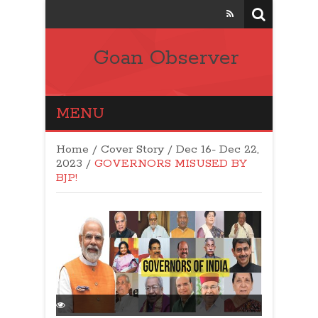
Goan Observer
MENU
Home
/
Cover Story
/
Dec 16- Dec 22,
2023
/
GOVERNORS MISUSED BY
BJP!