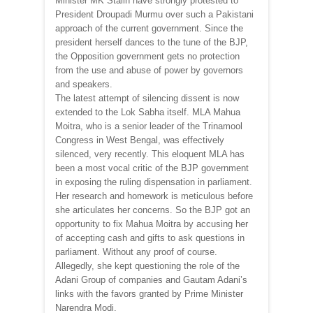
Minister MK Stalin have strongly protested to
President Droupadi Murmu over such a Pakistani
approach of the current government. Since the
president herself dances to the tune of the BJP,
the Opposition government gets no protection
from the use and abuse of power by governors
and speakers.
The latest attempt of silencing dissent is now
extended to the Lok Sabha itself. MLA Mahua
Moitra, who is a senior leader of the Trinamool
Congress in West Bengal, was effectively
silenced, very recently. This eloquent MLA has
been a most vocal critic of the BJP government
in exposing the ruling dispensation in parliament.
Her research and homework is meticulous before
she articulates her concerns. So the BJP got an
opportunity to fix Mahua Moitra by accusing her
of accepting cash and gifts to ask questions in
parliament. Without any proof of course.
Allegedly, she kept questioning the role of the
Adani Group of companies and Gautam Adani’s
links with the favors granted by Prime Minister
Narendra Modi.