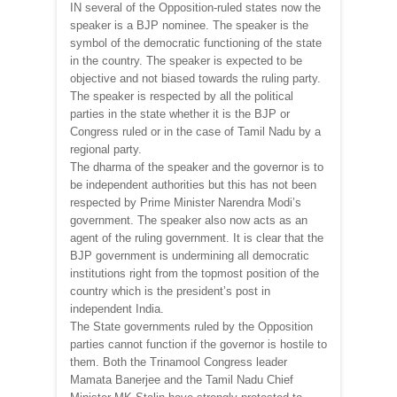
IN several of the Opposition-ruled states now the
speaker is a BJP nominee. The speaker is the
symbol of the democratic functioning of the state
in the country. The speaker is expected to be
objective and not biased towards the ruling party.
The speaker is respected by all the political
parties in the state whether it is the BJP or
Congress ruled or in the case of Tamil Nadu by a
regional party.
The dharma of the speaker and the governor is to
be independent authorities but this has not been
respected by Prime Minister Narendra Modi’s
government. The speaker also now acts as an
agent of the ruling government. It is clear that the
BJP government is undermining all democratic
institutions right from the topmost position of the
country which is the president’s post in
independent India.
The State governments ruled by the Opposition
parties cannot function if the governor is hostile to
them. Both the Trinamool Congress leader
Mamata Banerjee and the Tamil Nadu Chief