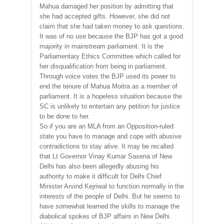
Mahua damaged her position by admitting that
she had accepted gifts. However, she did not
claim that she had taken money to ask questions.
It was of no use because the BJP has got a good
majority in mainstream parliament. It is the
Parliamentary Ethics Committee which called for
her disqualification from being in parliament.
Through voice votes the BJP used its power to
end the tenure of Mahua Moitra as a member of
parliament. It is a hopeless situation because the
SC is unlikely to entertain any petition for justice
to be done to her.
So if you are an MLA from an Opposition-ruled
state you have to manage and cope with abusive
contradictions to stay alive. It may be recalled
that Lt Governor Vinay Kumar Saxena of New
Delhi has also been allegedly abusing his
authority to make it difficult for Delhi Chief
Minister Arvind Kejriwal to function normally in the
interests of the people of Delhi. But he seems to
have somewhat learned the skills to manage the
diabolical spokes of BJP affairs in New Delhi.