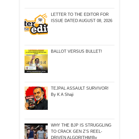
LETTER TO THE EDITOR FOR
ISSUE DATED AUGUST 08, 2026
BALLOT VERSUS BULLET!
TEJPAL ASSAULT SURVIVOR!
By K A Shaji
WHY THE BJP IS STRUGGLING
TO CRACK GEN Z’S REEL-
DRIVEN ALGORITHM!By