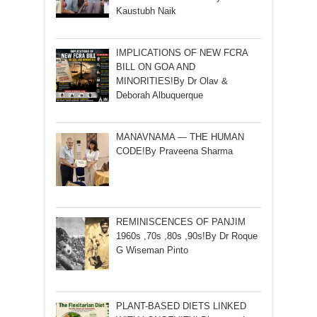
Kaustubh Naik
IMPLICATIONS OF NEW FCRA
BILL ON GOA AND
MINORITIES!By Dr Olav &
Deborah Albuquerque
MANAVNAMA — THE HUMAN
CODE!By Praveena Sharma
REMINISCENCES OF PANJIM
1960s ,70s ,80s ,90s!By Dr Roque
G Wiseman Pinto
PLANT-BASED DIETS LINKED