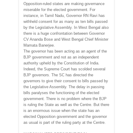
Opposition-ruled states are making governance
miserable for the elected government. For
instance, in Tamil Nadu, Governor RN Ravi has
withheld consent for as many as ten bills passed
by the Legislative Assembly. In West Bengal also
there is a huge confrontation between Governor
CV Ananda Bose and West Bengal Chief Minister
Mamata Banerjee.
The governor has been acting as an agent of the
BJP government and not as an independent
authority upheld by the Constitution of India.
Indeed, the Supreme Court has scolded several
BJP governors. The SC has directed the
governors to give their consent to bills passed by
the Legislative Assembly. The delay in passing
bills paralyses the functioning of the elected
government. There is no problem where the BJP
is ruling the State as well as the Centre. But there
is an enormous issue when the state has an
elected Opposition government and the governor
as usual is part of the ruling party at the Centre.