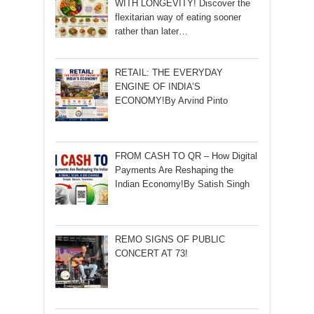
WITH LONGEVITY! Discover the
flexitarian way of eating sooner
rather than later…
RETAIL: THE EVERYDAY
ENGINE OF INDIA’S
ECONOMY!By Arvind Pinto
FROM CASH TO QR – How Digital
Payments Are Reshaping the
Indian Economy!By Satish Singh
REMO SIGNS OF PUBLIC
CONCERT AT 73!