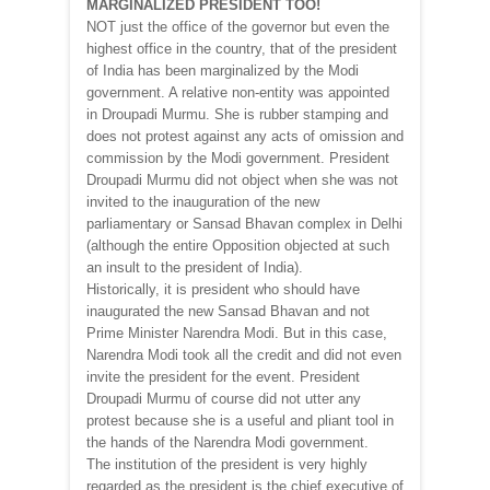
MARGINALIZED PRESIDENT TOO!
NOT just the office of the governor but even the
highest office in the country, that of the president
of India has been marginalized by the Modi
government. A relative non-entity was appointed
in Droupadi Murmu. She is rubber stamping and
does not protest against any acts of omission and
commission by the Modi government. President
Droupadi Murmu did not object when she was not
invited to the inauguration of the new
parliamentary or Sansad Bhavan complex in Delhi
(although the entire Opposition objected at such
an insult to the president of India).
Historically, it is president who should have
inaugurated the new Sansad Bhavan and not
Prime Minister Narendra Modi. But in this case,
Narendra Modi took all the credit and did not even
invite the president for the event. President
Droupadi Murmu of course did not utter any
protest because she is a useful and pliant tool in
the hands of the Narendra Modi government.
The institution of the president is very highly
regarded as the president is the chief executive of