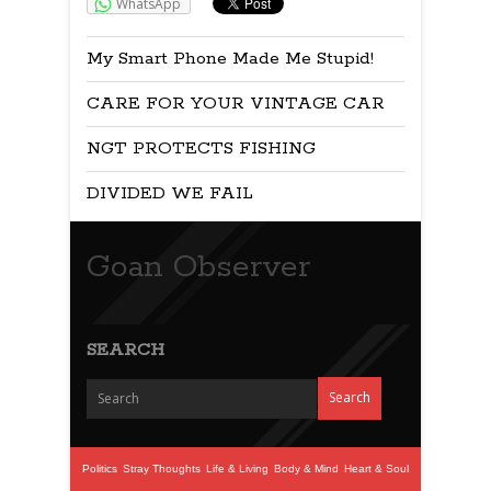
WhatsApp
My Smart Phone Made Me Stupid!
CARE FOR YOUR VINTAGE CAR
NGT PROTECTS FISHING
DIVIDED WE FAIL
Goan Observer
SEARCH
Politics
Stray Thoughts
Life & Living
Body & Mind
Heart & Soul