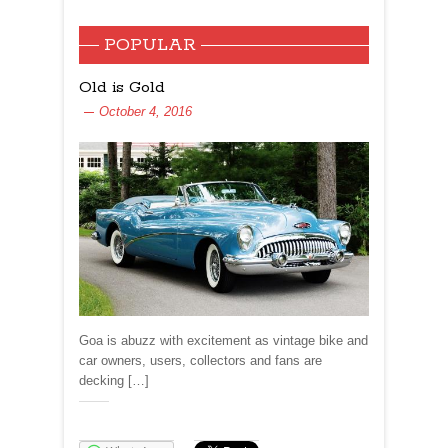
POPULAR
Old is Gold
October 4, 2016
Goa is abuzz with excitement as vintage bike and
car owners, users, collectors and fans are
decking […]
Share: