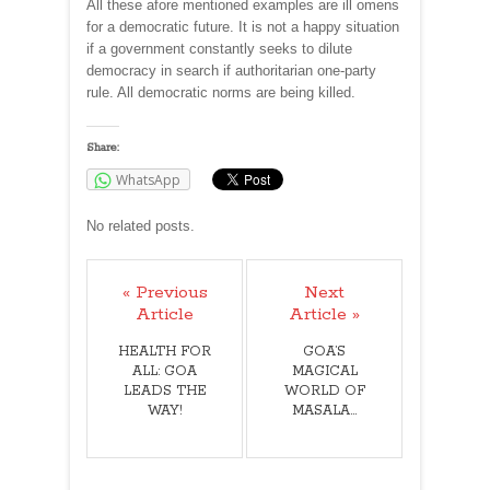
All these afore mentioned examples are ill omens
for a democratic future. It is not a happy situation
if a government constantly seeks to dilute
democracy in search if authoritarian one-party
rule. All democratic norms are being killed.
Share:
WhatsApp
No related posts.
« Previous
Next
Article
Article »
HEALTH FOR
GOA’S
ALL: GOA
MAGICAL
LEADS THE
WORLD OF
WAY!
MASALA…