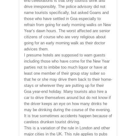
end celebrations is that only tourists drink and
drive irresponsibly. The police advisory did not
name tourists specifically, but asked Goans and
those who have settled in Goa especially to
refrain from going for early morning walks on New
Year’s dawn hours. The worst affected are senior
citizens of course who are very religious about
going for an early morning walk as their doctor
advices them.
I presume hotels are supposed to warn guests
including those who have come for the New Year
parties not to imbibe too much liquor or have at
least one member of their group stay sober so
that he or she may drive them back to their home-
stays or wherever they are putting up for their
Goa year-end holiday. Many tourists also hire a
car to drive themselves around but do not know if
the driver keeps an eye on how many drinks he
may be drinking during the course of the evening.
It is true sometimes accidents happen because of
careless drunken tourist driving.
This is a variation of the rule in London and other
major cities in the UK. This rule applies to pubs