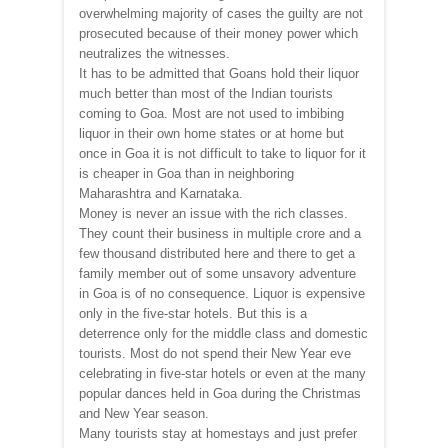
overwhelming majority of cases the guilty are not
prosecuted because of their money power which
neutralizes the witnesses.
It has to be admitted that Goans hold their liquor
much better than most of the Indian tourists
coming to Goa. Most are not used to imbibing
liquor in their own home states or at home but
once in Goa it is not difficult to take to liquor for it
is cheaper in Goa than in neighboring
Maharashtra and Karnataka.
Money is never an issue with the rich classes.
They count their business in multiple crore and a
few thousand distributed here and there to get a
family member out of some unsavory adventure
in Goa is of no consequence. Liquor is expensive
only in the five-star hotels. But this is a
deterrence only for the middle class and domestic
tourists. Most do not spend their New Year eve
celebrating in five-star hotels or even at the many
popular dances held in Goa during the Christmas
and New Year season.
Many tourists stay at homestays and just prefer