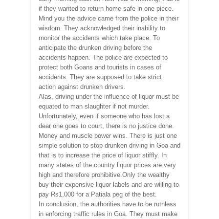
if they wanted to return home safe in one piece.
Mind you the advice came from the police in their
wisdom. They acknowledged their inability to
monitor the accidents which take place. To
anticipate the drunken driving before the
accidents happen. The police are expected to
protect both Goans and tourists in cases of
accidents. They are supposed to take strict
action against drunken drivers.
Alas, driving under the influence of liquor must be
equated to man slaughter if not murder.
Unfortunately, even if someone who has lost a
dear one goes to court, there is no justice done.
Money and muscle power wins. There is just one
simple solution to stop drunken driving in Goa and
that is to increase the price of liquor stiffly. In
many states of the country liquor prices are very
high and therefore prohibitive.Only the wealthy
buy their expensive liquor labels and are willing to
pay Rs1,000 for a Patiala peg of the best.
In conclusion, the authorities have to be ruthless
in enforcing traffic rules in Goa. They must make