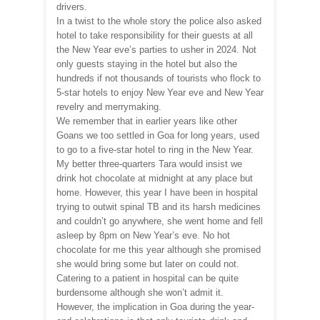
drivers.
In a twist to the whole story the police also asked
hotel to take responsibility for their guests at all
the New Year eve’s parties to usher in 2024. Not
only guests staying in the hotel but also the
hundreds if not thousands of tourists who flock to
5-star hotels to enjoy New Year eve and New Year
revelry and merrymaking.
We remember that in earlier years like other
Goans we too settled in Goa for long years, used
to go to a five-star hotel to ring in the New Year.
My better three-quarters Tara would insist we
drink hot chocolate at midnight at any place but
home. However, this year I have been in hospital
trying to outwit spinal TB and its harsh medicines
and couldn’t go anywhere, she went home and fell
asleep by 8pm on New Year’s eve. No hot
chocolate for me this year although she promised
she would bring some but later on could not.
Catering to a patient in hospital can be quite
burdensome although she won’t admit it.
However, the implication in Goa during the year-