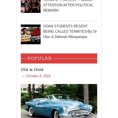
ATTENTION AFTER POLITICAL
REMARK!
GOAN STUDENTS RESENT
BEING CALLED TERMITES!By Dr
Olav & Deborah Albuquerque
POPULAR
Old is Gold
October 4, 2016