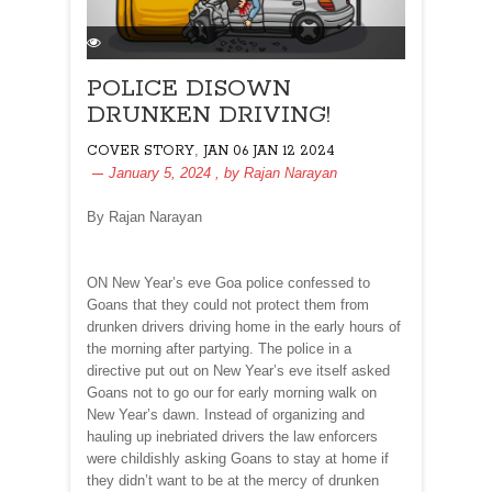
POLICE DISOWN
DRUNKEN DRIVING!
,
COVER STORY
JAN 06 JAN 12 2024
January 5, 2024
, by
Rajan Narayan
By Rajan Narayan
ON New Year’s eve Goa police confessed to
Goans that they could not protect them from
drunken drivers driving home in the early hours of
the morning after partying. The police in a
directive put out on New Year’s eve itself asked
Goans not to go our for early morning walk on
New Year’s dawn. Instead of organizing and
hauling up inebriated drivers the law enforcers
were childishly asking Goans to stay at home if
they didn’t want to be at the mercy of drunken