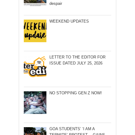
despair
WEEKEND UPDATES
LETTER TO THE EDITOR FOR
ISSUE DATED JULY 25, 2026
NO STOPPING GEN Z NOW!
GOA STUDENTS’ ‘I AM A
TERMITE’ PROTEST… GAINS