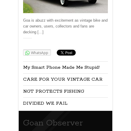
Goa is abuzz with excitement as vintage bike and
car owners, users, collectors and fans are
decking […]
Share:
WhatsApp
My Smart Phone Made Me Stupid!
CARE FOR YOUR VINTAGE CAR
NGT PROTECTS FISHING
DIVIDED WE FAIL
Goan Observer