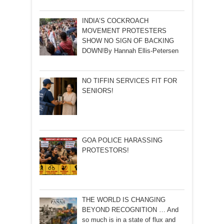
INDIA’S COCKROACH
MOVEMENT PROTESTERS
SHOW NO SIGN OF BACKING
DOWN!By Hannah Ellis-Petersen
NO TIFFIN SERVICES FIT FOR
SENIORS!
GOA POLICE HARASSING
PROTESTORS!
THE WORLD IS CHANGING
BEYOND RECOGNITION … And
so much is in a state of flux and