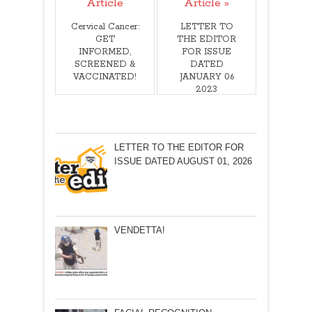
Article
Article »
Cervical Cancer:
LETTER TO
GET
THE EDITOR
INFORMED,
FOR ISSUE
SCREENED &
DATED
VACCINATED!
JANUARY 06
2023
LETTER TO THE EDITOR FOR
ISSUE DATED AUGUST 01, 2026
VENDETTA!