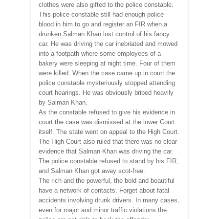
clothes were also gifted to the police constable.
This police constable still had enough police
blood in him to go and register an FIR when a
drunken Salman Khan lost control of his fancy
car. He was driving the car inebriated and mowed
into a footpath where some employees of a
bakery were sleeping at night time. Four of them
were killed. When the case came up in court the
police constable mysteriously stopped attending
court hearings. He was obviously bribed heavily
by Salman Khan.
As the constable refused to give his evidence in
court the case was dismissed at the lower Court
itself. The state went on appeal to the High Court.
The High Court also ruled that there was no clear
evidence that Salman Khan was driving the car.
The police constable refused to stand by his FIR,
and Salman Khan got away scot-free.
The rich and the powerful, the bold and beautiful
have a network of contacts. Forget about fatal
accidents involving drunk drivers. In many cases,
even for major and minor traffic violations the