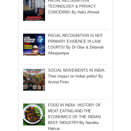
FACIAL RECOGNITION
TECHNOLOGY & PRIVACY
CONCERNS! By Hafiz Ahmed
FACIAL RECOGNITION IS NOT
PRIMARY EVIDENCE IN LAW
COURTS! By Dr Olav & Deborah
Albuquerque
SOCIAL MOVEMENTS IN INDIA:
Their impact on Indian polity! By
Arvind Pinto
FOOD IN INDIA: HISTORY OF
MEAT EATING AND THE
ECONOMICS OF THE INDIAN
BEEF INDUSTRY!By Nandita
Haksar