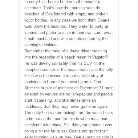
to carry their booze bottles to the beach to
celebrate. That’s how the morning sees the
beaches of Goa littered with empty and broken
liquor bottles. In any case we don’t think Goans
walk down the beaches. They prefer to party at
venues and prefer to drive in their own cars, even
if both husband and wife are intoxicated by the
evening’s drinking.
Remember the case of a drunk driver crashing
into the reception of a beach resort in Vagator?
He was driving so rashly that his SUV hit the
reception counter of the beach resort and the lady
killed was the owner. It is not safe to stay at
roadsides in from of your own home in Goa.
After the stroke of midnight on December 31 most
celebration venues are so jam-packed and people
start dispersing, and oftentimes drive so
recklessly that they may never go home again.
The early hours after midnight are the worst hours
to be out on the road for this is when maximum
accidents take place. Still this year around it was
going a bit too far to ask Goans not go for their
early morning walk on New Year’s morning, that is