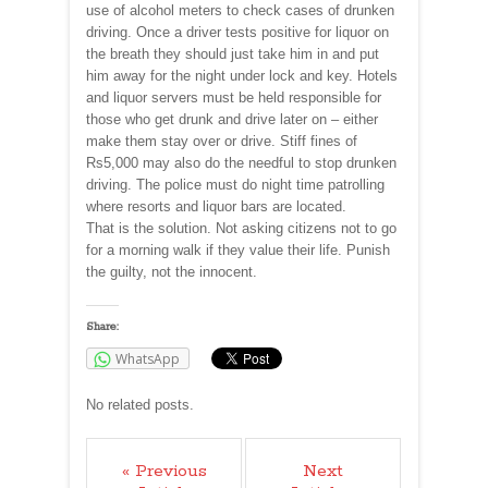
use of alcohol meters to check cases of drunken
driving. Once a driver tests positive for liquor on
the breath they should just take him in and put
him away for the night under lock and key. Hotels
and liquor servers must be held responsible for
those who get drunk and drive later on – either
make them stay over or drive. Stiff fines of
Rs5,000 may also do the needful to stop drunken
driving. The police must do night time patrolling
where resorts and liquor bars are located.
That is the solution. Not asking citizens not to go
for a morning walk if they value their life. Punish
the guilty, not the innocent.
Share:
WhatsApp
No related posts.
« Previous
Next