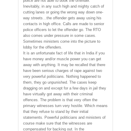
police are not able to book the offender.
Inevitably, in any such high and mighty catch of
cutting lanes or going the wrong way down one-
way streets…the offender gets away using his
contacts in high office. Calls are made to senior
police officers to let the offender go. The RTO
also comes under pressure in some cases.
Sometimes ministers come into the picture to
lobby for the offenders.
It is an unfortunate fact of life that in India if you
have money and/or muscle power you can get
away with anything. It may be recalled that there
have been serious charges of rape against two
very powerful politicians. Nothing happened to
them, they go unpunished. The cases keep
dragging on and except for a few days in jail they
have virtually got away with their criminal
offences. The problem is that very often the
primary witnesses turn very hostile. Which means
that they refuse to stand by their initial
statements. Powerful politicians and ministers of
course make sure that the witnesses are
compensated for backing out. In the