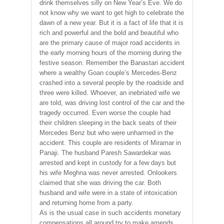
drink themselves silly on New Year’s Eve. We do
not know why we want to get high to celebrate the
dawn of a new year. But it is a fact of life that it is
rich and powerful and the bold and beautiful who
are the primary cause of major road accidents in
the early morning hours of the morning during the
festive season. Remember the Banastari accident
where a wealthy Goan couple’s Mercedes-Benz
crashed into a several people by the roadside and
three were killed. Whoever, an inebriated wife we
are told, was driving lost control of the car and the
tragedy occurred. Even worse the couple had
their children sleeping in the back seats of their
Mercedes Benz but who were unharmed in the
accident. This couple are residents of Miramar in
Panaji. The husband Paresh Sawardekar was
arrested and kept in custody for a few days but
his wife Meghna was never arrested. Onlookers
claimed that she was driving the car. Both
husband and wife were in a state of intoxication
and returning home from a party.
As is the usual case in such accidents monetary
compensations all around try to make amends