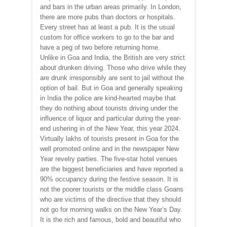
and bars in the urban areas primarily. In London,
there are more pubs than doctors or hospitals.
Every street has at least a pub. It is the usual
custom for office workers to go to the bar and
have a peg of two before returning home.
Unlike in Goa and India, the British are very strict
about drunken driving. Those who drive while they
are drunk irresponsibly are sent to jail without the
option of bail. But in Goa and generally speaking
in India the police are kind-hearted maybe that
they do nothing about tourists driving under the
influence of liquor and particular during the year-
end ushering in of the New Year, this year 2024.
Virtually lakhs of tourists present in Goa for the
well promoted online and in the newspaper New
Year revelry parties. The five-star hotel venues
are the biggest beneficiaries and have reported a
90% occupancy during the festive season. It is
not the poorer tourists or the middle class Goans
who are victims of the directive that they should
not go for morning walks on the New Year’s Day.
It is the rich and famous, bold and beautiful who