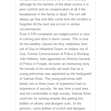
although for the families of the dead victims it is
poor comfort and no compensation at all if the
breadwinner in the family is dead. The rich will
always go free and after some time the incident is
forgotten till the next one occurs in similar
circumstances.
Even if FIR complaints are lodged justice is slow
in coming and often it never comes. This is true
for the wealthy classes be they celebrities from
out of Goa or influential Goans or Indians out of
Goa. Former Commissioner of Police in Bombay
Julio Reberio, later appointed as Director General
of Police in Punjab, recounts an interesting story.
He reveals in his recently out book that as a
young policeman was appointed as the bodyguard
of Salman Khan. The young policeman with
barely two or three years of experience had no
experience of security. He was from a rural area
and not comfortable in high society. Salman Khan
used him for running errands like getting him
bottles of whisky and designer suits. In the
process, some bottles of scotch and designer