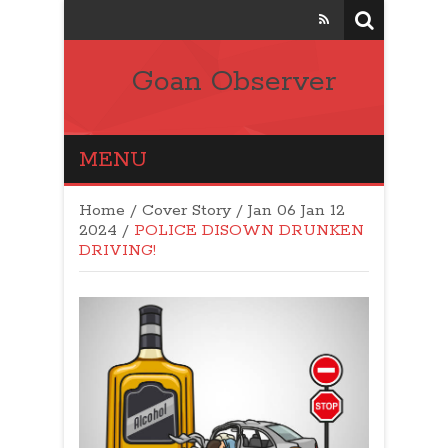
Goan Observer
MENU
Home
/
Cover Story
/
Jan 06 Jan 12
2024
/
POLICE DISOWN DRUNKEN
DRIVING!