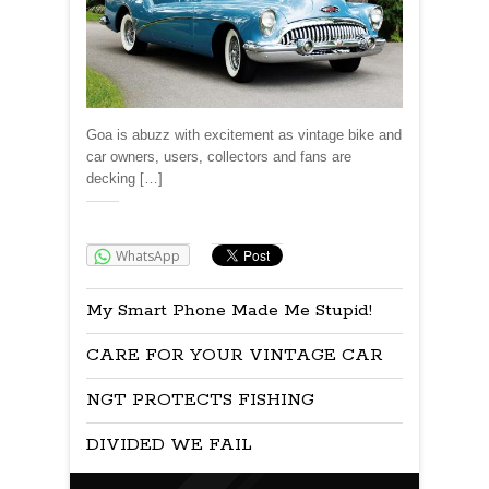
Goa is abuzz with excitement as vintage bike and
car owners, users, collectors and fans are
decking […]
Share:
WhatsApp
My Smart Phone Made Me Stupid!
CARE FOR YOUR VINTAGE CAR
NGT PROTECTS FISHING
DIVIDED WE FAIL