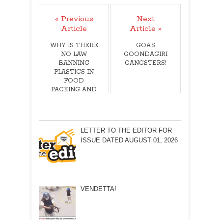
« Previous
Next
Article
Article »
WHY IS THERE
GOA’S
NO LAW
GOONDAGIRI
BANNING
GANGSTERS!
PLASTICS IN
FOOD
PACKING AND
THE USE OF
STAPLE PINS?
LETTER TO THE EDITOR FOR
ISSUE DATED AUGUST 01, 2026
VENDETTA!