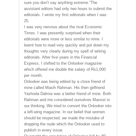
sure you don’t say anything extreme.”The
assistant editors had only two hours to submit the
editorials. I wrote my first editorials when I was
25.
I was very nervous about the rival Economic
Times. I was presently surprised when their
editorials were more or less similar to mine. I
learnt how to read very quickly and put down my
thoughts very clearly during my spell of writing
editorials. After five years in the Financial
Express, I shifted to the Onlooker magazine
which offered me double the salary of Rs1,000
per month.
Onlooker was being edited by a close friend of
mine called Masih Rahman. His then girlfriend
Yashoda Dalmia was a better friend of mine. Both
Rahman and me considered ourselves Marxist in
our thinking. We tried to convert the Onlooker into
a left-wing magazine. In our belief that women
should be respected, we made the mistake of
dropping the nude which the Onlooker used to
publish in every issue.