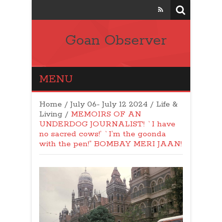
Goan Observer
MENU
Home
/
July 06- July 12 2024
/
Life &
Living
/
MEMOIRS OF AN
UNDERDOG JOURNALIST! `I have
no sacred cows!’ `I’m the goonda
with the pen!” BOMBAY MERI JAAN!