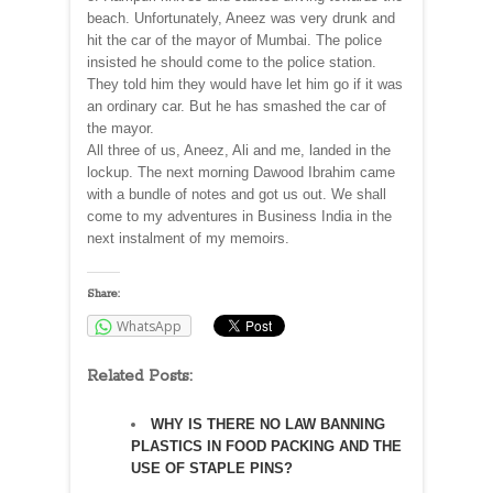
beach. Unfortunately, Aneez was very drunk and
hit the car of the mayor of Mumbai. The police
insisted he should come to the police station.
They told him they would have let him go if it was
an ordinary car. But he has smashed the car of
the mayor.
All three of us, Aneez, Ali and me, landed in the
lockup. The next morning Dawood Ibrahim came
with a bundle of notes and got us out. We shall
come to my adventures in Business India in the
next instalment of my memoirs.
Share:
WhatsApp
Related Posts:
WHY IS THERE NO LAW BANNING
PLASTICS IN FOOD PACKING AND THE
USE OF STAPLE PINS?