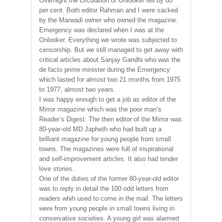
Overnight the circulation of Onlooker fell by 80
per cent. Both editor Rahman and I were sacked
by the Marwadi owner who owned the magazine.
Emergency was declared when I was at the
Onlooker. Everything we wrote was subjected to
censorship. But we still managed to get away with
critical articles about Sanjay Gandhi who was the
de facto prime minister during the Emergency
which lasted for almost two 21 months from 1975
to 1977, almost two years.
I was happy enough to get a job as editor of the
Mirror magazine which was the poor man’s
Reader’s Digest. The then editor of the Mirror was
80-year-old MD Japheth who had built up a
brilliant magazine for young people from small
towns. The magazines were full of inspirational
and self-improvement articles. It also had tender
love stories.
One of the duties of the former 80-year-old editor
was to reply in detail the 100 odd letters from
readers whih used to come in the mail. The letters
were from young people in small towns living in
conservative societies. A young girl was alarmed