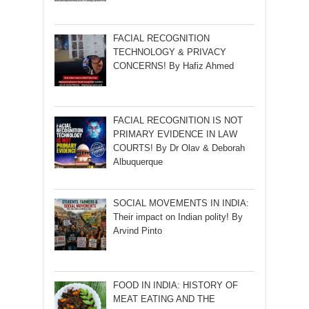
FACIAL RECOGNITION
TECHNOLOGY & PRIVACY
CONCERNS! By Hafiz Ahmed
FACIAL RECOGNITION IS NOT
PRIMARY EVIDENCE IN LAW
COURTS! By Dr Olav & Deborah
Albuquerque
SOCIAL MOVEMENTS IN INDIA:
Their impact on Indian polity! By
Arvind Pinto
FOOD IN INDIA: HISTORY OF
MEAT EATING AND THE