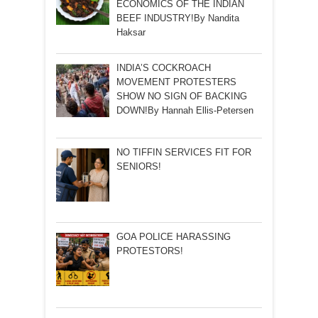
ECONOMICS OF THE INDIAN
BEEF INDUSTRY!By Nandita
Haksar
INDIA’S COCKROACH
MOVEMENT PROTESTERS
SHOW NO SIGN OF BACKING
DOWN!By Hannah Ellis-Petersen
NO TIFFIN SERVICES FIT FOR
SENIORS!
GOA POLICE HARASSING
PROTESTORS!