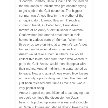
“Goodbye Bombay, Hello Dubai.” This focused on
the thousands of Indians who got cheated trying
to get a job in the Gulf countries. The biggest
conman was Anees Ibrahim, the brother of the
smuggling don, Dawood Ibrahim. Through a
common friend, Ali Peter John, I met Aneez
Ibrahim at an Aunty’s joint in Dadar in Mumbai.
Goan women had started small bars in their
homes in various parts of Mumbai. When the
three of us were drinking at an Aunty’s bar Aneez
told us how he would dress up as an Arab.
Aneez would take a room in Oberoi. He would
collect five lakhs each from those who wanted to
go to the Gulf. Aneez would then disappear with
their money. Around midnight the aunty asked us
to leave. Now and again Aneez would blow kisses
at the aunty’s pretty daughter Julie. The film had
just been released and “Julie I Love You” was a
very popular song.
Aneez stepped out and hijacked a taxi saying that
we could continue the discussion on Dadar
beach. He picked up some whiskey and a couple
of Rampuri knives and started driving towards the