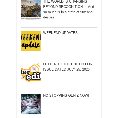
THE WORLD IS CHANGING
BEYOND RECOGNITION … And
so much is in a state of flux and
despair
WEEKEND UPDATES
LETTER TO THE EDITOR FOR
ISSUE DATED JULY 25, 2026
NO STOPPING GEN Z NOW!