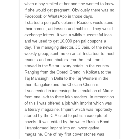
when a boy smiled at her and she wanted to know
if she would get pregnant. Obviously there was no
Facebook or WhatsApp in those days.
I started a pen pal’s column. Readers would send
their names, addresses and hobbies. They would
exchange letters. It was a wildly successful idea
and we used to get 10,000 pen pal coupons a
day. The managing director, JC Jain, of the news
weekly group, sent me on an all-India tour to meet
readers and contributors. For the first time I
stayed in the 5-star luxury hotels in the country.
Ranging from the Oberoi Grand in Kolkata to the
Taj Mansingh in Delhi to the Taj Western in the
then Bangalore and the Chola in Chennai.
I succeeded in increasing the circulation of Mirror
from one lakh to three lakh readers. In recognition
of this I was offered a job with Imprint which was
a literary magazine. Imprint which was reportedly
started by the CIA used to publish excerpts of
novels. It was edited by the writer Ruskin Bond.
I transformed Imprint into an investigative
magazine. One of my first cover stories was