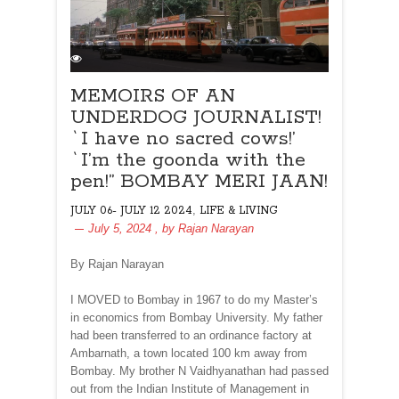
MEMOIRS OF AN
UNDERDOG JOURNALIST!
`I have no sacred cows!’
`I’m the goonda with the
pen!” BOMBAY MERI JAAN!
,
JULY 06- JULY 12 2024
LIFE & LIVING
July 5, 2024
, by
Rajan Narayan
By Rajan Narayan
I MOVED to Bombay in 1967 to do my Master’s
in economics from Bombay University. My father
had been transferred to an ordinance factory at
Ambarnath, a town located 100 km away from
Bombay. My brother N Vaidhyanathan had passed
out from the Indian Institute of Management in