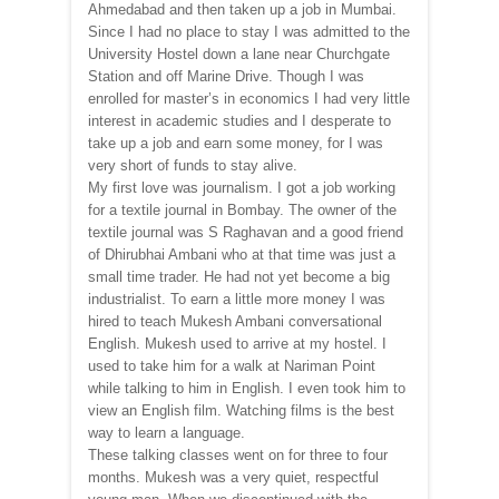
Ahmedabad and then taken up a job in Mumbai.
Since I had no place to stay I was admitted to the
University Hostel down a lane near Churchgate
Station and off Marine Drive. Though I was
enrolled for master’s in economics I had very little
interest in academic studies and I desperate to
take up a job and earn some money, for I was
very short of funds to stay alive.
My first love was journalism. I got a job working
for a textile journal in Bombay. The owner of the
textile journal was S Raghavan and a good friend
of Dhirubhai Ambani who at that time was just a
small time trader. He had not yet become a big
industrialist. To earn a little more money I was
hired to teach Mukesh Ambani conversational
English. Mukesh used to arrive at my hostel. I
used to take him for a walk at Nariman Point
while talking to him in English. I even took him to
view an English film. Watching films is the best
way to learn a language.
These talking classes went on for three to four
months. Mukesh was a very quiet, respectful