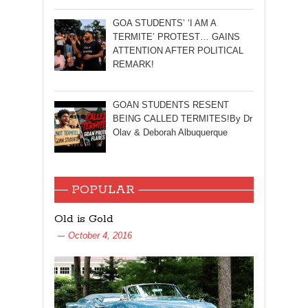
GOA STUDENTS’ ‘I AM A
TERMITE’ PROTEST… GAINS
ATTENTION AFTER POLITICAL
REMARK!
GOAN STUDENTS RESENT
BEING CALLED TERMITES!By Dr
Olav & Deborah Albuquerque
POPULAR
Old is Gold
October 4, 2016