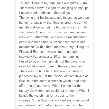
Taj and Oberoi in my torn jeans and purple kurta.
There was always a cigarette dangling on my lips.
I never used to shave in those days.
The owners of businesses and industries were so
hungry for publicity that they ignored the truth of
my life and welcomed me to their functions in 5-
star hotels. One of my most absurd encounters
was with Pathanwala, who was he manufacturer
of the one-time famous Afghan face cream and
moisturizer. Within three months of my joining the
Financial Express I was asked to go and
interview Pathanwala at 10 am in morning.
I used to be on the night shift of the paper which
used to get over at 3 am in the early morning.
There was no time to go home and change. I
presented myself at the factory of Pathanwala at
Byculla in the same clothes in which I had slept
off at the office desks. When I arrived at the
factory the watchman would not let me in. When I
bullied the watchman for access to the
chairman’s the Goan mini-skirted secretary would
not believe that I had an appointment with her