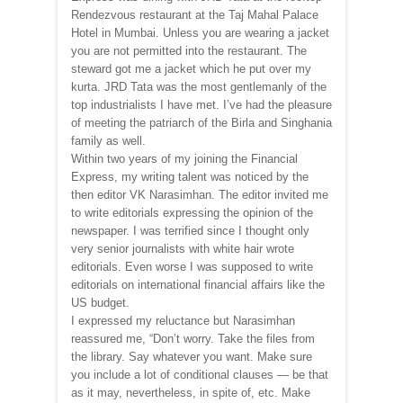
Rendezvous restaurant at the Taj Mahal Palace
Hotel in Mumbai. Unless you are wearing a jacket
you are not permitted into the restaurant. The
steward got me a jacket which he put over my
kurta. JRD Tata was the most gentlemanly of the
top industrialists I have met. I’ve had the pleasure
of meeting the patriarch of the Birla and Singhania
family as well.
Within two years of my joining the Financial
Express, my writing talent was noticed by the
then editor VK Narasimhan. The editor invited me
to write editorials expressing the opinion of the
newspaper. I was terrified since I thought only
very senior journalists with white hair wrote
editorials. Even worse I was supposed to write
editorials on international financial affairs like the
US budget.
I expressed my reluctance but Narasimhan
reassured me, “Don’t worry. Take the files from
the library. Say whatever you want. Make sure
you include a lot of conditional clauses — be that
as it may, nevertheless, in spite of, etc. Make