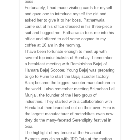
boss.
Fortunately, I had made visiting cards for myself
and gave one to introduce myself the girl and
asked her to give it to her boss. Pathanwala
came out of his office dressed in his three-piece
suit and hugged me. Pathanwala took me into his
office and offered to add some cognac to my
coffee at 10 am in the morning.
I have been fortunate enough to meet up with
several top industrialists of Bombay. I remember
a breakfast meeting with Ramkrishna Bajaj of
Hamara Bajaj Scooter. Young Bajaj was preparing
to go to Pune to start the Bajaj scooter factory.
Bajaj became the biggest scooter manufacturer in
the world. I also remember meeting Brijmohan Lall
Munjal, the founder of the Hero group of
industries. They started with a collaboration with
Honda but then branched out on their own. Hero is
the largest manufacturer of motorbikes even now
they do the many-faceted Serendipity festival in
Goa.
The highlight of my tenure at the Financial
Express was dining with JRD Tata at the rooftop