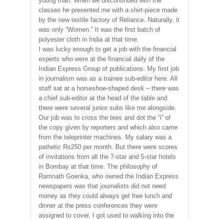
young man. When we discontinued with the
classes he presented me with a shirt-piece made
by the new textile factory of Reliance. Naturally, it
was only “Women.” It was the first batch of
polyester cloth in India at that time.
I was lucky enough to get a job with the financial
experts who were at the financial daily of the
Indian Express Group of publications. My first job
in journalism was as a trainee sub-editor here. All
staff sat at a horseshoe-shaped desk – there was
a chief sub-editor at the head of the table and
there were several junior subs like me alongside.
Our job was to cross the tees and dot the “i” of
the copy given by reporters and which also came
from the teleprinter machines. My salary was a
pathetic Rs250 per month. But there were scores
of invitations from all the 7-star and 5-star hotels
in Bombay at that time. The philosophy of
Ramnath Goenka, who owned the Indian Express
newspapers was that journalists did not need
money as they could always get free lunch and
dinner at the press conferences they were
assigned to cover. I got used to walking into the