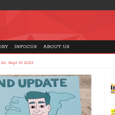
ORY
INFOCUS
ABOUT US
26- Sept 01 2023