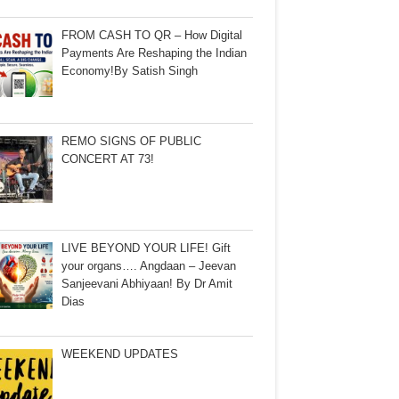
FROM CASH TO QR – How Digital
Payments Are Reshaping the Indian
Economy!By Satish Singh
REMO SIGNS OF PUBLIC
CONCERT AT 73!
LIVE BEYOND YOUR LIFE! Gift
your organs…. Angdaan – Jeevan
Sanjeevani Abhiyaan! By Dr Amit
Dias
WEEKEND UPDATES