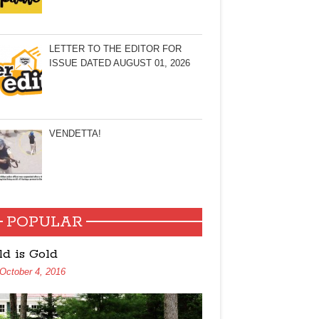
LETTER TO THE EDITOR FOR
ISSUE DATED AUGUST 01, 2026
VENDETTA!
POPULAR
ld is Gold
October 4, 2016