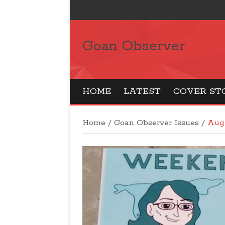
Goan Observer
HOME
LATEST
COVER ST
Home
/
Goan Observer Issues
/
Aug 