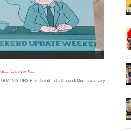
y
Goan Observer Team
VISITING President of India Droupadi Murmu was very