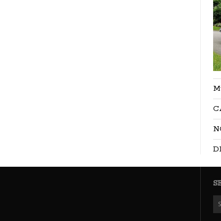
M
C
N
D
S