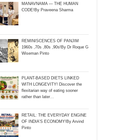
MANAVNAMA — THE HUMAN
CODE!By Praveena Sharma
REMINISCENCES OF PANJIM
1960s ,70s ,80s ,90s!By Dr Roque G
Wiseman Pinto
PLANT-BASED DIETS LINKED
WITH LONGEVITY! Discover the
flexitarian way of eating sooner
rather than later…
RETAIL: THE EVERYDAY ENGINE
OF INDIA’S ECONOMY!By Arvind
Pinto