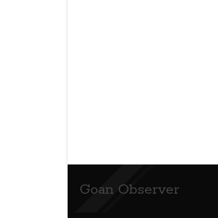
Goan Observer