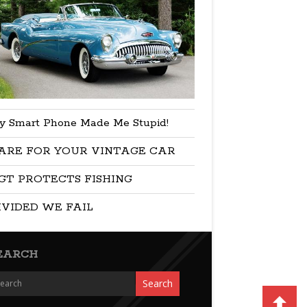
y Smart Phone Made Me Stupid!
ARE FOR YOUR VINTAGE CAR
GT PROTECTS FISHING
IVIDED WE FAIL
EARCH