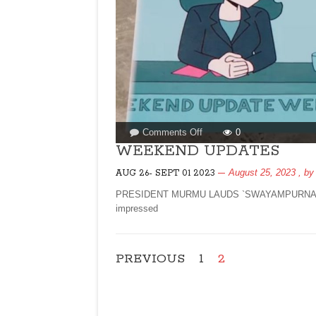
on
Comments Off
0
WEEKEND
WEEKEND UPDATES
UPDATES
August 25, 2023
, b
AUG 26- SEPT 01 2023
PRESIDENT MURMU LAUDS `SWAYAMPURNA GOA` 
impressed
PREVIOUS
1
2