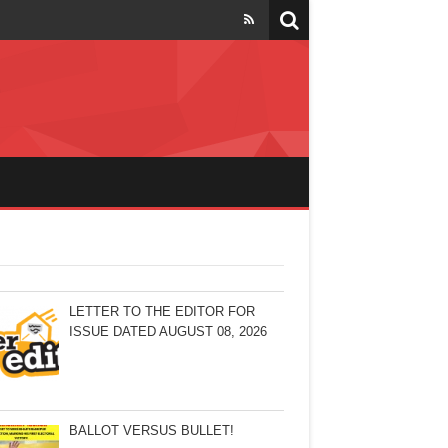
LETTER TO THE EDITOR FOR
ISSUE DATED AUGUST 08, 2026
BALLOT VERSUS BULLET!