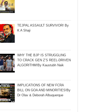
TEJPAL ASSAULT SURVIVOR! By
K A Shaji
WHY THE BJP IS STRUGGLING
TO CRACK GEN Z’S REEL-DRIVEN
ALGORITHM!By Kaustubh Naik
IMPLICATIONS OF NEW FCRA
BILL ON GOA AND MINORITIES!By
Dr Olav & Deborah Albuquerque