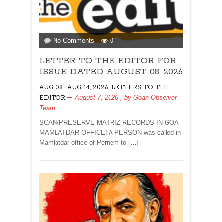
on
No Comments
0
LETTER
LETTER TO THE EDITOR FOR
TO
THE
ISSUE DATED AUGUST 08, 2026
EDITOR
,
AUG 08- AUG 14, 2026
LETTERS TO THE
FOR
August 7, 2026
, by
Goan Observer
EDITOR
ISSUE
Team
DATED
AUGUST
SCAN/PRESERVE MATRIZ RECORDS IN GOA
08,
MAMLATDAR OFFICE! A PERSON was called in
2026
Mamlatdar office of Pernem to […]