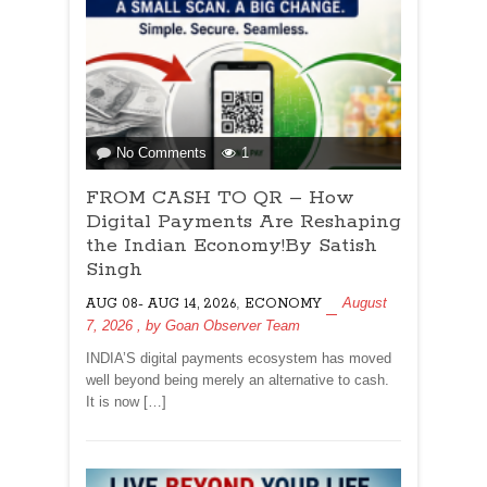
on
No Comments
1
FROM
FROM CASH TO QR – How
CASH
TO
Digital Payments Are Reshaping
QR
the Indian Economy!By Satish
–
Singh
How
,
August
AUG 08- AUG 14, 2026
Digital
ECONOMY
7, 2026
, by
Goan Observer Team
Payments
Are
INDIA’S digital payments ecosystem has moved
Reshaping
well beyond being merely an alternative to cash.
the
It is now […]
Indian
Economy!By
Satish
Singh