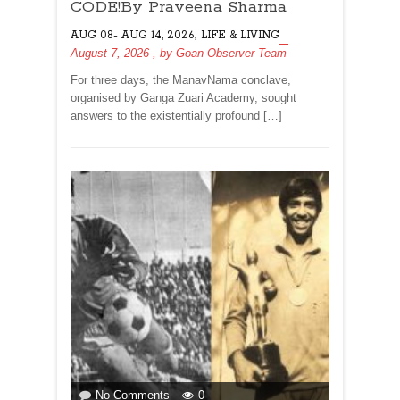
THE
CODE!By Praveena Sharma
HUMAN
,
AUG 08- AUG 14, 2026
LIFE & LIVING
CODE!By
August 7, 2026
, by
Goan Observer Team
Praveena
Sharma
For three days, the ManavNama conclave,
organised by Ganga Zuari Academy, sought
answers to the existentially profound […]
on
No Comments
0