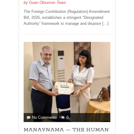
by
Goan Observer Team
AND
MINORITIES!By
The Foreign Contribution (Regulation) Amendment
Dr
Bill, 2026, establishes a stringent “Designated
Olav
Authority” framework to manage and dispose […]
&
Deborah
Albuquerque
on
No Comments
0
MANAVNAMA
MANAVNAMA — THE HUMAN
—