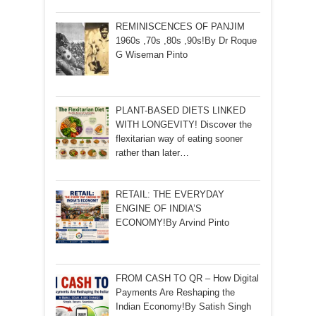
REMINISCENCES OF PANJIM
1960s ,70s ,80s ,90s!By Dr Roque
G Wiseman Pinto
PLANT-BASED DIETS LINKED
WITH LONGEVITY! Discover the
flexitarian way of eating sooner
rather than later…
RETAIL: THE EVERYDAY
ENGINE OF INDIA’S
ECONOMY!By Arvind Pinto
FROM CASH TO QR – How Digital
Payments Are Reshaping the
Indian Economy!By Satish Singh