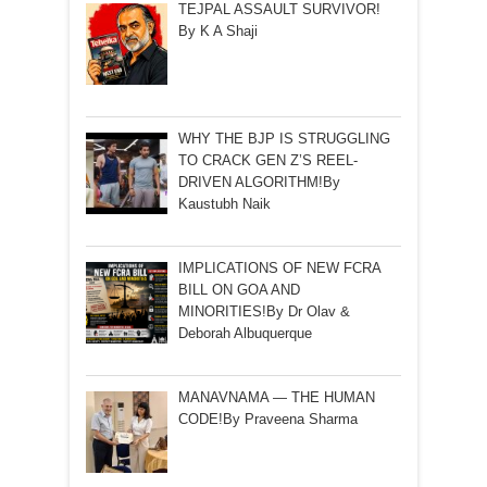
TEJPAL ASSAULT SURVIVOR!
By K A Shaji
WHY THE BJP IS STRUGGLING
TO CRACK GEN Z’S REEL-
DRIVEN ALGORITHM!By
Kaustubh Naik
IMPLICATIONS OF NEW FCRA
BILL ON GOA AND
MINORITIES!By Dr Olav &
Deborah Albuquerque
MANAVNAMA — THE HUMAN
CODE!By Praveena Sharma