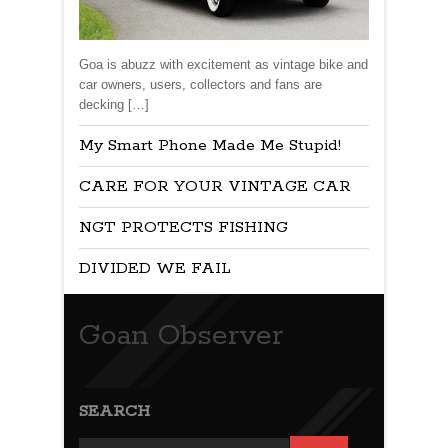
Goa is abuzz with excitement as vintage bike and
car owners, users, collectors and fans are
decking […]
My Smart Phone Made Me Stupid!
CARE FOR YOUR VINTAGE CAR
NGT PROTECTS FISHING
DIVIDED WE FAIL
Goan Observer
SEARCH