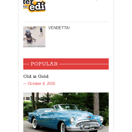
VENDETTA!
POPULAR
Old is Gold
October 4, 2016