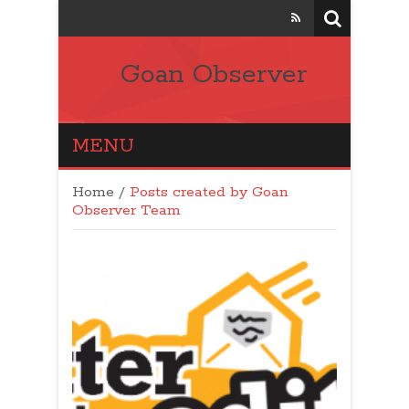
Goan Observer
MENU
Home
/
Posts created by Goan
Observer Team