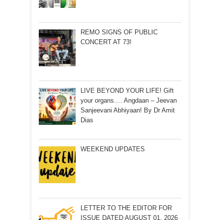
REMO SIGNS OF PUBLIC
CONCERT AT 73!
LIVE BEYOND YOUR LIFE! Gift
your organs…. Angdaan – Jeevan
Sanjeevani Abhiyaan! By Dr Amit
Dias
WEEKEND UPDATES
LETTER TO THE EDITOR FOR
ISSUE DATED AUGUST 01, 2026