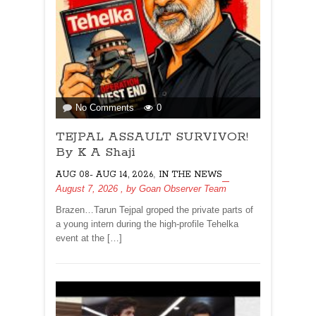
on
No Comments
0
TEJPAL
TEJPAL ASSAULT SURVIVOR!
ASSAULT
SURVIVOR!
By K A Shaji
By
,
AUG 08- AUG 14, 2026
IN THE NEWS
K
August 7, 2026
, by
Goan Observer Team
A
Shaji
Brazen…Tarun Tejpal groped the private parts of
a young intern during the high-profile Tehelka
event at the […]