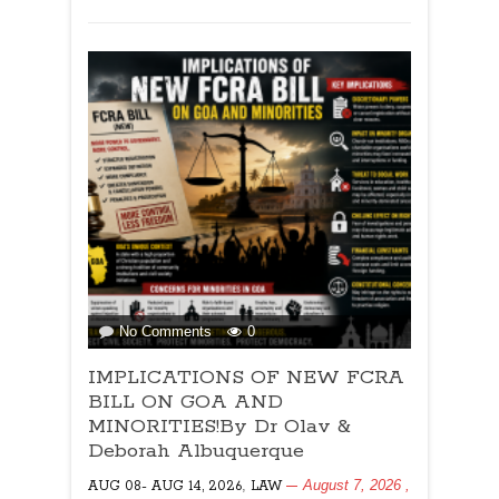
Kaustubh
Naik
on
No Comments
0
IMPLICATIONS
IMPLICATIONS OF NEW FCRA
OF
NEW
BILL ON GOA AND
FCRA
MINORITIES!By Dr Olav &
BILL
Deborah Albuquerque
ON
,
August 7, 2026
,
AUG 08- AUG 14, 2026
GOA
LAW