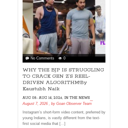
on
No Comments
0
WHY
WHY THE BJP IS STRUGGLING
THE
BJP
TO CRACK GEN Z’S REEL-
IS
DRIVEN ALGORITHM!By
STRUGGLING
Kaustubh Naik
TO
,
AUG 08- AUG 14, 2026
CRACK
IN THE NEWS
August 7, 2026
, by
GEN
Goan Observer Team
Z’S
Instagram’s short-form video content, preferred by
REEL-
young Indians, is vastly different from the text-
DRIVEN
first social media that […]
ALGORITHM!By