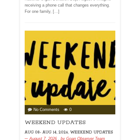
Sanjeevani
receiving a phone call that changes everything.
Abhiyaan!
For one family, […]
By
Dr
Amit
Dias
on
No Comments
0
WEEKEND
WEEKEND UPDATES
UPDATES
,
AUG 08- AUG 14, 2026
WEEKEND UPDATES
August 7, 2026
, by
Goan Observer Team