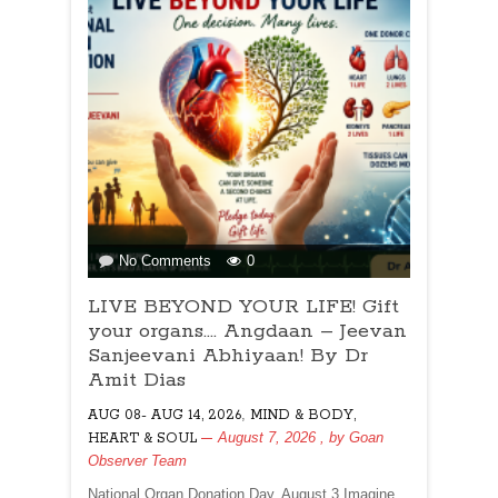
on
No Comments
0
LIVE
LIVE BEYOND YOUR LIFE! Gift
BEYOND
YOUR
your organs…. Angdaan – Jeevan
LIFE!
Sanjeevani Abhiyaan! By Dr
Gift
Amit Dias
your
,
AUG 08- AUG 14, 2026
organs….
MIND & BODY,
Angdaan
August 7, 2026
, by
Goan
HEART & SOUL
–
Observer Team
Jeevan
National Organ Donation Day, August 3 Imagine