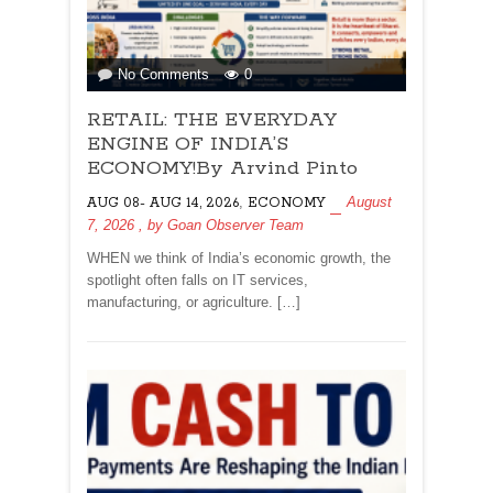
on
No Comments
0
RETAIL:
RETAIL: THE EVERYDAY
THE
EVERYDAY
ENGINE OF INDIA’S
ENGINE
ECONOMY!By Arvind Pinto
OF
,
August
AUG 08- AUG 14, 2026
ECONOMY
INDIA’S
7, 2026
, by
Goan Observer Team
ECONOMY!By
Arvind
WHEN we think of India’s economic growth, the
Pinto
spotlight often falls on IT services,
manufacturing, or agriculture. […]