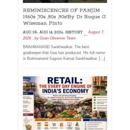
REMINISCENCES
REMINISCENCES OF PANJIM
OF
PANJIM
1960s ,70s ,80s ,90s!By Dr Roque G
1960s
Wiseman Pinto
,70s
,
August 7,
AUG 08- AUG 14, 2026
HISTORY
,80s
2026
, by
Goan Observer Team
,90s!By
Dr
BRAHMANAND Sankhwalkar. The best
Roque
goalkeeper that Goa has produced. His full name
G
is Brahmanand Sagoon Kamat Sankhwalkar. […]
Wiseman
Pinto