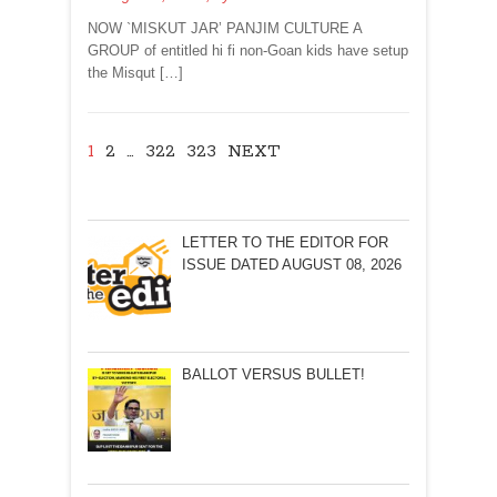
NOW `MISKUT JAR’ PANJIM CULTURE A
GROUP of entitled hi fi non-Goan kids have setup
the Misqut […]
1
2
…
322
323
NEXT
LETTER TO THE EDITOR FOR
ISSUE DATED AUGUST 08, 2026
BALLOT VERSUS BULLET!