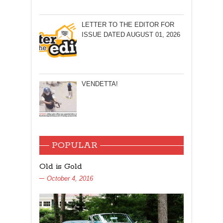
LETTER TO THE EDITOR FOR
ISSUE DATED AUGUST 01, 2026
VENDETTA!
POPULAR
Old is Gold
October 4, 2016