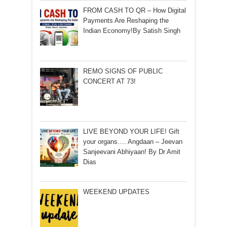
FROM CASH TO QR – How Digital
Payments Are Reshaping the
Indian Economy!By Satish Singh
REMO SIGNS OF PUBLIC
CONCERT AT 73!
LIVE BEYOND YOUR LIFE! Gift
your organs…. Angdaan – Jeevan
Sanjeevani Abhiyaan! By Dr Amit
Dias
WEEKEND UPDATES