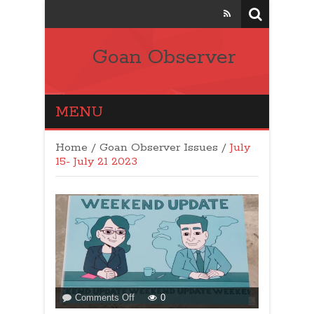
Goan Observer
MENU
Home
/
Goan Observer Issues
/
July
15- July 21 2023
on
Comments Off
0
WEEKEND