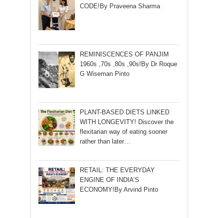
CODE!By Praveena Sharma
REMINISCENCES OF PANJIM
1960s ,70s ,80s ,90s!By Dr Roque
G Wiseman Pinto
PLANT-BASED DIETS LINKED
WITH LONGEVITY! Discover the
flexitarian way of eating sooner
rather than later…
RETAIL: THE EVERYDAY
ENGINE OF INDIA’S
ECONOMY!By Arvind Pinto