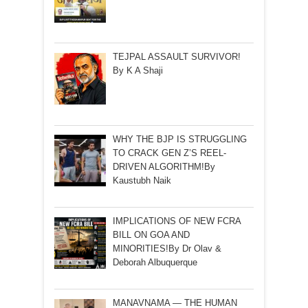
TEJPAL ASSAULT SURVIVOR!
By K A Shaji
WHY THE BJP IS STRUGGLING
TO CRACK GEN Z’S REEL-
DRIVEN ALGORITHM!By
Kaustubh Naik
IMPLICATIONS OF NEW FCRA
BILL ON GOA AND
MINORITIES!By Dr Olav &
Deborah Albuquerque
MANAVNAMA — THE HUMAN