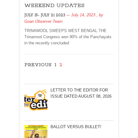
WEEKEND UPDATES
UPDATES
July 14, 2023
, by
JULY 15- JULY 21 2023
Goan Observer Team
TRINAMOOL SWEEPS WEST BENGAL THE
Trinamool Congress won 90% of the Panchayats
in the recently concluded
PREVIOUS
1
2
LETTER TO THE EDITOR FOR
ISSUE DATED AUGUST 08, 2026
BALLOT VERSUS BULLET!