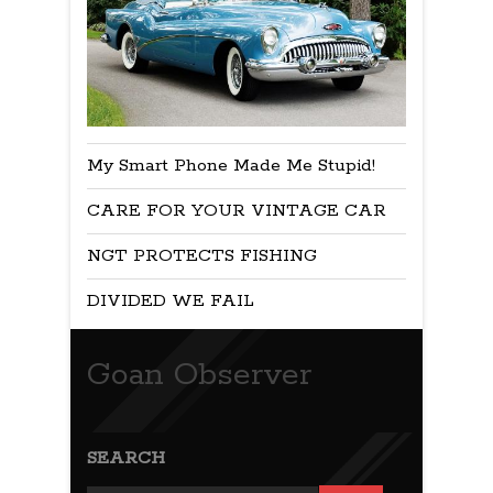
My Smart Phone Made Me Stupid!
CARE FOR YOUR VINTAGE CAR
NGT PROTECTS FISHING
DIVIDED WE FAIL
Goan Observer
SEARCH