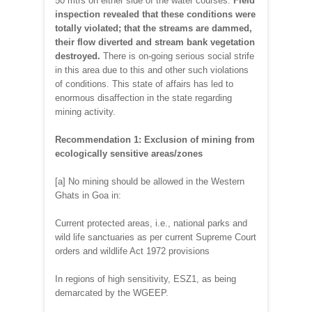
50 mtrs on either side of the water courses.
Field
inspection revealed that these conditions were
totally violated; that the streams are dammed,
their flow diverted and stream bank vegetation
destroyed.
There is on-going serious social strife
in this area due to this and other such violations
of conditions. This state of affairs has led to
enormous disaffection in the state regarding
mining activity.
Recommendation 1: Exclusion of mining from
ecologically sensitive areas/zones
[a] No mining should be allowed in the Western
Ghats in Goa in:
Current protected areas, i.e., national parks and
wild life sanctuaries as per current Supreme Court
orders and wildlife Act 1972 provisions
In regions of high sensitivity, ESZ1, as being
demarcated by the WGEEP.