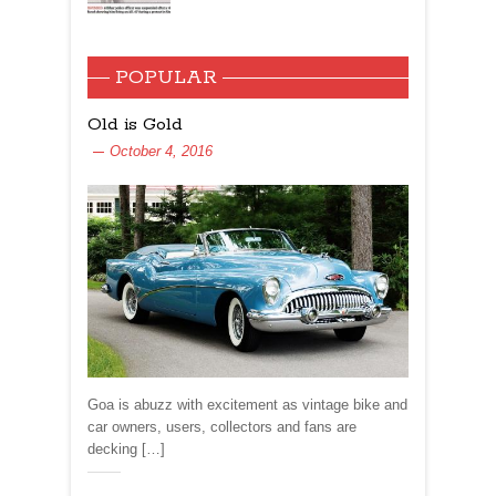
POPULAR
Old is Gold
October 4, 2016
Goa is abuzz with excitement as vintage bike and
car owners, users, collectors and fans are
decking […]
Share: