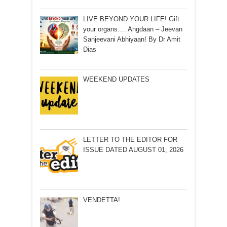
LIVE BEYOND YOUR LIFE! Gift
your organs…. Angdaan – Jeevan
Sanjeevani Abhiyaan! By Dr Amit
Dias
WEEKEND UPDATES
LETTER TO THE EDITOR FOR
ISSUE DATED AUGUST 01, 2026
VENDETTA!