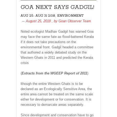
GOA NEXT SAYS GADGIL!
,
AUG 25- AUG 31 2018
ENVIRONMENT
August 25, 2018
, by
Goan Observer Team
Noted ecologist Madhav Gadgil has warned Goa
may face the same fate as flood-battered Kerala
if it does not take precautions on the
environmental front. Gadgil headed a committee
that authored a widely debated study on the
Western Ghats in 2011 and predicted the Kerala
crisis
(
Extracts from the WGEEP Report of 2011
)
lthough the entire Western Ghats is to be
declared as an Ecologically Sensitive Area, the
entire area cannot be treated on the same scale
either for development or for conservation. It is
necessary to demarcate areas separately.
Since development and conservation have to go