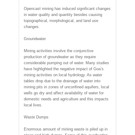
Opencast mining has induced significant changes
in water quality and quantity besides causing
topographical, morphological, and land use
changes.
Groundwater
Mining activities involve the conjunctive
production of groundwater as they require
considerable pumping out of water. Many studies
have highlighted the negative impact of Goa’s
mining activities on local hydrology. As water
tables drop due to the drainage of water into
mining pits in zones of unconfined aquifers, local
wells go dry and affect availability of water for
domestic needs and agriculture and this impacts
local lives.
Waste Dumps
Enormous amount of mining waste is piled up in