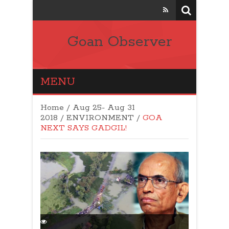
Goan Observer
MENU
Home
/
Aug 25- Aug 31
2018
/
ENVIRONMENT
/
GOA
NEXT SAYS GADGIL!