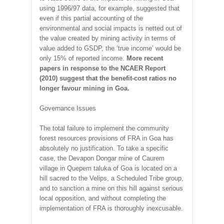
using 1996/97 data, for example, suggested that
even if this partial accounting of the
environmental and social impacts is netted out of
the value created by mining activity in terms of
value added to GSDP, the ‘true income’ would be
only 15% of reported income.
More recent
papers in response to the NCAER Report
(2010) suggest that the benefit-cost ratios no
longer favour mining in Goa.
Governance Issues
The total failure to implement the community
forest resources provisions of FRA in Goa has
absolutely no justification. To take a specific
case, the Devapon Dongar mine of Caurem
village in Quepem taluka of Goa is located on a
hill sacred to the Velips, a Scheduled Tribe group,
and to sanction a mine on this hill against serious
local opposition, and without completing the
implementation of FRA is thoroughly inexcusable.