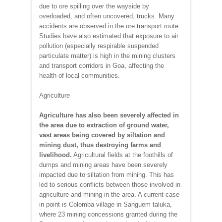
due to ore spilling over the wayside by
overloaded, and often uncovered, trucks. Many
accidents are observed in the ore transport route.
Studies have also estimated that exposure to air
pollution (especially respirable suspended
particulate matter) is high in the mining clusters
and transport corridors in Goa, affecting the
health of local communities.
Agriculture
Agriculture
has also been severely affected in
the area due to extraction of ground water,
vast areas being covered by siltation and
mining dust, thus destroying farms and
livelihood.
Agricultural fields at the foothills of
dumps and mining areas have been severely
impacted due to siltation from mining. This has
led to serious conflicts between those involved in
agriculture and mining in the area. A current case
in point is Colomba village in Sanguem taluka,
where 23 mining concessions granted during the