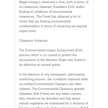
Illegal mining is observed in Goa, both in terms of
no clearances obtained, fraudulent EIAs and/or
flouting of conditions of environmental
clearances. The Panel has obtained a list of
mines that are flouting environmental
conditionalities in terms of extracting ore beyond
output limits.
Clearance Violations
The Environmental Impact Assessment (EIA)
process which is so central to protect the
ecosystems in the Western Ghats was found to
be defective at several points.
In the absence of any transparent, participatory
monitoring process, the conditions imposed while
according Environmental Clearance are often
violated. The Environmental Clearance granted
stipulates that if there are any water courses,
they should not be disturbed and that dense
natural vegetation be maintained for a distance of