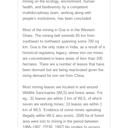
mining on the ecology, environment, human
health, and biodiversity by a competent
multidisciplinary team, working along with
people’s institutions, has been concluded.
Most of the mining in Goa is in the Western
Ghats. The mining belt extends 65 km from
southeast to northwest spanning some 700 sq
km. Goa is the only state in India, as a result of a
historical regulatory legacy, where iron ore mines
are concentrated in lease areas of less than 100
hectares. There are a number of leases that have
been dormant but are being reactivated given the
rising demand for iron ore from China.
Most mining leases are located in and around
Wildlife Sanctuaries (WLS) and forest areas. For
eg., 31 leases are within 2 km of WLS, of which
seven are working mines; 13 leases are within 1
km of WLS. Evidence of some mines operating
illegally within WLS also exists. 2500 ha of forest
area were lost to mining in the period between
1988–1997. (TERI, 1997) No studies to assess