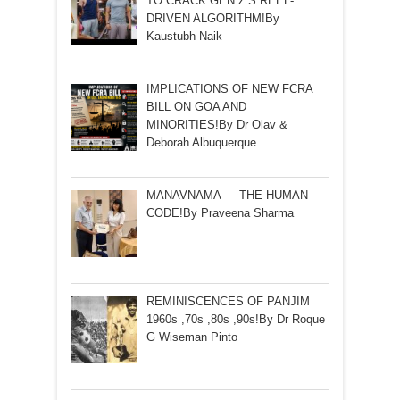
TO CRACK GEN Z’S REEL-
DRIVEN ALGORITHM!By
Kaustubh Naik
IMPLICATIONS OF NEW FCRA
BILL ON GOA AND
MINORITIES!By Dr Olav &
Deborah Albuquerque
MANAVNAMA — THE HUMAN
CODE!By Praveena Sharma
REMINISCENCES OF PANJIM
1960s ,70s ,80s ,90s!By Dr Roque
G Wiseman Pinto