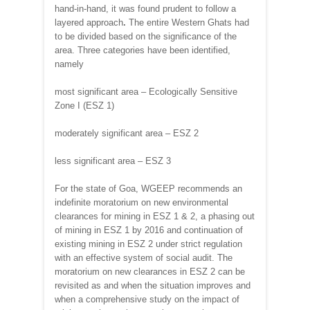
hand-in-hand, it was found prudent to follow a
layered approach
.
The entire Western Ghats had
to be divided based on the significance of the
area. Three categories have been identified,
namely
most significant area – Ecologically Sensitive
Zone I (ESZ 1)
moderately significant area – ESZ 2
less significant area – ESZ 3
For the state of Goa, WGEEP recommends an
indefinite moratorium on new environmental
clearances for mining in ESZ 1 & 2, a phasing out
of mining in ESZ 1 by 2016 and continuation of
existing mining in ESZ 2 under strict regulation
with an effective system of social audit. The
moratorium on new clearances in ESZ 2 can be
revisited as and when the situation improves and
when a comprehensive study on the impact of