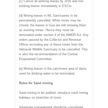
[c] Cancel all working leases by 2016 and non-
working leases immediately in ESZ1s.
[d] Mining leases in WL Sanctuaries to be
permanently cancelled. While mines may be
closed, the leases in Goa are still showing them
as existing mines. Hence they must be
terminated under section 4 of the MMDR Act. Any
orders passed by the Collector and Revenue
Officer excluding any of these mines from the
Netravali Wildlife Sanctuary to be cancelled. This
is also the recommendation of the Central
Empowered Committee.
[e] Mining leases in the catchment area of dams
used for drinking water to be terminated.
Rules for Sand mining
Sand mining to be audited; introduce sand mining
holidays on stretches of rivers
Aggregate management should be considered