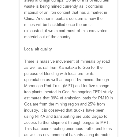
steep and high dumps. Some of this overburden
waste is being mined currently as it contains
material of an iron content that has a market in
China. Another important concern is how the
mines will be backfilled once the ore is
exhausted, if we export most of this excavated
material out of the country.
Local air quality
There is massive movement of minerals by road
as well as rail from Karnataka to Goa for the
purpose of blending with local ore for its
upgradation as well as export by miners through
Mormugao Port Trust (MPT) and for five sponge
iron plants located in Goa. An ongoing TERI study
estimates that 39% of emission loads for PM10 in
Goa are from the mining region and 25% from
industry. It is observed that trucks have been
using NH4A and transporting ore upto Usgao to
access further shipment through barges to MPT.
This has been creating enormous traffic problems
as well as environmental hazards along its route