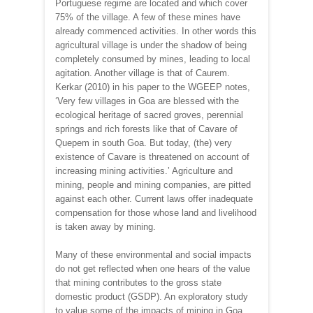
Portuguese regime are located and which cover
75% of the village. A few of these mines have
already commenced activities. In other words this
agricultural village is under the shadow of being
completely consumed by mines, leading to local
agitation. Another village is that of Caurem.
Kerkar (2010) in his paper to the WGEEP notes,
‘Very few villages in Goa are blessed with the
ecological heritage of sacred groves, perennial
springs and rich forests like that of Cavare of
Quepem in south Goa. But today, (the) very
existence of Cavare is threatened on account of
increasing mining activities.‛ Agriculture and
mining, people and mining companies, are pitted
against each other. Current laws offer inadequate
compensation for those whose land and livelihood
is taken away by mining.
Many of these environmental and social impacts
do not get reflected when one hears of the value
that mining contributes to the gross state
domestic product (GSDP). An exploratory study
to value some of the impacts of mining in Goa