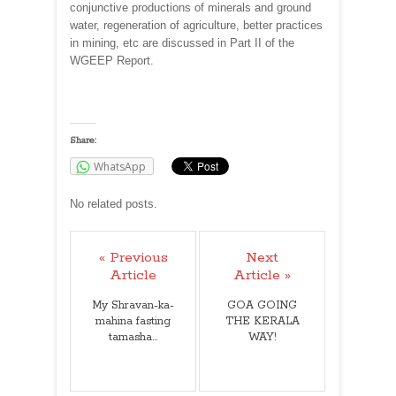
conjunctive productions of minerals and ground
water, regeneration of agriculture, better practices
in mining, etc are discussed in Part II of the
WGEEP Report.
Share:
WhatsApp
No related posts.
« Previous
Next
Article
Article »
My Shravan-ka-
GOA GOING
mahina fasting
THE KERALA
tamasha...
WAY!