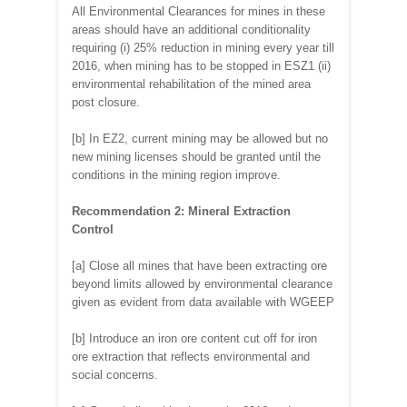
All Environmental Clearances for mines in these
areas should have an additional conditionality
requiring (i) 25% reduction in mining every year till
2016, when mining has to be stopped in ESZ1 (ii)
environmental rehabilitation of the mined area
post closure.
[b] In EZ2, current mining may be allowed but no
new mining licenses should be granted until the
conditions in the mining region improve.
Recommendation 2: Mineral Extraction
Control
[a] Close all mines that have been extracting ore
beyond limits allowed by environmental clearance
given as evident from data available with WGEEP
[b] Introduce an iron ore content cut off for iron
ore extraction that reflects environmental and
social concerns.