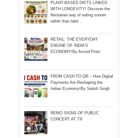
PLANT-BASED DIETS LINKED
WITH LONGEVITY! Discover the
flexitarian way of eating sooner
rather than later…
RETAIL: THE EVERYDAY
ENGINE OF INDIA’S
ECONOMY!By Arvind Pinto
FROM CASH TO QR – How Digital
Payments Are Reshaping the
Indian Economy!By Satish Singh
REMO SIGNS OF PUBLIC
CONCERT AT 73!