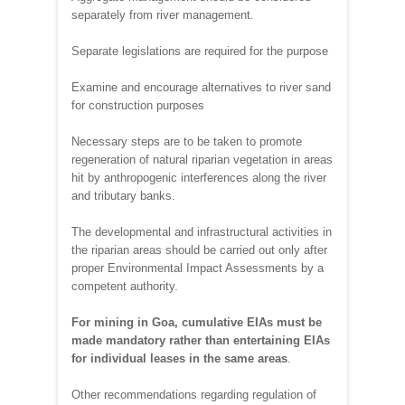
separately from river management.
Separate legislations are required for the purpose
Examine and encourage alternatives to river sand
for construction purposes
Necessary steps are to be taken to promote
regeneration of natural riparian vegetation in areas
hit by anthropogenic interferences along the river
and tributary banks.
The developmental and infrastructural activities in
the riparian areas should be carried out only after
proper Environmental Impact Assessments by a
competent authority.
For mining in Goa, cumulative EIAs must be
made mandatory rather than entertaining EIAs
for individual leases in the same areas
.
Other recommendations regarding regulation of