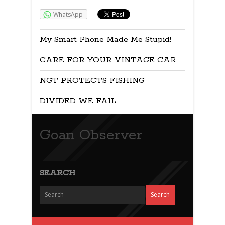
WhatsApp
My Smart Phone Made Me Stupid!
CARE FOR YOUR VINTAGE CAR
NGT PROTECTS FISHING
DIVIDED WE FAIL
Goan Observer
SEARCH