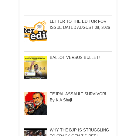
LETTER TO THE EDITOR FOR
ISSUE DATED AUGUST 08, 2026
BALLOT VERSUS BULLET!
TEJPAL ASSAULT SURVIVOR!
By K A Shaji
WHY THE BJP IS STRUGGLING