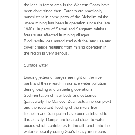
the loss in forest area in the Western Ghats have
been done since then. Forests are practically
nonexistent in some parts of the Bicholim taluka
where mining has been in operation since the late
1940s. In parts of Sattari and Sanguem talukas,
forests are affected in mining villages.
Biodiversity loss associated with the land use and
cover change resulting from mining operation in
the region is very serious.
Surface water
Loading jetties of barges are right on the river
bank and these result in surface water pollution
during loading and unloading operations.
Sedimentation of river beds and estuaries
(particularly the Mandovi-Zuari estuarine complex)
and the resultant flooding of the rivers like
Bicholim and Sanquelim have been attributed to
this activity. Dumps are located close to water
bodies which contributes to the silt runoff into the
water especially during Goa’s heavy monsoons.