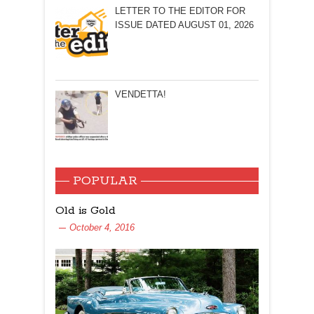
LETTER TO THE EDITOR FOR
ISSUE DATED AUGUST 01, 2026
VENDETTA!
POPULAR
Old is Gold
October 4, 2016