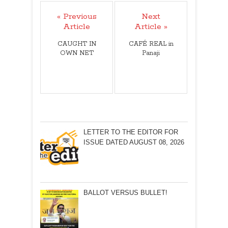
« Previous
Next
Article
Article »
CAUGHT IN
CAFÉ REAL in
OWN NET
Panaji
LETTER TO THE EDITOR FOR
ISSUE DATED AUGUST 08, 2026
BALLOT VERSUS BULLET!