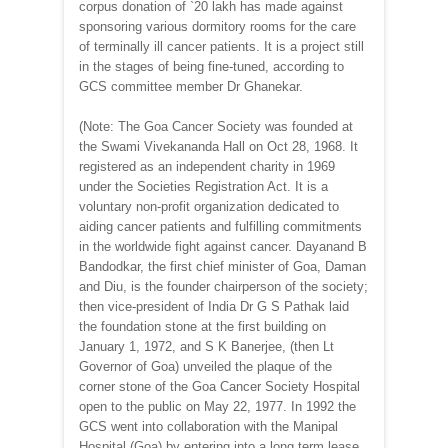
corpus donation of `20 lakh has made against
sponsoring various dormitory rooms for the care
of terminally ill cancer patients. It is a project still
in the stages of being fine-tuned, according to
GCS committee member Dr Ghanekar.
(Note: The Goa Cancer Society was founded at
the Swami Vivekananda Hall on Oct 28, 1968. It
registered as an independent charity in 1969
under the Societies Registration Act. It is a
voluntary non-profit organization dedicated to
aiding cancer patients and fulfilling commitments
in the worldwide fight against cancer. Dayanand B
Bandodkar, the first chief minister of Goa, Daman
and Diu, is the founder chairperson of the society;
then vice-president of India Dr G S Pathak laid
the foundation stone at the first building on
January 1, 1972, and S K Banerjee, (then Lt
Governor of Goa) unveiled the plaque of the
corner stone of the Goa Cancer Society Hospital
open to the public on May 22, 1977. In 1992 the
GCS went into collaboration with the Manipal
Hospital (Goa) by entering into a long term lease