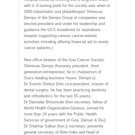
with it. A turning point for the society was when in
2000 industrialist and philanthropist Shrinivas
Dempo of the Dempo Group of companies was
elected president and under his leadership and
guidance the GCS broadened its aspirations
towards supporting various cancer-related
activities including offering financial aid to needy
cancer patients.)
New office bearers of the Goa Cancer Society:
Shrinivas Dempo (honorary president, third-
generation entrepreneur, he is chairperson of
Goa’s leading business house, Dempo’s).
Dr Suresh Shetye (hon vice-president, master of
dental surgery, he has been practicing dentistry
and orthodontics for the last 55 years);
Dr Damodar Bhounsule (hon secretary, fellow of
World Health Organisation-Geneva, served for
more than 24 years with the Public Health
Services of government of Goa, Daman & Diu);
Dr Shekhar Salkar (hon jt secretary, presently
general secretary of Note India and head of