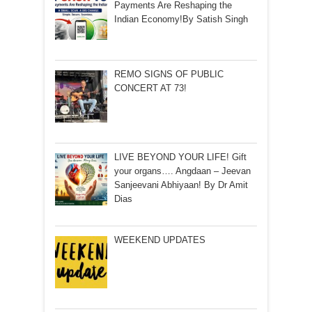
Payments Are Reshaping the
Indian Economy!By Satish Singh
REMO SIGNS OF PUBLIC
CONCERT AT 73!
LIVE BEYOND YOUR LIFE! Gift
your organs…. Angdaan – Jeevan
Sanjeevani Abhiyaan! By Dr Amit
Dias
WEEKEND UPDATES