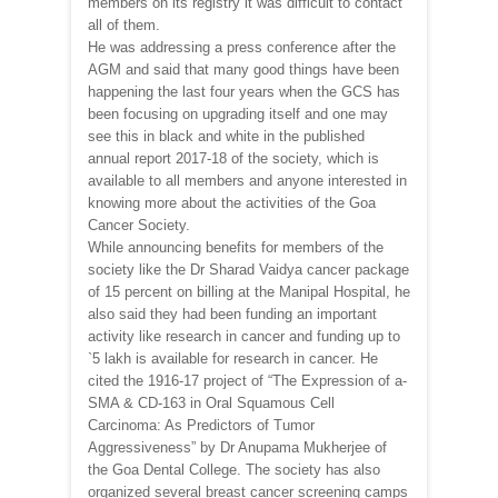
members on its registry it was difficult to contact
all of them.
He was addressing a press conference after the
AGM and said that many good things have been
happening the last four years when the GCS has
been focusing on upgrading itself and one may
see this in black and white in the published
annual report 2017-18 of the society, which is
available to all members and anyone interested in
knowing more about the activities of the Goa
Cancer Society.
While announcing benefits for members of the
society like the Dr Sharad Vaidya cancer package
of 15 percent on billing at the Manipal Hospital, he
also said they had been funding an important
activity like research in cancer and funding up to
`5 lakh is available for research in cancer. He
cited the 1916-17 project of “The Expression of a-
SMA & CD-163 in Oral Squamous Cell
Carcinoma: As Predictors of Tumor
Aggressiveness” by Dr Anupama Mukherjee of
the Goa Dental College. The society has also
organized several breast cancer screening camps