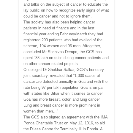
and talks on the subject of cancer to educate the
lay public on how to recognize early signs of what
could be cancer and not to ignore them.
The society has also been helping cancer
patients in need of finance and in the last
financial year ending February/March they had
registered 290 patients who had availed of the
scheme, 194 women and 96 men. Altogether,
concluded Mr Shrinivas Dempo, the GCS has
spent `38 lakh on subsidizing cancer patients and
on other cancer related projects.
Oncologist Dr Shekhar Salkar, GCS’s honorary
joint-secretary, revealed that “1,300 cases of
cancer are detected annually in Goa and with the
rate being 97 per lakh population Goa is on par
with states like Bihar when it comes to cancer.
Goa has more breast, colon and lung cancer.
Lung and breast cancer is more prominent in
women than men…”
The GCS also signed an agreement with the IMA
Ponda Charitable Trust on May 12, 1016, to aid
the Dilasa Centre for Terminally Ill in Ponda. A