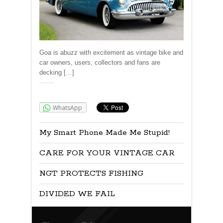
Goa is abuzz with excitement as vintage bike and
car owners, users, collectors and fans are
decking […]
Share:
WhatsApp
My Smart Phone Made Me Stupid!
CARE FOR YOUR VINTAGE CAR
NGT PROTECTS FISHING
DIVIDED WE FAIL