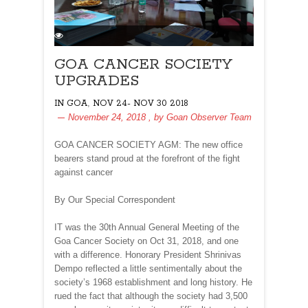
GOA CANCER SOCIETY
UPGRADES
,
IN GOA
NOV 24- NOV 30 2018
November 24, 2018
, by
Goan Observer Team
GOA CANCER SOCIETY AGM: The new office
bearers stand proud at the forefront of the fight
against cancer
By Our Special Correspondent
IT was the 30th Annual General Meeting of the
Goa Cancer Society on Oct 31, 2018, and one
with a difference. Honorary President Shrinivas
Dempo reflected a little sentimentally about the
society’s 1968 establishment and long history. He
rued the fact that although the society had 3,500