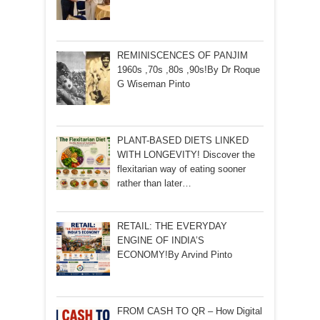
REMINISCENCES OF PANJIM
1960s ,70s ,80s ,90s!By Dr Roque
G Wiseman Pinto
PLANT-BASED DIETS LINKED
WITH LONGEVITY! Discover the
flexitarian way of eating sooner
rather than later…
RETAIL: THE EVERYDAY
ENGINE OF INDIA’S
ECONOMY!By Arvind Pinto
FROM CASH TO QR – How Digital