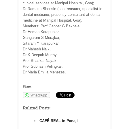
clinical services at Manipal Hospital, Goa);
Dr Ramesh Bhonsle (hon treasurer, specialist in
dental medicine, presently consultant at dental
medicine at Manipal Hospital, Goa).
Members: Prof Ganpat G Bakhale,
Dr Heman Karapurkar,
Gangaram S Morajkar,
Sitaram Y Karapurkar,
Dr Mahesh Naik,
Dr K Deepak Murthy,
Prof Bhaskar Nayak,
Prof Subhash Velingkar,
Dr Maria Emilia Menezes.
Share:
WhatsApp
Related Posts:
CAFÉ REAL in Panaji