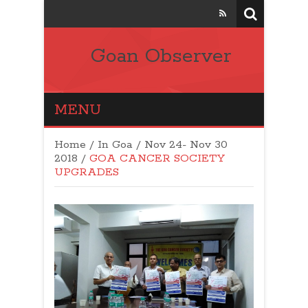
Goan Observer
MENU
Home
/
In Goa
/
Nov 24- Nov 30
2018
/
GOA CANCER SOCIETY
UPGRADES