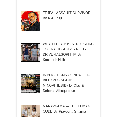
TEJPAL ASSAULT SURVIVOR!
By K A Shaji
WHY THE BJP IS STRUGGLING
TO CRACK GEN Z’S REEL-
DRIVEN ALGORITHM!By
Kaustubh Naik
IMPLICATIONS OF NEW FCRA
BILL ON GOA AND
MINORITIES!By Dr Olav &
Deborah Albuquerque
MANAVNAMA — THE HUMAN
CODE!By Praveena Sharma