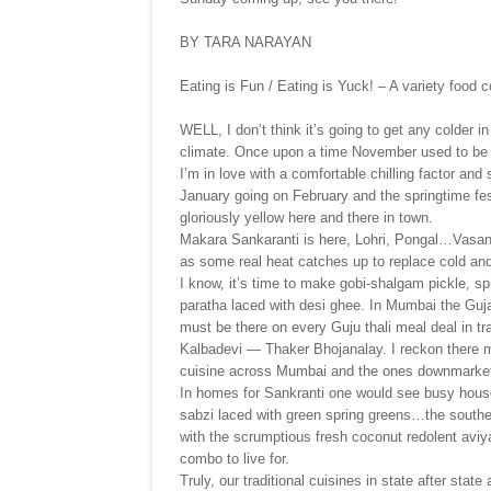
BY TARA NARAYAN
Eating is Fun / Eating is Yuck! – A variety food 
WELL, I don’t think it’s going to get any colder 
climate. Once upon a time November used to be m
I’m in love with a comfortable chilling factor and 
January going on February and the springtime fes
gloriously yellow here and there in town.
Makara Sankaranti is here, Lohri, Pongal…Vasa
as some real heat catches up to replace cold and 
I know, it’s time to make gobi-shalgam pickle, spi
paratha laced with desi ghee. In Mumbai the Guj
must be there on every Guju thali meal deal in tra
Kalbadevi — Thaker Bhojanalay. I reckon there mu
cuisine across Mumbai and the ones downmarket
In homes for Sankranti one would see busy hous
sabzi laced with green spring greens…the south
with the scrumptious fresh coconut redolent aviya
combo to live for.
Truly, our traditional cuisines in state after state