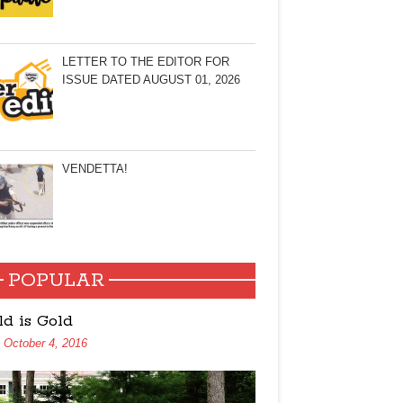
LETTER TO THE EDITOR FOR
ISSUE DATED AUGUST 01, 2026
VENDETTA!
POPULAR
ld is Gold
October 4, 2016