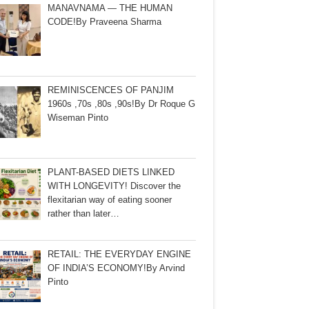
MANAVNAMA — THE HUMAN
CODE!By Praveena Sharma
REMINISCENCES OF PANJIM
1960s ,70s ,80s ,90s!By Dr Roque G
Wiseman Pinto
PLANT-BASED DIETS LINKED
WITH LONGEVITY! Discover the
flexitarian way of eating sooner
rather than later…
RETAIL: THE EVERYDAY ENGINE
OF INDIA’S ECONOMY!By Arvind
Pinto