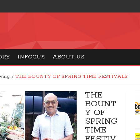
ORY
INFOCUS
ABOUT US
iving
/
THE BOUNTY OF SPRING TIME FESTIVALS!
THE
BOUNT
Y OF
SPRING
TIME
FESTIV