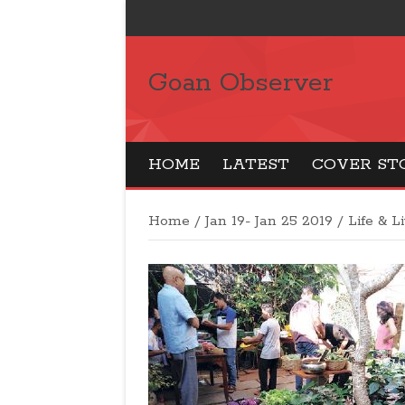
Goan Observer
HOME
LATEST
COVER ST
Home
/
Jan 19- Jan 25 2019
/
Life & L