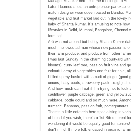
Manager Shankar here tells me it belongs to Art
Later I learned she’s an entrepreneur par excell
match designer wear queen based in Bandra, Mum
vegetable and fruit market laid out in the lovel
baby of Shanta Kumar. It’s amusing to note how m
lifestyles in Delhi, Mumbai, Bangalore, Chennai wa
farming!
Arti was not around but hubby Shanta Kumar (late
much mellowed ad man whose new passion is org
their farm produce, and produce from other farmer
I was last Sunday in the charming courtyard wit
blooms), curry leaf tree, passion fruit vine and 
colourful array of vegetables and fruit for sale, al
I filled up my basket with a pudi of ginger (good 
onions, baby beets, strawberry pack…(sigh)…ther
And how much can I eat if I’m trying not to look 
cauliflower, purple cabbage, green and yellow zucc
cabbage, bottle gourd and so much more. Among
turmeric. Bananas, passion fruit, pomegranates, 
There’s a little cafeteria here specialising in va
of bread if you wish, there’s a 1st Bites cereal f
wondering if it would be equally good for seniors
don’t mind. If more folk engaged in organic far