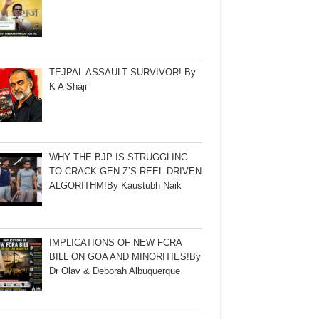
TEJPAL ASSAULT SURVIVOR! By
K A Shaji
WHY THE BJP IS STRUGGLING
TO CRACK GEN Z’S REEL-DRIVEN
ALGORITHM!By Kaustubh Naik
IMPLICATIONS OF NEW FCRA
BILL ON GOA AND MINORITIES!By
Dr Olav & Deborah Albuquerque