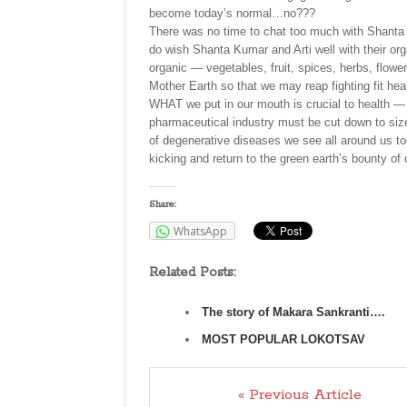
become today’s normal…no???
There was no time to chat too much with Shanta 
do wish Shanta Kumar and Arti well with their or
organic — vegetables, fruit, spices, herbs, flower
Mother Earth so that we may reap fighting fit h
WHAT we put in our mouth is crucial to health —
pharmaceutical industry must be cut down to size
of degenerative diseases we see all around us to
kicking and return to the green earth’s bounty of 
Share:
WhatsApp
Related Posts:
The story of Makara Sankranti….
MOST POPULAR LOKOTSAV
« Previous Article