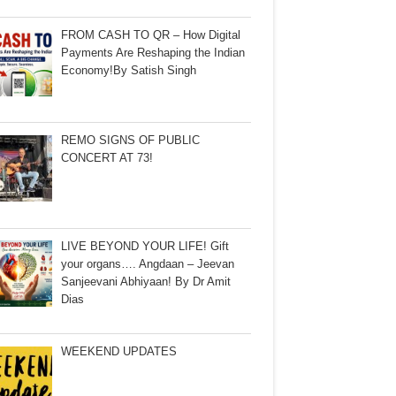
FROM CASH TO QR – How Digital
Payments Are Reshaping the Indian
Economy!By Satish Singh
REMO SIGNS OF PUBLIC
CONCERT AT 73!
LIVE BEYOND YOUR LIFE! Gift
your organs…. Angdaan – Jeevan
Sanjeevani Abhiyaan! By Dr Amit
Dias
WEEKEND UPDATES