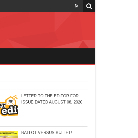
LETTER TO THE EDITOR FOR
ISSUE DATED AUGUST 08, 2026
BALLOT VERSUS BULLET!