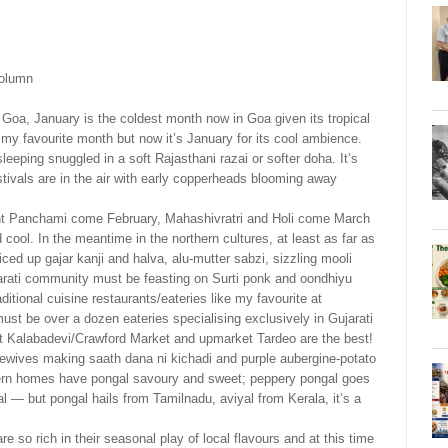
column
in Goa, January is the coldest month now in Goa given its tropical
y favourite month but now it’s January for its cool ambience.
sleeping snuggled in a soft Rajasthani razai or softer doha. It’s
tivals are in the air with early copperheads blooming away
nt Panchami come February, Mahashivratri and Holi come March
cool. In the meantime in the northern cultures, at least as far as
ced up gajar kanji and halva, alu-mutter sabzi, sizzling mooli
arati community must be feasting on Surti ponk and oondhiyu
ditional cuisine restaurants/eateries like my favourite at
st be over a dozen eateries specialising exclusively in Gujarati
 Kalabadevi/Crawford Market and upmarket Tardeo are the best!
ewives making saath dana ni kichadi and purple aubergine-potato
ern homes have pongal savoury and sweet; peppery pongal goes
l — but pongal hails from Tamilnadu, aviyal from Kerala, it’s a
 are so rich in their seasonal play of local flavours and at this time