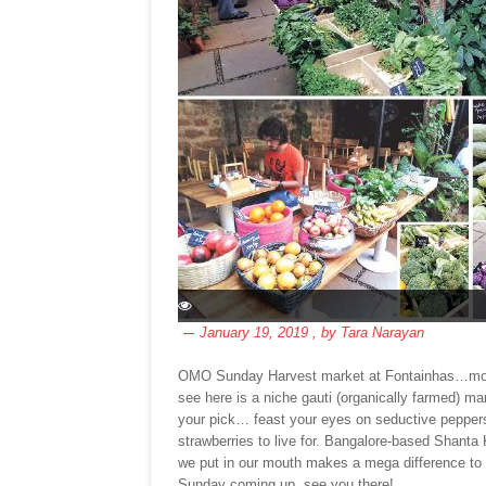
January 19, 2019
, by
Tara Narayan
OMO Sunday Harvest market at Fontainhas…more ur
see here is a niche gauti (organically farmed) 
your pick… feast your eyes on seductive peppers, 
strawberries to live for. Bangalore-based Shant
we put in our mouth makes a mega difference to t
Sunday coming up, see you there!