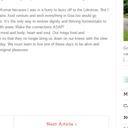
Kumar because I was in a hurry to buzz off to the Lokotsav. But I
ganic food venture and wish everything in Goa too would go
s. It’s the only way to restore dignity and thriving homeostatis to
ealth anew. Make the connections ASAP!
 mind and body, heart and soul. Our mega food and
 so that they no longer bring us down on our knees with the slew
day. We must learn to live one of these days to be alive and
Go
original pleasures.
ca
[…
Sha
M
C
N
Next Article »