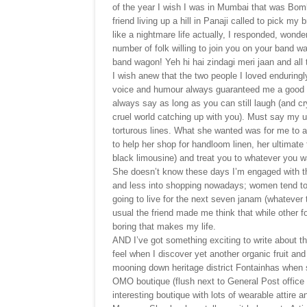
of the year I wish I was in Mumbai that was Bom
friend living up a hill in Panaji called to pick my
like a nightmare life actually, I responded, wonde
number of folk willing to join you on your band 
band wagon! Yeh hi hai zindagi meri jaan and all 
I wish anew that the two people I loved enduringly
voice and humour always guaranteed me a good laug
always say as long as you can still laugh (and cr
cruel world catching up with you). Must say my 
torturous lines. What she wanted was for me to
to help her shop for handloom linen, her ultimate t
black limousine) and treat you to whatever you wan
She doesn’t know these days I’m engaged with the
and less into shopping nowadays; women tend to cl
going to live for the next seven janam (whatever 
usual the friend made me think that while other fo
boring that makes my life.
AND I’ve got something exciting to write about th
feel when I discover yet another organic fruit an
mooning down heritage district Fontainhas when 
OMO boutique (flush next to General Post office 
interesting boutique with lots of wearable attire a