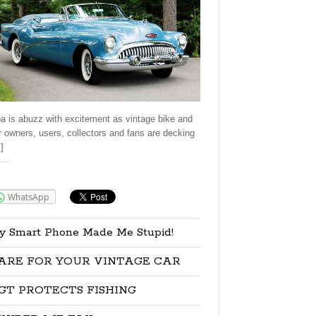
a is abuzz with excitement as vintage bike and
r owners, users, collectors and fans are decking
]
re:
WhatsApp
y Smart Phone Made Me Stupid!
ARE FOR YOUR VINTAGE CAR
GT PROTECTS FISHING