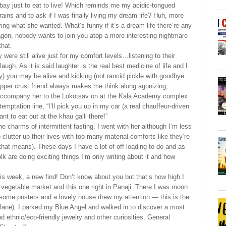
bay just to eat to live! Which reminds me my acidic-tongued
 brains and to ask if I was finally living my dream life? Huh, more
ring what she wanted. What’s funny if it’s a dream life there’re any
wagon, nobody wants to join you atop a more interesting nightmare
that.
 were still alive just for my comfort levels…listening to their
h. As it is said laughter is the real best medicine of life and I
y) you may be alive and kicking (not rancid pickle with goodbye
upper crust friend always makes me think along agonizing,
 accompany her to the Lokotsav on at the Kala Academy complex
emptation line, “I’ll pick you up in my car (a real chauffeur-driven
t to eat out at the khau galli there!”
 charms of intermittent fasting. I went with her although I’m less
utter up their lives with too many material comforts like they’re
that means). These days I have a lot of off-loading to do and as
lk are doing exciting things I’m only writing about it and how
is week, a new find! Don’t know about you but that’s how high I
d vegetable market and this one right in Panaji. There I was moon
some posters and a lovely house drew my attention — this is the
lane). I parked my Blue Angel and walked in to discover a most
nd ethnic/eco-friendly jewelry and other curiosities. General