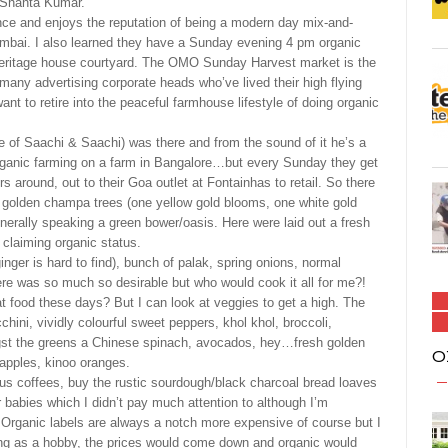
i Shanta Kumar.
ence and enjoys the reputation of being a modern day mix-and-
bai. I also learned they have a Sunday evening 4 pm organic
y heritage house courtyard. The OMO Sunday Harvest market is the
any advertising corporate heads who’ve lived their high flying
nt to retire into the peaceful farmhouse lifestyle of doing organic
 of Saachi & Saachi) was there and from the sound of it he’s a
anic farming on a farm in Bangalore…but every Sunday they get
s around, out to their Goa outlet at Fontainhas to retail. So there
h golden champa trees (one yellow gold blooms, one white gold
generally speaking a green bower/oasis. Here were laid out a fresh
l claiming organic status.
ginger is hard to find), bunch of palak, spring onions, normal
e was so much so desirable but who would cook it all for me?!
at food these days? But I can look at veggies to get a high. The
hini, vividly colourful sweet peppers, khol khol, broccoli,
st the greens a Chinese spinach, avocados, hey…fresh golden
O
apples, kinoo oranges.
rious coffees, buy the rustic sourdough/black charcoal bread loaves
or babies which I didn’t pay much attention to although I’m
! Organic labels are always a notch more expensive of course but I
ming as a hobby, the prices would come down and organic would