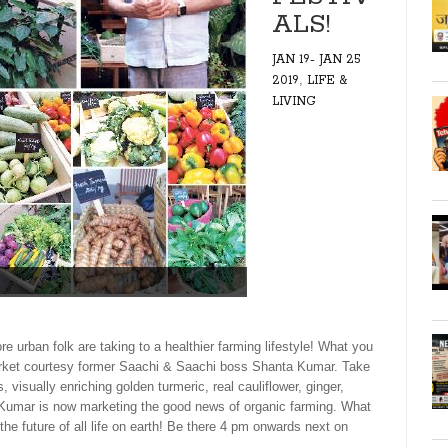
ALS!
JAN 19- JAN 25
,
2019
LIFE &
LIVING
ban folk are taking to a healthier farming lifestyle! What you
market courtesy former Saachi & Saachi boss Shanta Kumar. Take
visually enriching golden turmeric, real cauliflower, ginger,
a Kumar is now marketing the good news of organic farming. What
he future of all life on earth! Be there 4 pm onwards next on