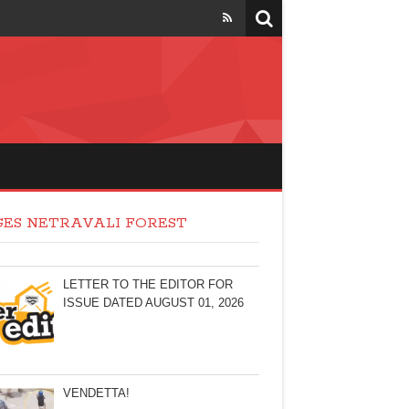
GES NETRAVALI FOREST
LETTER TO THE EDITOR FOR
ISSUE DATED AUGUST 01, 2026
VENDETTA!