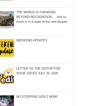
THE WORLD IS CHANGING
BEYOND RECOGNITION … And so
much is in a state of flux and despair
WEEKEND UPDATES
LETTER TO THE EDITOR FOR
ISSUE DATED JULY 25, 2026
NO STOPPING GEN Z NOW!