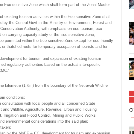
 the Eco-sensitive Zone which shall form part of the Zonal Master
 of existing tourism activities within the Eco-sensitive Zone shall
ed by the Central Govt in the Ministry of Environment, Forest and
Conservation Authority, with emphasis on eco-tourism, eco-
on carrying capacity study of the Eco-sensitive Zone;
 be permitted within the Eco-sensitive Zone except for eco-friendly
r thatched roofs for temporary occupation of tourists and for
, development for tourism and expansion of existing tourism
ned regulatory authorities based on the actual site-specific
ZMC.”
ne kilometre (1 Km) from the boundary of the Netravali Wildlife
ain conditions;
 consultation with local people and all concerned State
O
 and Wildlife, Agriculture, Revenue, Urban and Housing
 Irrigation and Flood Control, Mining and Public Works
and environmental considerations into the said plan;
rtaken;
 Plan by the MoEF & CC, development for tourism and expansion