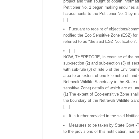
project and then sought to obtain informat
Petitioner No. 1 began making enquiries ab
harassments to the Petitioner No. 1 by mis
[..]
Pursuant to receipt of objections/comm
notified the Eco Sensitive Zone (ESZ) for N
referred to as “the said ESZ Notification”.
[…]
NOW, THEREFORE, in exercise of the power
sub-section (2) and sub-section (3) of sec
with sub-rule (3) of rule 5 of the Environm
area to an extent of one kilometre of land
Netravali Wildlife Sanctuary in the State 
sensitive Zone) details of which are as u
(1) The extent of Eco-sensitive Zone shall
the boundary of the Netravali Wildlife San
[…]
It is further provided in the said Notific
Measures to be taken by State Govt.-Th
to the provisions of this notification, name
….