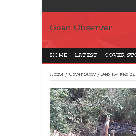
Goan Observer
HOME
LATEST
COVER ST
Home
/
Cover Story
/
Feb 16- Feb 22