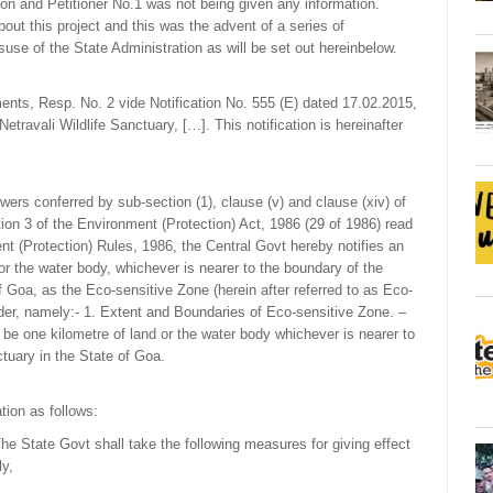
ion and Petitioner No.1 was not being given any information.
out this project and this was the advent of a series of
use of the State Administration as will be set out hereinbelow.
ents, Resp. No. 2 vide Notification No. 555 (E) dated 17.02.2015,
etravali Wildlife Sanctuary, […]. This notification is hereinafter
s conferred by sub-section (1), clause (v) and clause (xiv) of
tion 3 of the Environment (Protection) Act, 1986 (29 of 1986) read
ent (Protection) Rules, 1986, the Central Govt hereby notifies an
 or the water body, whichever is nearer to the boundary of the
of Goa, as the Eco-sensitive Zone (herein after referred to as Eco-
nder, namely:- 1. Extent and Boundaries of Eco-sensitive Zone. –
 be one kilometre of land or the water body whichever is nearer to
ctuary in the State of Goa.
ation as follows:
e State Govt shall take the following measures for giving effect
ly,