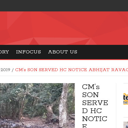
ORY
INFOCUS
ABOUT US
 2019
/
CM’s SON SERVED HC NOTICE ABHIJAT RAVA
CM’s
SON
SERVE
D HC
NOTIC
E