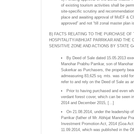
of existing tourism activities shall be per
site-specific scrutiny and recommendatio
place and awaiting approval of MoEF & CC 
approved” and not “till zonal master plan i
B) FACTS RELATING TO THE PURCHASE OF 
HOSPITALITY/ABHIJAT PARRIKAR AND THE 
SENSITIVE ZONE AND ACTIONS BY STATE Go
By Deed of Sale dated 15.05.2013 exec
Manohar Prabhu Parrikar, son of Manohar 
Sukerkar as Purchasers, the property bea
admeasuring 83,625 sq. mts. was sold for a
refer to and rely on the Deed of Sale as 
Prior to having purchased and even whe
verdant forest cover, which can be seen
2014 and December 2015, […]
On 21.08.2014, under the leadership o
Parrikar (father of Mr. Abhijat Manohar P
Investment Promotion Act, 2014 (Goa Act
11.09.2014, which was published in the Off