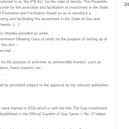
referred to as the IPB Act, for the sake of brevity. The Preamble
D
ovide for the promotion and facilitation of investment in the State
 Promotion and Facilitation Board so as to introduce a
ting and facilitating the investment in the State of Goa and
thereto. […]
 is interalia provided as under:
ommend following class of lands for the purpose of setting up of
r this Act—
s except …
pt for the purpose of activities as permissible thereon, such as
ism, forest tourism, etc.;
t …
ll be permitted subject to the approval by the relevant authorities
were framed in 2016 which is with the title The Goa Investment
published in the Official Gazette of Goa Series I, No. 17 dated