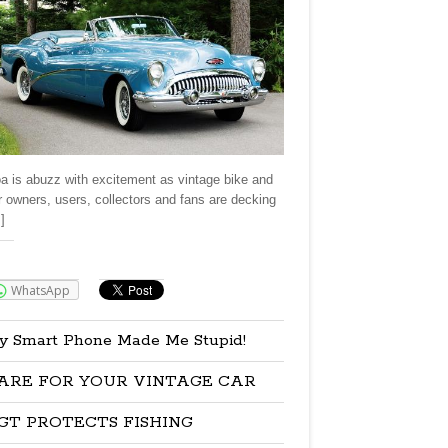
a is abuzz with excitement as vintage bike and
r owners, users, collectors and fans are decking
]
re:
WhatsApp
y Smart Phone Made Me Stupid!
ARE FOR YOUR VINTAGE CAR
GT PROTECTS FISHING