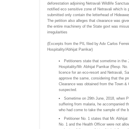
deforestation adjoining Netravali Wildlife Sanctua
notified eco sensitive zone of Netravali which i
submitted only contain the letterhead of Hideaw
The petition also alleges that clearance was giv
the entire machinery of the State govt was misused
irregularities
(Excerpts from the PIL filed by Adv Carlos Ferre
Hospitality/Abhijat Parrikar)
Petitioners state that sometime in th
Hospitality/Mr. Abhijat Parrikar (Resp. No.
licence for an eco-resort and Netravali, S
approve the same, considering that the pr
Clearance was obtained from the Town & C
suspected.
Sometime on 29th June, 2018, when Pet
suffering from malaria, he accompanied t
who had come to take the sample of the blo
Petitioner No. 1 states that Mr. Abhija
No. 1 and the Health Officer were not allo