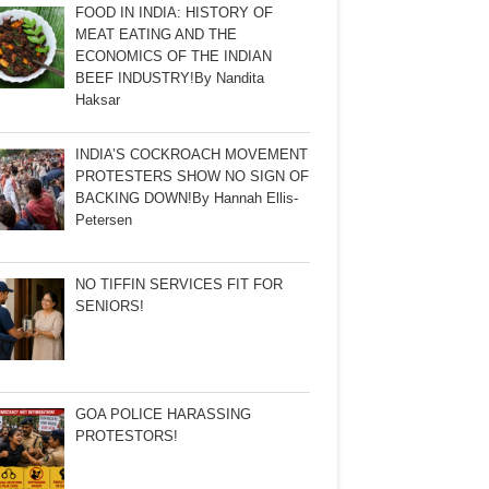
FOOD IN INDIA: HISTORY OF
MEAT EATING AND THE
ECONOMICS OF THE INDIAN
BEEF INDUSTRY!By Nandita
Haksar
INDIA’S COCKROACH MOVEMENT
PROTESTERS SHOW NO SIGN OF
BACKING DOWN!By Hannah Ellis-
Petersen
NO TIFFIN SERVICES FIT FOR
SENIORS!
GOA POLICE HARASSING
PROTESTORS!