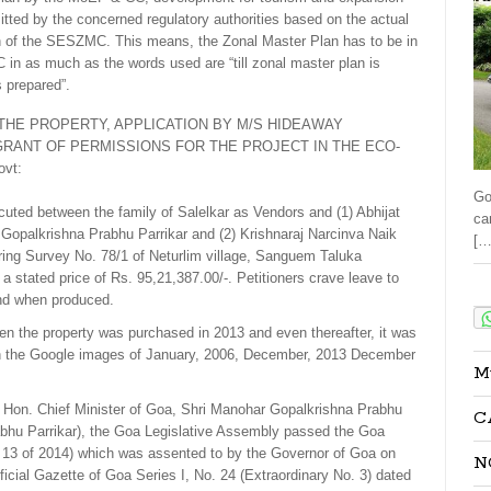
mitted by the concerned regulatory authorities based on the actual
n of the SESZMC. This means, the Zonal Master Plan has to be in
in as much as the words used are “till zonal master plan is
s prepared”.
THE PROPERTY, APPLICATION BY M/S HIDEAWAY
GRANT OF PERMISSIONS FOR THE PROJECT IN THE ECO-
vt:
Go
uted between the family of Salelkar as Vendors and (1) Abhijat
ca
Gopalkrishna Prabhu Parrikar and (2) Krishnaraj Narcinva Naik
[…
ring Survey No. 78/1 of Neturlim village, Sanguem Taluka
 stated price of Rs. 95,21,387.00/-. Petitioners crave leave to
Sha
and when produced.
n the property was purchased in 2013 and even thereafter, it was
 in the Google images of January, 2006, December, 2013 December
M
f Hon. Chief Minister of Goa, Shri Manohar Gopalkrishna Prabhu
C
rabhu Parrikar), the Goa Legislative Assembly passed the Goa
 13 of 2014) which was assented to by the Governor of Goa on
N
icial Gazette of Goa Series I, No. 24 (Extraordinary No. 3) dated