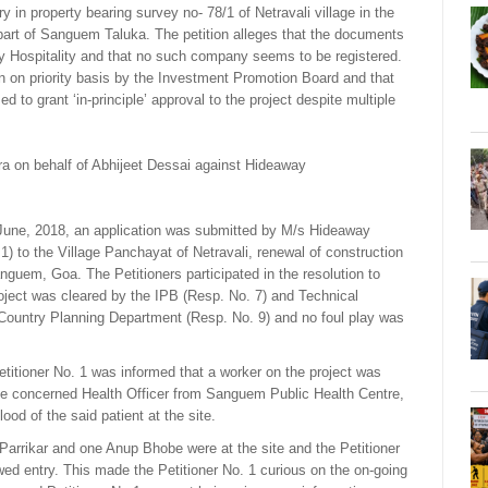
ry in property bearing survey no- 78/1 of Netravali village in the
s part of Sanguem Taluka. The petition alleges that the documents
ay Hospitality and that no such company seems to be registered.
en on priority basis by the Investment Promotion Board and that
 to grant ‘in-principle’ approval to the project despite multiple
ira on behalf of Abhijeet Dessai against Hideaway
e June, 2018, an application was submitted by M/s Hideaway
 1) to the Village Panchayat of Netravali, renewal of construction
anguem, Goa. The Petitioners participated in the resolution to
oject was cleared by the IPB (Resp. No. 7) and Technical
ountry Planning Department (Resp. No. 9) and no foul play was
itioner No. 1 was informed that a worker on the project was
he concerned Health Officer from Sanguem Public Health Centre,
od of the said patient at the site.
t Parrikar and one Anup Bhobe were at the site and the Petitioner
wed entry. This made the Petitioner No. 1 curious on the on-going