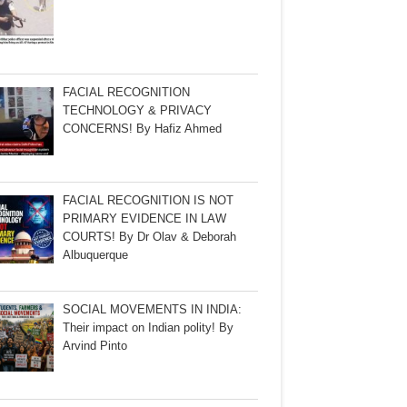
FACIAL RECOGNITION
TECHNOLOGY & PRIVACY
CONCERNS! By Hafiz Ahmed
FACIAL RECOGNITION IS NOT
PRIMARY EVIDENCE IN LAW
COURTS! By Dr Olav & Deborah
Albuquerque
SOCIAL MOVEMENTS IN INDIA:
Their impact on Indian polity! By
Arvind Pinto