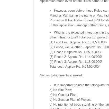
Application made even before Rules came to be
However, even before these Rules came
Manohar Parrikar, in the name of M/s. Hi
Promotion & Facilitation Board (IPB for sh
In this application, amongst other things,
What is the expected investment in the 
other infrastructure? Total cost of project 
(1) Land Cost: Approx. Rs. 1,01,50,000/-
(2) Fence, well & other -: approx. Rs. 6,00
(2) Phase I: Approx Rs. 1,65,00,000/-
(3) Phase 2: Approx Rs. 1,14,00,000/-
(4) Phase 3: Approx Rs. 1,18,00,000/-
Total cost: Approx Rs. 5,04,50,000/-
No basic documents annexed:
It is important to note that alongwith t
a) No Site Plan;
b) No Contour Plan;
c) No Section Plan of Project.
d) No mention of trees standing on the lan