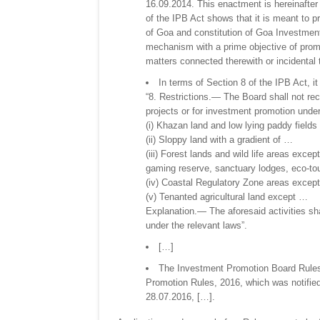
16.09.2014. This enactment is hereinafter 
of the IPB Act shows that it is meant to pr
of Goa and constitution of Goa Investment
mechanism with a prime objective of promo
matters connected therewith or incidental 
In terms of Section 8 of the IPB Act, it
“8. Restrictions.— The Board shall not rec
projects or for investment promotion unde
(i) Khazan land and low lying paddy field
(ii) Sloppy land with a gradient of …
(iii) Forest lands and wild life areas exce
gaming reserve, sanctuary lodges, eco-tour
(iv) Coastal Regulatory Zone areas excep
(v) Tenanted agricultural land except …
Explanation.— The aforesaid activities sha
under the relevant laws”.
[…]
The Investment Promotion Board Rules 
Promotion Rules, 2016, which was notified/
28.07.2016, […].