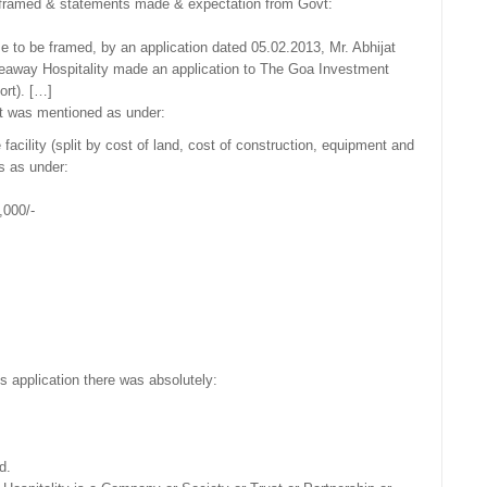
 framed & statements made & expectation from Govt:
 to be framed, by an application dated 05.02.2013, Mr. Abhijat
deaway Hospitality made an application to The Goa Investment
ort). […]
 it was mentioned as under:
facility (split by cost of land, cost of construction, equipment and
is as under:
,000/-
his application there was absolutely:
d.