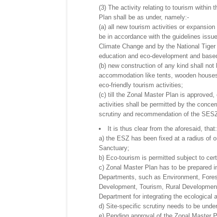
(3) The activity relating to tourism within
Plan shall be as under, namely:-
(a) all new tourism activities or expansion
be in accordance with the guidelines issu
Climate Change and by the National Tiger 
education and eco-development and based 
(b) new construction of any kind shall not
accommodation like tents, wooden houses o
eco-friendly tourism activities;
(c) till the Zonal Master Plan is approved
activities shall be permitted by the concer
scrutiny and recommendation of the SES
It is thus clear from the aforesaid, that:
a) the ESZ has been fixed at a radius of o
Sanctuary;
b) Eco-tourism is permitted subject to cert
c) Zonal Master Plan has to be prepared in
Departments, such as Environment, Forest
Development, Tourism, Rural Development,
Department for integrating the ecological 
d) Site-specific scrutiny needs to be unde
e) Pending approval of the Zonal Master