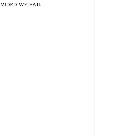
IVIDED WE FAIL