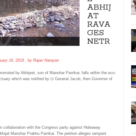
ABHIJ
AT
RAVA
GES
NETR
uary 16, 2019
, by
Rajan Narayan
oted by Abhijeet, son of Manohar Parrikar, falls within the eco-
anctuary which was notified by Lt General Jacob, then Governor of
in collaboration with the Congress party against Hideaway
bhijat Manohar Prabhu Parrikar. The petition alleges rampant