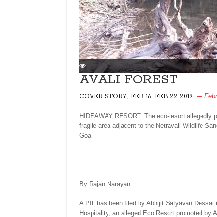
AVALI FOREST
,
Febr
COVER STORY
FEB 16- FEB 22 2019
HIDEAWAY RESORT: The eco-resort allegedly prom
fragile area adjacent to the Netravali Wildlife S
Goa
By Rajan Narayan
A PIL has been filed by Abhijit Satyavan Dessai 
Hospitality, an alleged Eco Resort promoted by A