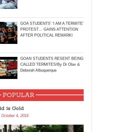
GOA STUDENTS’ ‘I AM A TERMITE’
PROTEST… GAINS ATTENTION
AFTER POLITICAL REMARK!
GOAN STUDENTS RESENT BEING
CALLED TERMITES!By Dr Olav &
Deborah Albuquerque
POPULAR
ld is Gold
October 4, 2016