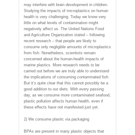
may interfere with brain development in children.
Studying the impacts of microplastics on human
health is very challenging. Today we know very
little on what levels of contamination might
negatively affect us. The United Nations Food
and Agriculture Organization stated – following
recent research – that people are likely to
consume only negligible amounts of microplastics
from fish. Nonetheless, scientists remain
concerned about the human-health impacts of
marine plastics. More research needs to be
carried out before we are truly able to understand
the implications of consuming contaminated fish.
But it’s quite clear that this cannot possibly be a
good addition to our diets. With every passing
day, as we consume more contaminated seafood,
plastic pollution affects human health, even if
these effects have not manifested just yet.
2) We consume plastic via packaging
BPAs are present in many plastic objects that