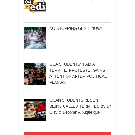
NO STOPPING GEN Z NOW!
GOA STUDENTS’ ‘I AM A
TERMITE’ PROTEST… GAINS
ATTENTION AFTER POLITICAL
REMARK!
GOAN STUDENTS RESENT
BEING CALLED TERMITES!By Dr
Olav & Deborah Albuquerque