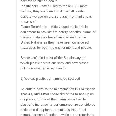
hazards to human health.
Plasticisers – often used to make PVC more
flexible, they are found in almost all plastic
objects we use on a daily basis, from kid’s toys
to car seats.
Flame Retardants – widely used in electronic
equipment to provide fire safety benefits. Some of
these substances have been banned by the
United Nations as they have been considered
hazardous for both the environment and people.
Below you’ll find a list of the 5 main ways in
which plastic enters our body and how plastic
pollution affects human health :
1) We eat plastic contaminated seafood
Scientists have found microplastics in 114 marine
species, and almost one-third of these end up on
our plates. Some of the chemicals added to
plastic to increase its performance are considered
endocrine disruptors – chemicals that affect
normal hormone function – while some retardants