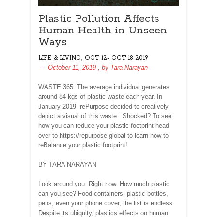
Plastic Pollution Affects
Human Health in Unseen
Ways
,
LIFE & LIVING
OCT 12- OCT 18 2019
October 11, 2019
, by
Tara Narayan
WASTE 365: The average individual generates
around 84 kgs of plastic waste each year. In
January 2019, rePurpose decided to creatively
depict a visual of this waste.. Shocked? To see
how you can reduce your plastic footprint head
over to https://repurpose.global to learn how to
reBalance your plastic footprint!
BY TARA NARAYAN
Look around you. Right now. How much plastic
can you see? Food containers, plastic bottles,
pens, even your phone cover, the list is endless.
Despite its ubiquity, plastics effects on human