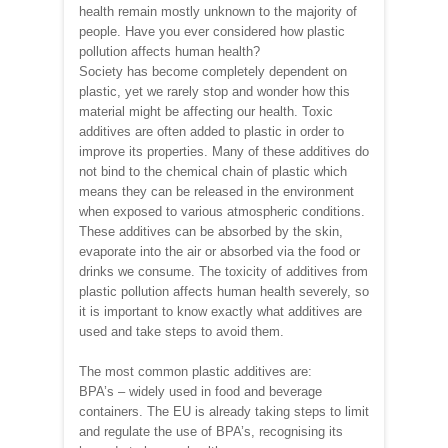
health remain mostly unknown to the majority of
people. Have you ever considered how plastic
pollution affects human health?
Society has become completely dependent on
plastic, yet we rarely stop and wonder how this
material might be affecting our health. Toxic
additives are often added to plastic in order to
improve its properties. Many of these additives do
not bind to the chemical chain of plastic which
means they can be released in the environment
when exposed to various atmospheric conditions.
These additives can be absorbed by the skin,
evaporate into the air or absorbed via the food or
drinks we consume. The toxicity of additives from
plastic pollution affects human health severely, so
it is important to know exactly what additives are
used and take steps to avoid them.
The most common plastic additives are:
BPA’s – widely used in food and beverage
containers. The EU is already taking steps to limit
and regulate the use of BPA’s, recognising its