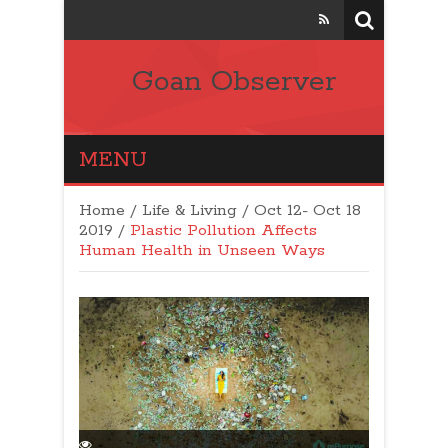
Goan Observer
MENU
Home
/
Life & Living
/
Oct 12- Oct 18
2019
/
Plastic Pollution Affects
Human Health in Unseen Ways