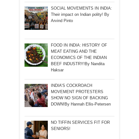
SOCIAL MOVEMENTS IN INDIA:
Their impact on Indian polity! By
Arvind Pinto
FOOD IN INDIA: HISTORY OF
MEAT EATING AND THE
ECONOMICS OF THE INDIAN
BEEF INDUSTRY!By Nandita
Haksar
INDIA’S COCKROACH
MOVEMENT PROTESTERS
SHOW NO SIGN OF BACKING
DOWN!By Hannah Ellis-Petersen
NO TIFFIN SERVICES FIT FOR
SENIORS!