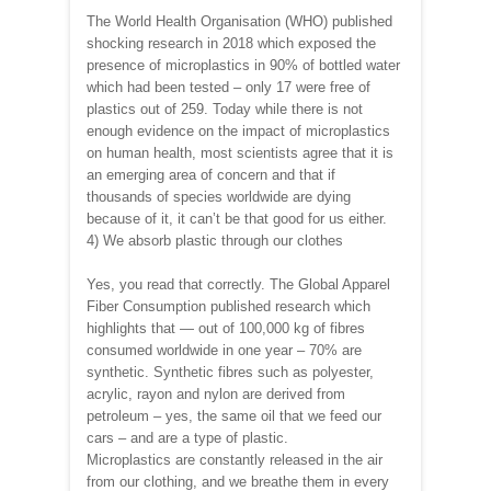
The World Health Organisation (WHO) published
shocking research in 2018 which exposed the
presence of microplastics in 90% of bottled water
which had been tested – only 17 were free of
plastics out of 259. Today while there is not
enough evidence on the impact of microplastics
on human health, most scientists agree that it is
an emerging area of concern and that if
thousands of species worldwide are dying
because of it, it can’t be that good for us either.
4) We absorb plastic through our clothes
Yes, you read that correctly. The Global Apparel
Fiber Consumption published research which
highlights that — out of 100,000 kg of fibres
consumed worldwide in one year – 70% are
synthetic. Synthetic fibres such as polyester,
acrylic, rayon and nylon are derived from
petroleum – yes, the same oil that we feed our
cars – and are a type of plastic.
Microplastics are constantly released in the air
from our clothing, and we breathe them in every