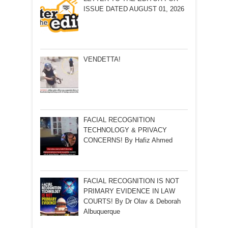
ISSUE DATED AUGUST 01, 2026
VENDETTA!
FACIAL RECOGNITION
TECHNOLOGY & PRIVACY
CONCERNS! By Hafiz Ahmed
FACIAL RECOGNITION IS NOT
PRIMARY EVIDENCE IN LAW
COURTS! By Dr Olav & Deborah
Albuquerque