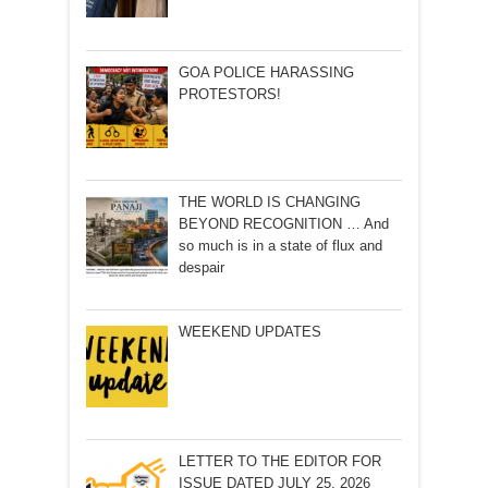
GOA POLICE HARASSING
PROTESTORS!
THE WORLD IS CHANGING
BEYOND RECOGNITION … And
so much is in a state of flux and
despair
WEEKEND UPDATES
LETTER TO THE EDITOR FOR
ISSUE DATED JULY 25, 2026