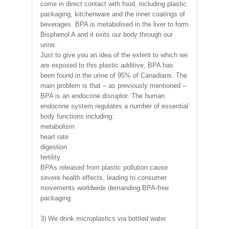
come in direct contact with food, including plastic
packaging, kitchenware and the inner coatings of
beverages. BPA is metabolised in the liver to form
Bisphenol A and it exits our body through our
urine.
Just to give you an idea of the extent to which we
are exposed to this plastic additive, BPA has
been found in the urine of 95% of Canadians. The
main problem is that – as previously mentioned –
BPA is an endocrine disruptor. The human
endocrine system regulates a number of essential
body functions including:
metabolism
heart rate
digestion
fertility
BPAs released from plastic pollution cause
severe health effects, leading to consumer
movements worldwide demanding BPA-free
packaging.
3) We drink microplastics via bottled water