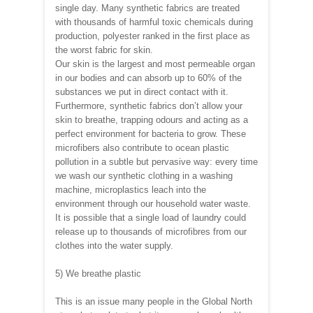
single day. Many synthetic fabrics are treated
with thousands of harmful toxic chemicals during
production, polyester ranked in the first place as
the worst fabric for skin.
Our skin is the largest and most permeable organ
in our bodies and can absorb up to 60% of the
substances we put in direct contact with it.
Furthermore, synthetic fabrics don’t allow your
skin to breathe, trapping odours and acting as a
perfect environment for bacteria to grow. These
microfibers also contribute to ocean plastic
pollution in a subtle but pervasive way: every time
we wash our synthetic clothing in a washing
machine, microplastics leach into the
environment through our household water waste.
It is possible that a single load of laundry could
release up to thousands of microfibres from our
clothes into the water supply.
5) We breathe plastic
This is an issue many people in the Global North