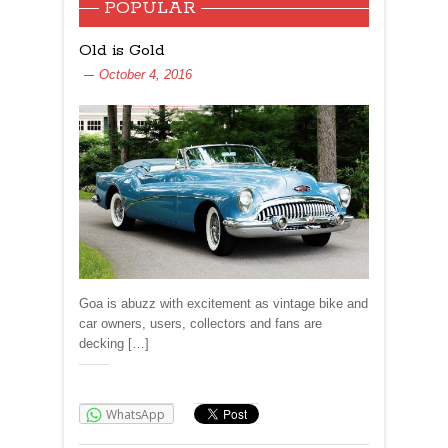
POPULAR
Old is Gold
October 4, 2016
Goa is abuzz with excitement as vintage bike and
car owners, users, collectors and fans are
decking […]
Share:
WhatsApp