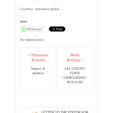
Courtesy: repurpose.global
Share:
WhatsApp
No related posts.
« Previous
Next
Article
Article »
Impact of
340 LUXURY
plastics
FLATS
DEMOLISHED
IN KOCHI!
LETTER TO THE EDITOR FOR