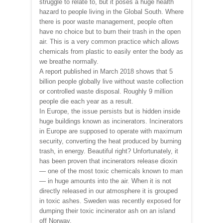
struggle to relate to, but it poses a huge health
hazard to people living in the Global South. Where
there is poor waste management, people often
have no choice but to burn their trash in the open
air. This is a very common practice which allows
chemicals from plastic to easily enter the body as
we breathe normally.
A report published in March 2018 shows that 5
billion people globally live without waste collection
or controlled waste disposal. Roughly 9 million
people die each year as a result.
In Europe, the issue persists but is hidden inside
huge buildings known as incinerators. Incinerators
in Europe are supposed to operate with maximum
security, converting the heat produced by burning
trash, in energy. Beautiful right? Unfortunately, it
has been proven that incinerators release dioxin
— one of the most toxic chemicals known to man
— in huge amounts into the air. When it is not
directly released in our atmosphere it is grouped
in toxic ashes. Sweden was recently exposed for
dumping their toxic incinerator ash on an island
off Norway.