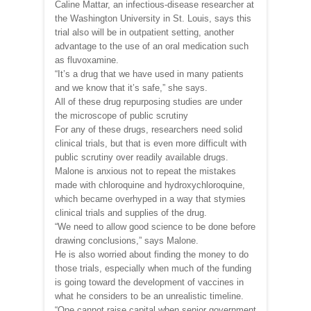
Caline Mattar, an infectious-disease researcher at
the Washington University in St. Louis, says this
trial also will be in outpatient setting, another
advantage to the use of an oral medication such
as fluvoxamine.
“It’s a drug that we have used in many patients
and we know that it’s safe,” she says.
All of these drug repurposing studies are under
the microscope of public scrutiny
For any of these drugs, researchers need solid
clinical trials, but that is even more difficult with
public scrutiny over readily available drugs.
Malone is anxious not to repeat the mistakes
made with chloroquine and hydroxychloroquine,
which became overhyped in a way that stymies
clinical trials and supplies of the drug.
“We need to allow good science to be done before
drawing conclusions,” says Malone.
He is also worried about finding the money to do
those trials, especially when much of the funding
is going toward the development of vaccines in
what he considers to be an unrealistic timeline.
“One cannot raise capital when senior government