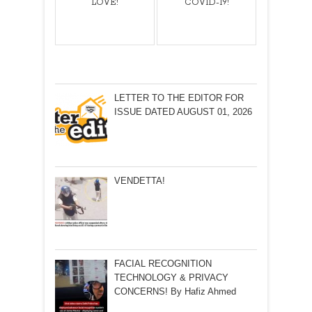
LOVE!
COVID-19!
LETTER TO THE EDITOR FOR
ISSUE DATED AUGUST 01, 2026
VENDETTA!
FACIAL RECOGNITION
TECHNOLOGY & PRIVACY
CONCERNS! By Hafiz Ahmed