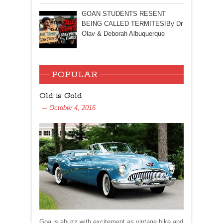
GOAN STUDENTS RESENT
BEING CALLED TERMITES!By Dr
Olav & Deborah Albuquerque
POPULAR
Old is Gold
October 4, 2016
Goa is abuzz with excitement as vintage bike and