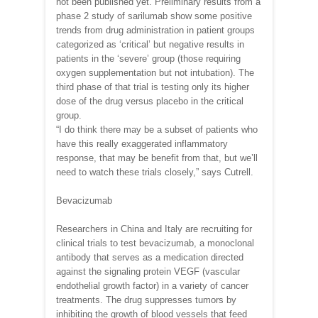
not been published yet. Preliminary results from a
phase 2 study of sarilumab show some positive
trends from drug administration in patient groups
categorized as ‘critical’ but negative results in
patients in the ‘severe’ group (those requiring
oxygen supplementation but not intubation). The
third phase of that trial is testing only its higher
dose of the drug versus placebo in the critical
group.
“I do think there may be a subset of patients who
have this really exaggerated inflammatory
response, that may be benefit from that, but we’ll
need to watch these trials closely,” says Cutrell.
Bevacizumab
Researchers in China and Italy are recruiting for
clinical trials to test bevacizumab, a monoclonal
antibody that serves as a medication directed
against the signaling protein VEGF (vascular
endothelial growth factor) in a variety of cancer
treatments. The drug suppresses tumors by
inhibiting the growth of blood vessels that feed