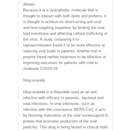
debate.
Because it is a hydrophobic molecule that is
thought to interact with both lipids and proteins, it
is thought to achieve its direct-acting anti-viral
and host-targeting properties by binding the viral
lipid membrane and affecting cellular trafficking of
the virus. A study comparing it to
lopinavir/ritonavir found it to be more effective at
reducing viral loads in patients. Another trial in
preprint found neither treatment to be effective at
improving outcomes for patients with mild to
moderate COVID-19.
Nitazoxanide
Nitazoxanide is a thiazolide used as an anti-
infective with efficacy in parasitic, bacterial and
viral infections. In viral infections, such as
infection with the coronavirus MERS-CoV, it acts
by blocking maturation of the viral nucleocapsid N
protein that promotes production of the viral
particles. This drug is being tested in clinical trials