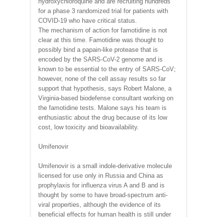
hydroxychloroquine and are recruiting hundreds
for a phase 3 randomized trial for patients with
COVID-19 who have critical status.
The mechanism of action for famotidine is not
clear at this time. Famotidine was thought to
possibly bind a papain-like protease that is
encoded by the SARS-CoV-2 genome and is
known to be essential to the entry of SARS-CoV;
however, none of the cell assay results so far
support that hypothesis, says Robert Malone, a
Virginia-based biodefense consultant working on
the famotidine tests. Malone says his team is
enthusiastic about the drug because of its low
cost, low toxicity and bioavailability.
Umifenovir
Umifenovir is a small indole-derivative molecule
licensed for use only in Russia and China as
prophylaxis for influenza virus A and B and is
thought by some to have broad-spectrum anti-
viral properties, although the evidence of its
beneficial effects for human health is still under