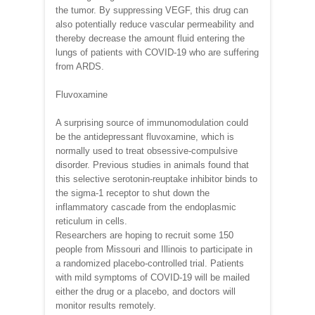
the tumor. By suppressing VEGF, this drug can
also potentially reduce vascular permeability and
thereby decrease the amount fluid entering the
lungs of patients with COVID-19 who are suffering
from ARDS.
Fluvoxamine
A surprising source of immunomodulation could
be the antidepressant fluvoxamine, which is
normally used to treat obsessive-compulsive
disorder. Previous studies in animals found that
this selective serotonin-reuptake inhibitor binds to
the sigma-1 receptor to shut down the
inflammatory cascade from the endoplasmic
reticulum in cells.
Researchers are hoping to recruit some 150
people from Missouri and Illinois to participate in
a randomized placebo-controlled trial. Patients
with mild symptoms of COVID-19 will be mailed
either the drug or a placebo, and doctors will
monitor results remotely.