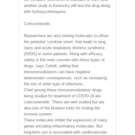
another study in Kentucky will test the drug along
with hydroxychloroquine.
Corticosteroids
Researchers are also testing molecules to offset
the potential ‘cytokine storm’ that leads to lung
injury and acute respiratory distress syndrome
(ARDS) in some patients. Along with efficacy,
safety is the main concern with these types of
drugs, says Cutrell, adding that
immunomodulators can have negative
downstream consequences, such as increasing
the risk of other type of infections.
Chief among these immunomodulatory drugs
being studied for treatment of COVID-19 are
corticosteroids. These are well studied but are
also one of the bluntest tools for muting the
immune system.
These molecules inhibit the expression of many
genes encoding inflammatory molecules. But
long-term use is associated with cardiovascular