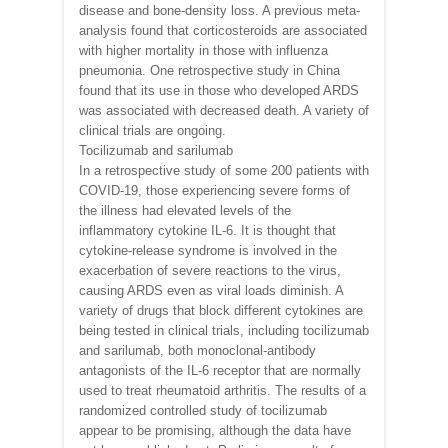
disease and bone-density loss. A previous meta-
analysis found that corticosteroids are associated
with higher mortality in those with influenza
pneumonia. One retrospective study in China
found that its use in those who developed ARDS
was associated with decreased death. A variety of
clinical trials are ongoing.
Tocilizumab and sarilumab
In a retrospective study of some 200 patients with
COVID-19, those experiencing severe forms of
the illness had elevated levels of the
inflammatory cytokine IL-6. It is thought that
cytokine-release syndrome is involved in the
exacerbation of severe reactions to the virus,
causing ARDS even as viral loads diminish. A
variety of drugs that block different cytokines are
being tested in clinical trials, including tocilizumab
and sarilumab, both monoclonal-antibody
antagonists of the IL-6 receptor that are normally
used to treat rheumatoid arthritis. The results of a
randomized controlled study of tocilizumab
appear to be promising, although the data have