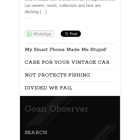
car owners, users, collectors and fans are
decking […]
Share:
WhatsApp
My Smart Phone Made Me Stupid!
CARE FOR YOUR VINTAGE CAR
NGT PROTECTS FISHING
DIVIDED WE FAIL
Goan Observer
SEARCH