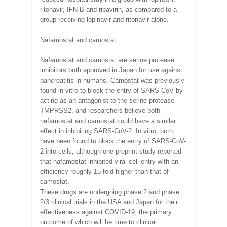
ritonavir, IFN-B and ribavirin, as compared to a
group receiving lopinavir and ritonavir alone.
Nafamostat and camostat
Nafamostat and camostat are serine protease
inhibitors both approved in Japan for use against
pancreatitis in humans. Camostat was previously
found in vitro to block the entry of SARS-CoV by
acting as an antagonist to the serine protease
TMPRSS2, and researchers believe both
nafamostat and camostat could have a similar
effect in inhibiting SARS-CoV-2. In vitro, both
have been found to block the entry of SARS-CoV-
2 into cells, although one preprint study reported
that nafamostat inhibited viral cell entry with an
efficiency roughly 15-fold higher than that of
camostat.
These drugs are undergoing phase 2 and phase
2/3 clinical trials in the USA and Japan for their
effectiveness against COVID-19, the primary
outcome of which will be time to clinical