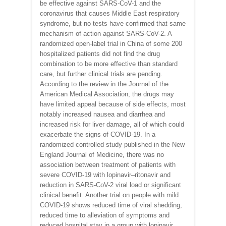
be effective against SARS-CoV-1 and the
coronavirus that causes Middle East respiratory
syndrome, but no tests have confirmed that same
mechanism of action against SARS-CoV-2. A
randomized open-label trial in China of some 200
hospitalized patients did not find the drug
combination to be more effective than standard
care, but further clinical trials are pending.
According to the review in the Journal of the
American Medical Association, the drugs may
have limited appeal because of side effects, most
notably increased nausea and diarrhea and
increased risk for liver damage, all of which could
exacerbate the signs of COVID-19. In a
randomized controlled study published in the New
England Journal of Medicine, there was no
association between treatment of patients with
severe COVID-19 with lopinavir–ritonavir and
reduction in SARS-CoV-2 viral load or significant
clinical benefit. Another trial on people with mild
COVID-19 shows reduced time of viral shedding,
reduced time to alleviation of symptoms and
reduced hospital stay in a group with lopinavir,