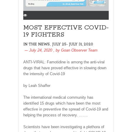
MOST EFFECTIVE COVID-
19 FIGHTERS
,
IN THE NEWS
JULY 25- JULY 31, 2020
July 24, 2020
, by
Goan Observer Team
ANTI-VIRAL: Famotidine is among the anti-viral
drugs that have proved effective in slowing down
the intensity of Covid-19
by Leah Shaffer
The international medical community has
identified 15 drugs which have been the most
effective in preventive the spread of Covid-19 and
helping the process of recovery. …….
Scientists have been investigating a plethora of