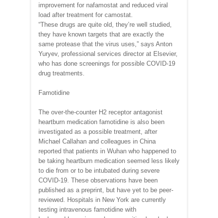
improvement for nafamostat and reduced viral
load after treatment for camostat.
“These drugs are quite old, they’re well studied,
they have known targets that are exactly the
same protease that the virus uses,” says Anton
Yuryev, professional services director at Elsevier,
who has done screenings for possible COVID-19
drug treatments.
Famotidine
The over-the-counter H2 receptor antagonist
heartburn medication famotidine is also been
investigated as a possible treatment, after
Michael Callahan and colleagues in China
reported that patients in Wuhan who happened to
be taking heartburn medication seemed less likely
to die from or to be intubated during severe
COVID-19. These observations have been
published as a preprint, but have yet to be peer-
reviewed. Hospitals in New York are currently
testing intravenous famotidine with