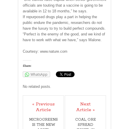
officials are touting that a vaccine is going to be
available in 12 to 18 months,” he says.
If repurposed drugs play a part in helping the
public endure the pandemic, researchers do not
have the luxury to try to build perfect compounds.
“Perfect is the enemy of the good, and we kind of
have to work with what we have,” says Malone.
Courtesy: www.nature.com
Share:
WhatsApp
No related posts.
« Previous
Next
Article
Article »
MICROGREENS
COAL, ORE
IS THE NEW
SPREAD