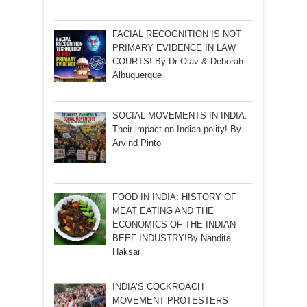
FACIAL RECOGNITION IS NOT
PRIMARY EVIDENCE IN LAW
COURTS! By Dr Olav & Deborah
Albuquerque
SOCIAL MOVEMENTS IN INDIA:
Their impact on Indian polity! By
Arvind Pinto
FOOD IN INDIA: HISTORY OF
MEAT EATING AND THE
ECONOMICS OF THE INDIAN
BEEF INDUSTRY!By Nandita
Haksar
INDIA’S COCKROACH
MOVEMENT PROTESTERS