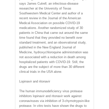
says James Cutrell, an infectious-disease
researcher at the University of Texas
Southwestern Medical Center and author of a
recent review in the Journal of the American
Medical Association on possible COVID-19
medications. Another randomized study of 30
patients in China that came out around the same
time found that they provided no benefit over
standard treatment, and an observational study,
published in the New England Journal of
Medicine, hydroxychloroquine administration was
not associated with a reduction in death among
hospitalized patients with COVID-19. Still, the
drugs are the subject of more than 30 different
clinical trials in the USA alone.
Lopinavir and ritonavir
The human immunodeficiency virus protease
inhibitors lopinavir and ritonavir work against
coronaviruses via inhibition of 3-chymotrypsin-like
protease. In vitro tests have shown the drugs to