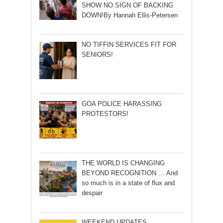
SHOW NO SIGN OF BACKING
DOWN!By Hannah Ellis-Petersen
NO TIFFIN SERVICES FIT FOR
SENIORS!
GOA POLICE HARASSING
PROTESTORS!
THE WORLD IS CHANGING
BEYOND RECOGNITION … And
so much is in a state of flux and
despair
WEEKEND UPDATES