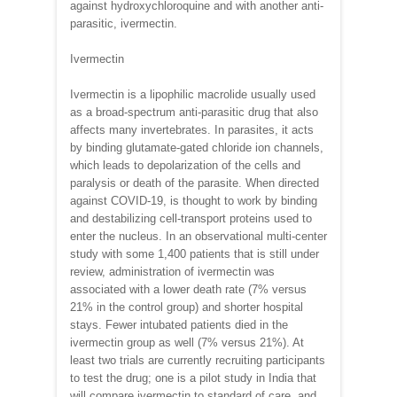
against hydroxychloroquine and with another anti-
parasitic, ivermectin.
Ivermectin
Ivermectin is a lipophilic macrolide usually used
as a broad-spectrum anti-parasitic drug that also
affects many invertebrates. In parasites, it acts
by binding glutamate-gated chloride ion channels,
which leads to depolarization of the cells and
paralysis or death of the parasite. When directed
against COVID-19, is thought to work by binding
and destabilizing cell-transport proteins used to
enter the nucleus. In an observational multi-center
study with some 1,400 patients that is still under
review, administration of ivermectin was
associated with a lower death rate (7% versus
21% in the control group) and shorter hospital
stays. Fewer intubated patients died in the
ivermectin group as well (7% versus 21%). At
least two trials are currently recruiting participants
to test the drug; one is a pilot study in India that
will compare ivermectin to standard of care, and