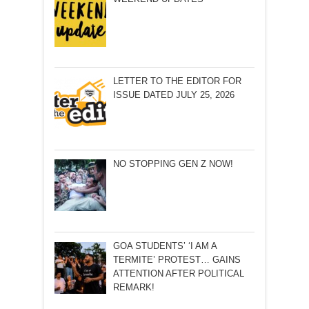
LETTER TO THE EDITOR FOR
ISSUE DATED JULY 25, 2026
NO STOPPING GEN Z NOW!
GOA STUDENTS’ ‘I AM A
TERMITE’ PROTEST… GAINS
ATTENTION AFTER POLITICAL
REMARK!