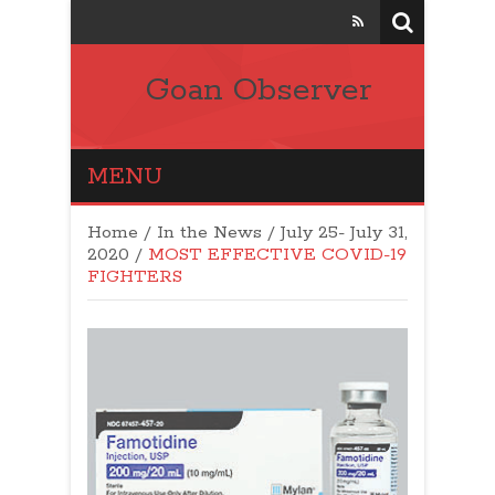
Goan Observer
MENU
Home
/
In the News
/
July 25- July 31,
2020
/
MOST EFFECTIVE COVID-19
FIGHTERS