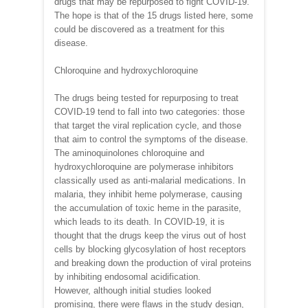
drugs that may be repurposed to fight COVID-19.
The hope is that of the 15 drugs listed here, some
could be discovered as a treatment for this
disease.
Chloroquine and hydroxychloroquine
The drugs being tested for repurposing to treat
COVID-19 tend to fall into two categories: those
that target the viral replication cycle, and those
that aim to control the symptoms of the disease.
The aminoquinolones chloroquine and
hydroxychloroquine are polymerase inhibitors
classically used as anti-malarial medications. In
malaria, they inhibit heme polymerase, causing
the accumulation of toxic heme in the parasite,
which leads to its death. In COVID-19, it is
thought that the drugs keep the virus out of host
cells by blocking glycosylation of host receptors
and breaking down the production of viral proteins
by inhibiting endosomal acidification.
However, although initial studies looked
promising, there were flaws in the study design,