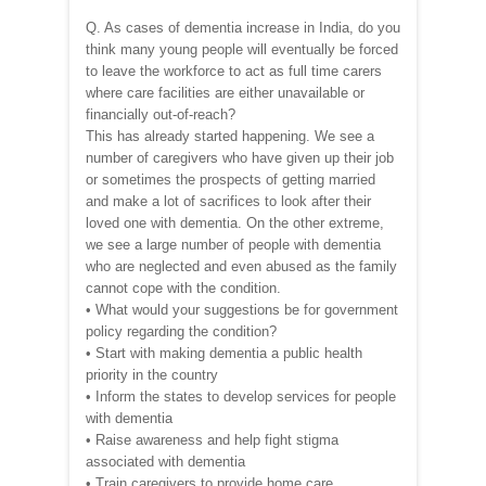
Q. As cases of dementia increase in India, do you
think many young people will eventually be forced
to leave the workforce to act as full time carers
where care facilities are either unavailable or
financially out-of-reach?
This has already started happening. We see a
number of caregivers who have given up their job
or sometimes the prospects of getting married
and make a lot of sacrifices to look after their
loved one with dementia. On the other extreme,
we see a large number of people with dementia
who are neglected and even abused as the family
cannot cope with the condition.
• What would your suggestions be for government
policy regarding the condition?
• Start with making dementia a public health
priority in the country
• Inform the states to develop services for people
with dementia
• Raise awareness and help fight stigma
associated with dementia
• Train caregivers to provide home care