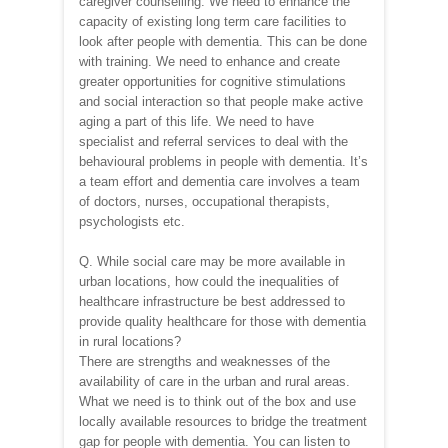
caregiver counselling. We need to enhance the
capacity of existing long term care facilities to
look after people with dementia. This can be done
with training. We need to enhance and create
greater opportunities for cognitive stimulations
and social interaction so that people make active
aging a part of this life. We need to have
specialist and referral services to deal with the
behavioural problems in people with dementia. It’s
a team effort and dementia care involves a team
of doctors, nurses, occupational therapists,
psychologists etc.
Q. While social care may be more available in
urban locations, how could the inequalities of
healthcare infrastructure be best addressed to
provide quality healthcare for those with dementia
in rural locations?
There are strengths and weaknesses of the
availability of care in the urban and rural areas.
What we need is to think out of the box and use
locally available resources to bridge the treatment
gap for people with dementia. You can listen to