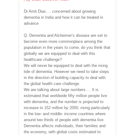
Dr Amit Dias…. concerned about growing
dementia in India and how it can be treated in
advance
Q. Dementia and Alzheimer’s disease are set to
become even more commonplace among the
population in the years to come, do you think that
globally we are equipped to deal with this
healthcare challenge?
We will never be equipped to deal with the rising
tide of dementia. However we need to take steps
in the direction of building capacity to deal with
the global health care challenge.
We are talking about large numbers…. It is
estimated that worldwide fifty million people live
with dementia, and the number is projected to
increase to 152 million by 2050, rising particularly
in the low- and middle- income countries where
around two thirds of people with dementia live.
Dementia affects individuals, their families and
the economy, with global costs estimated to