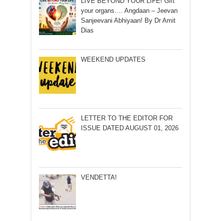
LIVE BEYOND YOUR LIFE! Gift
your organs…. Angdaan – Jeevan
Sanjeevani Abhiyaan! By Dr Amit
Dias
WEEKEND UPDATES
LETTER TO THE EDITOR FOR
ISSUE DATED AUGUST 01, 2026
VENDETTA!