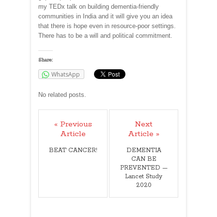
my TEDx talk on building dementia-friendly
communities in India and it will give you an idea
that there is hope even in resource-poor settings.
There has to be a will and political commitment.
Share:
WhatsApp
No related posts.
« Previous
Next
Article
Article »
BEAT CANCER!
DEMENTIA
CAN BE
PREVENTED —
Lancet Study
2020