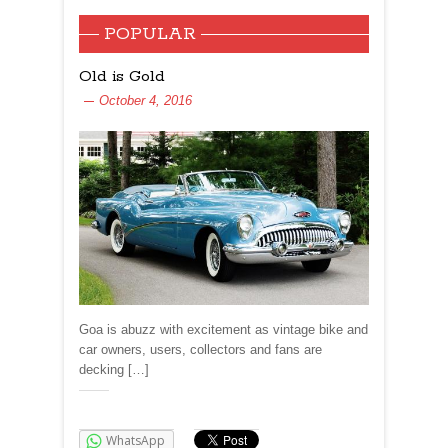
POPULAR
Old is Gold
October 4, 2016
Goa is abuzz with excitement as vintage bike and
car owners, users, collectors and fans are
decking […]
Share:
WhatsApp