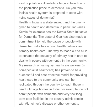
vast population still entails a large subsection of
the population prone to dementia. Do you think
India’s health system is prepared to cope with
rising cases of dementia?
Health in India is a state subject and the priority
given to health and dementia in particular varies.
Kerala for example has the Kerala State Initiative
for Dementia. The state of Goa has also made a
commitment to help the cause of people with
dementia. India has a good health network and
primary health care. The way to reach out to all is
to enhance the capacity of primary health care to
deal with people with dementia in the community.
My research on using lay healthcare workers (in
non-specialist healthcare) has proven to be a
successful and cost-effective model for providing
healthcare to the community and can be
replicated through the country to reach those in
need. Old age homes in India, for example, do not
admit people with dementia and very few long-
term care facilities in the country admit people
with Alzheimer’s disease or other dementia.