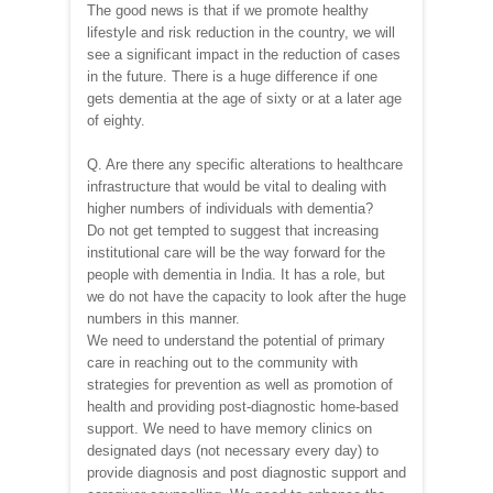
The good news is that if we promote healthy
lifestyle and risk reduction in the country, we will
see a significant impact in the reduction of cases
in the future. There is a huge difference if one
gets dementia at the age of sixty or at a later age
of eighty.
Q. Are there any specific alterations to healthcare
infrastructure that would be vital to dealing with
higher numbers of individuals with dementia?
Do not get tempted to suggest that increasing
institutional care will be the way forward for the
people with dementia in India. It has a role, but
we do not have the capacity to look after the huge
numbers in this manner.
We need to understand the potential of primary
care in reaching out to the community with
strategies for prevention as well as promotion of
health and providing post-diagnostic home-based
support. We need to have memory clinics on
designated days (not necessary every day) to
provide diagnosis and post diagnostic support and