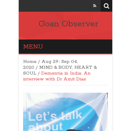
Goan Observer
MENU
Home
/
Aug 29- Sep 04,
2020
/
MIND & BODY, HEART &
SOUL
/
Dementia in India: An
interview with Dr Amit Dias