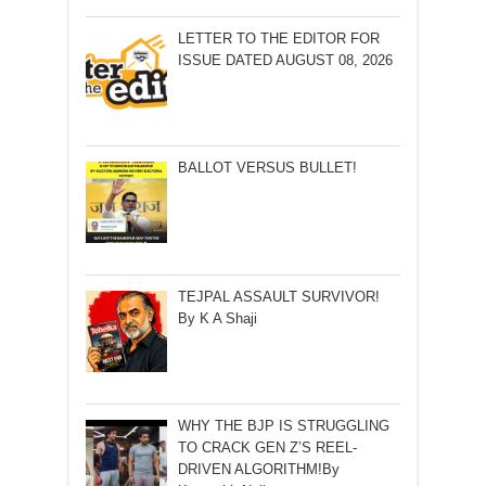
LETTER TO THE EDITOR FOR
ISSUE DATED AUGUST 08, 2026
BALLOT VERSUS BULLET!
TEJPAL ASSAULT SURVIVOR!
By K A Shaji
WHY THE BJP IS STRUGGLING
TO CRACK GEN Z’S REEL-
DRIVEN ALGORITHM!By