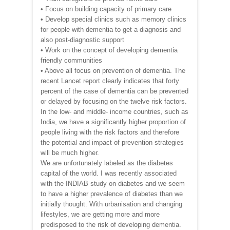
• Focus on building capacity of primary care
• Develop special clinics such as memory clinics
for people with dementia to get a diagnosis and
also post-diagnostic support
• Work on the concept of developing dementia
friendly communities
• Above all focus on prevention of dementia. The
recent Lancet report clearly indicates that forty
percent of the case of dementia can be prevented
or delayed by focusing on the twelve risk factors.
In the low- and middle- income countries, such as
India, we have a significantly higher proportion of
people living with the risk factors and therefore
the potential and impact of prevention strategies
will be much higher.
We are unfortunately labeled as the diabetes
capital of the world. I was recently associated
with the INDIAB study on diabetes and we seem
to have a higher prevalence of diabetes than we
initially thought. With urbanisation and changing
lifestyles, we are getting more and more
predisposed to the risk of developing dementia.