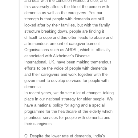
and deal with the condition without a clue, and
this adversely affects the life of the person with
dementia as well as the caregivers. Yes our
strength is that people with dementia are still
looked after by their families, but with the family
structure breaking down, people are finding it
difficult to cope and this often leads to abuse and
a tremendous amount of caregiver burnout.
Organisations such as ARDSI, which is officially
associated with Alzheimer’s Disease
International, UK, have been making tremendous
efforts to be the voice of people with dementia
and their caregivers and work together with the
government to develop services for people with
dementia.
In recent years, we do see a lot of changes taking
place in our national strategy for older people. We
have a national policy for aging and a special
programme for the healthcare of the elderly which
prioritises services for people with dementia and
their caregivers.
Q. Despite the lower rate of dementia, India’s