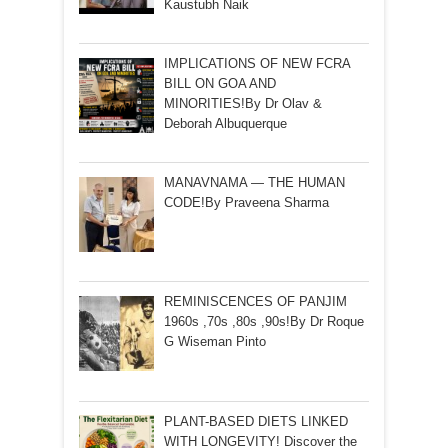
Kaustubh Naik
IMPLICATIONS OF NEW FCRA
BILL ON GOA AND
MINORITIES!By Dr Olav &
Deborah Albuquerque
MANAVNAMA — THE HUMAN
CODE!By Praveena Sharma
REMINISCENCES OF PANJIM
1960s ,70s ,80s ,90s!By Dr Roque
G Wiseman Pinto
PLANT-BASED DIETS LINKED
WITH LONGEVITY! Discover the