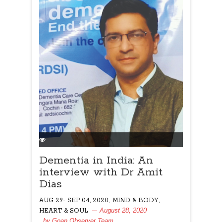
Dementia in India: An
interview with Dr Amit
Dias
,
AUG 29- SEP 04, 2020
MIND & BODY,
August 28, 2020
HEART & SOUL
, by
Goan Observer Team