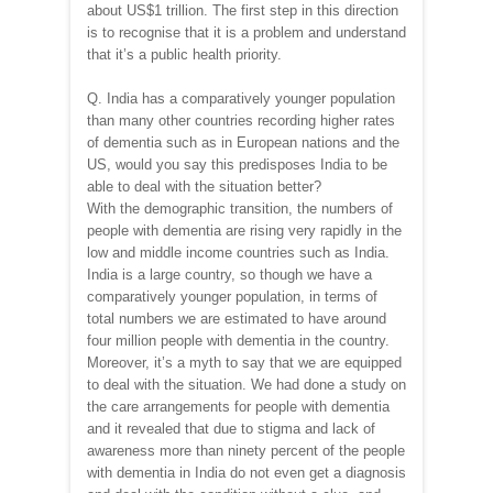
about US$1 trillion. The first step in this direction
is to recognise that it is a problem and understand
that it’s a public health priority.
Q. India has a comparatively younger population
than many other countries recording higher rates
of dementia such as in European nations and the
US, would you say this predisposes India to be
able to deal with the situation better?
With the demographic transition, the numbers of
people with dementia are rising very rapidly in the
low and middle income countries such as India.
India is a large country, so though we have a
comparatively younger population, in terms of
total numbers we are estimated to have around
four million people with dementia in the country.
Moreover, it’s a myth to say that we are equipped
to deal with the situation. We had done a study on
the care arrangements for people with dementia
and it revealed that due to stigma and lack of
awareness more than ninety percent of the people
with dementia in India do not even get a diagnosis