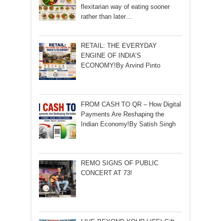
flexitarian way of eating sooner
rather than later…
RETAIL: THE EVERYDAY
ENGINE OF INDIA’S
ECONOMY!By Arvind Pinto
FROM CASH TO QR – How Digital
Payments Are Reshaping the
Indian Economy!By Satish Singh
REMO SIGNS OF PUBLIC
CONCERT AT 73!