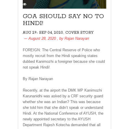
GOA SHOULD SAY NO TO
HINDI!
,
AUG 29- SEP 04, 2020
COVER STORY
August 28, 2020
, by
Rajan Narayan
FOREIGN: The Central Reserve of Police who
mostly recruit from the Hindi speaking states
dubbed Kanimozhi a foreigner because she could
not speak Hindi!
By Rajan Narayan
Recently, at the airport the DMK MP Kanimozhi
Karunanidhi was asked by a CRF security guard
whether she was an Indian? This was because
she told him that she didn’t speak or understand
Hindi. At the National Conference of AYUSH, the
newly appointed secretary to the AYUSH
Department Rajesh Kotecha demanded that all