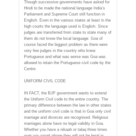
Though successive governments have asked for
Hindi to be made the national language India’s
Parliament and Supreme Court still function in
English. Even in the various states at least in the
high courts the language used is English. Since
judges are transferred from state to state many of
them do not know the local language. Goa of
course faced the biggest problem as there were
very few judges in the country who knew
Portuguese and what was worse was Goa was
allowed to retain the Portuguese civil code by the
Centre.
UNIFORM CIVIL CODE
IN FACT, the BJP government wants to extend
the Uniform Civil code to the entire country. The
primary difference between the law in other states
and the uniform civil code is that in Goa only civil
marriage and divorces are recognised. Religious
marriages alone have no legal validity in Goa.
Whether you have a nikaah or talaq three times
over you smart phone they will not be legal in