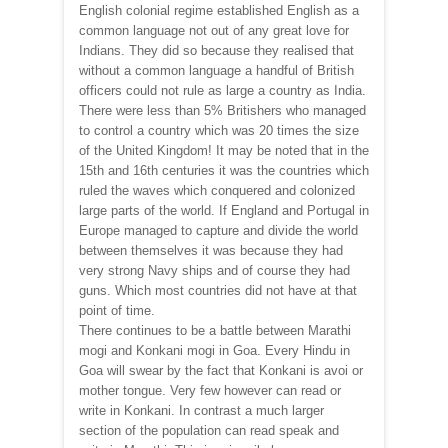
English colonial regime established English as a
common language not out of any great love for
Indians. They did so because they realised that
without a common language a handful of British
officers could not rule as large a country as India.
There were less than 5% Britishers who managed
to control a country which was 20 times the size
of the United Kingdom! It may be noted that in the
15th and 16th centuries it was the countries which
ruled the waves which conquered and colonized
large parts of the world. If England and Portugal in
Europe managed to capture and divide the world
between themselves it was because they had
very strong Navy ships and of course they had
guns. Which most countries did not have at that
point of time.
There continues to be a battle between Marathi
mogi and Konkani mogi in Goa. Every Hindu in
Goa will swear by the fact that Konkani is avoi or
mother tongue. Very few however can read or
write in Konkani. In contrast a much larger
section of the population can read speak and