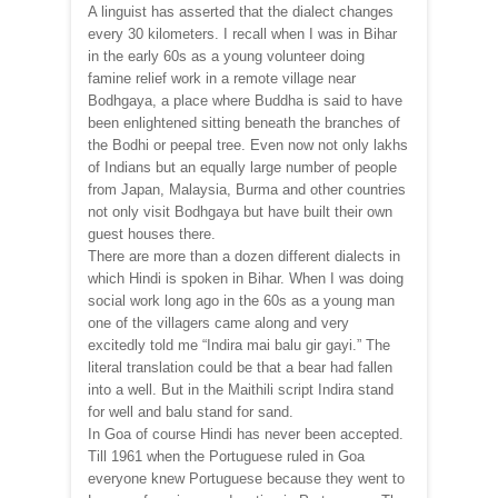
A linguist has asserted that the dialect changes
every 30 kilometers. I recall when I was in Bihar
in the early 60s as a young volunteer doing
famine relief work in a remote village near
Bodhgaya, a place where Buddha is said to have
been enlightened sitting beneath the branches of
the Bodhi or peepal tree. Even now not only lakhs
of Indians but an equally large number of people
from Japan, Malaysia, Burma and other countries
not only visit Bodhgaya but have built their own
guest houses there.
There are more than a dozen different dialects in
which Hindi is spoken in Bihar. When I was doing
social work long ago in the 60s as a young man
one of the villagers came along and very
excitedly told me “Indira mai balu gir gayi.” The
literal translation could be that a bear had fallen
into a well. But in the Maithili script Indira stand
for well and balu stand for sand.
In Goa of course Hindi has never been accepted.
Till 1961 when the Portuguese ruled in Goa
everyone knew Portuguese because they went to