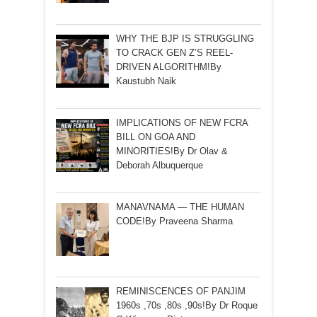
WHY THE BJP IS STRUGGLING
TO CRACK GEN Z’S REEL-
DRIVEN ALGORITHM!By
Kaustubh Naik
IMPLICATIONS OF NEW FCRA
BILL ON GOA AND
MINORITIES!By Dr Olav &
Deborah Albuquerque
MANAVNAMA — THE HUMAN
CODE!By Praveena Sharma
REMINISCENCES OF PANJIM
1960s ,70s ,80s ,90s!By Dr Roque