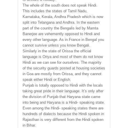
The whole of the south does not speak Hindi.
This includes the states of Tamil Nadu,
Karnataka, Kerala, Andhra Pradesh which is now
split into Telangana and Andhra. In the eastern
part of the country the Bengalis led by Mamta
Banerjee are vehemently opposed to Hindi and
every other language. As in France in Bengal you
cannot survive unless you know Bengali.
Similarly in the state of Orissa the official
language is Oriya and most of them do not know
Hindi as we can see for ourselves. The majority
of the security guards posted at housing societies
in Goa are mostly from Orissa, and they cannot
speak either Hindi or English.
Punjab is totally opposed to Hindi with the locals
taking great pride in their language. It’s only after
the division of Punjab that Haryana state came
into being and Haryana is a Hindi- speaking state.
Even among the Hindi- speaking states there are
hundreds of dialects because the Hindi spoken in
Rajasthan is very different from the Hindi spoken
in Bihar.