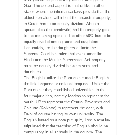
Goa. The second aspect is that unlike in other
states where the inheritance laws provide that the
eldest son alone will inherit the ancestral property,
in Goa it has to be equally divided. When a
spouse dies (husband/wife) half the property goes
to the remaining spouse. The other 50% has to be
equally divided among sons and daughters.
Fortunately, for the daughters of India the
Supreme Court has ruled that even under the
Hindu and the Muslim Succession Act property
must be equally divided between sons and
daughters.
The English unlike the Portuguese made English
the link language or national language. Unlike the
Portuguese they established universities in the
four major cities, namely Madras to represent the
south, UP to represent the Central Provinces and
Calcutta (Kolkatta) to represent the east, with
Delhi of course having its own university. The
English based on a note put up by Lord Macaulay
stipulated that the teaching of English should be
compulsory in all schools in the country. The