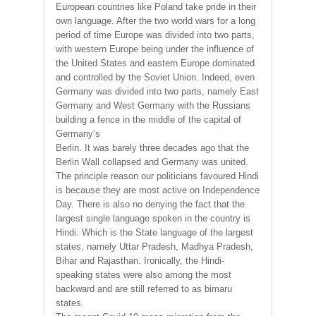
European countries like Poland take pride in their
own language. After the two world wars for a long
period of time Europe was divided into two parts,
with western Europe being under the influence of
the United States and eastern Europe dominated
and controlled by the Soviet Union. Indeed, even
Germany was divided into two parts, namely East
Germany and West Germany with the Russians
building a fence in the middle of the capital of
Germany’s
Berlin. It was barely three decades ago that the
Berlin Wall collapsed and Germany was united.
The principle reason our politicians favoured Hindi
is because they are most active on Independence
Day. There is also no denying the fact that the
largest single language spoken in the country is
Hindi. Which is the State language of the largest
states, namely Uttar Pradesh, Madhya Pradesh,
Bihar and Rajasthan. Ironically, the Hindi-
speaking states were also among the most
backward and are still referred to as bimaru
states.