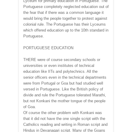
Lyceum for primary education in Portuguese. The
Portuguese completely neglected education out of
the fear that if there was a common language it
would bring the people together to protest against
colonial rule. The Portuguese has their Lyceums
which offered education up to the 10th standard in
Portuguese.
PORTUGUESE EDUCATION
THERE were of course secondary schools or
universities or even institutes of technical
education like IITs and polytechnics. All the
senior officers even in the technical departments
were from Portugal or Goa but had studied well
versed in Portuguese. Like the British policy of
divide and rule the Portuguese tolerated Marathi,
but not Konkani the mother tongue of the people
of Goa.
Of course the other problem with Konkani was
that it did not have the one single script with the
Catholics reading and writing in Roman script and
Hindus in Devanagari script. Many of the Goans