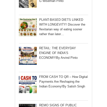
G Wiseman Pinto
PLANT-BASED DIETS LINKED
WITH LONGEVITY! Discover the
flexitarian way of eating sooner
rather than later…
RETAIL: THE EVERYDAY
ENGINE OF INDIA’S
ECONOMY!By Arvind Pinto
FROM CASH TO QR – How Digital
Payments Are Reshaping the
Indian Economy!By Satish Singh
REMO SIGNS OF PUBLIC