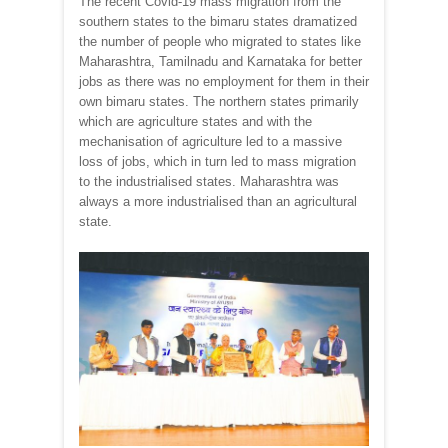
The recent Covid-19 mass migration from the
southern states to the bimaru states dramatized
the number of people who migrated to states like
Maharashtra, Tamilnadu and Karnataka for better
jobs as there was no employment for them in their
own bimaru states. The northern states primarily
which are agriculture states and with the
mechanisation of agriculture led to a massive
loss of jobs, which in turn led to mass migration
to the industrialised states. Maharashtra was
always a more industrialised than an agricultural
state.