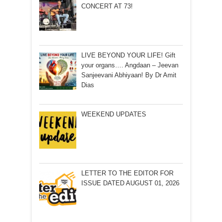
CONCERT AT 73!
LIVE BEYOND YOUR LIFE! Gift
your organs…. Angdaan – Jeevan
Sanjeevani Abhiyaan! By Dr Amit
Dias
WEEKEND UPDATES
LETTER TO THE EDITOR FOR
ISSUE DATED AUGUST 01, 2026