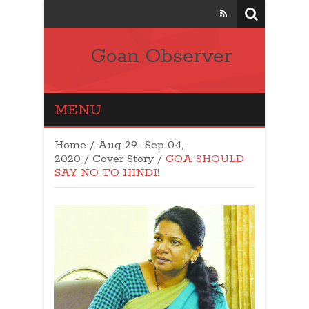
Goan Observer
MENU
Home
/
Aug 29- Sep 04,
2020
/
Cover Story
/
GOA SHOULD
SAY NO TO HINDI!