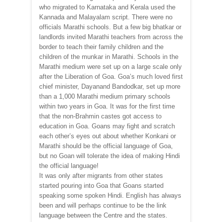
who migrated to Karnataka and Kerala used the
Kannada and Malayalam script. There were no
officials Marathi schools. But a few big bhatkar or
landlords invited Marathi teachers from across the
border to teach their family children and the
children of the munkar in Marathi. Schools in the
Marathi medium were set up on a large scale only
after the Liberation of Goa. Goa’s much loved first
chief minister, Dayanand Bandodkar, set up more
than a 1,000 Marathi medium primary schools
within two years in Goa. It was for the first time
that the non-Brahmin castes got access to
education in Goa. Goans may fight and scratch
each other’s eyes out about whether Konkani or
Marathi should be the official language of Goa,
but no Goan will tolerate the idea of making Hindi
the official language!
It was only after migrants from other states
started pouring into Goa that Goans started
speaking some spoken Hindi. English has always
been and will perhaps continue to be the link
language between the Centre and the states.