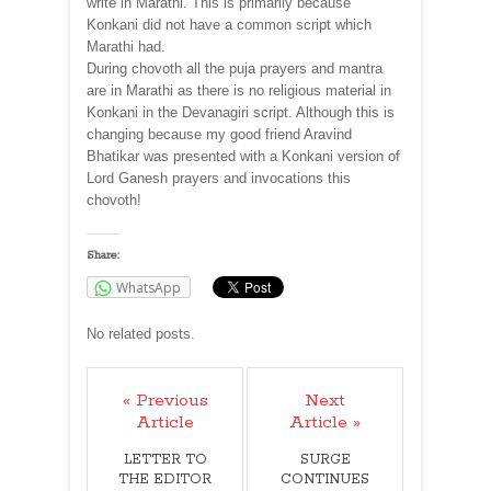
write in Marathi. This is primarily because
Konkani did not have a common script which
Marathi had.
During chovoth all the puja prayers and mantra
are in Marathi as there is no religious material in
Konkani in the Devanagiri script. Although this is
changing because my good friend Aravind
Bhatikar was presented with a Konkani version of
Lord Ganesh prayers and invocations this
chovoth!
Share:
WhatsApp
No related posts.
« Previous
Next
Article
Article »
LETTER TO
SURGE
THE EDITOR
CONTINUES