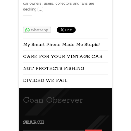
car owners, users, collectors and fans are
decking […]
Share:
WhatsApp
My Smart Phone Made Me Stupid!
CARE FOR YOUR VINTAGE CAR
NGT PROTECTS FISHING
DIVIDED WE FAIL
Goan Observer
SEARCH