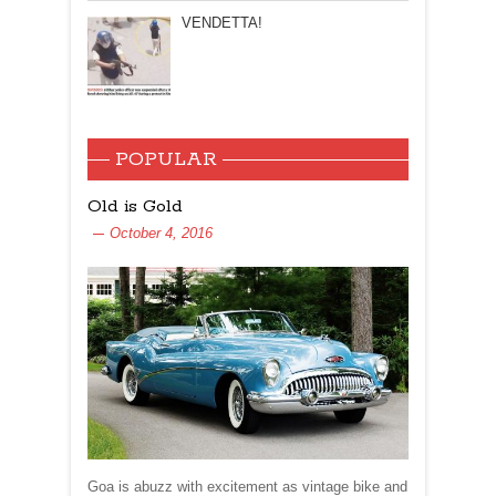
VENDETTA!
POPULAR
Old is Gold
October 4, 2016
Goa is abuzz with excitement as vintage bike and