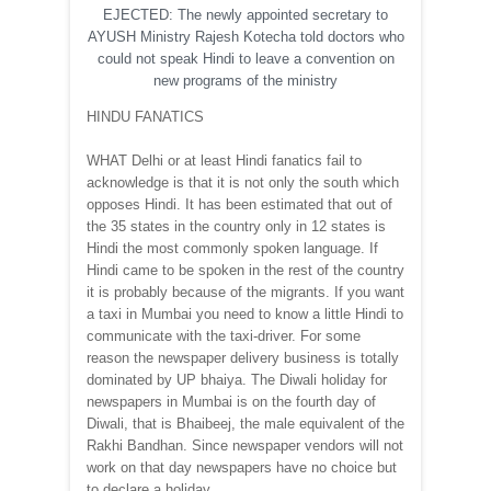
EJECTED: The newly appointed secretary to
AYUSH Ministry Rajesh Kotecha told doctors who
could not speak Hindi to leave a convention on
new programs of the ministry
HINDU FANATICS
WHAT Delhi or at least Hindi fanatics fail to
acknowledge is that it is not only the south which
opposes Hindi. It has been estimated that out of
the 35 states in the country only in 12 states is
Hindi the most commonly spoken language. If
Hindi came to be spoken in the rest of the country
it is probably because of the migrants. If you want
a taxi in Mumbai you need to know a little Hindi to
communicate with the taxi-driver. For some
reason the newspaper delivery business is totally
dominated by UP bhaiya. The Diwali holiday for
newspapers in Mumbai is on the fourth day of
Diwali, that is Bhaibeej, the male equivalent of the
Rakhi Bandhan. Since newspaper vendors will not
work on that day newspapers have no choice but
to declare a holiday.