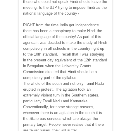
those who could not speak Hindi should leave the
meeting. Is the BJP trying to impose Hindi as the
national language of the country?
RIGHT from the time India got independence
there has been a conspiracy to make Hindi the
official language of the country! As part of this
agenda it was decided to make the study of Hindi
compulsory in all schools in the country right up
to the 10th standard. I recall that I was studying
in the present day equivalent of the 12th standard
in Bengaluru when the University Grants
Commission directed that Hindi should be a
compulsory part of the syllabus.
The whole of the south and not only Tamil Nadu
erupted in protest. The agitation took an
extremely violent turn in the Southern states,
particularly Tamil Nadu and Karnataka.
Conventionally, for some strange reasons,
whenever there is an agitation in the south it is
the State bus services which are always the
primary target. People never realise that if there
are fewer buses, they will suffer.