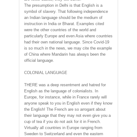
The presumption in Delhi is that English is a
symbol of slavery. That following independence
an Indian language should be the medium of
instruction in India or Bharat. Examples cited
were the other countries of the world and
particularly Europe and even Asia where countries
had their own national language. Since Covid-19
is so much in the news, we may cite the example
of China where Mandarin has always been the
official language.
COLONIAL LANGUAGE
THERE was a deep resentment and hatred for
English as the language of colonialists. In
Europe, for instance, while in France rarely will
anyone speak to you in English even if they know
the English! The French are so arrogant about
their language that they may not even give you a
cup of tea if you do not ask for it in French.
Virtually all countries in Europe ranging from
Sweden to Switzerland and even the eastern