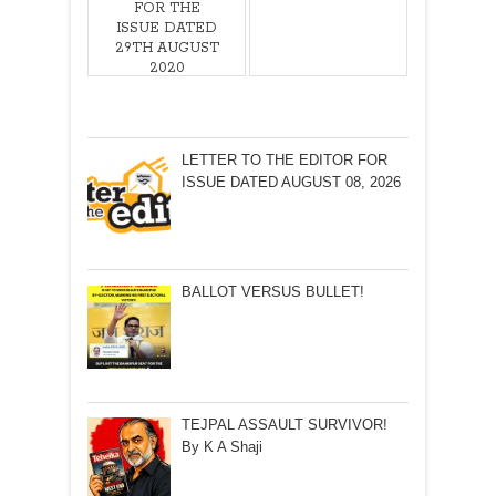
FOR THE
ISSUE DATED
29TH AUGUST
2020
LETTER TO THE EDITOR FOR
ISSUE DATED AUGUST 08, 2026
BALLOT VERSUS BULLET!
TEJPAL ASSAULT SURVIVOR!
By K A Shaji