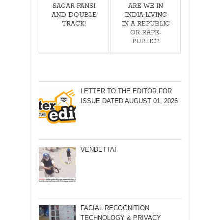
SAGAR FANSI
ARE WE IN
AND DOUBLE
INDIA LIVING
TRACK!
IN A REPUBLIC
OR RAPE-
PUBLIC?
LETTER TO THE EDITOR FOR
ISSUE DATED AUGUST 01, 2026
VENDETTA!
FACIAL RECOGNITION
TECHNOLOGY & PRIVACY