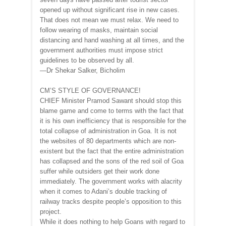
opened up without significant rise in new cases.
That does not mean we must relax. We need to
follow wearing of masks, maintain social
distancing and hand washing at all times, and the
government authorities must impose strict
guidelines to be observed by all.
—Dr Shekar Salker, Bicholim
CM’S STYLE OF GOVERNANCE!
CHIEF Minister Pramod Sawant should stop this
blame game and come to terms with the fact that
it is his own inefficiency that is responsible for the
total collapse of administration in Goa. It is not
the websites of 80 departments which are non-
existent but the fact that the entire administration
has collapsed and the sons of the red soil of Goa
suffer while outsiders get their work done
immediately. The government works with alacrity
when it comes to Adani’s double tracking of
railway tracks despite people’s opposition to this
project.
While it does nothing to help Goans with regard to