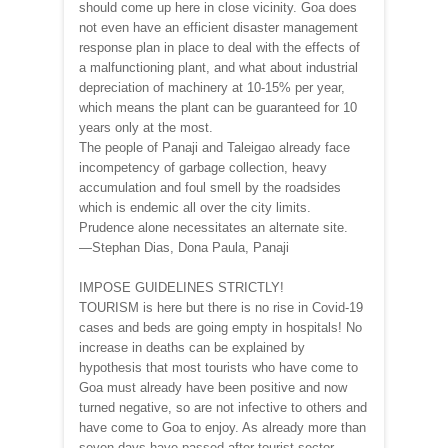
should come up here in close vicinity. Goa does
not even have an efficient disaster management
response plan in place to deal with the effects of
a malfunctioning plant, and what about industrial
depreciation of machinery at 10-15% per year,
which means the plant can be guaranteed for 10
years only at the most.
The people of Panaji and Taleigao already face
incompetency of garbage collection, heavy
accumulation and foul smell by the roadsides
which is endemic all over the city limits.
Prudence alone necessitates an alternate site.
—Stephan Dias, Dona Paula, Panaji
IMPOSE GUIDELINES STRICTLY!
TOURISM is here but there is no rise in Covid-19
cases and beds are going empty in hospitals! No
increase in deaths can be explained by
hypothesis that most tourists who have come to
Goa must already have been positive and now
turned negative, so are not infective to others and
have come to Goa to enjoy. As already more than
seven days have passed after tourist sector