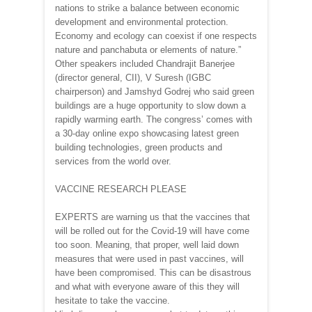
nations to strike a balance between economic
development and environmental protection.
Economy and ecology can coexist if one respects
nature and panchabuta or elements of nature.”
Other speakers included Chandrajit Banerjee
(director general, CII), V Suresh (IGBC
chairperson) and Jamshyd Godrej who said green
buildings are a huge opportunity to slow down a
rapidly warming earth. The congress’ comes with
a 30-day online expo showcasing latest green
building technologies, green products and
services from the world over.
VACCINE RESEARCH PLEASE
EXPERTS are warning us that the vaccines that
will be rolled out for the Covid-19 will have come
too soon. Meaning, that proper, well laid down
measures that were used in past vaccines, will
have been compromised. This can be disastrous
and what with everyone aware of this they will
hesitate to take the vaccine.