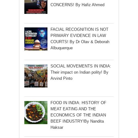
CONCERNS! By Hafiz Ahmed
FACIAL RECOGNITION IS NOT
PRIMARY EVIDENCE IN LAW
COURTS! By Dr Olav & Deborah
Albuquerque
SOCIAL MOVEMENTS IN INDIA:
Their impact on Indian polity! By
Arvind Pinto
FOOD IN INDIA: HISTORY OF
MEAT EATING AND THE
ECONOMICS OF THE INDIAN
BEEF INDUSTRY!By Nandita
Haksar