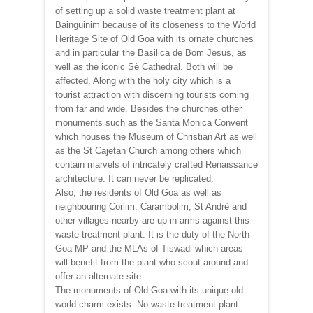
of setting up a solid waste treatment plant at
Bainguinim because of its closeness to the World
Heritage Site of Old Goa with its ornate churches
and in particular the Basilica de Bom Jesus, as
well as the iconic Sè Cathedral. Both will be
affected. Along with the holy city which is a
tourist attraction with discerning tourists coming
from far and wide. Besides the churches other
monuments such as the Santa Monica Convent
which houses the Museum of Christian Art as well
as the St Cajetan Church among others which
contain marvels of intricately crafted Renaissance
architecture. It can never be replicated.
Also, the residents of Old Goa as well as
neighbouring Corlim, Carambolim, St Andrè and
other villages nearby are up in arms against this
waste treatment plant. It is the duty of the North
Goa MP and the MLAs of Tiswadi which areas
will benefit from the plant who scout around and
offer an alternate site.
The monuments of Old Goa with its unique old
world charm exists. No waste treatment plant