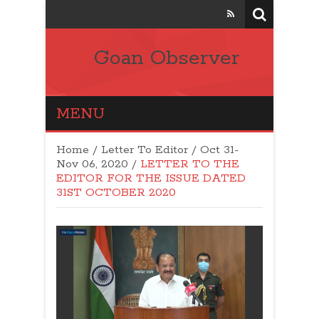
Goan Observer
MENU
Home
/
Letter To Editor
/
Oct 31-
Nov 06, 2020
/
LETTER TO THE
EDITOR FOR THE ISSUE DATED
31ST OCTOBER 2020