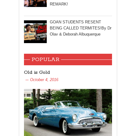
REMARK!
GOAN STUDENTS RESENT
BEING CALLED TERMITES!By Dr
Olav & Deborah Albuquerque
POPULAR
Old is Gold
October 4, 2016