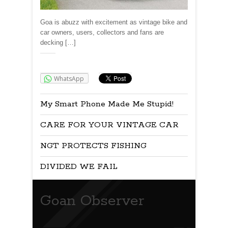
Goa is abuzz with excitement as vintage bike and
car owners, users, collectors and fans are
decking […]
Share:
WhatsApp
My Smart Phone Made Me Stupid!
CARE FOR YOUR VINTAGE CAR
NGT PROTECTS FISHING
DIVIDED WE FAIL
Goan Observer