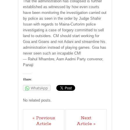
That the administration has collapsed is further
established as witnessed by how even courts
have been monitoring the investigation carried out
by police as seen in the order by Judge Shahir
Issan with regards to Maina-Curtorim police
investigating a case of forgery committed to sell
land to outsiders. CM should start working for
Goa and Goans and not Adani and streamline his
administration instead of playing games. Goa has
never seen such an incapable CM!
— Rahul Mhambre, Aam Aadmi Party convenor,
Panaji
Share:
WhatsApp
No related posts.
« Previous
Next
Article
Article »