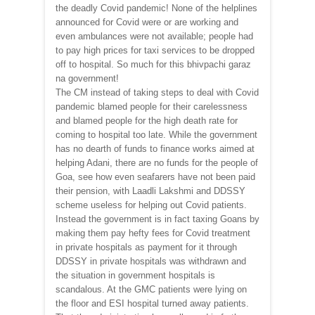
the deadly Covid pandemic! None of the helplines
announced for Covid were or are working and
even ambulances were not available; people had
to pay high prices for taxi services to be dropped
off to hospital. So much for this bhivpachi garaz
na government!
The CM instead of taking steps to deal with Covid
pandemic blamed people for their carelessness
and blamed people for the high death rate for
coming to hospital too late. While the government
has no dearth of funds to finance works aimed at
helping Adani, there are no funds for the people of
Goa, see how even seafarers have not been paid
their pension, with Laadli Lakshmi and DDSSY
scheme useless for helping out Covid patients.
Instead the government is in fact taxing Goans by
making them pay hefty fees for Covid treatment
in private hospitals as payment for it through
DDSSY in private hospitals was withdrawn and
the situation in government hospitals is
scandalous. At the GMC patients were lying on
the floor and ESI hospital turned away patients.