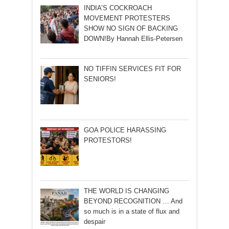
INDIA’S COCKROACH
MOVEMENT PROTESTERS
SHOW NO SIGN OF BACKING
DOWN!By Hannah Ellis-Petersen
NO TIFFIN SERVICES FIT FOR
SENIORS!
GOA POLICE HARASSING
PROTESTORS!
THE WORLD IS CHANGING
BEYOND RECOGNITION … And
so much is in a state of flux and
despair