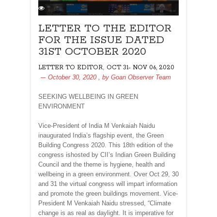
LETTER TO THE EDITOR
FOR THE ISSUE DATED
31ST OCTOBER 2020
,
LETTER TO EDITOR
OCT 31- NOV 06, 2020
October 30, 2020
, by
Goan Observer Team
SEEKING WELLBEING IN GREEN
ENVIRONMENT
Vice-President of India M Venkaiah Naidu
inaugurated India’s flagship event, the Green
Building Congress 2020. This 18th edition of the
congress ishosted by CII’s Indian Green Building
Council and the theme is hygiene, health and
wellbeing in a green environment. Over Oct 29, 30
and 31 the virtual congress will impart information
and promote the green buildings movement. Vice-
President M Venkaiah Naidu stressed, “Climate
change is as real as daylight. It is imperative for