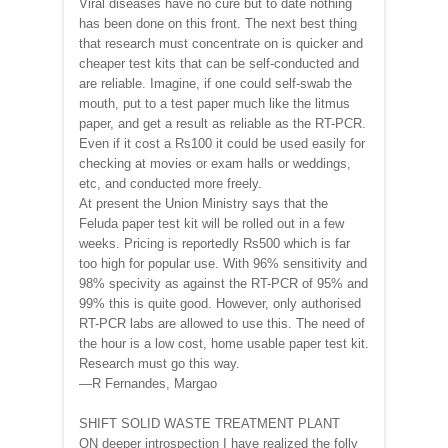
Viral diseases have no cure but to date nothing
has been done on this front. The next best thing
that research must concentrate on is quicker and
cheaper test kits that can be self-conducted and
are reliable. Imagine, if one could self-swab the
mouth, put to a test paper much like the litmus
paper, and get a result as reliable as the RT-PCR.
Even if it cost a Rs100 it could be used easily for
checking at movies or exam halls or weddings,
etc, and conducted more freely.
At present the Union Ministry says that the
Feluda paper test kit will be rolled out in a few
weeks. Pricing is reportedly Rs500 which is far
too high for popular use. With 96% sensitivity and
98% specivity as against the RT-PCR of 95% and
99% this is quite good. However, only authorised
RT-PCR labs are allowed to use this. The need of
the hour is a low cost, home usable paper test kit.
Research must go this way.
—R Fernandes, Margao
SHIFT SOLID WASTE TREATMENT PLANT
ON deeper introspection I have realized the folly