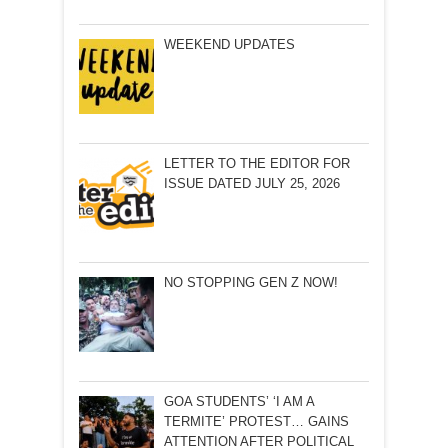
WEEKEND UPDATES
LETTER TO THE EDITOR FOR
ISSUE DATED JULY 25, 2026
NO STOPPING GEN Z NOW!
GOA STUDENTS’ ‘I AM A
TERMITE’ PROTEST… GAINS
ATTENTION AFTER POLITICAL