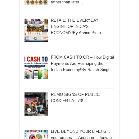
rather than later…
RETAIL: THE EVERYDAY
ENGINE OF INDIA’S
ECONOMY!By Arvind Pinto
FROM CASH TO QR – How Digital
Payments Are Reshaping the
Indian Economy!By Satish Singh
REMO SIGNS OF PUBLIC
CONCERT AT 73!
LIVE BEYOND YOUR LIFE! Gift
your organs…. Angdaan – Jeevan