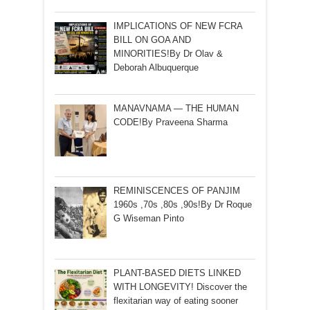
IMPLICATIONS OF NEW FCRA
BILL ON GOA AND
MINORITIES!By Dr Olav &
Deborah Albuquerque
MANAVNAMA — THE HUMAN
CODE!By Praveena Sharma
REMINISCENCES OF PANJIM
1960s ,70s ,80s ,90s!By Dr Roque
G Wiseman Pinto
PLANT-BASED DIETS LINKED
WITH LONGEVITY! Discover the
flexitarian way of eating sooner