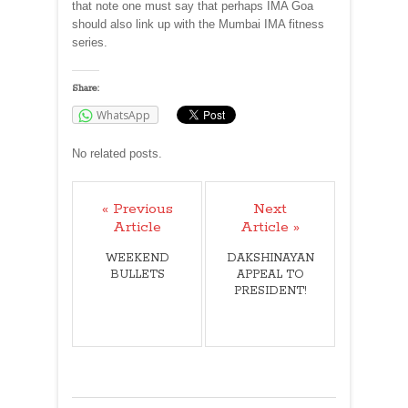
that note one must say that perhaps IMA Goa
should also link up with the Mumbai IMA fitness
series.
Share:
WhatsApp
No related posts.
« Previous
Next
Article
Article »
WEEKEND
DAKSHINAYAN
BULLETS
APPEAL TO
PRESIDENT!