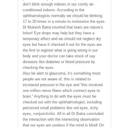
don’t blink enough indoors in our comfy air-
conditioned indoors. According to the
ophthamologists normally we should be blinking
17 to 20 times in a minute to moisturize the eyes.
Dr Mukesh Batra inserted that tears are nature’s
lotion! Eye drops may help but they have a
temporary effect and we should not neglect dry
eyes but have it checked it out for the eyes are
the first to register what is going wrong in our
body and your doctor can take stock of say
diseases like diabetes or blood pressure by
checking the eyes.
Also be alert to glaucoma, it’s something most
people are not aware of, this is related to
increased pressure in the eye and “this involved
one million nerve fibers which connect eyes to
brain.” Anything to do with the eyes must be
checked out with the ophthalmologist; including
perceived small problems like red eyes, itchy
eyes, conjunctivitis. All in all Dr Batra concluded
the interaction with the interesting observation
that our eyes are useless if the mind is blind! On