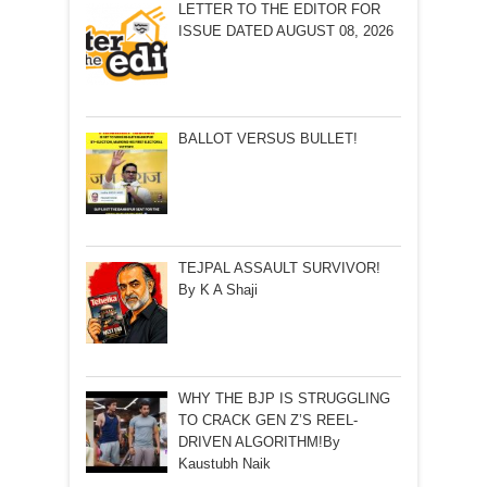
LETTER TO THE EDITOR FOR
ISSUE DATED AUGUST 08, 2026
BALLOT VERSUS BULLET!
TEJPAL ASSAULT SURVIVOR!
By K A Shaji
WHY THE BJP IS STRUGGLING
TO CRACK GEN Z’S REEL-
DRIVEN ALGORITHM!By
Kaustubh Naik