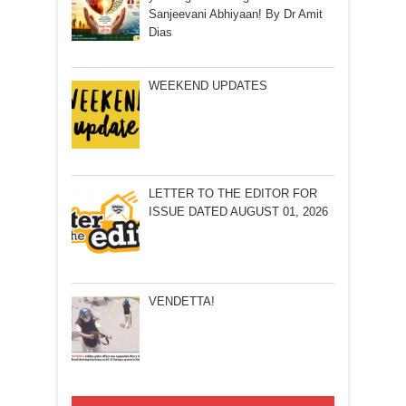
Sanjeevani Abhiyaan! By Dr Amit
Dias
WEEKEND UPDATES
LETTER TO THE EDITOR FOR
ISSUE DATED AUGUST 01, 2026
VENDETTA!