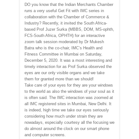
DO you know that the Indian Merchants Chamber
runs a very useful Get Fit with IMC series in
collaboration with the Chamber of Commerce &
Industry? Recently, it invited the South Africa-
based Prof Juzer Surka (MBBS, DOM, MS-ophth,
FCS-South Africa, OPHTH) for an interactive
zoom talk session moderated by Dr Mukesh
Batra who is the co-chair, IMC’s Health and
Fitness Committee in Mumbai on Saturday,
December 5, 2020. It was a most interesting and
timely interaction for as Prof Surka observed the
eyes are our only visible organs and we take
them for granted more than we should!
Take care of your eyes for they are your windows
to the world as also the windows of your soul as it
is often said. The IMC interaction was zoomed at
all IMC registered sites in Mumbai, New Delhi. It
is indeed, high time we take our eyes seriously
considering how much under strain they are
nowadays, especially courtesy all the focusing we
do almost around the clock on our smart phone
and computer screens.