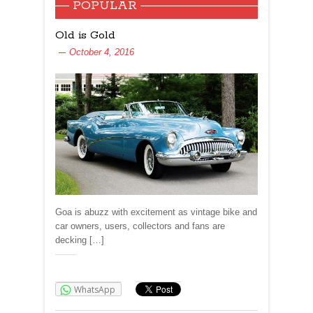
POPULAR
Old is Gold
October 4, 2016
Goa is abuzz with excitement as vintage bike and
car owners, users, collectors and fans are
decking […]
Share:
WhatsApp