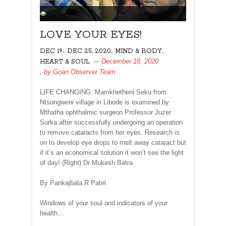
LOVE YOUR EYES!
,
DEC 19- DEC 25, 2020
MIND & BODY,
December 18, 2020
HEART & SOUL
, by
Goan Observer Team
LIFE CHANGING: Mamkhetheni Seku from
Ntsongweni village in Libode is examined by
Mthatha ophthalmic surgeon Professor Juzer
Surka after successfully undergoing an operation
to remove cataracts from her eyes. Research is
on to develop eye drops to melt away cataract but
if it’s an economical solution it won’t see the light
of day! (Right) Dr Mukesh Batra
By Pankajbala R Patel
Windows of your soul and indicators of your
health…