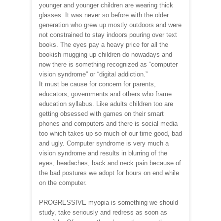
younger and younger children are wearing thick
glasses. It was never so before with the older
generation who grew up mostly outdoors and were
not constrained to stay indoors pouring over text
books. The eyes pay a heavy price for all the
bookish mugging up children do nowadays and
now there is something recognized as “computer
vision syndrome” or “digital addiction.”
It must be cause for concern for parents,
educators, governments and others who frame
education syllabus. Like adults children too are
getting obsessed with games on their smart
phones and computers and there is social media
too which takes up so much of our time good, bad
and ugly. Computer syndrome is very much a
vision syndrome and results in blurring of the
eyes, headaches, back and neck pain because of
the bad postures we adopt for hours on end while
on the computer.
PROGRESSIVE myopia is something we should
study, take seriously and redress as soon as