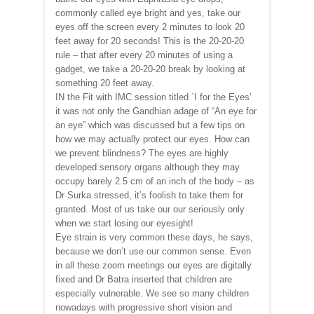
commonly called eye bright and yes, take our
eyes off the screen every 2 minutes to look 20
feet away for 20 seconds! This is the 20-20-20
rule – that after every 20 minutes of using a
gadget, we take a 20-20-20 break by looking at
something 20 feet away.
IN the Fit with IMC session titled `I for the Eyes’
it was not only the Gandhian adage of “An eye for
an eye” which was discussed but a few tips on
how we may actually protect our eyes. How can
we prevent blindness? The eyes are highly
developed sensory organs although they may
occupy barely 2.5 cm of an inch of the body – as
Dr Surka stressed, it’s foolish to take them for
granted. Most of us take our our seriously only
when we start losing our eyesight!
Eye strain is very common these days, he says,
because we don’t use our common sense. Even
in all these zoom meetings our eyes are digitally
fixed and Dr Batra inserted that children are
especially vulnerable. We see so many children
nowadays with progressive short vision and