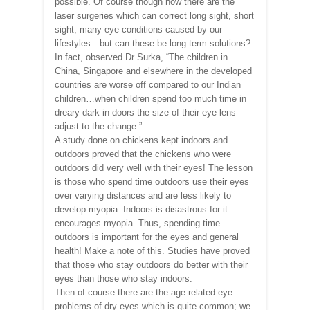
possible. Of course though now there are the
laser surgeries which can correct long sight, short
sight, many eye conditions caused by our
lifestyles…but can these be long term solutions?
In fact, observed Dr Surka, “The children in
China, Singapore and elsewhere in the developed
countries are worse off compared to our Indian
children…when children spend too much time in
dreary dark in doors the size of their eye lens
adjust to the change.”
A study done on chickens kept indoors and
outdoors proved that the chickens who were
outdoors did very well with their eyes! The lesson
is those who spend time outdoors use their eyes
over varying distances and are less likely to
develop myopia. Indoors is disastrous for it
encourages myopia. Thus, spending time
outdoors is important for the eyes and general
health! Make a note of this. Studies have proved
that those who stay outdoors do better with their
eyes than those who stay indoors.
Then of course there are the age related eye
problems of dry eyes which is quite common; we