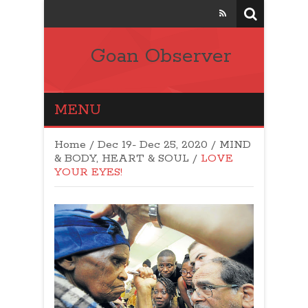
Goan Observer
MENU
Home
/
Dec 19- Dec 25, 2020
/
MIND
& BODY, HEART & SOUL
/
LOVE
YOUR EYES!