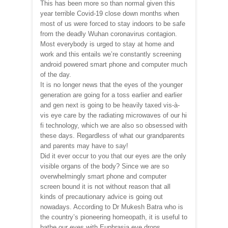
This has been more so than normal given this
year terrible Covid-19 close down months when
most of us were forced to stay indoors to be safe
from the deadly Wuhan coronavirus contagion.
Most everybody is urged to stay at home and
work and this entails we’re constantly screening
android powered smart phone and computer much
of the day.
It is no longer news that the eyes of the younger
generation are going for a toss earlier and earlier
and gen next is going to be heavily taxed vis-à-
vis eye care by the radiating microwaves of our hi
fi technology, which we are also so obsessed with
these days. Regardless of what our grandparents
and parents may have to say!
Did it ever occur to you that our eyes are the only
visible organs of the body? Since we are so
overwhelmingly smart phone and computer
screen bound it is not without reason that all
kinds of precautionary advice is going out
nowadays. According to Dr Mukesh Batra who is
the country’s pioneering homeopath, it is useful to
bathe our eyes with Euphrasia eye drops,