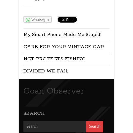
Share:
WhatsApp
My Smart Phone Made Me Stupid!
CARE FOR YOUR VINTAGE CAR
NGT PROTECTS FISHING
DIVIDED WE FAIL
Goan Observer
SEARCH