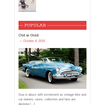
POPULAR
Old is Gold
October 4, 2016
Goa is abuzz with excitement as vintage bike and
car owners, users, collectors and fans are
decking […]