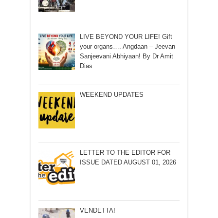
LIVE BEYOND YOUR LIFE! Gift
your organs…. Angdaan – Jeevan
Sanjeevani Abhiyaan! By Dr Amit
Dias
WEEKEND UPDATES
LETTER TO THE EDITOR FOR
ISSUE DATED AUGUST 01, 2026
VENDETTA!