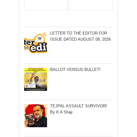
LETTER TO THE EDITOR FOR
ISSUE DATED AUGUST 08, 2026
BALLOT VERSUS BULLET!
TEJPAL ASSAULT SURVIVOR!
By K A Shaji