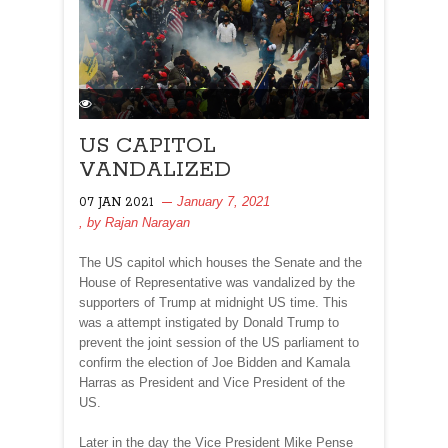
US CAPITOL
VANDALIZED
January 7, 2021
07 JAN 2021
, by
Rajan Narayan
The US capitol which houses the Senate and the
House of Representative was vandalized by the
supporters of Trump at midnight US time. This
was a attempt instigated by Donald Trump to
prevent the joint session of the US parliament to
confirm the election of Joe Bidden and Kamala
Harras as President and Vice President of the
US.
Later in the day the Vice President Mike Pense