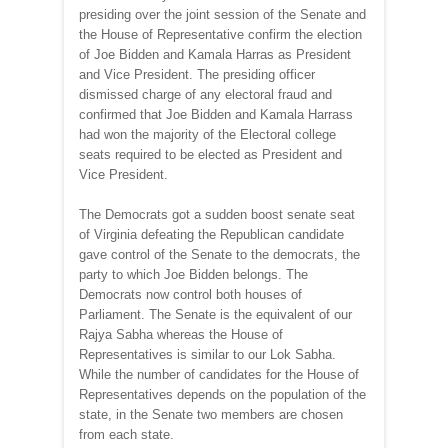
presiding over the joint session of the Senate and
the House of Representative confirm the election
of Joe Bidden and Kamala Harras as President
and Vice President. The presiding officer
dismissed charge of any electoral fraud and
confirmed that Joe Bidden and Kamala Harrass
had won the majority of the Electoral college
seats required to be elected as President and
Vice President.
The Democrats got a sudden boost senate seat
of Virginia defeating the Republican candidate
gave control of the Senate to the democrats, the
party to which Joe Bidden belongs. The
Democrats now control both houses of
Parliament. The Senate is the equivalent of our
Rajya Sabha whereas the House of
Representatives is similar to our Lok Sabha.
While the number of candidates for the House of
Representatives depends on the population of the
state, in the Senate two members are chosen
from each state.