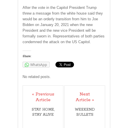
After the vote in the Capitol President Trump
threw a message from the white house said they
would be an orderly transition from him to Joe
Bidden on January 20, 2021 when the new
President and the new vice President will be
formally sworn in. Representatives of both parties
condemned the attack on the US Capitol.
Share:
WhatsApp
No related posts.
« Previous
Next
Article
Article »
STAY HOME,
WEEKEND
STAY ALIVE
BULLETS