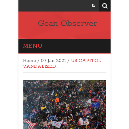
Goan Observer
MENU
Home
/
07 Jan 2021
/
US CAPITOL
VANDALIZED