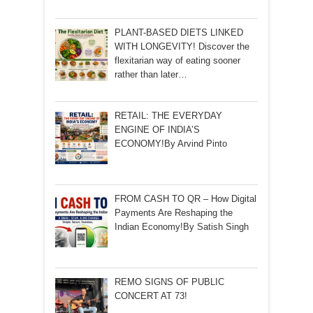
PLANT-BASED DIETS LINKED
WITH LONGEVITY! Discover the
flexitarian way of eating sooner
rather than later…
RETAIL: THE EVERYDAY
ENGINE OF INDIA’S
ECONOMY!By Arvind Pinto
FROM CASH TO QR – How Digital
Payments Are Reshaping the
Indian Economy!By Satish Singh
REMO SIGNS OF PUBLIC
CONCERT AT 73!