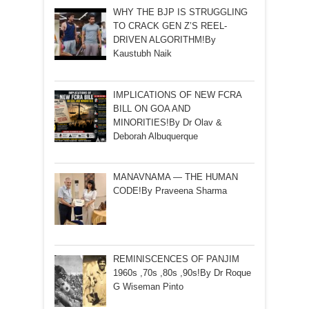
WHY THE BJP IS STRUGGLING
TO CRACK GEN Z’S REEL-
DRIVEN ALGORITHM!By
Kaustubh Naik
IMPLICATIONS OF NEW FCRA
BILL ON GOA AND
MINORITIES!By Dr Olav &
Deborah Albuquerque
MANAVNAMA — THE HUMAN
CODE!By Praveena Sharma
REMINISCENCES OF PANJIM
1960s ,70s ,80s ,90s!By Dr Roque
G Wiseman Pinto