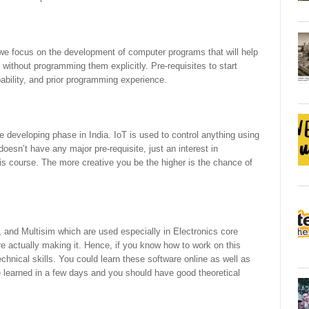
ere we focus on the development of computer programs that will help
without programming them explicitly. Pre-requisites to start
bability, and prior programming experience.
e developing phase in India. IoT is used to control anything using
 doesn’t have any major pre-requisite, just an interest in
his course. The more creative you be the higher is the chance of
and Multisim which are used especially in Electronics core
e actually making it. Hence, if you know how to work on this
echnical skills. You could learn these software online as well as
 be learned in a few days and you should have good theoretical