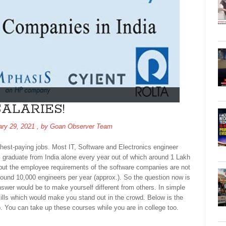
ALARIES!
ary 29, 2021
, by
Goan Observer Team
ighest-paying jobs. Most IT, Software and Electronics engineer
s graduate from India alone every year out of which around 1 Lakh
but the employee requirements of the software companies are not
round 10,000 engineers per year (approx.). So the question now is
wer would be to make yourself different from others. In simple
ills which would make you stand out in the crowd. Below is the
o. You can take up these courses while you are in college too.