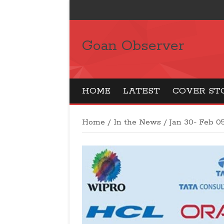
Goan Observer
HOME
LATEST
COVER ST
Home
/
In the News
/
Jan 30- Feb 05