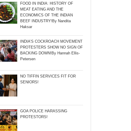
FOOD IN INDIA: HISTORY OF
MEAT EATING AND THE
ECONOMICS OF THE INDIAN
BEEF INDUSTRY!By Nandita
Haksar
INDIA’S COCKROACH MOVEMENT
PROTESTERS SHOW NO SIGN OF
BACKING DOWN!By Hannah Ellis-
Petersen
NO TIFFIN SERVICES FIT FOR
SENIORS!
GOA POLICE HARASSING
PROTESTORS!