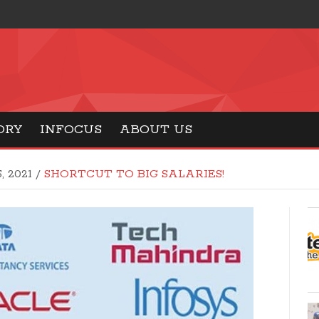
ORY
INFOCUS
ABOUT US
, 2021
/
SHORTCUT TO BIG SALARIES!