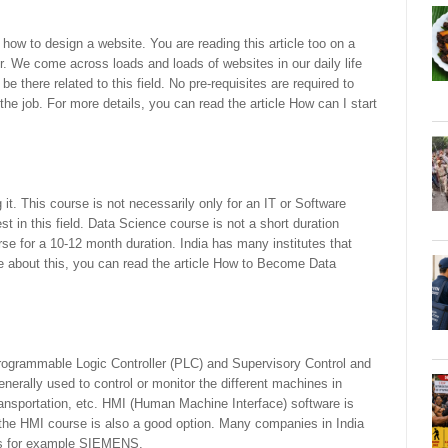
 how to design a website. You are reading this article too on a
. We come across loads and loads of websites in our daily life
e there related to this field. No pre-requisites are required to
o the job. For more details, you can read the article How can I start
it. This course is not necessarily only for an IT or Software
t in this field. Data Science course is not a short duration
se for a 10-12 month duration. India has many institutes that
 about this, you can read the article How to Become Data
ogrammable Logic Controller (PLC) and Supervisory Control and
rally used to control or monitor the different machines in
ansportation, etc. HMI (Human Machine Interface) software is
, the HMI course is also a good option. Many companies in India
lds for example SIEMENS.