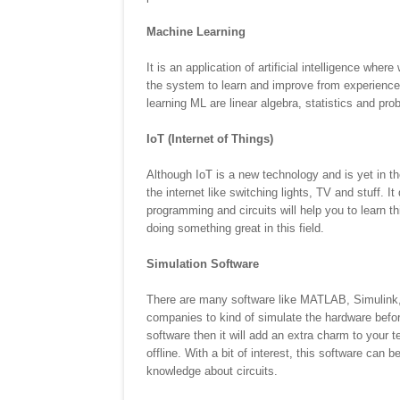
Machine Learning
It is an application of artificial intelligence wh
the system to learn and improve from experience 
learning ML are linear algebra, statistics and pro
IoT (Internet of Things)
Although IoT is a new technology and is yet in th
the internet like switching lights, TV and stuff. It
programming and circuits will help you to learn t
doing something great in this field.
Simulation Software
There are many software like MATLAB, Simulink, 
companies to kind of simulate the hardware befor
software then it will add an extra charm to your t
offline. With a bit of interest, this software can
knowledge about circuits.