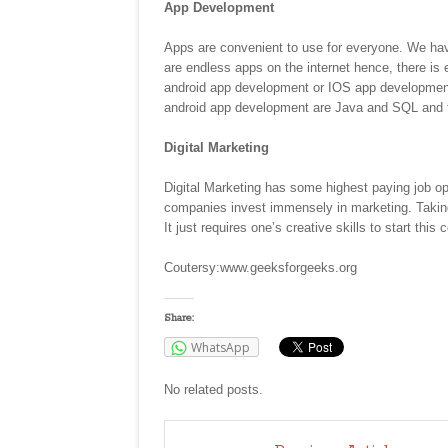
App Development
Apps are convenient to use for everyone. We have 
are endless apps on the internet hence, there is
android app development or IOS app development o
android app development are Java and SQL and f
Digital Marketing
Digital Marketing has some highest paying job o
companies invest immensely in marketing. Taking 
It just requires one’s creative skills to start this 
Coutersy:www.geeksforgeeks.org
Share:
WhatsApp
No related posts.