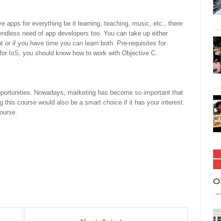
apps for everything be it learning, teaching, music, etc., there
 endless need of app developers too. You can take up either
r if you have time you can learn both. Pre-requisites for
or IoS, you should know how to work with Objective C.
pportunities. Nowadays, marketing has become so important that
this course would also be a smart choice if it has your interest.
course.
O