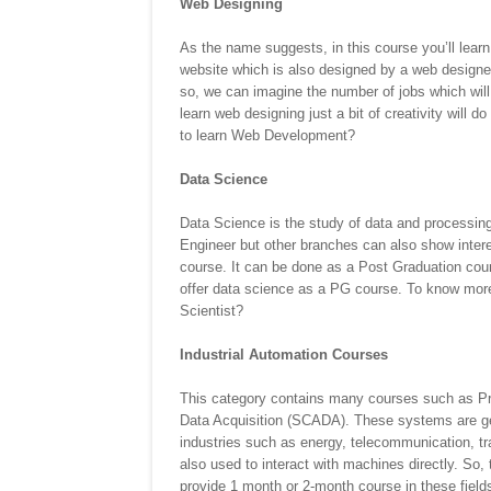
Web Designing
As the name suggests, in this course you’ll learn
website which is also designed by a web designer
so, we can imagine the number of jobs which will b
learn web designing just a bit of creativity will d
to learn Web Development?
Data Science
Data Science is the study of data and processing 
Engineer but other branches can also show interes
course. It can be done as a Post Graduation cour
offer data science as a PG course. To know more
Scientist?
Industrial Automation Courses
This category contains many courses such as Pr
Data Acquisition (SCADA). These systems are gene
industries such as energy, telecommunication, tr
also used to interact with machines directly. So
provide 1 month or 2-month course in these fie