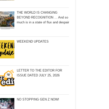
THE WORLD IS CHANGING
BEYOND RECOGNITION … And so
much is in a state of flux and despair
WEEKEND UPDATES
LETTER TO THE EDITOR FOR
ISSUE DATED JULY 25, 2026
NO STOPPING GEN Z NOW!