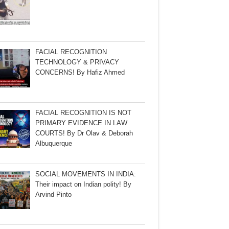
FACIAL RECOGNITION
TECHNOLOGY & PRIVACY
CONCERNS! By Hafiz Ahmed
FACIAL RECOGNITION IS NOT
PRIMARY EVIDENCE IN LAW
COURTS! By Dr Olav & Deborah
Albuquerque
SOCIAL MOVEMENTS IN INDIA:
Their impact on Indian polity! By
Arvind Pinto