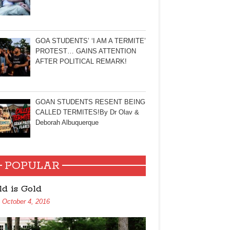
GOA STUDENTS’ ‘I AM A TERMITE’
PROTEST… GAINS ATTENTION
AFTER POLITICAL REMARK!
GOAN STUDENTS RESENT BEING
CALLED TERMITES!By Dr Olav &
Deborah Albuquerque
POPULAR
ld is Gold
October 4, 2016