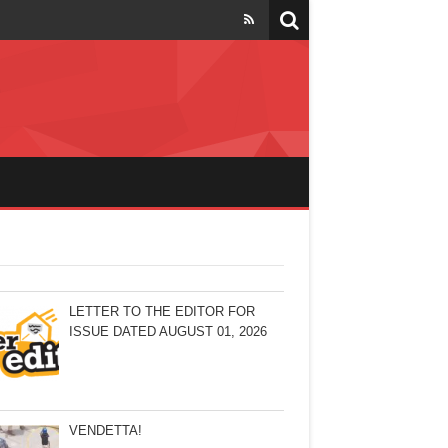
LETTER TO THE EDITOR FOR
ISSUE DATED AUGUST 01, 2026
VENDETTA!