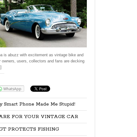
a is abuzz with excitement as vintage bike and
r owners, users, collectors and fans are decking
]
re:
WhatsApp
y Smart Phone Made Me Stupid!
ARE FOR YOUR VINTAGE CAR
GT PROTECTS FISHING