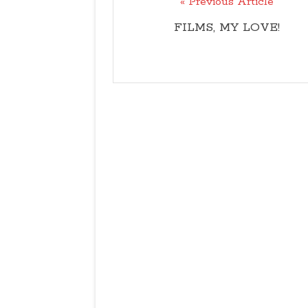
« Previous Article
FILMS, MY LOVE!