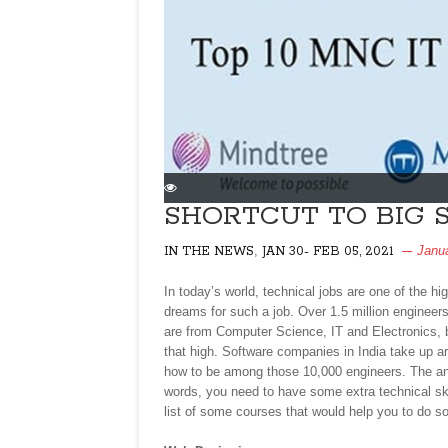
SHORTCUT TO BIG S
,
Janu
IN THE NEWS
JAN 30- FEB 05, 2021
In today’s world, technical jobs are one of the h
dreams for such a job. Over 1.5 million engineer
are from Computer Science, IT and Electronics, 
that high. Software companies in India take up a
how to be among those 10,000 engineers. The ans
words, you need to have some extra technical sk
list of some courses that would help you to do s