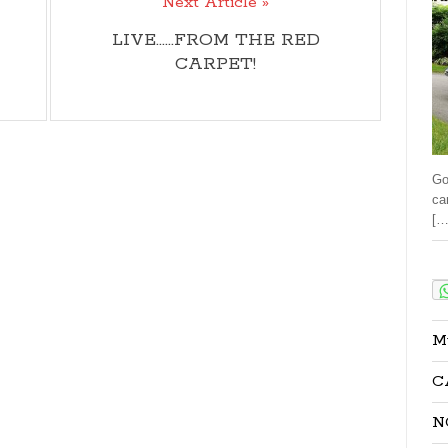
Next Article »
LIVE......FROM THE RED
CARPET!
Go
ca
[…
Sha
M
C
N