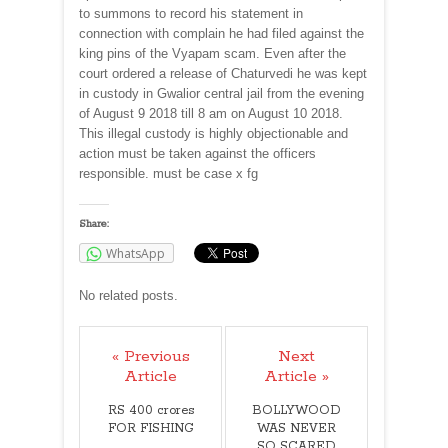
to summons to record his statement in
connection with complain he had filed against the
king pins of the Vyapam scam. Even after the
court ordered a release of Chaturvedi he was kept
in custody in Gwalior central jail from the evening
of August 9 2018 till 8 am on August 10 2018.
This illegal custody is highly objectionable and
action must be taken against the officers
responsible. must be case x fg
Share:
WhatsApp
No related posts.
« Previous
Next
Article
Article »
RS 400 crores
BOLLYWOOD
FOR FISHING
WAS NEVER
SO SCARED