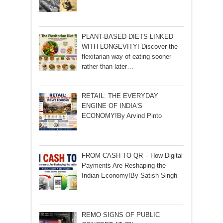
PLANT-BASED DIETS LINKED
WITH LONGEVITY! Discover the
flexitarian way of eating sooner
rather than later…
RETAIL: THE EVERYDAY
ENGINE OF INDIA’S
ECONOMY!By Arvind Pinto
FROM CASH TO QR – How Digital
Payments Are Reshaping the
Indian Economy!By Satish Singh
REMO SIGNS OF PUBLIC