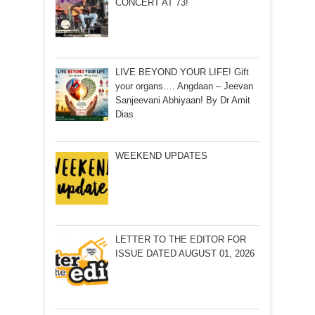
CONCERT AT 73!
LIVE BEYOND YOUR LIFE! Gift
your organs…. Angdaan – Jeevan
Sanjeevani Abhiyaan! By Dr Amit
Dias
WEEKEND UPDATES
LETTER TO THE EDITOR FOR
ISSUE DATED AUGUST 01, 2026