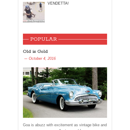
VENDETTA!
POPULAR
Old is Gold
October 4, 2016
Goa is abuzz with excitement as vintage bike and