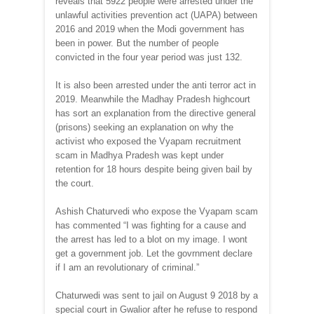
reveals that 5922 people were arrested under the
unlawful activities prevention act (UAPA) between
2016 and 2019 when the Modi government has
been in power. But the number of people
convicted in the four year period was just 132.
It is also been arrested under the anti terror act in
2019. Meanwhile the Madhay Pradesh highcourt
has sort an explanation from the directive general
(prisons) seeking an explanation on why the
activist who exposed the Vyapam recruitment
scam in Madhya Pradesh was kept under
retention for 18 hours despite being given bail by
the court.
Ashish Chaturvedi who expose the Vyapam scam
has commented “I was fighting for a cause and
the arrest has led to a blot on my image. I wont
get a government job. Let the govrnment declare
if I am an revolutionary of criminal.”
Chaturwedi was sent to jail on August 9 2018 by a
special court in Gwalior after he refuse to respond