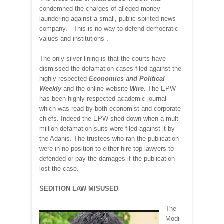
condemned the charges of alleged money
laundering against a small, public spirited news
company. ” This is no way to defend democratic
values and institutions”.
The only silver lining is that the courts have
dismissed the defamation cases filed against the
highly respected
Economics and Political
Weekly
and the online website
Wire
. The EPW
has been highly respected academic journal
which was read by both economist and corporate
chiefs. Indeed the EPW shed down when a multi
million defamation suits were filed against it by
the Adanis. The trustees who ran the publication
were in no position to either hire top lawyers to
defended or pay the damages if the publication
lost the case.
SEDITION LAW MISUSED
The
Modi