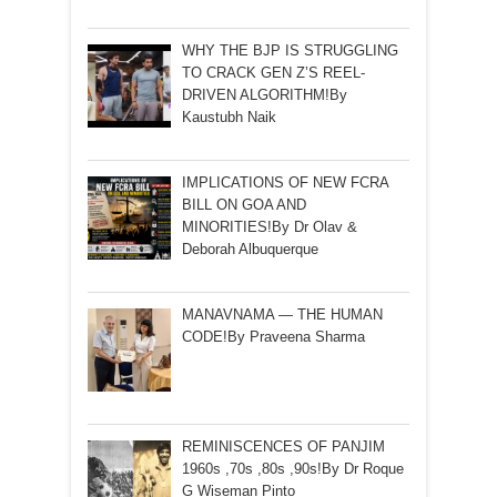
WHY THE BJP IS STRUGGLING
TO CRACK GEN Z’S REEL-
DRIVEN ALGORITHM!By
Kaustubh Naik
IMPLICATIONS OF NEW FCRA
BILL ON GOA AND
MINORITIES!By Dr Olav &
Deborah Albuquerque
MANAVNAMA — THE HUMAN
CODE!By Praveena Sharma
REMINISCENCES OF PANJIM
1960s ,70s ,80s ,90s!By Dr Roque
G Wiseman Pinto