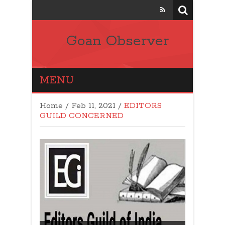
Goan Observer
MENU
Home
/
Feb 11, 2021
/
EDITORS
GUILD CONCERNED