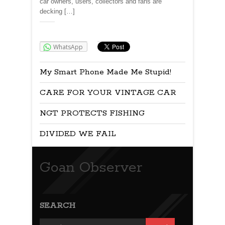
car owners, users, collectors and fans are
decking […]
Share:
WhatsApp
My Smart Phone Made Me Stupid!
CARE FOR YOUR VINTAGE CAR
NGT PROTECTS FISHING
DIVIDED WE FAIL
Goan Observer
SEARCH