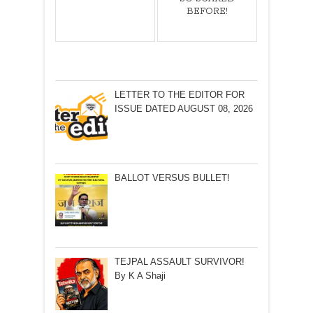
BEFORE!
LETTER TO THE EDITOR FOR
ISSUE DATED AUGUST 08, 2026
BALLOT VERSUS BULLET!
TEJPAL ASSAULT SURVIVOR!
By K A Shaji