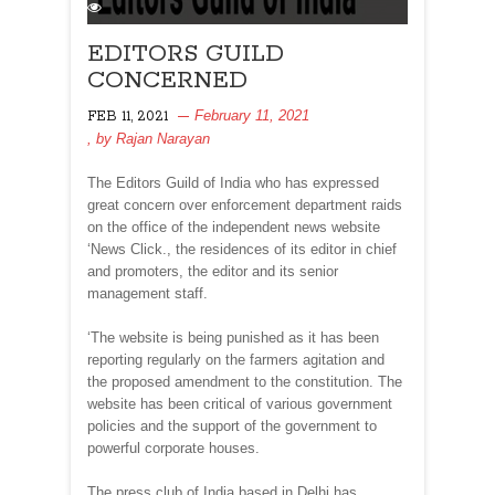
EDITORS GUILD
CONCERNED
February 11, 2021
FEB 11, 2021
, by
Rajan Narayan
The Editors Guild of India who has expressed
great concern over enforcement department raids
on the office of the independent news website
‘News Click., the residences of its editor in chief
and promoters, the editor and its senior
management staff.
‘The website is being punished as it has been
reporting regularly on the farmers agitation and
the proposed amendment to the constitution. The
website has been critical of various government
policies and the support of the government to
powerful corporate houses.
The press club of India based in Delhi has