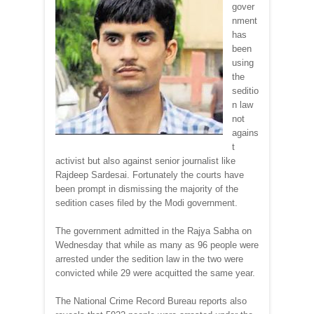
gover
nment
has
been
using
the
seditio
n law
not
agains
t
activist but also against senior journalist like
Rajdeep Sardesai. Fortunately the courts have
been prompt in dismissing the majority of the
sedition cases filed by the Modi government.
The government admitted in the Rajya Sabha on
Wednesday that while as many as 96 people were
arrested under the sedition law in the two were
convicted while 29 were acquitted the same year.
The National Crime Record Bureau reports also