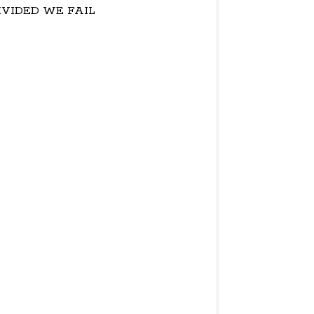
IVIDED WE FAIL