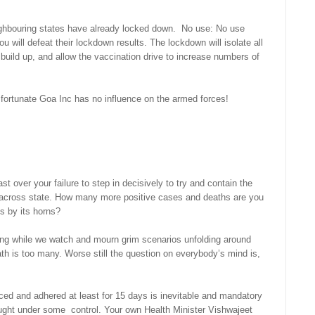
ghbouring states have already locked down. No use: No use
 will defeat their lockdown results. The lockdown will isolate all
 build up, and allow the vaccination drive to increase numbers of
 fortunate Goa Inc has no influence on the armed forces!
over your failure to step in decisively to try and contain the
g across state. How many more positive cases and deaths are you
us by its horns?
ying while we watch and mourn grim scenarios unfolding around
th is too many. Worse still the question on everybody’s mind is,
liced and adhered at least for 15 days is inevitable and mandatory
rought under some control. Your own Health Minister Vishwajeet