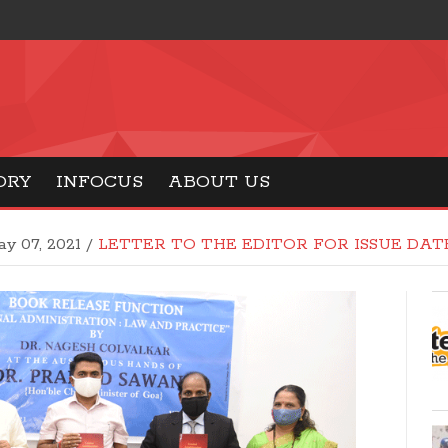
ORY
INFOCUS
ABOUT US
y 07, 2021
/
LETTER TO THE EDITOR FOR ISSUE DATE