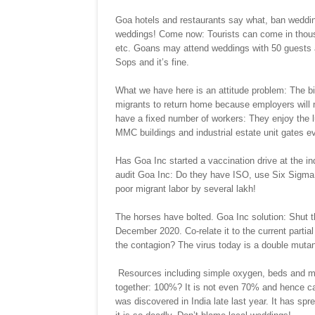
Goa hotels and restaurants say what, ban weddin
weddings! Come now: Tourists can come in thousa
etc. Goans may attend weddings with 50 guests a
Sops and it’s fine.
What we have here is an attitude problem: The birt
migrants to return home because employers will
have a fixed number of workers: They enjoy the l
MMC buildings and industrial estate unit gates e
Has Goa Inc started a vaccination drive at the ind
audit Goa Inc: Do they have ISO, use Six Sigma,
poor migrant labor by several lakh!
The horses have bolted. Goa Inc solution: Shut t
December 2020. Co-relate it to the current parti
the contagion? The virus today is a double mutant
Resources including simple oxygen, beds and medi
together: 100%? It is not even 70% and hence can
was discovered in India late last year. It has spr