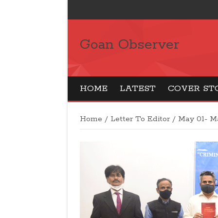
Goan Observer
HOME
LATEST
COVER ST
Home
/
Letter To Editor
/
May 01- Ma