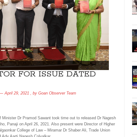
TOR FOR ISSUE DATED
April 29, 2021
, by
Goan Observer Team
ief Minister Dr Pramod Sawant took time out to released Dr Nagesh
nho, Panaji on April 26, 2021. Also present were Director of Higher
algaonkar College of Law – Miramar Dr Shaber Ali, Trade Union
 Adv Aarti Nagesh Colvalkar.