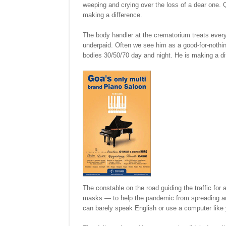
weeping and crying over the loss of a dear one. Qu
making a difference.
The body handler at the crematorium treats eve
underpaid. Often we see him as a good-for-nothin
bodies 30/50/70 day and night. He is making a di
The constable on the road guiding the traffic for 
masks — to help the pandemic from spreading and k
can barely speak English or use a computer like