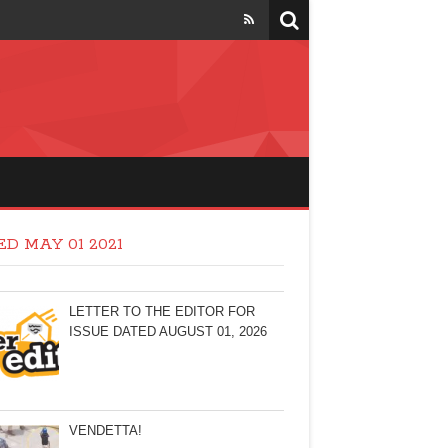
D MAY 01 2021
LETTER TO THE EDITOR FOR
ISSUE DATED AUGUST 01, 2026
VENDETTA!