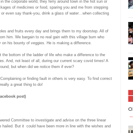
in the corporate world, they ferry around town in the hot sun or
ackages of medicines or food, sparing you and me from stepping
 or even say thank-you, drink a glass of water…when collecting
les and fruits every day and brings them to my doorstep. All of
rom him. We bargain to no real gain with this village bum who
 on his bounty of veggies. He is making a difference.
he bottom of the ladder of life who make a difference to the
es. And, not least of all, during our current scary covid times! A
round, but when did we notice them if ever?
Complaining or finding fault in others is very easy. To find correct
eally a great thing to do!
Facebook post)
O
ed Committee to investigate and advise on the three linear
be hailed. But it could have been more in line with the wishes and