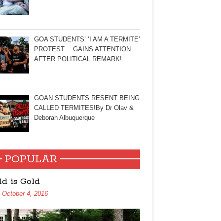
GOA STUDENTS’ ‘I AM A TERMITE’
PROTEST… GAINS ATTENTION
AFTER POLITICAL REMARK!
GOAN STUDENTS RESENT BEING
CALLED TERMITES!By Dr Olav &
Deborah Albuquerque
POPULAR
ld is Gold
October 4, 2016