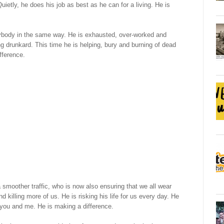
ietly, he does his job as best as he can for a living. He is
rybody in the same way. He is exhausted, over-worked and
g drunkard. This time he is helping, bury and burning of dead
fference.
a smoother traffic, who is now also ensuring that we all wear
illing more of us. He is risking his life for us every day. He
 you and me. He is making a difference.