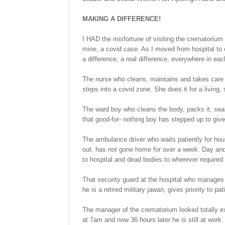
MAKING A DIFFERENCE!
I HAD the misfortune of visiting the crematorium 
mine, a covid case. As I moved from hospital t
a difference, a real difference, everywhere in ea
The nurse who cleans, maintains and takes care of
steps into a covid zone. She does it for a living,
The ward boy who cleans the body, packs it, seal
that good-for- nothing boy has stepped up to gi
The ambulance driver who waits patiently for hour
out, has not gone home for over a week. Day and 
to hospital and dead bodies to wherever required 
That security guard at the hospital who manages th
he is a retired military jawan, gives priority to pa
The manager of the crematorium looked totally e
at 7am and now 36 hours later he is still at work