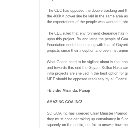
The CEC has opposed the double tracking and this
the 400KV power line be laid in the same area as 
the expectations of the people who wanted it shel
The CEC ruled that environment clearance has no
upon this project. By and large the people of Goa 
Foundation contribution along with that of Goya
projects since their inception and been instrume
What Goans need to be vigilant about is that coa
and towards this end the Goyant Kollso Naka conten
infra projects are shelved in the best option for 
MPT should be opposed resolutely by all Goans!
–Elvidio Miranda, Panaji
AMAZING GOA INC!
SO GOA Inc has coerced Chief Minister Pramod S
they must consider taking up consultancy in Si
squarely on the public, but fail to answer how the