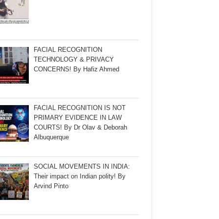
FACIAL RECOGNITION
TECHNOLOGY & PRIVACY
CONCERNS! By Hafiz Ahmed
FACIAL RECOGNITION IS NOT
PRIMARY EVIDENCE IN LAW
COURTS! By Dr Olav & Deborah
Albuquerque
SOCIAL MOVEMENTS IN INDIA:
Their impact on Indian polity! By
Arvind Pinto