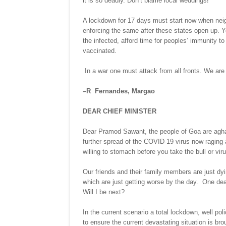
it is so deadly. Don’t blame local weddings!
A lockdown for 17 days must start now when nei
enforcing the same after these states open up. You
the infected, afford time for peoples’ immunity to
vaccinated.
In a war one must attack from all fronts. We are
–R Fernandes, Margao
DEAR CHIEF MINISTER
Dear Pramod Sawant, the people of Goa are aghast 
further spread of the COVID-19 virus now ragin
willing to stomach before you take the bull or vir
Our friends and their family members are just d
which are just getting worse by the day. One dea
Will I be next?
In the current scenario a total lockdown, well po
to ensure the current devastating situation is b