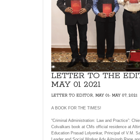
LETTER TO THE EDI
MAY 01 2021
,
LETTER TO EDITOR
MAY 01- MAY 07, 2021
A BOOK FOR THE TIMES!
“Criminal Administration: Law and Practice”: Ch
Colvalkars book at CMs official residence at Alti
Education Prasad Lolyenkar, Principal of V.M. S
Leader and Social Worker Adv Ajitsingh Rane and