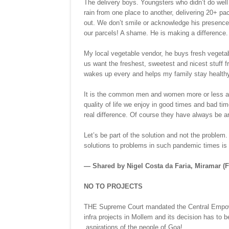
The delivery boys. Youngsters who didn’t do well 
rain from one place to another, delivering 20+ p
out. We don’t smile or acknowledge his presence
our parcels! A shame. He is making a difference.
My local vegetable vendor, he buys fresh vegetab
us want the freshest, sweetest and nicest stuff f
wakes up every and helps my family stay healthy
It is the common men and women more or less at t
quality of life we enjoy in good times and bad tim
real difference. Of course they have always be a
Let’s be part of the solution and not the problem. 
solutions to problems in such pandemic times is r
— Shared by Nigel Costa da Faria, Miramar (
NO TO PROJECTS
THE Supreme Court mandated the Central Empower
infra projects in Mollem and its decision has to 
aspirations of the people of Goa!