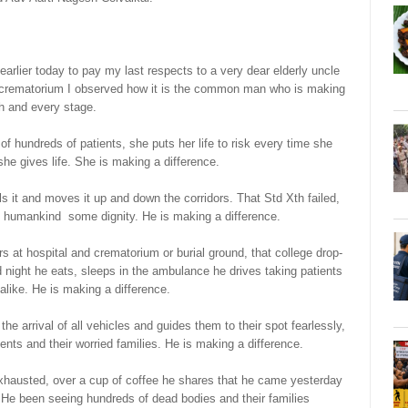
earlier today to pay my last respects to a very dear elderly uncle
o crematorium I observed how it is the common man who is making
ch and every stage.
 hundreds of patients, she puts her life to risk every time she
 she gives life. She is making a difference.
s it and moves it up and down the corridors. That Std Xth failed,
ve humankind some dignity. He is making a difference.
s at hospital and crematorium or burial ground, that college drop-
night he eats, sleeps in the ambulance he drives taking patients
alike. He is making a difference.
e arrival of all vehicles and guides them to their spot fearlessly,
tients and their worried families. He is making a difference.
xhausted, over a cup of coffee he shares that he came yesterday
. He been seeing hundreds of dead bodies and their families