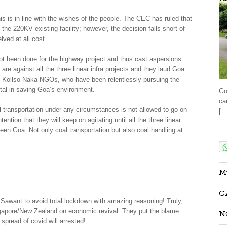
 is in line with the wishes of the people. The CEC has ruled that
the 220KV existing facility; however, the decision falls short of
ved at all cost.
t been done for the highway project and thus cast aspersions
are against all the three linear infra projects and they laud Goa
nt Kollso Naka NGOs, who have been relentlessly pursuing the
ntal in saving Goa’s environment.
Go
ca
l transportation under any circumstances is not allowed to go on
[…
tion that they will keep on agitating until all the three linear
green Goa. Not only coal transportation but also coal handling at
Sha
M
C
awant to avoid total lockdown with amazing reasoning! Truly,
ngapore/New Zealand on economic revival. They put the blame
N
 spread of covid will arrested!