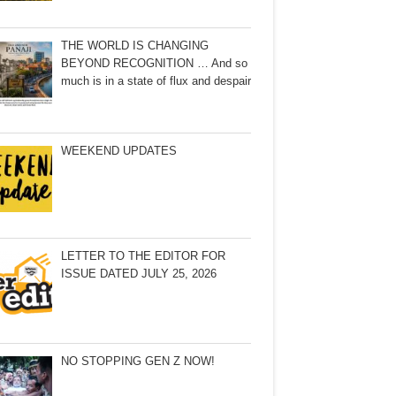
THE WORLD IS CHANGING
BEYOND RECOGNITION … And so
much is in a state of flux and despair
WEEKEND UPDATES
LETTER TO THE EDITOR FOR
ISSUE DATED JULY 25, 2026
NO STOPPING GEN Z NOW!