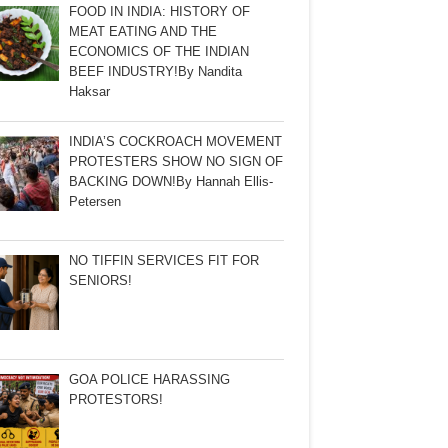
FOOD IN INDIA: HISTORY OF
MEAT EATING AND THE
ECONOMICS OF THE INDIAN
BEEF INDUSTRY!By Nandita
Haksar
INDIA’S COCKROACH MOVEMENT
PROTESTERS SHOW NO SIGN OF
BACKING DOWN!By Hannah Ellis-
Petersen
NO TIFFIN SERVICES FIT FOR
SENIORS!
GOA POLICE HARASSING
PROTESTORS!