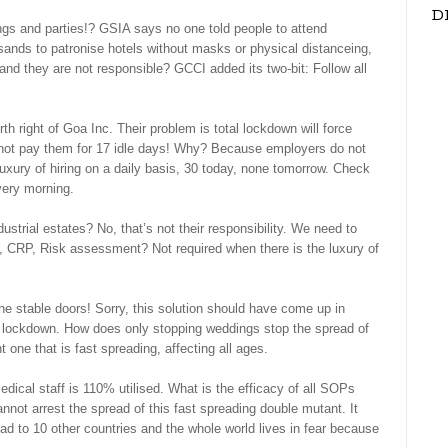
D
gs and parties!? GSIA says no one told people to attend
nds to patronise hotels without masks or physical distanceing,
nd they are not responsible? GCCI added its two-bit: Follow all
h right of Goa Inc. Their problem is total lockdown will force
 not pay them for 17 idle days! Why? Because employers do not
uxury of hiring on a daily basis, 30 today, none tomorrow. Check
very morning.
ustrial estates? No, that’s not their responsibility. We need to
 CRP, Risk assessment? Not required when there is the luxury of
he stable doors! Sorry, this solution should have come up in
al lockdown. How does only stopping weddings stop the spread of
 one that is fast spreading, affecting all ages.
cal staff is 110% utilised. What is the efficacy of all SOPs
not arrest the spread of this fast spreading double mutant. It
ead to 10 other countries and the whole world lives in fear because