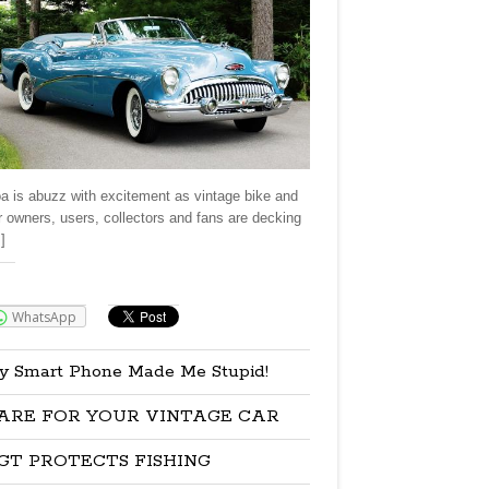
a is abuzz with excitement as vintage bike and
r owners, users, collectors and fans are decking
]
re:
WhatsApp
y Smart Phone Made Me Stupid!
ARE FOR YOUR VINTAGE CAR
GT PROTECTS FISHING