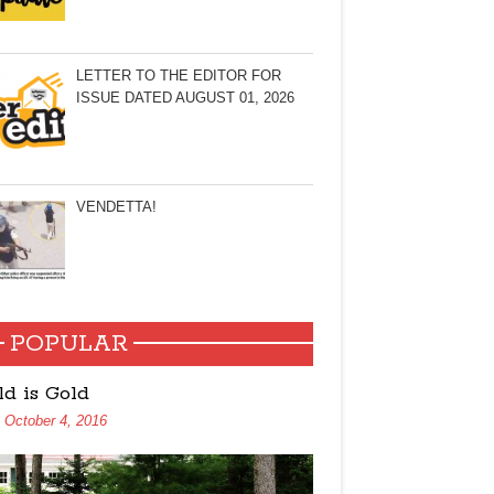
LETTER TO THE EDITOR FOR
ISSUE DATED AUGUST 01, 2026
VENDETTA!
POPULAR
ld is Gold
October 4, 2016