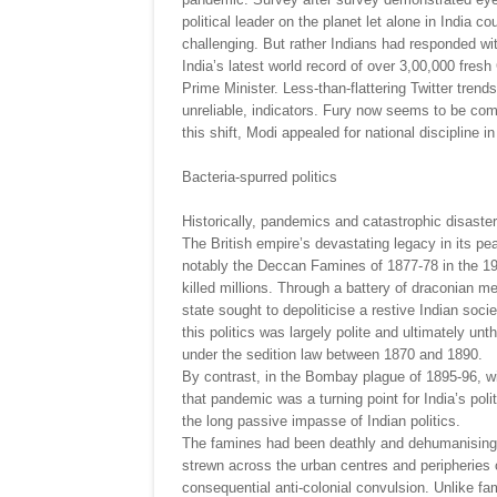
political leader on the planet let alone in India 
challenging. But rather Indians had responded wit
India’s latest world record of over 3,00,000 fresh
Prime Minister. Less-than-flattering Twitter trend
unreliable, indicators. Fury now seems to be comp
this shift, Modi appealed for national discipline in
Bacteria-spurred politics
Historically, pandemics and catastrophic disaster
The British empire’s devastating legacy in its p
notably the Deccan Famines of 1877-78 in the 19
killed millions. Through a battery of draconian m
state sought to depoliticise a restive Indian soc
this politics was largely polite and ultimately un
under the sedition law between 1870 and 1890.
By contrast, in the Bombay plague of 1895-96, wit
that pandemic was a turning point for India’s politi
the long passive impasse of Indian politics.
The famines had been deathly and dehumanising. Y
strewn across the urban centres and peripheries 
consequential anti-colonial convulsion. Unlike fam