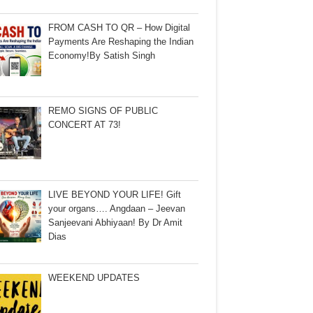
FROM CASH TO QR – How Digital
Payments Are Reshaping the Indian
Economy!By Satish Singh
REMO SIGNS OF PUBLIC
CONCERT AT 73!
LIVE BEYOND YOUR LIFE! Gift
your organs…. Angdaan – Jeevan
Sanjeevani Abhiyaan! By Dr Amit
Dias
WEEKEND UPDATES