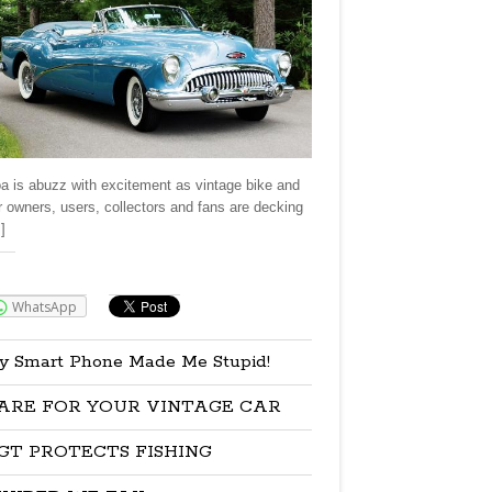
a is abuzz with excitement as vintage bike and
r owners, users, collectors and fans are decking
]
re:
WhatsApp
y Smart Phone Made Me Stupid!
ARE FOR YOUR VINTAGE CAR
GT PROTECTS FISHING