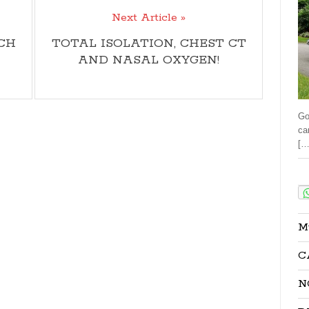
Next Article »
CH
TOTAL ISOLATION, CHEST CT
AND NASAL OXYGEN!
Go
ca
[…
Sha
M
C
N