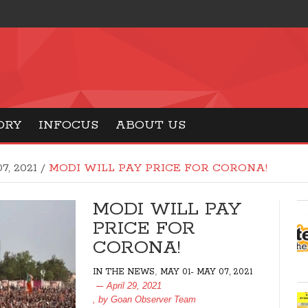
ORY
INFOCUS
ABOUT US
7, 2021
/
MODI WILL PAY PRICE FOR CORONA!
MODI WILL PAY
PRICE FOR
CORONA!
,
IN THE NEWS
MAY 01- MAY 07, 2021
April 29, 2021
, by
Goan Observer Team