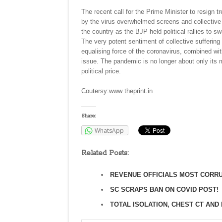
The recent call for the Prime Minister to resign t
by the virus overwhelmed screens and collective
the country as the BJP held political rallies to sw
The very potent sentiment of collective sufferi
equalising force of the coronavirus, combined with
issue. The pandemic is no longer about only its
political price.
Coutersy:www theprint.in
Share:
WhatsApp
Related Posts:
REVENUE OFFICIALS MOST CORRU
SC SCRAPS BAN ON COVID POST!
TOTAL ISOLATION, CHEST CT AND