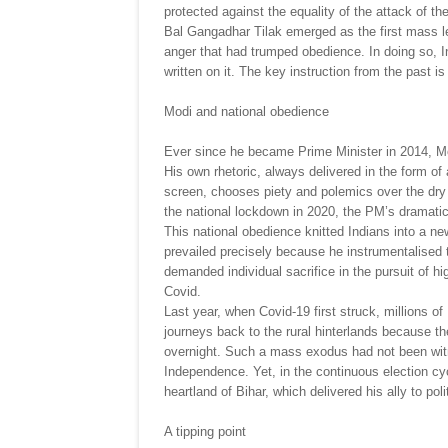
protected against the equality of the attack of the 
Bal Gangadhar Tilak emerged as the first mass le
anger that had trumped obedience. In doing so, I
written on it. The key instruction from the past is
Modi and national obedience
Ever since he became Prime Minister in 2014, Mo
His own rhetoric, always delivered in the form of
screen, chooses piety and polemics over the dry 
the national lockdown in 2020, the PM’s dramati
This national obedience knitted Indians into a ne
prevailed precisely because he instrumentalised 
demanded individual sacrifice in the pursuit of hig
Covid.
Last year, when Covid-19 first struck, millions of
journeys back to the rural hinterlands because t
overnight. Such a mass exodus had not been witn
Independence. Yet, in the continuous election cyc
heartland of Bihar, which delivered his ally to poli
A tipping point