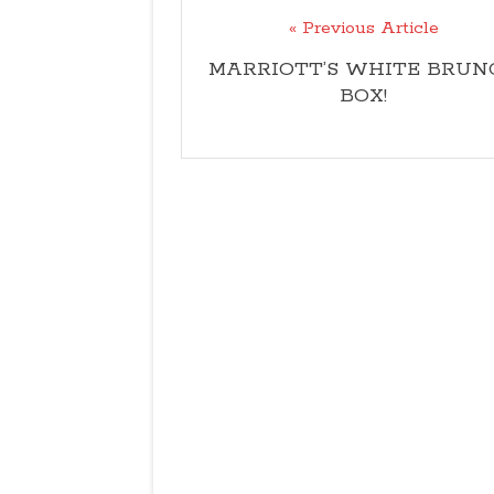
« Previous Article
MARRIOTT’S WHITE BRUN
BOX!