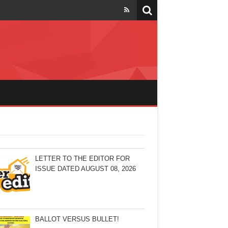
LETTER TO THE EDITOR FOR
ISSUE DATED AUGUST 08, 2026
BALLOT VERSUS BULLET!