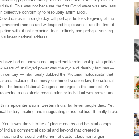
could rival. This was not because the first Covid wave was any less
h collective conformity to resolutely affirm Modi.
 Covid cases in a single day will perhaps be less forgiving of the
s, irreverent memes and widespread helplessness are the first, if
eting with, if not replacing, fear. Tellingly and perhaps sensing
 his latest national address.
s have had an uneven and unpredictable relationship with politics.
eak years of unalloyed power was the cycle of deathly famines —
th century — infamously dubbed the ‘Victorian holocausts’ that
easures including then newly enshrined sedition law, the colonial
iety. The Indian National Congress emerged in this context. Yet,
threatening as no single organisation or individual was prosecuted
h its epicentre also in western India, far fewer people died. Yet
cal history, inciting and inaugurating mass politics. It finally broke
et, it was the visibility of plague deaths and hospital camps
of India’s commercial capital and beyond that created a
ines, neither social entitlement of caste, class nor religion