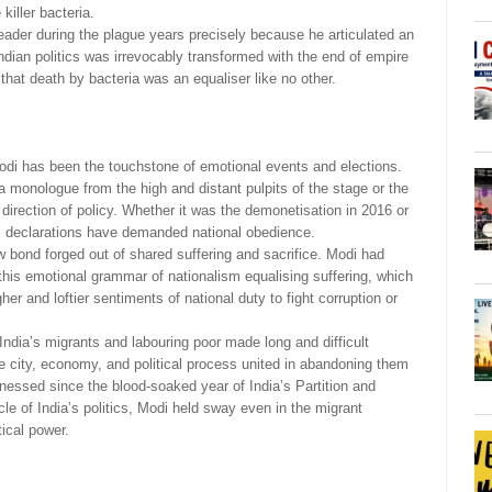
killer bacteria.
ader during the plague years precisely because he articulated an
ndian politics was irrevocably transformed with the end of empire
 that death by bacteria was an equaliser like no other.
di has been the touchstone of emotional events and elections.
 a monologue from the high and distant pulpits of the stage or the
direction of policy. Whether it was the demonetisation in 2016 or
c declarations have demanded national obedience.
w bond forged out of shared suffering and sacrifice. Modi had
this emotional grammar of nationalism equalising suffering, which
her and loftier sentiments of national duty to fight corruption or
 India’s migrants and labouring poor made long and difficult
he city, economy, and political process united in abandoning them
essed since the blood-soaked year of India’s Partition and
le of India’s politics, Modi held sway even in the migrant
tical power.