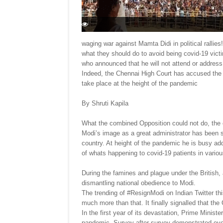
waging war against Mamta Didi in political ralli
what they should do to avoid being covid-19 vict
who announced that he will not attend or address a
Indeed, the Chennai High Court has accused the E
take place at the height of the pandemic
By Shruti Kapila
What the combined Opposition could not do, the
Modi’s image as a great administrator has been s
country. At height of the pandemic he is busy addr
of whats happening to covid-19 patients in vario
During the famines and plague under the British, 
dismantling national obedience to Modi.
The trending of #ResignModi on Indian Twitter t
much more than that. It finally signalled that th
In the first year of its devastation, Prime Minis
pandemic. Survey after survey demonstrated eye-w