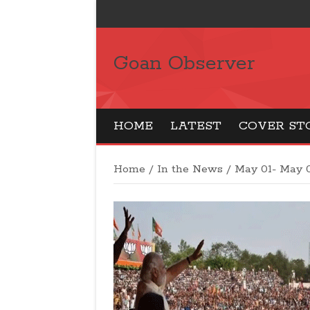
Goan Observer
HOME
LATEST
COVER ST
Home
/
In the News
/
May 01- May 0