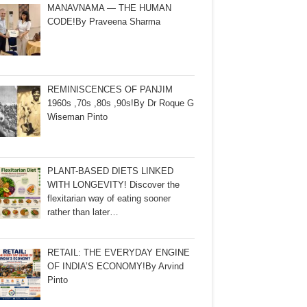
MANAVNAMA — THE HUMAN
CODE!By Praveena Sharma
REMINISCENCES OF PANJIM
1960s ,70s ,80s ,90s!By Dr Roque G
Wiseman Pinto
PLANT-BASED DIETS LINKED
WITH LONGEVITY! Discover the
flexitarian way of eating sooner
rather than later…
RETAIL: THE EVERYDAY ENGINE
OF INDIA’S ECONOMY!By Arvind
Pinto