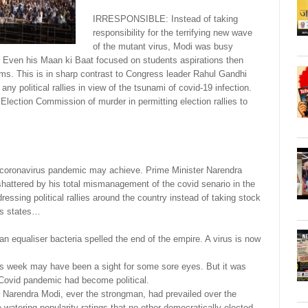
IRRESPONSIBLE: Instead of taking
responsibility for the terrifying new wave
of the mutant virus, Modi was busy
es! Even his Maan ki Baat focused on students aspirations then
ims. This is in sharp contrast to Congress leader Rahul Gandhi
ny political rallies in view of the tsunami of covid-19 infection.
lection Commission of murder in permitting election rallies to
 coronavirus pandemic may achieve. Prime Minister Narendra
hattered by his total mismanagement of the covid senario in the
essing political rallies around the country instead of taking stock
us states…
an equaliser bacteria spelled the end of the empire. A virus is now
his week may have been a sight for some sore eyes. But it was
e Covid pandemic had become political.
ter Narendra Modi, ever the strongman, had prevailed over the
atering popularity ratings that no other democratically elected