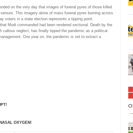
rended on the very day that images of funeral pyres of those killed
 senses. This imagery alone of mass funeral pyres burning across
ay voters in a state election represents a tipping point.
ng that Modi commanded had been rendered sectional. Death by the
 callous neglect, has finally tipped the pandemic as a political
 management. One year on, the pandemic is set to extract a
PT!
O
 NASAL OXYGEN!