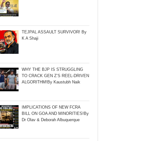
TEJPAL ASSAULT SURVIVOR! By
K A Shaji
WHY THE BJP IS STRUGGLING
TO CRACK GEN Z’S REEL-DRIVEN
ALGORITHM!By Kaustubh Naik
IMPLICATIONS OF NEW FCRA
BILL ON GOA AND MINORITIES!By
Dr Olav & Deborah Albuquerque