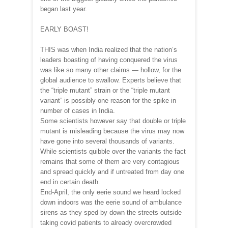
began last year.
EARLY BOAST!
THIS was when India realized that the nation’s
leaders boasting of having conquered the virus
was like so many other claims — hollow, for the
global audience to swallow. Experts believe that
the “triple mutant” strain or the “triple mutant
variant” is possibly one reason for the spike in
number of cases in India.
Some scientists however say that double or triple
mutant is misleading because the virus may now
have gone into several thousands of variants.
While scientists quibble over the variants the fact
remains that some of them are very contagious
and spread quickly and if untreated from day one
end in certain death.
End-April, the only eerie sound we heard locked
down indoors was the eerie sound of ambulance
sirens as they sped by down the streets outside
taking covid patients to already overcrowded