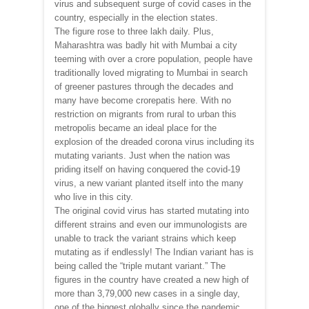
virus and subsequent surge of covid cases in the
country, especially in the election states.
The figure rose to three lakh daily. Plus,
Maharashtra was badly hit with Mumbai a city
teeming with over a crore population, people have
traditionally loved migrating to Mumbai in search
of greener pastures through the decades and
many have become crorepatis here. With no
restriction on migrants from rural to urban this
metropolis became an ideal place for the
explosion of the dreaded corona virus including its
mutating variants. Just when the nation was
priding itself on having conquered the covid-19
virus, a new variant planted itself into the many
who live in this city.
The original covid virus has started mutating into
different strains and even our immunologists are
unable to track the variant strains which keep
mutating as if endlessly! The Indian variant has is
being called the “triple mutant variant.” The
figures in the country have created a new high of
more than 3,79,000 new cases in a single day,
one of the biggest globally since the pandemic