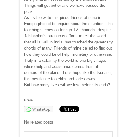
Things will get better and we have passed the
peak.
As I sit to write this piece friends of mine in
Europe phoned to enquire about the situation. The
touching scenes on foreign TV channels, despite
Jaishankar’s strenuous efforts to tell the world
that all is well in India, has touched the generosity
chords of many. Friends of mine called to find out
how they could be of help, monetary or otherwise.
Truly in a calamity the world is one big village,
where help and assistance comes from all
corners of the planet. Let’s hope like the tsunami,
this pestilence too ebbs and fades away.
But how many lives will we lose before its ends?
Share:
WhatsApp
No related posts.