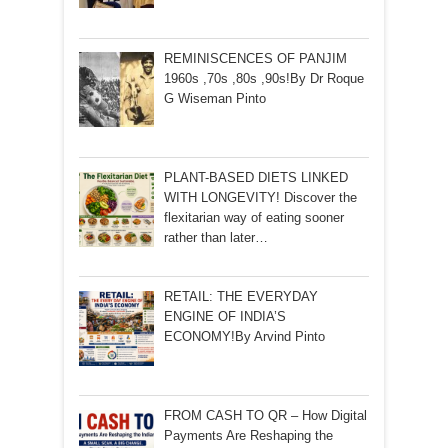
REMINISCENCES OF PANJIM
1960s ,70s ,80s ,90s!By Dr Roque
G Wiseman Pinto
PLANT-BASED DIETS LINKED
WITH LONGEVITY! Discover the
flexitarian way of eating sooner
rather than later…
RETAIL: THE EVERYDAY
ENGINE OF INDIA’S
ECONOMY!By Arvind Pinto
FROM CASH TO QR – How Digital
Payments Are Reshaping the