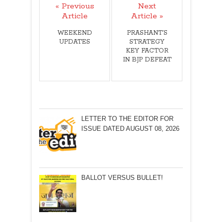
« Previous
Next
Article
Article »
WEEKEND
PRASHANT’S
UPDATES
STRATEGY
KEY FACTOR
IN BJP DEFEAT
LETTER TO THE EDITOR FOR
ISSUE DATED AUGUST 08, 2026
BALLOT VERSUS BULLET!