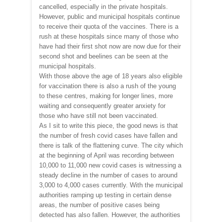
cancelled, especially in the private hospitals.
However, public and municipal hospitals continue
to receive their quota of the vaccines. There is a
rush at these hospitals since many of those who
have had their first shot now are now due for their
second shot and beelines can be seen at the
municipal hospitals.
With those above the age of 18 years also eligible
for vaccination there is also a rush of the young
to these centres, making for longer lines, more
waiting and consequently greater anxiety for
those who have still not been vaccinated.
As I sit to write this piece, the good news is that
the number of fresh covid cases have fallen and
there is talk of the flattening curve. The city which
at the beginning of April was recording between
10,000 to 11,000 new covid cases is witnessing a
steady decline in the number of cases to around
3,000 to 4,000 cases currently. With the municipal
authorities ramping up testing in certain dense
areas, the number of positive cases being
detected has also fallen. However, the authorities