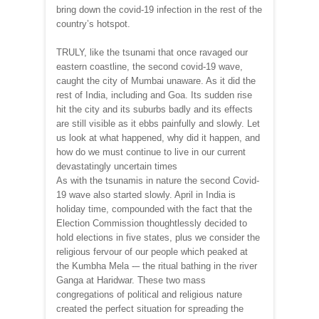
bring down the covid-19 infection in the rest of the
country’s hotspot.
TRULY, like the tsunami that once ravaged our
eastern coastline, the second covid-19 wave,
caught the city of Mumbai unaware. As it did the
rest of India, including and Goa. Its sudden rise
hit the city and its suburbs badly and its effects
are still visible as it ebbs painfully and slowly. Let
us look at what happened, why did it happen, and
how do we must continue to live in our current
devastatingly uncertain times
As with the tsunamis in nature the second Covid-
19 wave also started slowly. April in India is
holiday time, compounded with the fact that the
Election Commission thoughtlessly decided to
hold elections in five states, plus we consider the
religious fervour of our people which peaked at
the Kumbha Mela -– the ritual bathing in the river
Ganga at Haridwar. These two mass
congregations of political and religious nature
created the perfect situation for spreading the