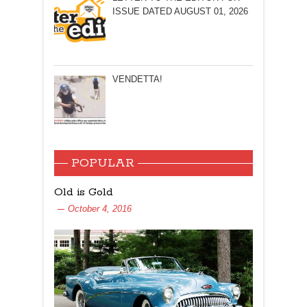
ISSUE DATED AUGUST 01, 2026
VENDETTA!
POPULAR
Old is Gold
October 4, 2016