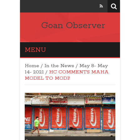
Goan Observer
MENU
Home
/
In the News
/
May 8- May
14- 2021
/
HC COMMENTS MAHA
MODEL TO MODI!