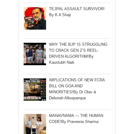
TEJPAL ASSAULT SURVIVOR!
By K A Shaji
WHY THE BJP IS STRUGGLING
TO CRACK GEN Z’S REEL-
DRIVEN ALGORITHM!By
Kaustubh Naik
IMPLICATIONS OF NEW FCRA
BILL ON GOA AND
MINORITIES!By Dr Olav &
Deborah Albuquerque
MANAVNAMA — THE HUMAN
CODE!By Praveena Sharma