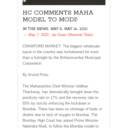
HC COMMENTS MAHA
MODEL TO MODI!
,
IN THE NEWS
MAY 8- MAY 14- 2021
May 7, 2021
, by
Goan Observer Team
CRAWFORD MARKET: The biggest wholesale
bazar in the country was lockdowned for more
than a fortnight by the Brihanmumbai Municipal
Corporation.
By Arvind Pinto
The Maharashtra Chief Minister Uddhav
Thackeray, has dramatically brought down the
positivity rate to 17% and the recovery rate to
83% by strictly enforcing the lockdown in
Mumbai. There has been no shortage of beds or
deaths due to lack of oxygen in Mumbai. The
Bombay High Court has asked Prime Minister
Narendra Modi, to follow the Mumbai model to