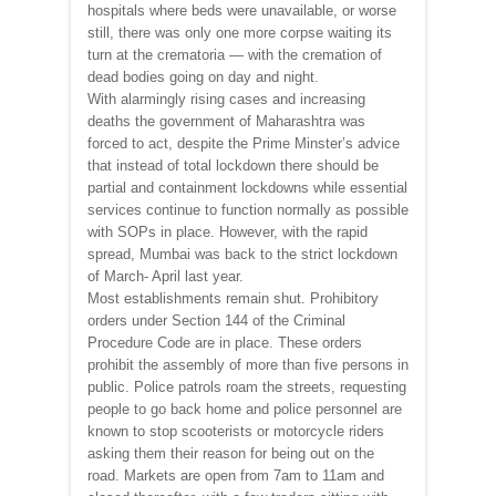
hospitals where beds were unavailable, or worse
still, there was only one more corpse waiting its
turn at the crematoria — with the cremation of
dead bodies going on day and night.
With alarmingly rising cases and increasing
deaths the government of Maharashtra was
forced to act, despite the Prime Minster’s advice
that instead of total lockdown there should be
partial and containment lockdowns while essential
services continue to function normally as possible
with SOPs in place. However, with the rapid
spread, Mumbai was back to the strict lockdown
of March- April last year.
Most establishments remain shut. Prohibitory
orders under Section 144 of the Criminal
Procedure Code are in place. These orders
prohibit the assembly of more than five persons in
public. Police patrols roam the streets, requesting
people to go back home and police personnel are
known to stop scooterists or motorcycle riders
asking them their reason for being out on the
road. Markets are open from 7am to 11am and