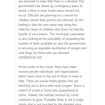
are reluctant to state that there is a decline! The
government has drawn up contingency plans to
tackle a third or even fourth wave should this
occur. Officials are planning on a creche for
children should their parents be infected; for the
feeling is that the next wave may bring this
infection down on children who have not had the
benefit of vaccination. The municipal corporation
is also looking at the possibility of expanding the
number of beds available as also the government
is ensuring an equitable distribution of oxygen and
vital drugs for those who are affected.
GENEROUS AID
IN the midst of the crises, there have been
several private individuals and organizations
which have come to the aid of those in need of
help. There are social media groups that are
reaching out to those who need oxygen, those in
search of a bed or those who quarantined at
home. Indeed, the number stricken by covid
continues to grow. Probably there is not a single
family that is not touched by the dreaded virus.