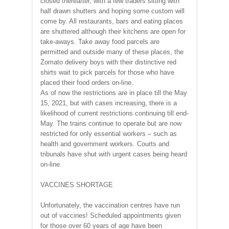
closed thereafter, with a few traders sitting with
half drawn shutters and hoping some custom will
come by. All restaurants, bars and eating places
are shuttered although their kitchens are open for
take-aways. Take away food parcels are
permitted and outside many of these places, the
Zomato delivery boys with their distinctive red
shirts wait to pick parcels for those who have
placed their food orders on-line.
As of now the restrictions are in place till the May
15, 2021, but with cases increasing, there is a
likelihood of current restrictions continuing till end-
May. The trains continue to operate but are now
restricted for only essential workers – such as
health and government workers. Courts and
tribunals have shut with urgent cases being heard
on-line.
VACCINES SHORTAGE
Unfortunately, the vaccination centres have run
out of vaccines! Scheduled appointments given
for those over 60 years of age have been