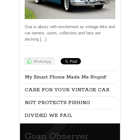
Goa is abuzz with excitement as vintage bike and
car owners, users, collectors and fans are
decking […]
Share:
WhatsApp
My Smart Phone Made Me Stupid!
CARE FOR YOUR VINTAGE CAR
NGT PROTECTS FISHING
DIVIDED WE FAIL
Goan Observer