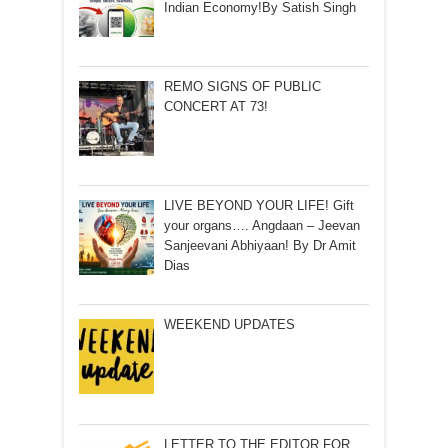
Indian Economy!By Satish Singh
REMO SIGNS OF PUBLIC
CONCERT AT 73!
LIVE BEYOND YOUR LIFE! Gift
your organs…. Angdaan – Jeevan
Sanjeevani Abhiyaan! By Dr Amit
Dias
WEEKEND UPDATES
LETTER TO THE EDITOR FOR