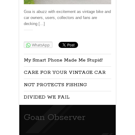
Goa is abuzz with excitement as vintage bike and
car owners, users, collectors and fans are
decking […]
Share:
WhatsApp
My Smart Phone Made Me Stupid!
CARE FOR YOUR VINTAGE CAR
NGT PROTECTS FISHING
DIVIDED WE FAIL
Goan Observer