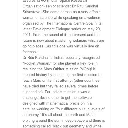
assures ISRO (Indian Space Research
Organisation) senior scientist Dr Ritu Karidhal
Srivastava. She came across as a very affable
woman of science while speaking on a webinar
organized by The International Centre Goa in its
latest Development Dialogue series on May 20,
2021. From the sound of it the present and the
future is now about mastering webinars which are
going places…as this one was virtually live on
facebook.
Dr Ritu Karidhal is India’s popularly recognized
“Rocket Woman,” for she played a key role in
realizing the Mars Orbiter Mission (MOM)! It
created history by becoming the first mission to
reach Mars on its first attempt (other countries
have tried but they failed several times before
succeeding). For India’s mission it was a
challenge like no other to get the software
designed with mathematical precision in a
satellite working on “four different built in levels of
autonomy.” It’s all about the earth and Mars
orbiting around the sun in deep space and there is
something called “black out geometry and white