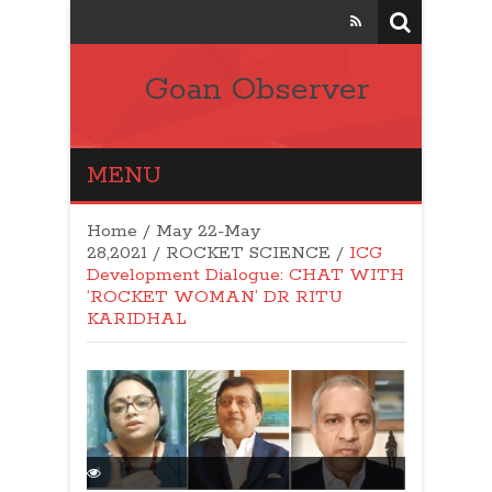
Goan Observer
MENU
Home
/
May 22-May
28,2021
/
ROCKET SCIENCE
/
ICG
Development Dialogue: CHAT WITH
‘ROCKET WOMAN’ DR RITU
KARIDHAL