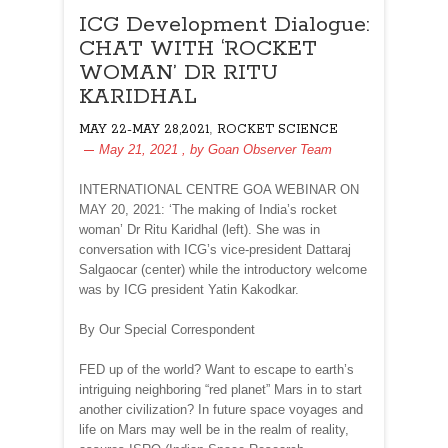
ICG Development Dialogue:
CHAT WITH ‘ROCKET
WOMAN’ DR RITU
KARIDHAL
,
MAY 22-MAY 28,2021
ROCKET SCIENCE
May 21, 2021
, by
Goan Observer Team
INTERNATIONAL CENTRE GOA WEBINAR ON
MAY 20, 2021: ‘The making of India’s rocket
woman’ Dr Ritu Karidhal (left). She was in
conversation with ICG’s vice-president Dattaraj
Salgaocar (center) while the introductory welcome
was by ICG president Yatin Kakodkar.
By Our Special Correspondent
FED up of the world? Want to escape to earth’s
intriguing neighboring “red planet” Mars in to start
another civilization? In future space voyages and
life on Mars may well be in the realm of reality,