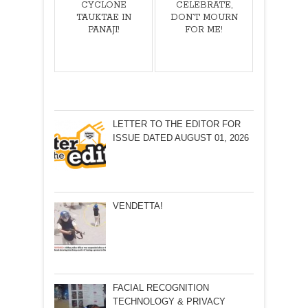
CYCLONE
CELEBRATE,
TAUKTAE IN
DON’T MOURN
PANAJI!
FOR ME!
LETTER TO THE EDITOR FOR
ISSUE DATED AUGUST 01, 2026
VENDETTA!
FACIAL RECOGNITION
TECHNOLOGY & PRIVACY