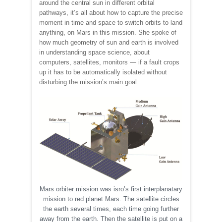
around the central sun in different orbital
pathways, it’s all about how to capture the precise
moment in time and space to switch orbits to land
anything, on Mars in this mission. She spoke of
how much geometry of sun and earth is involved
in understanding space science, about
computers, satellites, monitors — if a fault crops
up it has to be automatically isolated without
disturbing the mission’s main goal.
Mars orbiter mission was isro’s first interplanatary
mission to red planet Mars. The satellite circles
the earth several times, each time going further
away from the earth. Then the satellite is put on a