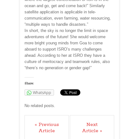
ocean and go, get and come back!” Similarly
satellite application is applicable in tele-
communication, even farming, water resourcing,
“multiple ways to handle disasters.”
In short, the sky is no longer the limit in space
adventures of the future! She would welcome
more bright young minds from Goa to come
aboard to support ISRO’s many challenges
ahead. According to her at ISRO they have a
culture of meritocracy and teamwork rules, also
“there’s no generation or gender gap!”
Share:
WhatsApp
No related posts.
« Previous
Next
Article
Article »