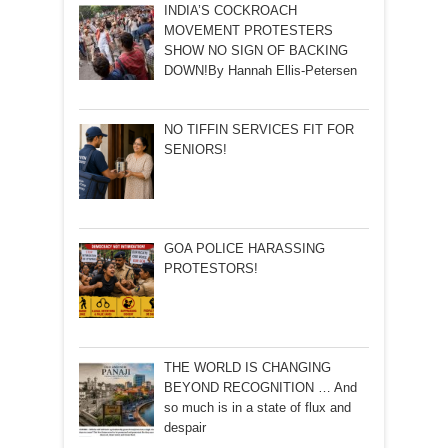
INDIA’S COCKROACH
MOVEMENT PROTESTERS
SHOW NO SIGN OF BACKING
DOWN!By Hannah Ellis-Petersen
NO TIFFIN SERVICES FIT FOR
SENIORS!
GOA POLICE HARASSING
PROTESTORS!
THE WORLD IS CHANGING
BEYOND RECOGNITION … And
so much is in a state of flux and
despair