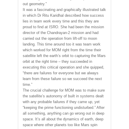
out geometry.”
It was a fascinating and graphically illustrated talk
in which Dr Ritu Karidhal described how success
lies in team work every time and this they are
proud to find at ISRO. She had been the mission
director of the Chandrayan-2 mission and had
carried out the operation from lift-off to moon
landing. This time around too it was team work
which worked for MOM right from the time their
satellite left the earth’s orbit to capturing the Mars
orbit at the right time – they succeeded in
executing this critical operation and she quipped,
“there are failures for everyone but we always
learn from these failure so we succeed the next
time.”
The crucial challenge for MOM was to make sure
the satellite’s autonomy of built in systems dealt
with any probable failures if they came up, yet
“keeping the prime functioning undisturbed.” After
all something, anything can go wrong out in deep
space. It’s all about the dynamics of earth, deep
space where other planets too like Mars spin