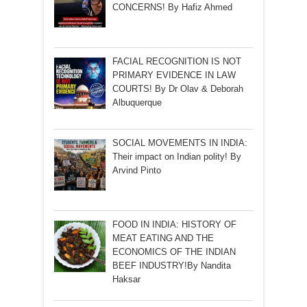
CONCERNS! By Hafiz Ahmed
FACIAL RECOGNITION IS NOT
PRIMARY EVIDENCE IN LAW
COURTS! By Dr Olav & Deborah
Albuquerque
SOCIAL MOVEMENTS IN INDIA:
Their impact on Indian polity! By
Arvind Pinto
FOOD IN INDIA: HISTORY OF
MEAT EATING AND THE
ECONOMICS OF THE INDIAN
BEEF INDUSTRY!By Nandita
Haksar