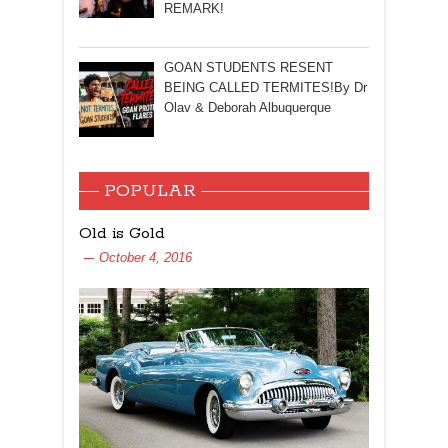
REMARK!
GOAN STUDENTS RESENT
BEING CALLED TERMITES!By Dr
Olav & Deborah Albuquerque
POPULAR
Old is Gold
October 4, 2016