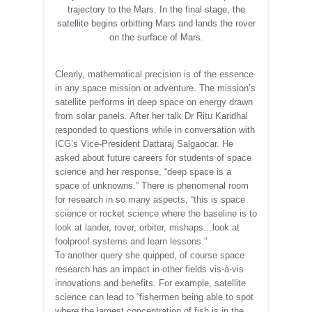
trajectory to the Mars. In the final stage, the
satellite begins orbitting Mars and lands the rover
on the surface of Mars.
Clearly, mathematical precision is of the essence
in any space mission or adventure. The mission’s
satellite performs in deep space on energy drawn
from solar panels. After her talk Dr Ritu Karidhal
responded to questions while in conversation with
ICG’s Vice-President Dattaraj Salgaocar. He
asked about future careers for students of space
science and her response, “deep space is a
space of unknowns.” There is phenomenal room
for research in so many aspects, “this is space
science or rocket science where the baseline is to
look at lander, rover, orbiter, mishaps…look at
foolproof systems and learn lessons.”
To another query she quipped, of course space
research has an impact in other fields vis-à-vis
innovations and benefits. For example, satellite
science can lead to “fishermen being able to spot
where the largest concentration of fish is in the