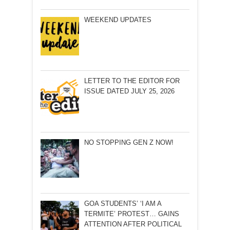
WEEKEND UPDATES
LETTER TO THE EDITOR FOR
ISSUE DATED JULY 25, 2026
NO STOPPING GEN Z NOW!
GOA STUDENTS’ ‘I AM A
TERMITE’ PROTEST… GAINS
ATTENTION AFTER POLITICAL