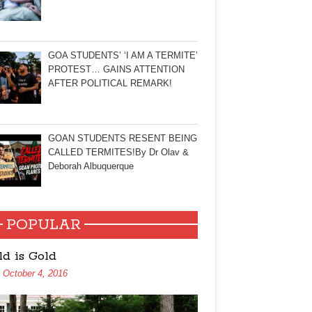
GOA STUDENTS’ ‘I AM A TERMITE’
PROTEST… GAINS ATTENTION
AFTER POLITICAL REMARK!
GOAN STUDENTS RESENT BEING
CALLED TERMITES!By Dr Olav &
Deborah Albuquerque
POPULAR
ld is Gold
October 4, 2016