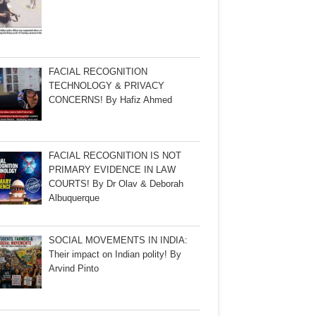
FACIAL RECOGNITION
TECHNOLOGY & PRIVACY
CONCERNS! By Hafiz Ahmed
FACIAL RECOGNITION IS NOT
PRIMARY EVIDENCE IN LAW
COURTS! By Dr Olav & Deborah
Albuquerque
SOCIAL MOVEMENTS IN INDIA:
Their impact on Indian polity! By
Arvind Pinto