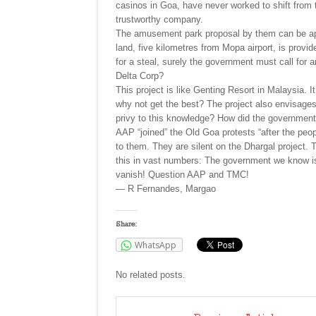
casinos in Goa, have never worked to shift from 
trustworthy company.
The amusement park proposal by them can be appro
land, five kilometres from Mopa airport, is prov
for a steal, surely the government must call for a
Delta Corp?
This project is like Genting Resort in Malaysia. I
why not get the best? The project also envisages
privy to this knowledge? How did the governmen
AAP “joined” the Old Goa protests “after the peop
to them. They are silent on the Dhargal project. T
this in vast numbers: The government we know is 
vanish! Question AAP and TMC!
— R Fernandes, Margao
Share:
WhatsApp
No related posts.