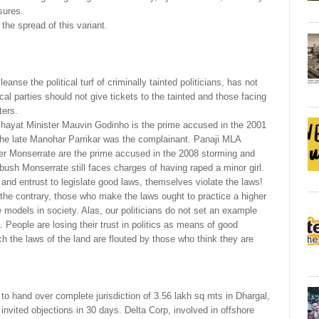
sures.
the spread of this variant.
anse the political turf of criminally tainted politicians, has not
ical parties should not give tickets to the tainted and those facing
ters.
nchayat Minister Mauvin Godinho is the prime accused in the 2001
he late Manohar Parrikar was the complainant. Panaji MLA
r Monserrate are the prime accused in the 2008 storming and
abush Monserrate still faces charges of having raped a minor girl.
t and entrust to legislate good laws, themselves violate the laws!
 the contrary, those who make the laws ought to practice a higher
e models in society. Alas, our politicians do not set an example
d. People are losing their trust in politics as means of good
ch the laws of the land are flouted by those who think they are
 hand over complete jurisdiction of 3.56 lakh sq mts in Dhargal,
nvited objections in 30 days. Delta Corp, involved in offshore