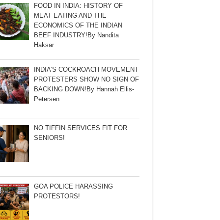
FOOD IN INDIA: HISTORY OF
MEAT EATING AND THE
ECONOMICS OF THE INDIAN
BEEF INDUSTRY!By Nandita
Haksar
INDIA’S COCKROACH MOVEMENT
PROTESTERS SHOW NO SIGN OF
BACKING DOWN!By Hannah Ellis-
Petersen
NO TIFFIN SERVICES FIT FOR
SENIORS!
GOA POLICE HARASSING
PROTESTORS!