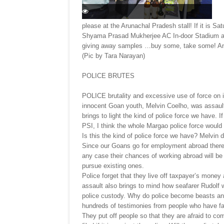
please at the Arunachal Pradesh stall! If it is Sa
Shyama Prasad Mukherjee AC In-door Stadium at
giving away samples …buy some, take some! And i
(Pic by Tara Narayan)
POLICE BRUTES
POLICE brutality and excessive use of force on 
innocent Goan youth, Melvin Coelho, was assau
brings to light the kind of police force we have. I
PSI, I think the whole Margao police force would
Is this the kind of police force we have? Melvin 
Since our Goans go for employment abroad there i
any case their chances of working abroad will b
pursue existing ones.
Police forget that they live off taxpayer’s money 
assault also brings to mind how seafarer Rudolf w
police custody. Why do police become beasts and 
hundreds of testimonies from people who have fac
They put off people so that they are afraid to co