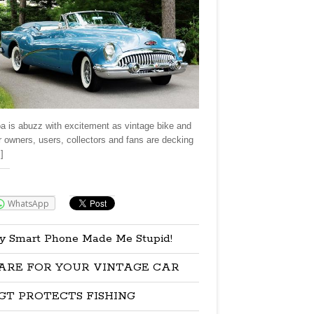
a is abuzz with excitement as vintage bike and
r owners, users, collectors and fans are decking
]
re:
WhatsApp
y Smart Phone Made Me Stupid!
ARE FOR YOUR VINTAGE CAR
GT PROTECTS FISHING