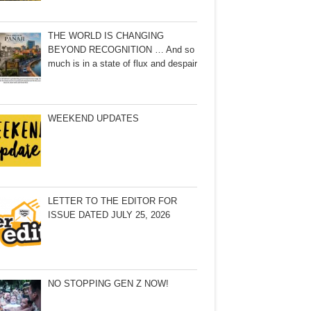
THE WORLD IS CHANGING
BEYOND RECOGNITION … And so
much is in a state of flux and despair
WEEKEND UPDATES
LETTER TO THE EDITOR FOR
ISSUE DATED JULY 25, 2026
NO STOPPING GEN Z NOW!