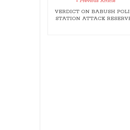
« Previous Article
VERDICT ON BABUSH POLI
STATION ATTACK RESERV