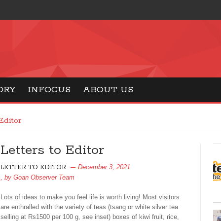
ORY
INFOCUS
ABOUT US
Editor
Letters to Editor
December 3, 2021
LETTER TO EDITOR
, by
Goan Observer Team
Lots of ideas to make you feel life is worth living! Most visitors
are enthralled with the variety of teas (tsang or white silver tea
selling at Rs1500 per 100 g, see inset) boxes of kiwi fruit, rice,