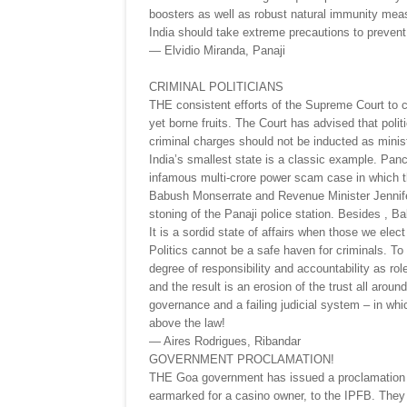
boosters as well as robust natural immunity mea
India should take extreme precautions to prevent 
— Elvidio Miranda, Panaji
CRIMINAL POLITICIANS
THE consistent efforts of the Supreme Court to cle
yet borne fruits. The Court has advised that polit
criminal charges should not be inducted as minis
India’s smallest state is a classic example. Pa
infamous multi-crore power scam case in which t
Babush Monserrate and Revenue Minister Jennife
stoning of the Panaji police station. Besides , B
It is a sordid state of affairs when those we elec
Politics cannot be a safe haven for criminals. To
degree of responsibility and accountability as rol
and the result is an erosion of the trust all aroun
governance and a failing judicial system – in whi
above the law!
— Aires Rodrigues, Ribandar
GOVERNMENT PROCLAMATION!
THE Goa government has issued a proclamation to
earmarked for a casino owner, to the IPFB. They i