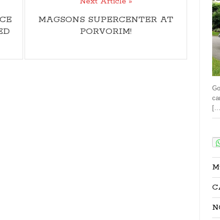
Next Article »
CE
MAGSONS SUPERCENTER AT
ED
PORVORIM!
Go
ca
[…
Sha
M
C
N