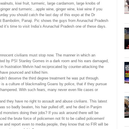
walnuts, kiwi fruit, turmeric, large cardamom, large knobs of
ginger and turmeric…apple wine, ginger wine, kiwi wine if you
turday you should catch the last day of this expo at the Dr
 Bambolim, Panaji. Pic shows the guys from Arunachal Pradesh
t’s time to visit India’s Arunachal Pradesh one of these days.
innocent civilians must stop now. The manner in which an
lted by PSI Stanley Gomes in a dark room and his ears damaged,
f in frustration Melvin had reciprocated by counter-attacking the
 have pounced and killed him.
didn’t deserve the third degree treatment he was put through.
s a culture of blackmailing Goans by police, that if they pursue
e hampered. With such fears, many never even file cases or
and they have no right to assault and abuse civilians. This latest
as so badly beaten, his hair pulled off, and he died in Panjim
monsters doing their jobs? If you ask around there will be
ed the brute force of policemen not fit to be called policemen!
me and report even to media people, they know that no FIR will be