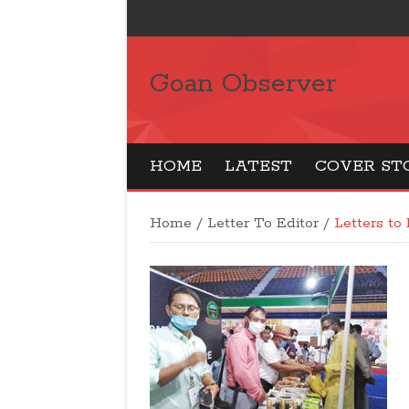
Goan Observer
HOME
LATEST
COVER ST
Home
/
Letter To Editor
/
Letters to 