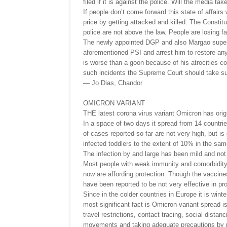
filed if it is against the police. Will the media ta
If people don’t come forward this state of affairs
price by getting attacked and killed. The Constitu
police are not above the law. People are losing fai
The newly appointed DGP and also Margao superi
aforementioned PSI and arrest him to restore any
is worse than a goon because of his atrocities co
such incidents the Supreme Court should take suo
— Jo Dias, Chandor
OMICRON VARIANT
THE latest corona virus variant Omicron has origi
In a space of two days it spread from 14 countri
of cases reported so far are not very high, but is
infected toddlers to the extent of 10% in the sam
The infection by and large has been mild and not 
Most people with weak immunity and comorbidity
now are affording protection. Though the vaccines
have been reported to be not very effective in pr
Since in the colder countries in Europe it is wint
most significant fact is Omicron variant spread 
travel restrictions, contact tracing, social dista
movements and taking adequate precautions by m