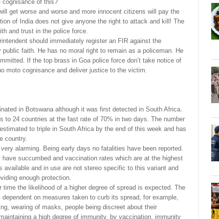
ke cognisance of this?
 will get worse and worse and more innocent citizens will pay the
tion of India does not give anyone the right to attack and kill! The
th and trust in the police force.
ntendent should immediately register an FIR against the
 public faith. He has no moral right to remain as a policeman. He
mmitted. If the top brass in Goa police force don’t take notice of
 moto cognisance and deliver justice to the victim.
nated in Botswana although it was first detected in South Africa.
es to 24 countries at the fast rate of 70% in two days. The number
 estimated to triple in South Africa by the end of this week and has
e country.
very alarming. Being early days no fatalities have been reported.
 have succumbed and vaccination rates which are at the highest
 available and in use are not stereo specific to this variant and
oviding enough protection.
er time the likelihood of a higher degree of spread is expected. The
is dependent on measures taken to curb its spread, for example,
ncing, wearing of masks, people being discreet about their
aintaining a high degree of immunity, by vaccination, immunity