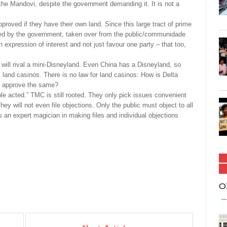
the Mandovi, despite the government demanding it. It is not a
ved if they have their own land. Since this large tract of prime
ided by the government, taken over from the public/communidade
n expression of interest and not just favour one party – that too,
t will rival a mini-Disneyland. Even China has a Disneyland, so
 land casinos. There is no law for land casinos: How is Delta
t approve the same?
le acted.” TMC is still rooted. They only pick issues convenient
hey will not even file objections. Only the public must object to all
an expert magician in making files and individual objections
O