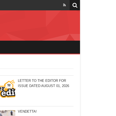
LETTER TO THE EDITOR FOR
ISSUE DATED AUGUST 01, 2026
VENDETTA!