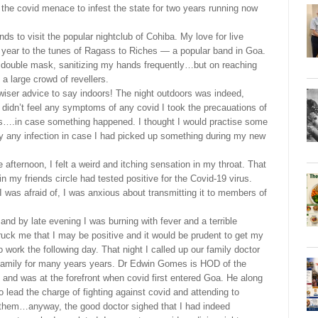
 the covid menace to infest the state for two years running now
ds to visit the popular nightclub of Cohiba. My love for live
w year to the tunes of Ragass to Riches — a popular band in Goa.
 a double mask, sanitizing my hands frequently…but on reaching
 large crowd of revellers.
wiser advice to say indoors! The night outdoors was indeed,
 didn’t feel any symptoms of any covid I took the precauations of
s….in case something happened. I thought I would practise some
ly any infection in case I had picked up something during my new
 afternoon, I felt a weird and itching sensation in my throat. That
n my friends circle had tested positive for the Covid-19 virus.
 I was afraid of, I was anxious about transmitting it to members of
d by late evening I was burning with fever and a terrible
ck me that I may be positive and it would be prudent to get my
work the following day. That night I called up our family doctor
amily for many years years. Dr Edwin Gomes is HOD of the
and was at the forefront when covid first entered Goa. He along
to lead the charge of fighting against covid and attending to
 them…anyway, the good doctor sighed that I had indeed