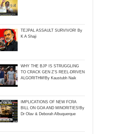
TEJPAL ASSAULT SURVIVOR! By
K A Shaji
WHY THE BJP IS STRUGGLING
TO CRACK GEN Z’S REEL-DRIVEN
ALGORITHM!By Kaustubh Naik
IMPLICATIONS OF NEW FCRA
BILL ON GOA AND MINORITIES!By
Dr Olav & Deborah Albuquerque