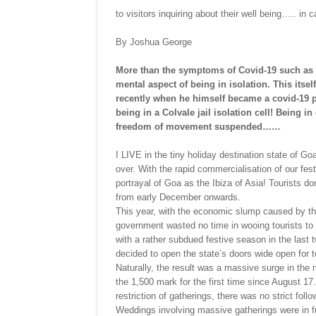
to visitors inquiring about their well being….. in 
By Joshua George
More than the symptoms of Covid-19 such as fe
mental aspect of being in isolation. This itsel
recently when he himself became a covid-19 pat
being in a Colvale jail isolation cell! Being i
freedom of movement suspended……
I LIVE in the tiny holiday destination state of G
over. With the rapid commercialisation of our fe
portrayal of Goa as the Ibiza of Asia! Tourists do
from early December onwards.
This year, with the economic slump caused by t
government wasted no time in wooing tourists to 
with a rather subdued festive season in the las
decided to open the state’s doors wide open for 
Naturally, the result was a massive surge in th
the 1,500 mark for the first time since August 17
restriction of gatherings, there was no strict fol
Weddings involving massive gatherings were in f