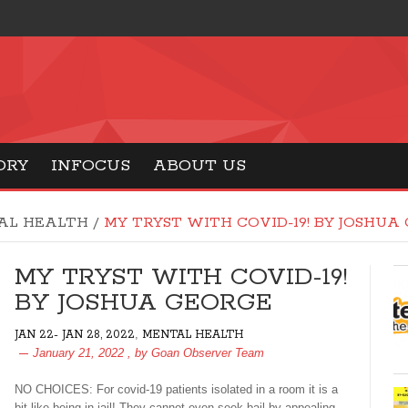
ORY
INFOCUS
ABOUT US
AL HEALTH
/
MY TRYST WITH COVID-19! BY JOSHUA
MY TRYST WITH COVID-19!
BY JOSHUA GEORGE
,
JAN 22- JAN 28, 2022
MENTAL HEALTH
January 21, 2022
, by
Goan Observer Team
NO CHOICES: For covid-19 patients isolated in a room it is a
bit like being in jail! They cannot even seek bail by appealing