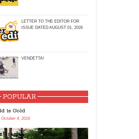
LETTER TO THE EDITOR FOR
ISSUE DATED AUGUST 01, 2026
VENDETTA!
POPULAR
ld is Gold
October 4, 2016