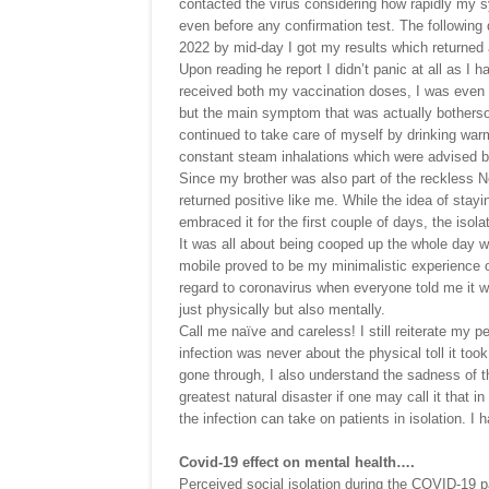
contacted the virus considering how rapidly my 
even before any confirmation test. The followin
2022 by mid-day I got my results which returned 
Upon reading he report I didn’t panic at all as I h
received both my vaccination doses, I was even 
but the main symptom that was actually bothersom
continued to take care of myself by drinking warm
constant steam inhalations which were advised by
Since my brother was also part of the reckless 
returned positive like me. While the idea of sta
embraced it for the first couple of days, the isol
It was all about being cooped up the whole day w
mobile proved to be my minimalistic experience of
regard to coronavirus when everyone told me it was
just physically but also mentally.
Call me naïve and careless! I still reiterate my p
infection was never about the physical toll it to
gone through, I also understand the sadness of t
greatest natural disaster if one may call it that in
the infection can take on patients in isolation. I 
Covid-19 effect on mental health….
Perceived social isolation during the COVID-19 p