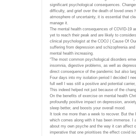
significant psychological consequences. Changes in
difficulty, and grief over the death of loved ones
atmosphere of uncertainty, it is essential that c
manage it.
The mental health consequences of COVID-19 are
yet to reach their peak and are likely to conside
clinical psychologist at the COOJ ( Cause Of Our
suffering from depression and schizophrenia and 
mental health increasing.
“The most common psychological disorders emer
insomnia, digestive problems, as well as depres
direct consequence of the pandemic but also large
Four days into my isolation period I decided I n
full well I was still a positive and potential carri
This indeed helped not just because of the chang
On the benefits of exercise on mental health Chr
profoundly positive impact on depression, anxie
sleep better, and boosts your overall mood.
It took me more than a week to recover. But the l
which comes along with it has been immense. I a
about my own psyche and the way it can affect ot
imperative that one prioritises the effect covid i