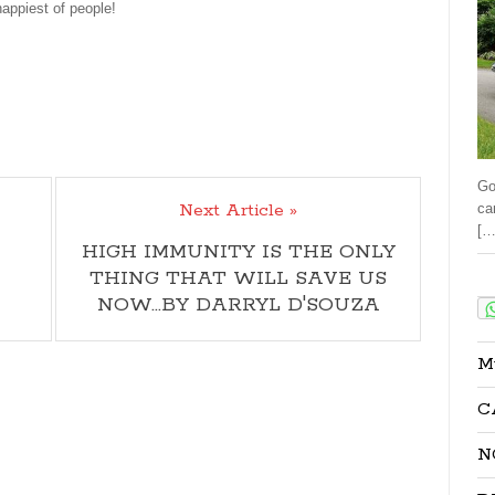
happiest of people!
Go
Next Article »
ca
[…
HIGH IMMUNITY IS THE ONLY
THING THAT WILL SAVE US
Sha
NOW…BY DARRYL D'SOUZA
M
C
N