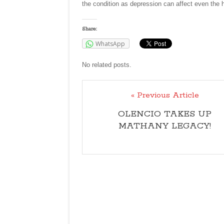
the condition as depression can affect even the 
Share:
WhatsApp
No related posts.
« Previous Article
OLENCIO TAKES UP
MATHANY LEGACY!