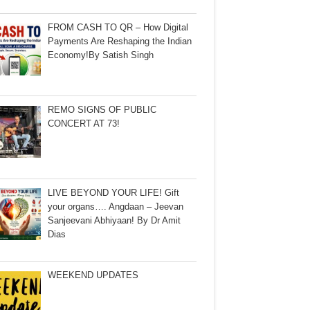
FROM CASH TO QR – How Digital
Payments Are Reshaping the Indian
Economy!By Satish Singh
REMO SIGNS OF PUBLIC
CONCERT AT 73!
LIVE BEYOND YOUR LIFE! Gift
your organs…. Angdaan – Jeevan
Sanjeevani Abhiyaan! By Dr Amit
Dias
WEEKEND UPDATES