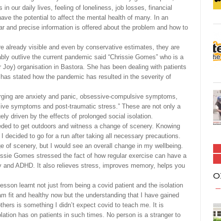
 our daily lives, feeling of loneliness, job losses, financial
 have the potential to affect the mental health of many. In an
lear and precise information is offered about the problem and how to
 already visible and even by conservative estimates, they are
rably outlive the current pandemic said “Chrissie Gomes” who is a
 Joy) organisation in Bastora. She has been dealing with patients
has stated how the pandemic has resulted in the severity of
ging are anxiety and panic, obsessive-compulsive symptoms,
sive symptoms and post-traumatic stress.” These are not only a
ly driven by the effects of prolonged social isolation.
eeded to get outdoors and witness a change of scenery. Knowing
er, I decided to go for a run after taking all necessary precautions.
e of scenery, but I would see an overall change in my wellbeing.
issie Gomes stressed the fact of how regular exercise can have a
ty and ADHD. It also relieves stress, improves memory, helps you
O
esson learnt not just from being a covid patient and the isolation
m fit and healthy now but the understanding that I have gained
hers is something I didn’t expect covid to teach me. It is
solation has on patients in such times. No person is a stranger to