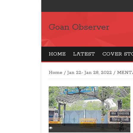
Goan Observer
HOME
LATEST
COVER ST
Home
/
Jan 22- Jan 28, 2022
/
MENT