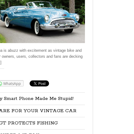
a is abuzz with excitement as vintage bike and
r owners, users, collectors and fans are decking
]
re:
WhatsApp
y Smart Phone Made Me Stupid!
ARE FOR YOUR VINTAGE CAR
GT PROTECTS FISHING