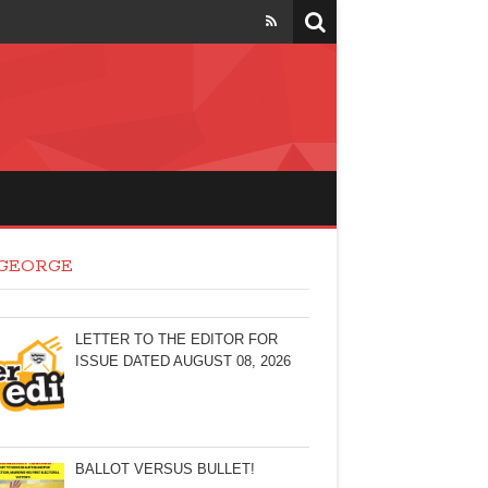
 GEORGE
LETTER TO THE EDITOR FOR
ISSUE DATED AUGUST 08, 2026
BALLOT VERSUS BULLET!