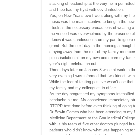
slacking of leadership at the very helm permitted
and I too had my tryst with covid infection.
Yes, on New Year’s eve I went along with my frien
music was the main incentive to bring in the ne
I took all the necessary precautions of wearing
the venue I was overwhelmed by the presence of a
I know it was carelessness on my part to ignore 
grand. But the next day in the morning although I
staying away from the rest of my family member
pious isolation all on my own and spare my fami
year’s night celebration out…
Three days later on January 3 while at work in the
very evening I was informed that two friends withi
While the fear of testing positive wasn’t one that
my family and my colleagues in office.
As the day progressed my symptoms intensified an
headache hit me. My conscience immediately stru
RTCPR test done before even thinking of going to 
Dr Edwin Gomes who has been attending to my f
Medicine Department at the Goa Medical College 
with is his team of five other doctors plunged in 
patients who didn’t know what was happening to