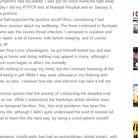
symptoms had escalated. I was put on covid medicine right away
g day I did my RTPCR test at Manipal Hospital and on January 5,
a positive.
ad half-expected the positive result! Also, considering I had
less anxious about my wellbeing. The fever continued to fluctuate
e was the severe throat infection. I remained in isolation and
 water, a bit of turmeric milk before sleeping, and of course
 all.
New Year’s eve shenanigans, he got himself tested too and was
ying at home and doing nothing may appeal to many, although I
ation soon began to affect me mentally.
ith nothing to occupy my mind, but the constant browsing of the
 being in jail! While I was quite obdurate in my thinking with
 no joke, I realised how the viral infection can take a toll not
ersonal opinion that the anxiety of contracting the dreaded viral
ok on me. While I understand the hardships whole families have
he bereaved families. Yes, this viral pandemic has been the
 my life, although I didn’t quite understand the kind of mental toll
had to learn this the hard way, by being a covid patient myself!
andemic significantly has had an extraordinary global impact, with