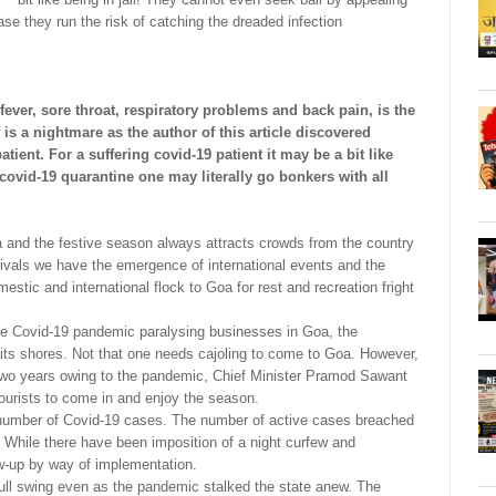
case they run the risk of catching the dreaded infection
ver, sore throat, respiratory problems and back pain, is the
f is a nightmare as the author of this article discovered
ient. For a suffering covid-19 patient it may be a bit like
n covid-19 quarantine one may literally go bonkers with all
oa and the festive season always attracts crowds from the country
stivals we have the emergence of international events and the
mestic and international flock to Goa for rest and recreation fright
he Covid-19 pandemic paralysing businesses in Goa, the
its shores. Not that one needs cajoling to come to Goa. However,
t two years owing to the pandemic, Chief Minister Pramod Sawant
tourists to come in and enjoy the season.
e number of Covid-19 cases. The number of active cases breached
. While there have been imposition of a night curfew and
low-up by way of implementation.
ull swing even as the pandemic stalked the state anew. The