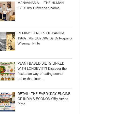
MANAVNAMA — THE HUMAN
CODE!By Praveena Sharma
REMINISCENCES OF PANJIM
1960s ,70s ,80s ,90s!By Dr Roque G
Wiseman Pinto
PLANT-BASED DIETS LINKED
WITH LONGEVITY! Discover the
flexitarian way of eating sooner
rather than later…
RETAIL: THE EVERYDAY ENGINE
OF INDIA’S ECONOMY!By Arvind
Pinto