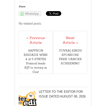
Share:
WhatsApp
No related posts.
« Previous
Next
Article
Article »
SAFFRON
YUVRAJ SINGH
BRIGADE WINS
SPONSORS
4 of 5 STATES
FREE CANCER
Pramod leads
SCREENING
BJP to victory in
Goa!
LETTER TO THE EDITOR FOR
ISSUE DATED AUGUST 08, 2026