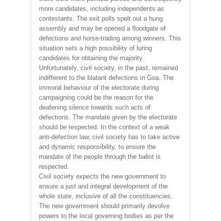
more candidates, including independents as
contestants. The exit polls spelt out a hung
assembly and may be opened a floodgate of
defections and horse-trading among winners. This
situation sets a high possibility of luring
candidates for obtaining the majority.
Unfortunately, civil society, in the past, remained
indifferent to the blatant defections in Goa. The
immoral behaviour of the electorate during
campaigning could be the reason for the
deafening silence towards such acts of
defections. The mandate given by the electorate
should be respected. In the context of a weak
anti-defection law, civil society has to take active
and dynamic responsibility, to ensure the
mandate of the people through the ballot is
respected.
Civil society expects the new government to
ensure a just and integral development of the
whole state, inclusive of all the constituencies.
The new government should primarily devolve
powers to the local governing bodies as per the