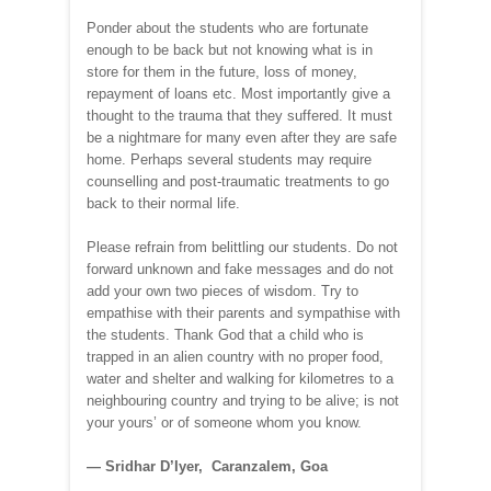
Ponder about the students who are fortunate
enough to be back but not knowing what is in
store for them in the future, loss of money,
repayment of loans etc. Most importantly give a
thought to the trauma that they suffered. It must
be a nightmare for many even after they are safe
home. Perhaps several students may require
counselling and post-traumatic treatments to go
back to their normal life.
Please refrain from belittling our students. Do not
forward unknown and fake messages and do not
add your own two pieces of wisdom. Try to
empathise with their parents and sympathise with
the students. Thank God that a child who is
trapped in an alien country with no proper food,
water and shelter and walking for kilometres to a
neighbouring country and trying to be alive; is not
your yours’ or of someone whom you know.
— Sridhar D’Iyer, Caranzalem, Goa