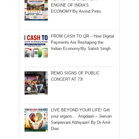
ENGINE OF INDIA’S
ECONOMY!By Arvind Pinto
FROM CASH TO QR – How Digital
Payments Are Reshaping the
Indian Economy!By Satish Singh
REMO SIGNS OF PUBLIC
CONCERT AT 73!
LIVE BEYOND YOUR LIFE! Gift
your organs…. Angdaan – Jeevan
Sanjeevani Abhiyaan! By Dr Amit
Dias