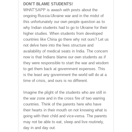
DON’T BLAME STUDENTS!
WHAT’SAPP is awash with posts about the
ongoing Russia-Ukraine war and in the midst of
this unfortunately our own people question as to
why Indian students had to go to Ukraine for their
higher studies. When students from developed
countries like China go there why not ours? Let us
not delve here into the fees structure and
availability of medical seats in India. The concern
now is that Indians blame our own students as if
they were responsible to start the war and wisdom
to get them back at government expenses. This
is the least any government the world will do at a
time of crisis, and ours is no different.
Imagine the plight of the students who are still in
the war zone and in the cross fire of two warring
countries. Think of the parents here who have
their hearts in their mouth on not knowing what is
going with their child and vice-versa. The parents
may not be able to eat, sleep and live routinely,
day in and day out.