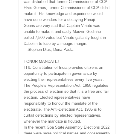
was disturbed that former Commissioner of CCP
Elvis Gomes, former Commissioner of CCP didn’t
make it. His knowledge and experience would
have done wonders for a decaying Panaji.
Goans are very sad that Captain Viriato was
unable to make it and sadly Mauvin Godinho
polled 7,500 votes but Viriato gallantly fought in
Dabolim to lose by a meagre margin.
—Stephen Dias, Dona Paula
HONOR MANDATE!
THE Constitution of India provides citizens an
opportunity to participate in governance by
electing their representatives every five years.
The People’s Representation Act, 1950 regulates
the process of election so that it is a free and fair
election. Elected representatives have
responsibility to honour the mandate of the
electorate. The Anti-Defection Act, 1985 is to
curtail defections by elected representatives,
whenever the mandate is flouted.
In the recent Goa State Assembly Elections 2022
there were more political parties and consequently