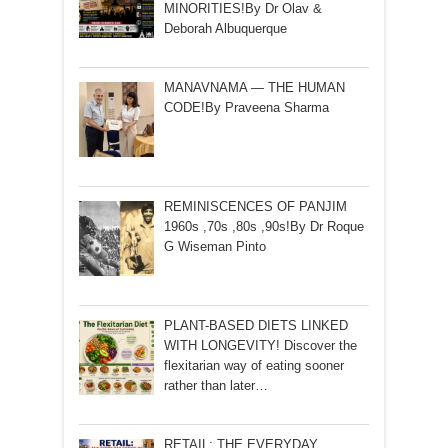
MINORITIES!By Dr Olav &
Deborah Albuquerque
MANAVNAMA — THE HUMAN
CODE!By Praveena Sharma
REMINISCENCES OF PANJIM
1960s ,70s ,80s ,90s!By Dr Roque
G Wiseman Pinto
PLANT-BASED DIETS LINKED
WITH LONGEVITY! Discover the
flexitarian way of eating sooner
rather than later…
RETAIL: THE EVERYDAY