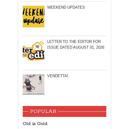
WEEKEND UPDATES
LETTER TO THE EDITOR FOR
ISSUE DATED AUGUST 01, 2026
VENDETTA!
POPULAR
Old is Gold