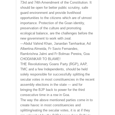
73rd and 74th Amendment of the Constitution. It
should be open for better public scrutiny, safe
guard environment and provide livelihood
opportunities to the citizens which are of utmost
importance. Protection of the Goan identity,
preservation of the culture and promoting
ecological balance, are the challenges before the
new government to work with zeal.
—Abdul Vahind Khan, Janardan Tamhankar, Ad
Albertina Almeida, Fr Savio Fernandes,
Ramkrishna Jalmi and Fr Bolmax Pereira, Goa
CHODANKAR TO BLAME!
THE Revolutionary Goans Party (RGP), AAP,
TMC and a few Independents, should be held
solely responsible for successfully splitting the
secular votes in most constituencies in the recent
assembly elections in the state — and for
bringing the BJP back to power for the third
consecutive time in a row in Goa.
The way the above mentioned parties come in to
create havoc in most constituencies and
splitting/eating the secular votes, it is at if they