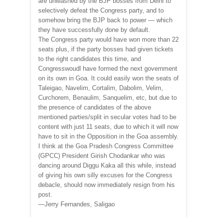
are unleashed by the BJP bosses from Delhi to
selectively defeat the Congress party, and to
somehow bring the BJP back to power — which
they have successfully done by default.
The Congress party would have won more than 22
seats plus, if the party bosses had given tickets
to the right candidates this time, and
Congresswoudl have formed the next government
on its own in Goa. It could easily won the seats of
Taleigao, Navelim, Cortalim, Dabolim, Velim,
Curchorem, Benaulim, Sanquelim, etc, but due to
the presence of candidates of the above
mentioned parties/split in secular votes had to be
content with just 11 seats, due to which it will now
have to sit in the Opposition in the Goa assembly.
I think at the Goa Pradesh Congress Committee
(GPCC) President Girish Chodankar who was
dancing around Diggu Kaka all this while, instead
of giving his own silly excuses for the Congress
debacle, should now immediately resign from his
post.
—Jerry Fernandes, Saligao