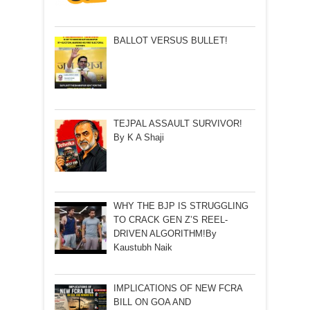
BALLOT VERSUS BULLET!
TEJPAL ASSAULT SURVIVOR!
By K A Shaji
WHY THE BJP IS STRUGGLING
TO CRACK GEN Z’S REEL-
DRIVEN ALGORITHM!By
Kaustubh Naik
IMPLICATIONS OF NEW FCRA
BILL ON GOA AND