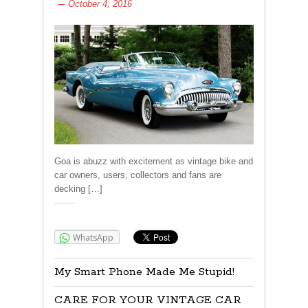
October 4, 2016
Goa is abuzz with excitement as vintage bike and
car owners, users, collectors and fans are
decking […]
Share:
WhatsApp
My Smart Phone Made Me Stupid!
CARE FOR YOUR VINTAGE CAR