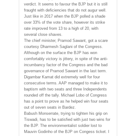
verdict. It seems to favour the BJP but it is still
fraught with deficiencies that do not augur well.
Just like in 2017 when the BJP polled a shade
over 33% of the vote share, however its strike
rate improved from 13 to a high of 20, with
several close shaves.
The chief minister, Pramod Sawant, got a scare
courtesy Dharmesh Saglani of the Congress.
Although on the surface the BJP has won
comfortably victory is jittery, in spite of the anti-
incumbancy factor of the Congress and the bad
governance of Pramod Sawant in the last term.
Digambar Kamat did extremely well for four
consecutive terms. AAP managed to make it to
baptism with two seats and three Independents
rounded off the tally. Michael Lobo of Congress
has a point to prove as he helped win four seats
out of seven seats in Bardez.
Babush Monserrate, trying to tighten his grip on
Tiswadi, has to be satisfied with just two wins for
the BJP. The environmentalist soldier lost to
Mauvin Godinho of the BJP on Congess ticket. I