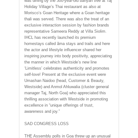
was dining by the 300-year-old banyan tree at Taj
Holiday Village’s Thai restaurant as also at
Morisco’s Goan Heritage where a Goan heritage
thali was served. There was also the treat of an
exclusive interaction session by fashion brands
representative Sameera Reddy at Villa Siolim.
IHCL has recently launched its premium
homestays called ãma stays and trails and here
the actor and lifestyle influencer shared her
inspiring journey into body positivity, appreciating
the manner in which Westside’s new line
‘Limitless’ celebrates authenticity and promotes
self-love! Present at the exclusive event were
Umashan Naidoo (head, Customer & Beauty,
Westside) and Anmol Ahluwalia (cluster general
manager Taj, North Goa) who appreciated this
thrilling association with Westside in promoting
excellence in “unique offerings of trust,
awareness and joy.”
SAD CONGRESS LOSS
THE Assembly polls in Goa threw up an unusual