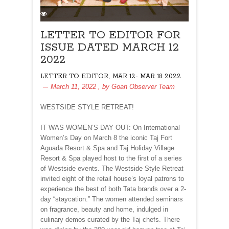
LETTER TO EDITOR FOR
ISSUE DATED MARCH 12
2022
,
LETTER TO EDITOR
MAR 12- MAR 18 2022
March 11, 2022
, by
Goan Observer Team
WESTSIDE STYLE RETREAT!
IT WAS WOMEN’S DAY OUT: On International
Women’s Day on March 8 the iconic Taj Fort
Aguada Resort & Spa and Taj Holiday Village
Resort & Spa played host to the first of a series
of Westside events. The Westside Style Retreat
invited eight of the retail house’s loyal patrons to
experience the best of both Tata brands over a 2-
day “staycation.” The women attended seminars
on fragrance, beauty and home, indulged in
culinary demos curated by the Taj chefs. There