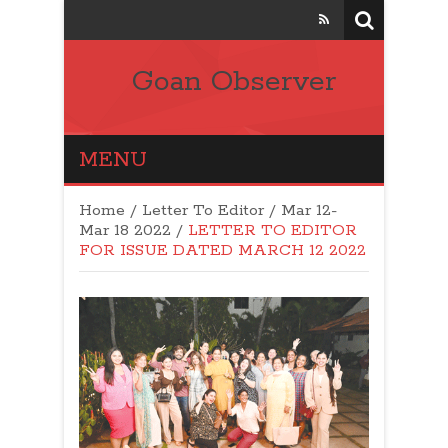
Goan Observer
MENU
Home
/
Letter To Editor
/
Mar 12-
Mar 18 2022
/
LETTER TO EDITOR
FOR ISSUE DATED MARCH 12 2022