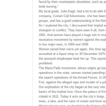
faced by their counterparts elsewhere, such as pr
bride burning.”
My local guide, Julie Kagti, had a lot to do with t
company, Curtain Call Adventures, she has been o
groups, and has a good understanding of the Nort
As I explored the city, I discovered that Imphal 
strangers to conflict. They have seen it all, fro
1891. And women have played a huge role in moul
resistance movement by women against the exploit
in two major wars, in 1904 and 1939.
Women raised their voice yet again, this time ag
assaulted at a liquor shop on 30 December 1975.
the annoyed shopkeeper beat her up. This spurred 
prohibited.
The Meira Paibi movement, whose origins go bac
operations in the state, women started patrolling 
the search operations of the Armed Forces. In 20
Fort, against the alleged rape and murder of a p
Our exploration of the city began at the very si
banks of the Imphal river. Once the palace of Kin
citadel in 1611. Today it acts as the city’s lungs
trees, a lake, and the ruins of moats and brick wa
History lesson over, we headed to the famous Nu