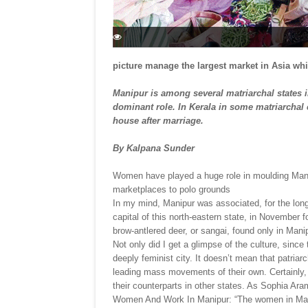
picture manage the largest market in Asia whic
Manipur is among several matriarchal states 
dominant role. In Kerala in some matriarchal
house after marriage.
By Kalpana Sunder
Women have played a huge role in moulding Manip
marketplaces to polo grounds
In my mind, Manipur was associated, for the longe
capital of this north-eastern state, in November 
brow-antlered deer, or sangai, found only in Man
Not only did I get a glimpse of the culture, since t
deeply feminist city. It doesn’t mean that patriar
leading mass movements of their own. Certainly,
their counterparts in other states. As Sophia Ar
Women And Work In Manipur: “The women in Manipur