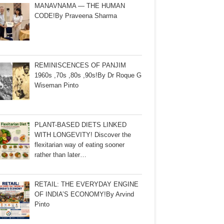
MANAVNAMA — THE HUMAN
CODE!By Praveena Sharma
REMINISCENCES OF PANJIM
1960s ,70s ,80s ,90s!By Dr Roque G
Wiseman Pinto
PLANT-BASED DIETS LINKED
WITH LONGEVITY! Discover the
flexitarian way of eating sooner
rather than later…
RETAIL: THE EVERYDAY ENGINE
OF INDIA’S ECONOMY!By Arvind
Pinto