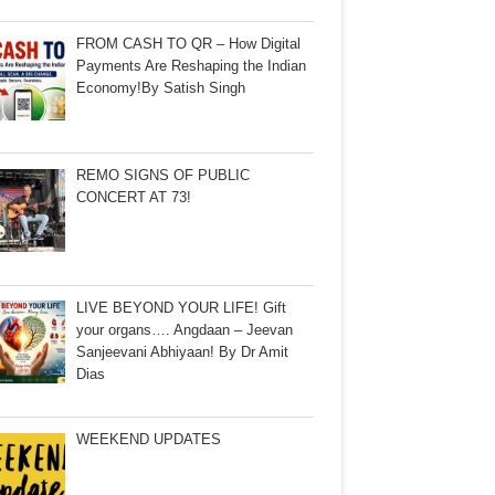
FROM CASH TO QR – How Digital
Payments Are Reshaping the Indian
Economy!By Satish Singh
REMO SIGNS OF PUBLIC
CONCERT AT 73!
LIVE BEYOND YOUR LIFE! Gift
your organs…. Angdaan – Jeevan
Sanjeevani Abhiyaan! By Dr Amit
Dias
WEEKEND UPDATES