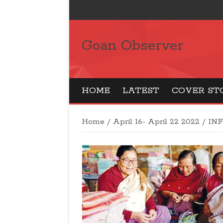
Goan Observer
HOME
LATEST
COVER ST
Home
/
April 16- April 22 2022
/
IN