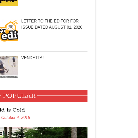
LETTER TO THE EDITOR FOR
ISSUE DATED AUGUST 01, 2026
VENDETTA!
POPULAR
ld is Gold
October 4, 2016