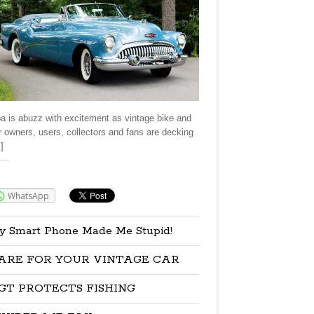
a is abuzz with excitement as vintage bike and
r owners, users, collectors and fans are decking
]
re:
WhatsApp
y Smart Phone Made Me Stupid!
ARE FOR YOUR VINTAGE CAR
GT PROTECTS FISHING