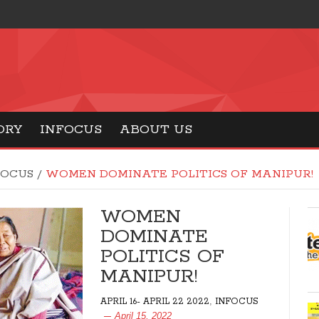
ORY
INFOCUS
ABOUT US
FOCUS
/
WOMEN DOMINATE POLITICS OF MANIPUR!
WOMEN
DOMINATE
POLITICS OF
MANIPUR!
,
APRIL 16- APRIL 22 2022
INFOCUS
April 15, 2022