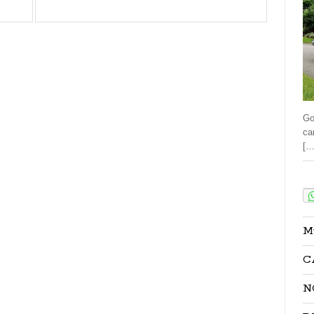
Go
ca
[…
Sha
M
C
N