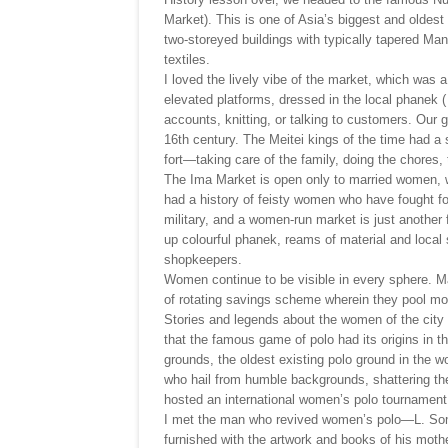
Market). This is one of Asia’s biggest and oldest
two-storeyed buildings with typically tapered Mani
textiles.
I loved the lively vibe of the market, which w
elevated platforms, dressed in the local phanek 
accounts, knitting, or talking to customers. Our 
16th century. The Meitei kings of the time had a 
fort—taking care of the family, doing the chores, 
The Ima Market is open only to married women, w
had a history of feisty women who have fought for 
military, and a women-run market is just another 
up colourful phanek, reams of material and local 
shopkeepers.
Women continue to be visible in every sphere. Ma
of rotating savings scheme wherein they pool mo
Stories and legends about the women of the cit
that the famous game of polo had its origins in t
grounds, the oldest existing polo ground in the w
who hail from humble backgrounds, shattering the
hosted an international women’s polo tournament
I met the man who revived women’s polo—L. Somi
furnished with the artwork and books of his mothe