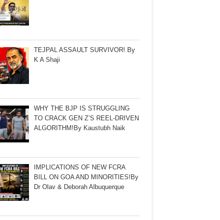
TEJPAL ASSAULT SURVIVOR! By
K A Shaji
WHY THE BJP IS STRUGGLING
TO CRACK GEN Z’S REEL-DRIVEN
ALGORITHM!By Kaustubh Naik
IMPLICATIONS OF NEW FCRA
BILL ON GOA AND MINORITIES!By
Dr Olav & Deborah Albuquerque