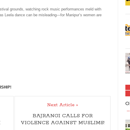
stival grounds, watching rock music performances meld with
l Ras Leela dance can be misleading—for Manipur’s women are
RSHIP!
O
Next Article »
BAJRANGI CALLS FOR
I
VIOLENCE AGAINST MUSLIMS!