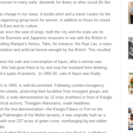
essure to marry early, demands for dowry or other social ills like
he change in my views. A textile artist and a travel curator for her
rganising group tours for women, in addition to those for mixed
h-East and its culture.
was once the seat of kings; both the city and the state are no
m the Burmese and Japanese invasions to war with the British in
ding Manipur’s history. Take, for instance, the Nupi Lan, a mass
ation and artificial famine wrought by the British. This resulted
ainst the sale and consumption of liquor, after a woman was
 She had gone there to try and stop her husband from drinking;
a spate of protests. 1n 1991-92, sale of liquor was finally
k to 1904, is well-documented. Following counter-insurgency
the streets, protecting their localities from insurgent groups and
04, a nude demonstration by 12 imas (mothers) in front of Kangla
olitical activist, Thangjam Manorama, made headlines.
te of the ima demonstration—the Kangla Palace or Fort on the
g Pakhangba of the Meitei dynasty, it was originally built as a
, with over 237 acres of green cover, overhanging fig and rubber
lls.
pi Keithel Market (popularly known as Ima Market, or Mothers’