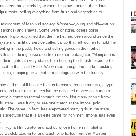
 markets, run entirely by women. It sprawls across three large
puri roofs, selling everything from fruits and vegetables to
as a microcosm of Manipuri society. Women—young and old—sat on
( sarongs) and shawls. Some were chatting, others doing
guide, Rajib, explained that the market had been around since the
system of military service called Lallup that left women to hold the
toiling in the paddy fields and selling goods in the market.
ith stalls being passed on from mother to daughter. “Manipur has
their rights at every stage, from fighting the British forces to the
facet to that,” said Rajib. We walked through the market, picking
spices, stopping for a chat or a photograph with the friendly
ny of them still finance their enterprises through marups, a type
ney and take turns to receive the collected money each month.
y were a common thread through the trip. Not many people know
his state. I was lucky to see one match at the Imphal polo
orld. The game, in fact, has empowered many girls in the state
 stereotype that it is an elite game for rich men. Imphal has even
.
 Roy, a film curator and author, whose home in Imphal is
r, a celebrated writer and artist, who hailed from the Manipur