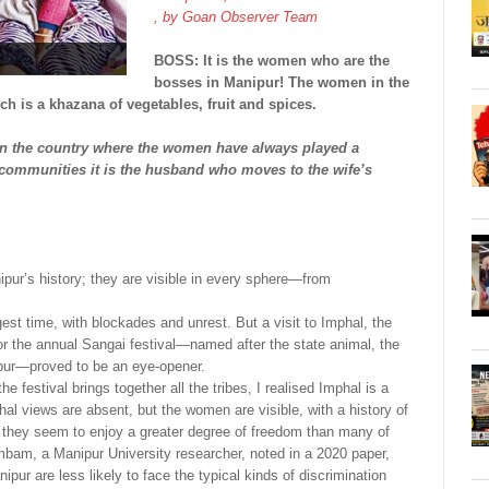
, by
Goan Observer Team
BOSS: It is the women who are the
bosses in Manipur! The women in the
h is a khazana of vegetables, fruit and spices.
in the country where the women have always played a
 communities it is the husband who moves to the wife’s
ur’s history; they are visible in every sphere—from
st time, with blockades and unrest. But a visit to Imphal, the
for the annual Sangai festival—named after the state animal, the
ipur—proved to be an eye-opener.
he festival brings together all the tribes, I realised Imphal is a
chal views are absent, but the women are visible, with a history of
 they seem to enjoy a greater degree of freedom than many of
ambam, a Manipur University researcher, noted in a 2020 paper,
 are less likely to face the typical kinds of discrimination