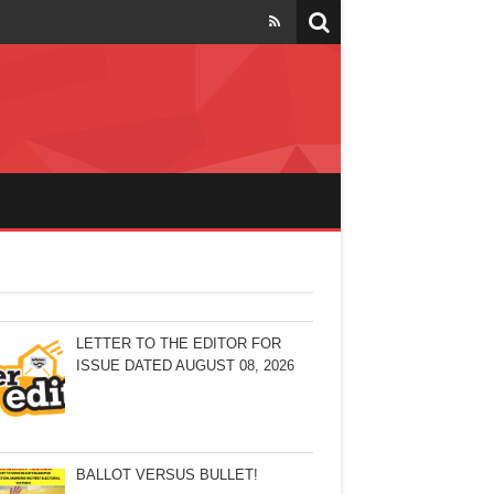
LETTER TO THE EDITOR FOR
ISSUE DATED AUGUST 08, 2026
BALLOT VERSUS BULLET!