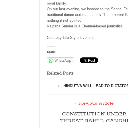
royal family.
On our last evening, we headed to the Sangai Fe
traditional dance and martial arts. The etherea
nothing if not spirited.
Kalpana Sunder is a Chennai-based journalist.
Courtesy:Life Style Livemint
Share:
WhatsApp
Related Posts:
HINDUTVA WILL LEAD TO DICTATO
« Previous Article
CONSTITUTION UNDER
THREAT-RAHUL GANDH