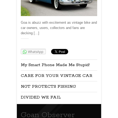
Goa is abuzz with excitement as vintage bike and
car owners, users, collectors and fans are
decking […]
Share:
WhatsApp
My Smart Phone Made Me Stupid!
CARE FOR YOUR VINTAGE CAR
NGT PROTECTS FISHING
DIVIDED WE FAIL
Goan Observer