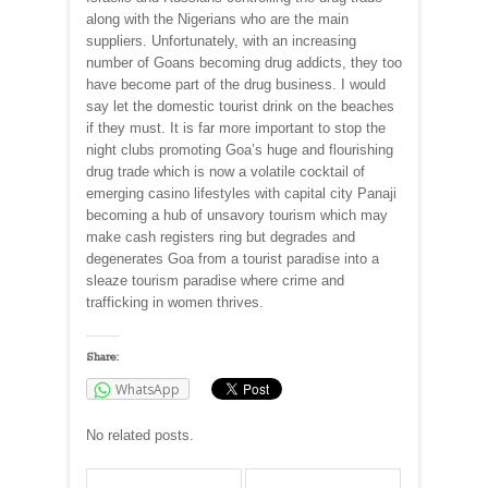
along with the Nigerians who are the main
suppliers. Unfortunately, with an increasing
number of Goans becoming drug addicts, they too
have become part of the drug business. I would
say let the domestic tourist drink on the beaches
if they must. It is far more important to stop the
night clubs promoting Goa’s huge and flourishing
drug trade which is now a volatile cocktail of
emerging casino lifestyles with capital city Panaji
becoming a hub of unsavory tourism which may
make cash registers ring but degrades and
degenerates Goa from a tourist paradise into a
sleaze tourism paradise where crime and
trafficking in women thrives.
Share:
WhatsApp
No related posts.