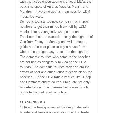
with the active encouragement of local MLAs the
beach hotspots of Anjuna, Vagator, Morjim and
Mandrem, have emerged as main hubs for EDM
music festivals.
Domestic tourists too now come in much larger
numbers to get their minds blown off by EDM
music. Like a young lady who posted on
Facebook that she wanted to enjoy the nightlife of
Goa from Friday to Monday and will someone
guide her the best place to buy a house from
where she can get easy access to the nightlife.
The domestic tourists who come to the beaches
are not half as dangerous to Goa as the EDM
tourists. The domestic tourists may cart around
crates of beer and other liquor to get drunk on the
beaches. But the EDM music venues like Hilltop
and Hammerz and of course Tito’s, are not only
favorite trance music venues but places which
promote the trading of narcotics.
CHANGING GOA
GOA is the headquarters of the drug mafia with
Israelis and Russians controlling the drug trade