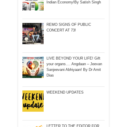
Indian Economy!By Satish Singh
REMO SIGNS OF PUBLIC
CONCERT AT 73!
LIVE BEYOND YOUR LIFE! Gift
your organs…. Angdaan – Jeevan
Sanjeevani Abhiyaan! By Dr Amit
Dias
WEEKEND UPDATES
LETTER TO THE EDITOR FOR