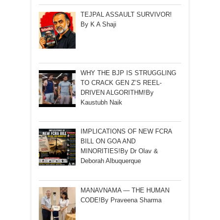
TEJPAL ASSAULT SURVIVOR!
By K A Shaji
WHY THE BJP IS STRUGGLING
TO CRACK GEN Z’S REEL-
DRIVEN ALGORITHM!By
Kaustubh Naik
IMPLICATIONS OF NEW FCRA
BILL ON GOA AND
MINORITIES!By Dr Olav &
Deborah Albuquerque
MANAVNAMA — THE HUMAN
CODE!By Praveena Sharma