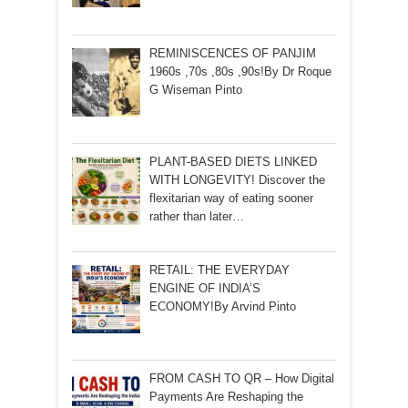
REMINISCENCES OF PANJIM
1960s ,70s ,80s ,90s!By Dr Roque
G Wiseman Pinto
PLANT-BASED DIETS LINKED
WITH LONGEVITY! Discover the
flexitarian way of eating sooner
rather than later…
RETAIL: THE EVERYDAY
ENGINE OF INDIA’S
ECONOMY!By Arvind Pinto
FROM CASH TO QR – How Digital
Payments Are Reshaping the