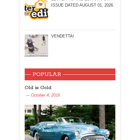
ISSUE DATED AUGUST 01, 2026
VENDETTA!
POPULAR
Old is Gold
October 4, 2016