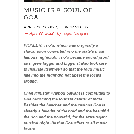
MUSIC IS A SOUL OF
GOA!
,
APRIL 23-29 2022
COVER STORY
April 22, 2022
, by
Rajan Narayan
PIONEER: Tito’s, which was originally a
shack, soon converted into the state’s most
famous nightclub. Tito’s became sound proof,
as it grew bigger and bigger it also took care
to insulate itself well so that the loud music
late into the night did not upset the locals
around.
Chief Minister Pramod Sawant is committed to
Goa becoming the tourism capital of India.
Besides the beaches and the casinos Goa is
already a favorite of the bold and the beautiful,
the rich and the powerful, for the extravagant
musical night life that Goa offers to all music
lovers.