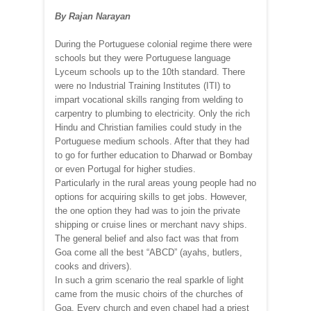
By Rajan Narayan
During the Portuguese colonial regime there were
schools but they were Portuguese language
Lyceum schools up to the 10th standard. There
were no Industrial Training Institutes (ITI) to
impart vocational skills ranging from welding to
carpentry to plumbing to electricity. Only the rich
Hindu and Christian families could study in the
Portuguese medium schools. After that they had
to go for further education to Dharwad or Bombay
or even Portugal for higher studies.
Particularly in the rural areas young people had no
options for acquiring skills to get jobs. However,
the one option they had was to join the private
shipping or cruise lines or merchant navy ships.
The general belief and also fact was that from
Goa come all the best “ABCD” (ayahs, butlers,
cooks and drivers).
In such a grim scenario the real sparkle of light
came from the music choirs of the churches of
Goa. Every church and even chapel had a priest