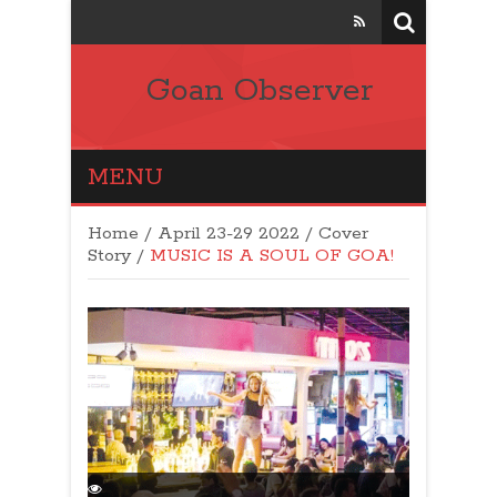
Goan Observer
MENU
Home
/
April 23-29 2022
/
Cover
Story
/
MUSIC IS A SOUL OF GOA!