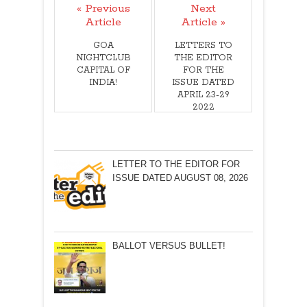
« Previous
Next
Article
Article »
GOA
LETTERS TO
NIGHTCLUB
THE EDITOR
CAPITAL OF
FOR THE
INDIA!
ISSUE DATED
APRIL 23-29
2022
LETTER TO THE EDITOR FOR
ISSUE DATED AUGUST 08, 2026
BALLOT VERSUS BULLET!