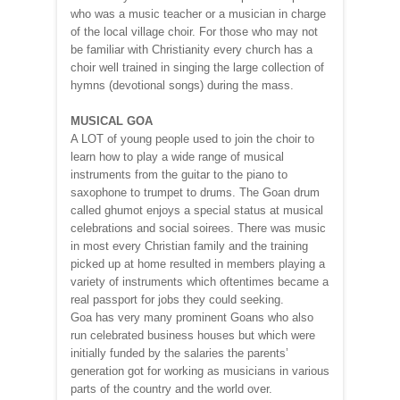
who was a music teacher or a musician in charge
of the local village choir. For those who may not
be familiar with Christianity every church has a
choir well trained in singing the large collection of
hymns (devotional songs) during the mass.
MUSICAL GOA
A LOT of young people used to join the choir to
learn how to play a wide range of musical
instruments from the guitar to the piano to
saxophone to trumpet to drums. The Goan drum
called ghumot enjoys a special status at musical
celebrations and social soirees. There was music
in most every Christian family and the training
picked up at home resulted in members playing a
variety of instruments which oftentimes became a
real passport for jobs they could seeking.
Goa has very many prominent Goans who also
run celebrated business houses but which were
initially funded by the salaries the parents’
generation got for working as musicians in various
parts of the country and the world over.