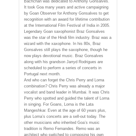
Bachchan was dedicated to Anthony Gonsalves.
It took Goa many years and active campaigning
by Goan Observer for Anthony Gonsalves to get
recognition with an award for lifetime contribution
at the International Film Festival of India in 2005.
Legendary Goan saxophonist Braz Gonsalves
was the star of the Hindi film industry. Braz was a
wizard with the xaxophone. In his 80s, Braz
Gonsalves still plays the saxophone, though he
now plays devotional music. Braz Gonsalves
along with his grandson Jarryd Rodrigues are
scheduled to perform a series of concerts in
Portugal next month.
And who can forget the Chris Perry and Lorna
combination? Chris Perry was already a major
vocalist and band leader in Mumbai. It was Chris
Perry who spotted and guided the talent of Lorna
in singing. For Goans, Lorna is the Lata
Mangeshkar. Even at the age of 60 years plus,
plus Lorna’s concerts are a sell-out today. The
other musicians who inherited Goa’s music
tradition is Remo Fernandes. Remo was an
architect who switched to composing his own