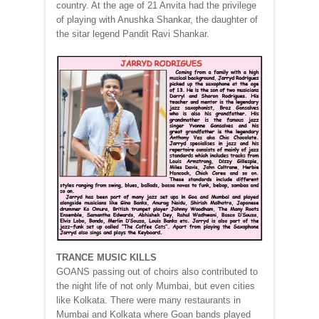
country. At the age of 21 Anvita had the privilege
of playing with Anushka Shankar, the daughter of
the sitar legend Pandit Ravi Shankar.
TRANCE MUSIC KILLS
GOANS passing out of choirs also contributed to
the night life of not only Mumbai, but even cities
like Kolkata. There were many restaurants in
Mumbai and Kolkata where Goan bands played