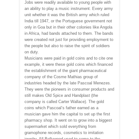
Jobs were readily available to young people with
an ability to play a music instrument. Every army
unit whether it was the British army which ruled
India till 1947, or the Portuguese government not
only in Goa but in their other colonies like Angola
in Africa, had bands attached to them. The bands
were created not just for providing employment to
the people but also to raise the spirit of soldiers
on duty.
Musicians were paid in gold coins and to cite one
example, it were these gold coins which financed
the establishment of the giant pharmaceutical
company of the Cosme Mathias group of
industries headed by the late Pascoal Menezes.
They were the pioneers in consumer products and
still makes Old Spice and Handplast (the
company is called Carter Wallace). The gold
coins which Pascoal’s father earned as a
musician gave him the capital to set up the first
pharmacy shop. It went on to grow into a biggest
supermarket which sold everything from
gramophone records, cosmetics to imitation
jewelry. All Bollywood used to come to the