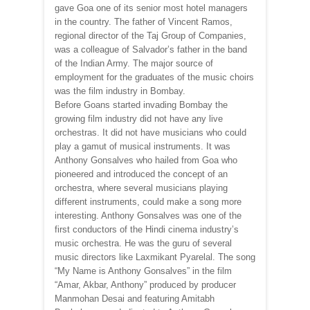
gave Goa one of its senior most hotel managers
in the country. The father of Vincent Ramos,
regional director of the Taj Group of Companies,
was a colleague of Salvador’s father in the band
of the Indian Army. The major source of
employment for the graduates of the music choirs
was the film industry in Bombay.
Before Goans started invading Bombay the
growing film industry did not have any live
orchestras. It did not have musicians who could
play a gamut of musical instruments. It was
Anthony Gonsalves who hailed from Goa who
pioneered and introduced the concept of an
orchestra, where several musicians playing
different instruments, could make a song more
interesting. Anthony Gonsalves was one of the
first conductors of the Hindi cinema industry’s
music orchestra. He was the guru of several
music directors like Laxmikant Pyarelal. The song
“My Name is Anthony Gonsalves” in the film
“Amar, Akbar, Anthony” produced by producer
Manmohan Desai and featuring Amitabh