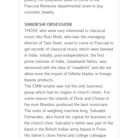
Pascoal Menezes departmental store to buy
cosmetic jewelry.
SWADESHI OBSESSION!
THOSE who were very interested in classical
music like Rusi Modi, who was the managing
director of Tata Steel, used to come to Pascoal to
get records of classical music which were banned
in India. Initially, post-independence, the first
prime minister of India, Jawaharlal Nehru, was
obsessed with the idea of “swadeshi” and did not
allow even the import of Gillette blades or foreign
beauty products.
The CMM empire was not the only business
group which had its origins in church choirs. For
some reason the islands of Divar and Chorao in
the river Mandovi produced the best musicians.
The roots of weighing machine king, Salvador
Fernandes, also found his capital for business in
the church choir. Salvador’s father was part of the
band in the British Indian army based in Pune.
His father’s close friend and college colleague