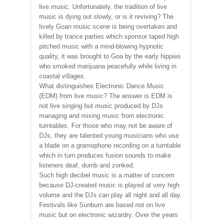
live music. Unfortunately, the tradition of live
music is dying out slowly, or is it reviving? The
lively Goan music scene is being overtaken and
killed by trance parties which sponsor taped high
pitched music with a mind-blowing hypnotic
quality, it was brought to Goa by the early hippies
who smoked marijuana peacefully while living in
coastal villages.
What distinguishes Electronic Dance Music
(EDM) from live music? The answer is EDM is
not live singing but music produced by DJs
managing and mixing music from electronic
turntables. For those who may not be aware of
DJs, they are talented young musicians who use
a blade on a gramophone recording on a turntable
which in turn produces fusion sounds to make
listeners deaf, dumb and zonked.
Such high decibel music is a matter of concern
because DJ-created music is played at very high
volume and the DJs can play all night and all day.
Festivals like Sunburn are based not on live
music but on electronic wizardry. Over the years