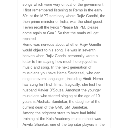
songs which were very critical of the government.
I first remembered listening to Remo in the early
80s at the MPT seminary where Rajiv Gandhi, the
then prime minister of India, was the chief guest.
I even recall the lyrics “Please Mr PM, please
come again to Goa.” So that the roads will get
repaired.
Remo was nervous about whether Rajiv Gandhi
would object to his song. He was in seventh
heaven when Rajiv Gandhi personally wrote a
letter to him saying how much he enjoyed his
music and song. In the next generation of
musicians you have Hema Sardessai, who can
sing in several languages, including Hindi. Hema
has sung for Hindi films. Tragically, she lost her
husband Xavier D’Souza. Amongst the younger
musicians who started singing at the age of 10
years is Akshata Bandekar, the daughter of the
current dean of the GMC SM Bandekar.
Among the brightest stars to have had initial
training at the Kala Academy music school was
Anvita Shankar, one of the top sitar players in the