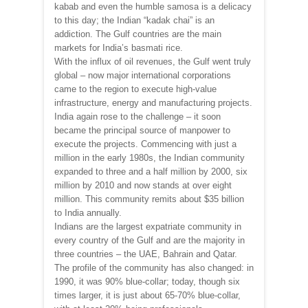
kabab and even the humble samosa is a delicacy
to this day; the Indian “kadak chai” is an
addiction. The Gulf countries are the main
markets for India’s basmati rice.
With the influx of oil revenues, the Gulf went truly
global – now major international corporations
came to the region to execute high-value
infrastructure, energy and manufacturing projects.
India again rose to the challenge – it soon
became the principal source of manpower to
execute the projects. Commencing with just a
million in the early 1980s, the Indian community
expanded to three and a half million by 2000, six
million by 2010 and now stands at over eight
million. This community remits about $35 billion
to India annually.
Indians are the largest expatriate community in
every country of the Gulf and are the majority in
three countries – the UAE, Bahrain and Qatar.
The profile of the community has also changed: in
1990, it was 90% blue-collar; today, though six
times larger, it is just about 65-70% blue-collar,