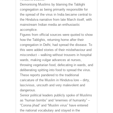
Demonising Muslims by blaming the Tablighi
congregation as being primarily responsible for
the spread of the virus in India became central to
the Hindutva narrative from late March itself, with
mainstream Indian media an enthusiastic
accomplice.
Figures from official sources were quoted to show
how the Tablighis, returning home after their
congregation in Delhi, had spread the disease. To
this were added stories of their misbehaviour and
misconduct – walking without trousers in hospital
wards, making vulgar advances at nurses,
throwing vegetarian food, defecating in wards, and
deliberating spitting into food to spread the virus.
These reports pandered to the traditional
caricature of the Muslim in Hindutva lore – dirty,
lascivious, uncouth and very malevolent and
dangerous.
Senior political leaders publicly spoke of Muslims
as “human bombs” and “enemies of humanity” –
“Corona jihad” and “Muslim virus” have entered
the national vocabulary and stayed in the