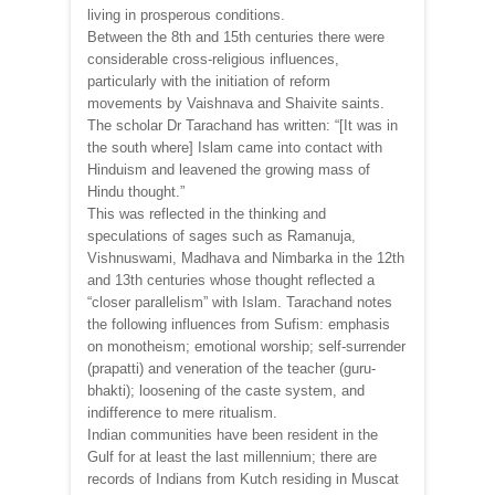
living in prosperous conditions.
Between the 8th and 15th centuries there were
considerable cross-religious influences,
particularly with the initiation of reform
movements by Vaishnava and Shaivite saints.
The scholar Dr Tarachand has written: “[It was in
the south where] Islam came into contact with
Hinduism and leavened the growing mass of
Hindu thought.”
This was reflected in the thinking and
speculations of sages such as Ramanuja,
Vishnuswami, Madhava and Nimbarka in the 12th
and 13th centuries whose thought reflected a
“closer parallelism” with Islam. Tarachand notes
the following influences from Sufism: emphasis
on monotheism; emotional worship; self-surrender
(prapatti) and veneration of the teacher (guru-
bhakti); loosening of the caste system, and
indifference to mere ritualism.
Indian communities have been resident in the
Gulf for at least the last millennium; there are
records of Indians from Kutch residing in Muscat