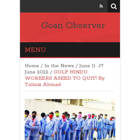
Goan Observer
MENU
Home
/
In the News
/
June 11 -17
June 2022
/
GULF HINDU
WORKERS ASKED TO QUIT! By
Talmiz Ahmad