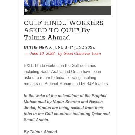
GULF HINDU WORKERS
ASKED TO QUIT! By
Talmiz Ahmad
,
IN THE NEWS
JUNE 11 -17 JUNE 2022
June 10, 2022
, by
Goan Observer Team
EXIT: Hindu workers in the Gulf countries
including Saudi Arabia and Oman have been
asked to return to India following insulting
remarks on Prophet Muhammad by BJP leaders.
In the wake of the defamation of the Prophet
Muhammad by Nupur Sharma and Naveen
Jindal, Hindus are being sacked from their
jobs in the Gulf countries including Qatar and
Saudi Arabia.
By Talmiz Ahmad