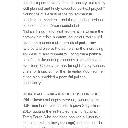
not just a primordial reaction of society, but a very
well planned and finely executed political project.”
Noting the mis-steps of the government in
handling the pandemic and the attendant serious
economic crisis, Swain concluded:
“India’s Hindu nationalist regime aims to give the
coronavirus crisis a communal colour, which will
give it an escape route from its abject policy
failures and also at the same time the increasing
anti-Muslim environment will bring them political
benefits in the coming elections in crucial states
like Bihar. Coronavirus has brought a very serious
crisis for India, but for the Narendra Modi regime,
it has also provided a powerful political
opportunity.”
INDIA HATE CAMPAIGN BLEEDS FOR GULF
While these exchanges were on, tweets by the
BJP member of parliament, Tejasvi Surya from
2015, quoting the self-styled Islamic “scholar”
Tareq Fatah (who had been popular in Hindutva
circles in India a few years ago) cropped up. The