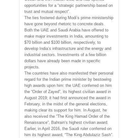
opportunities for a “strategic partnership based on
trust and mutual respect”.
The ties fostered during Modi’s prime ministership
have gone beyond rhetoric to concrete deals.
Both the UAE and Saudi Arabia have offered to
make major investments in India, amounting to
$70 billion and $100 billion, respectively, to
develop India’s infrastructure and the energy and
industrial sectors. Investments of a few billion
dollars have already been made in specific
projects.
The countries have also manifested their personal
regard for the Indian prime minister by bestowing
high awards upon him: the UAE conferred on him
the “Order of Zayed”, its highest civilian award in
August 2019; it had first announced the award in
February, in the midst of the general elections,
making clear its support for him. In August, he
also received the “The King Hamad Order of the
Renaissance”, Bahrain’s highest civilian award.
Earlier, in April 2016, the Saudi ruler conferred on
him its highest award, “The King Abdulaziz Sash”.