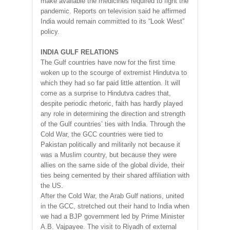
make available the medicines required to fight the
pandemic. Reports on television said he affirmed
India would remain committed to its “Look West”
policy.
INDIA GULF RELATIONS
The Gulf countries have now for the first time
woken up to the scourge of extremist Hindutva to
which they had so far paid little attention. It will
come as a surprise to Hindutva cadres that,
despite periodic rhetoric, faith has hardly played
any role in determining the direction and strength
of the Gulf countries’ ties with India. Through the
Cold War, the GCC countries were tied to
Pakistan politically and militarily not because it
was a Muslim country, but because they were
allies on the same side of the global divide, their
ties being cemented by their shared affiliation with
the US.
After the Cold War, the Arab Gulf nations, united
in the GCC, stretched out their hand to India when
we had a BJP government led by Prime Minister
A.B. Vajpayee. The visit to Riyadh of external