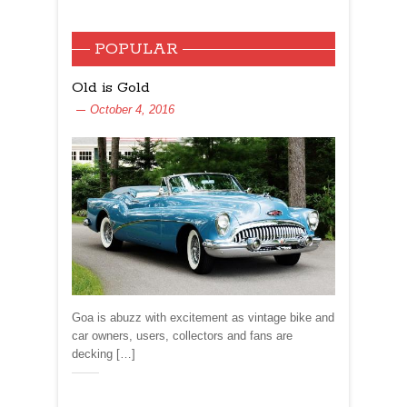
POPULAR
Old is Gold
October 4, 2016
Goa is abuzz with excitement as vintage bike and
car owners, users, collectors and fans are
decking […]
Share: