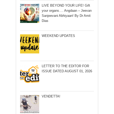
LIVE BEYOND YOUR LIFE! Gift
your organs…. Angdaan – Jeevan
Sanjeevani Abhiyaan! By Dr Amit
Dias
WEEKEND UPDATES
LETTER TO THE EDITOR FOR
ISSUE DATED AUGUST 01, 2026
VENDETTA!