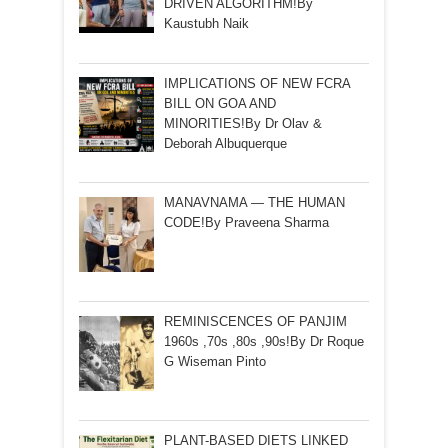
DRIVEN ALGORITHM!By
Kaustubh Naik
IMPLICATIONS OF NEW FCRA
BILL ON GOA AND
MINORITIES!By Dr Olav &
Deborah Albuquerque
MANAVNAMA — THE HUMAN
CODE!By Praveena Sharma
REMINISCENCES OF PANJIM
1960s ,70s ,80s ,90s!By Dr Roque
G Wiseman Pinto
PLANT-BASED DIETS LINKED