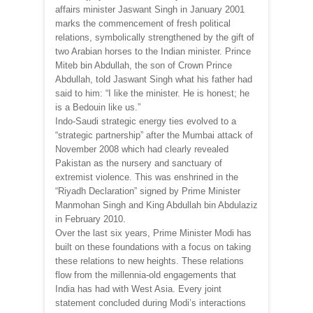
affairs minister Jaswant Singh in January 2001
marks the commencement of fresh political
relations, symbolically strengthened by the gift of
two Arabian horses to the Indian minister. Prince
Miteb bin Abdullah, the son of Crown Prince
Abdullah, told Jaswant Singh what his father had
said to him: “I like the minister. He is honest; he
is a Bedouin like us.”
Indo-Saudi strategic energy ties evolved to a
“strategic partnership” after the Mumbai attack of
November 2008 which had clearly revealed
Pakistan as the nursery and sanctuary of
extremist violence. This was enshrined in the
“Riyadh Declaration” signed by Prime Minister
Manmohan Singh and King Abdullah bin Abdulaziz
in February 2010.
Over the last six years, Prime Minister Modi has
built on these foundations with a focus on taking
these relations to new heights. These relations
flow from the millennia-old engagements that
India has had with West Asia. Every joint
statement concluded during Modi’s interactions