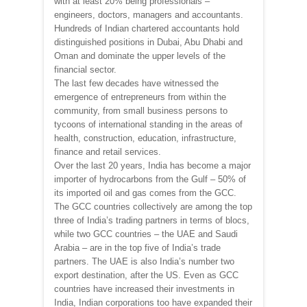
with at least 20% being professionals –
engineers, doctors, managers and accountants.
Hundreds of Indian chartered accountants hold
distinguished positions in Dubai, Abu Dhabi and
Oman and dominate the upper levels of the
financial sector.
The last few decades have witnessed the
emergence of entrepreneurs from within the
community, from small business persons to
tycoons of international standing in the areas of
health, construction, education, infrastructure,
finance and retail services.
Over the last 20 years, India has become a major
importer of hydrocarbons from the Gulf – 50% of
its imported oil and gas comes from the GCC.
The GCC countries collectively are among the top
three of India’s trading partners in terms of blocs,
while two GCC countries – the UAE and Saudi
Arabia – are in the top five of India’s trade
partners. The UAE is also India’s number two
export destination, after the US. Even as GCC
countries have increased their investments in
India, Indian corporations too have expanded their