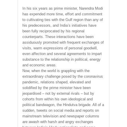
In his six years as prime minister, Narendra Modi
has expended more time, effort and commitment
to cultivating ties with the Gulf region than any of
his predecessors, and India’s initiatives have
been fully reciprocated by his regional
counterparts. These interactions have been
assiduously promoted with frequent exchanges of
visits, warm expressions of personal goodwill,
even affection and several agreements to impart
substance to the relationship in political, energy
and economic areas.
Now, when the world is grappling with the
extraordinary challenge posed by the coronavirus
pandemic, relations shaped, elevated and
solidified by the prime minister have been
jeopardised – not by external rivals – but by
cohorts from within his own ideological and
political bandwagon, the Hindutva brigade. All of a
sudden, tweets on social media and reports on
mainstream television and newspaper columns
are awash with harsh and angry exchanges