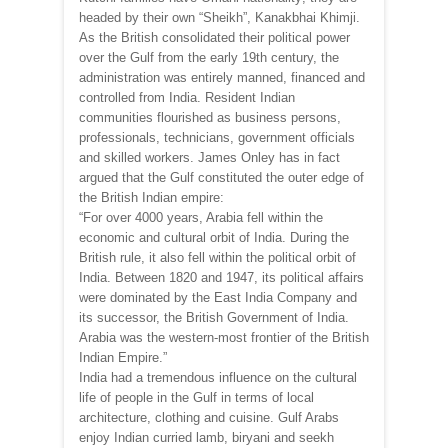
headed by their own “Sheikh”, Kanakbhai Khimji.
As the British consolidated their political power
over the Gulf from the early 19th century, the
administration was entirely manned, financed and
controlled from India. Resident Indian
communities flourished as business persons,
professionals, technicians, government officials
and skilled workers. James Onley has in fact
argued that the Gulf constituted the outer edge of
the British Indian empire:
“For over 4000 years, Arabia fell within the
economic and cultural orbit of India. During the
British rule, it also fell within the political orbit of
India. Between 1820 and 1947, its political affairs
were dominated by the East India Company and
its successor, the British Government of India.
Arabia was the western-most frontier of the British
Indian Empire.”
India had a tremendous influence on the cultural
life of people in the Gulf in terms of local
architecture, clothing and cuisine. Gulf Arabs
enjoy Indian curried lamb, biryani and seekh