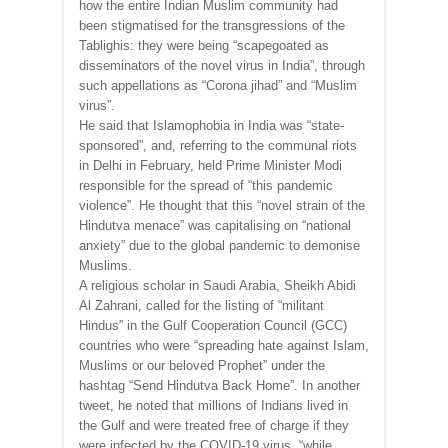
how the entire Indian Muslim community had
been stigmatised for the transgressions of the
Tablighis: they were being “scapegoated as
disseminators of the novel virus in India”, through
such appellations as “Corona jihad” and “Muslim
virus”.
He said that Islamophobia in India was “state-
sponsored”, and, referring to the communal riots
in Delhi in February, held Prime Minister Modi
responsible for the spread of “this pandemic
violence”. He thought that this “novel strain of the
Hindutva menace” was capitalising on “national
anxiety” due to the global pandemic to demonise
Muslims.
A religious scholar in Saudi Arabia, Sheikh Abidi
Al Zahrani, called for the listing of “militant
Hindus” in the Gulf Cooperation Council (GCC)
countries who were “spreading hate against Islam,
Muslims or our beloved Prophet” under the
hashtag “Send Hindutva Back Home”. In another
tweet, he noted that millions of Indians lived in
the Gulf and were treated free of charge if they
were infected by the COVID-19 virus, “while