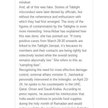
mindset.
And, all of this was fake. Stories of Tablighi
misconduct were later denied by officials, but
without the vehemence and enthusiasm with
which they had first emerged. The story of the
figures of contamination by the Tablighis is even
more interesting. Irena Akbar has explained how
this was done; she has pointed out: “If many
positive cases from March 29-30 onwards are
linked to the Tablighi Jamaat, it’s because its
members and their contacts are being rightly but
selectively tested while the overall testing
remains abysmally low.” She refers to this as
“sampling bias”.
Recognising the need for more effective damage-
control, external affairs minister S. Jaishankar
personally intervened in the imbroglio: on April 23-
24, he spoke to his counterparts in the UAE,
Qatar, Oman and Saudi Arabia. According to
press reports, he assured his interlocutors that
India would continue to provide food supplies
during the holy month of Ramadan and would