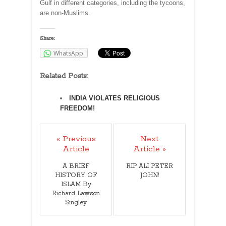
Gulf in different categories, including the tycoons,
are non-Muslims.
Share:
WhatsApp
Related Posts:
INDIA VIOLATES RELIGIOUS
FREEDOM!
« Previous
Next
Article
Article »
A BRIEF
RIP ALI PETER
HISTORY OF
JOHN!
ISLAM By
Richard Lawson
Singley