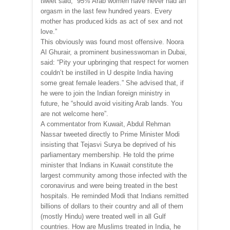
tweet said, “95% Arab women have never had an
orgasm in the last few hundred years. Every
mother has produced kids as act of sex and not
love.”
This obviously was found most offensive. Noora
Al Ghurair, a prominent businesswoman in Dubai,
said: “Pity your upbringing that respect for women
couldn’t be instilled in U despite India having
some great female leaders.” She advised that, if
he were to join the Indian foreign ministry in
future, he “should avoid visiting Arab lands. You
are not welcome here”.
A commentator from Kuwait, Abdul Rehman
Nassar tweeted directly to Prime Minister Modi
insisting that Tejasvi Surya be deprived of his
parliamentary membership. He told the prime
minister that Indians in Kuwait constitute the
largest community among those infected with the
coronavirus and were being treated in the best
hospitals. He reminded Modi that Indians remitted
billions of dollars to their country and all of them
(mostly Hindu) were treated well in all Gulf
countries. How are Muslims treated in India, he