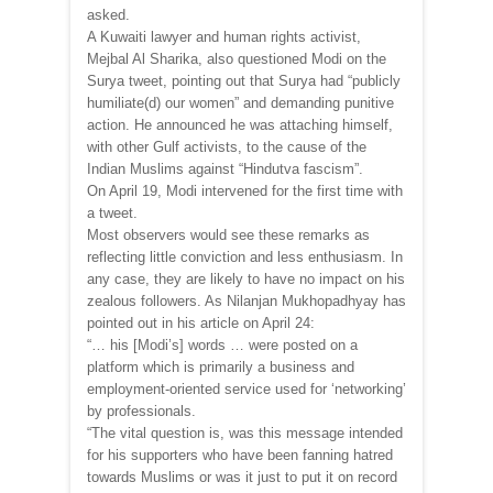
asked.
A Kuwaiti lawyer and human rights activist,
Mejbal Al Sharika, also questioned Modi on the
Surya tweet, pointing out that Surya had “publicly
humiliate(d) our women” and demanding punitive
action. He announced he was attaching himself,
with other Gulf activists, to the cause of the
Indian Muslims against “Hindutva fascism”.
On April 19, Modi intervened for the first time with
a tweet.
Most observers would see these remarks as
reflecting little conviction and less enthusiasm. In
any case, they are likely to have no impact on his
zealous followers. As Nilanjan Mukhopadhyay has
pointed out in his article on April 24:
“… his [Modi’s] words … were posted on a
platform which is primarily a business and
employment-oriented service used for ‘networking’
by professionals.
“The vital question is, was this message intended
for his supporters who have been fanning hatred
towards Muslims or was it just to put it on record