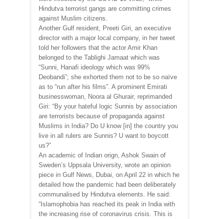
Hindutva terrorist gangs are committing crimes
against Muslim citizens.
Another Gulf resident, Preeti Giri, an executive
director with a major local company, in her tweet
told her followers that the actor Amir Khan
belonged to the Tablighi Jamaat which was
“Sunni, Hanafi ideology which was 99%
Deobandi”; she exhorted them not to be so naïve
as to “run after his films”. A prominent Emirati
businesswoman, Noora al Ghurair, reprimanded
Giri: “By your hateful logic Sunnis by association
are terrorists because of propaganda against
Muslims in India? Do U know [in] the country you
live in all rulers are Sunnis? U want to boycott
us?”
An academic of Indian orign, Ashok Swain of
Sweden’s Uppsala University, wrote an opinion
piece in Gulf News, Dubai, on April 22 in which he
detailed how the pandemic had been deliberately
communalised by Hindutva elements. He said:
“Islamophobia has reached its peak in India with
the increasing rise of coronavirus crisis. This is