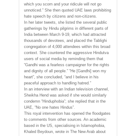
which you scorn and your ridicule will not go
unnoticed.” She then quoted UAE laws prohibiting
hate speech by citizens and non-citizens.
In her later tweets, she listed the several public
gatherings by Hindu pilgrims in different parts of
India between March 9-19, which had attracted
thousands of devotees, and placed the Tablighi
congregation of 4,000 attendees within this broad
context. She countered the aggressive Hindutva
users of social media by reminding them that
“Gandhi was a fearless campaigner for the rights
and dignity of all people.” “He [Gandhi] won my
heart”, she concluded, “and I believe in his
peaceful approach to handling hatred.”
In an interview with an Indian television channel,
Sheikha Hend was asked if she would similarly
condemn “Hinduphobia”; she replied that in the
UAE, “No one hates Hindus”.
This royal intervention has opened the floodgates
to comments from other sources. An academic
based in the US, specialising in Islamophobia,
Khaled Beydoun, wrote in The New Arab about