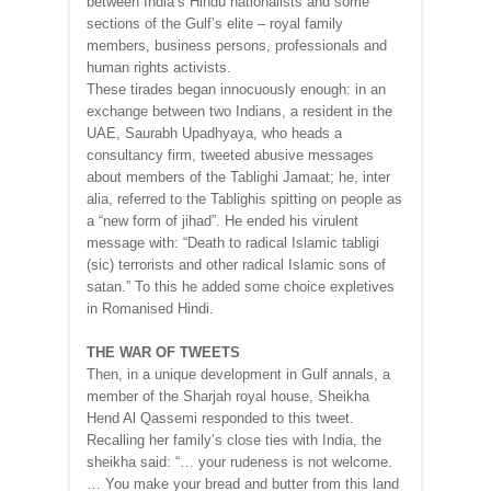
between India’s Hindu nationalists and some
sections of the Gulf’s elite – royal family
members, business persons, professionals and
human rights activists.
These tirades began innocuously enough: in an
exchange between two Indians, a resident in the
UAE, Saurabh Upadhyaya, who heads a
consultancy firm, tweeted abusive messages
about members of the Tablighi Jamaat; he, inter
alia, referred to the Tablighis spitting on people as
a “new form of jihad”. He ended his virulent
message with: “Death to radical Islamic tabligi
(sic) terrorists and other radical Islamic sons of
satan.” To this he added some choice expletives
in Romanised Hindi.
THE WAR OF TWEETS
Then, in a unique development in Gulf annals, a
member of the Sharjah royal house, Sheikha
Hend Al Qassemi responded to this tweet.
Recalling her family’s close ties with India, the
sheikha said: “… your rudeness is not welcome.
… You make your bread and butter from this land