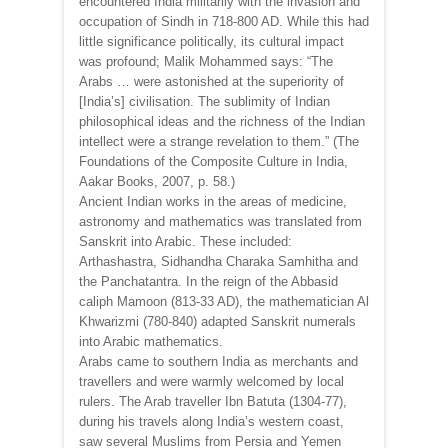
encountered India militarily with the invasion and
occupation of Sindh in 718-800 AD. While this had
little significance politically, its cultural impact
was profound; Malik Mohammed says: “The
Arabs … were astonished at the superiority of
[India’s] civilisation. The sublimity of Indian
philosophical ideas and the richness of the Indian
intellect were a strange revelation to them.” (The
Foundations of the Composite Culture in India,
Aakar Books, 2007, p. 58.)
Ancient Indian works in the areas of medicine,
astronomy and mathematics was translated from
Sanskrit into Arabic. These included:
Arthashastra, Sidhandha Charaka Samhitha and
the Panchatantra. In the reign of the Abbasid
caliph Mamoon (813-33 AD), the mathematician Al
Khwarizmi (780-840) adapted Sanskrit numerals
into Arabic mathematics.
Arabs came to southern India as merchants and
travellers and were warmly welcomed by local
rulers. The Arab traveller Ibn Batuta (1304-77),
during his travels along India’s western coast,
saw several Muslims from Persia and Yemen