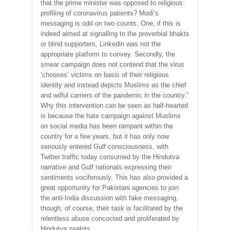
that the prime minister was opposed to religious
profiling of coronavirus patients? Modi’s
messaging is odd on two counts. One, if this is
indeed aimed at signalling to the proverbial bhakts
or blind supporters, Linkedin was not the
appropriate platform to convey. Secondly, the
smear campaign does not contend that the virus
‘chooses’ victims on basis of their religious
identity and instead depicts Muslims as the chief
and wilful carriers of the pandemic in the country.”
Why this intervention can be seen as half-hearted
is because the hate campaign against Muslims
on social media has been rampant within the
country for a few years, but it has only now
seriously entered Gulf consciousness, with
Twitter traffic today consumed by the Hindutva
narrative and Gulf nationals expressing their
sentiments vociferously. This has also provided a
great opportunity for Pakistani agencies to join
the anti-India discussion with fake messaging,
though, of course, their task is facilitated by the
relentless abuse concocted and proliferated by
Hindutva zealots.