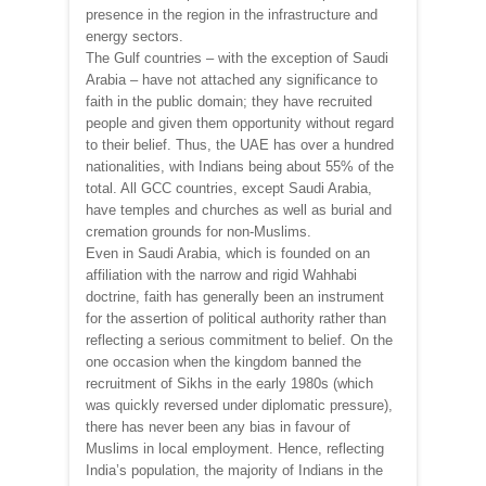
presence in the region in the infrastructure and
energy sectors.
The Gulf countries – with the exception of Saudi
Arabia – have not attached any significance to
faith in the public domain; they have recruited
people and given them opportunity without regard
to their belief. Thus, the UAE has over a hundred
nationalities, with Indians being about 55% of the
total. All GCC countries, except Saudi Arabia,
have temples and churches as well as burial and
cremation grounds for non-Muslims.
Even in Saudi Arabia, which is founded on an
affiliation with the narrow and rigid Wahhabi
doctrine, faith has generally been an instrument
for the assertion of political authority rather than
reflecting a serious commitment to belief. On the
one occasion when the kingdom banned the
recruitment of Sikhs in the early 1980s (which
was quickly reversed under diplomatic pressure),
there has never been any bias in favour of
Muslims in local employment. Hence, reflecting
India’s population, the majority of Indians in the