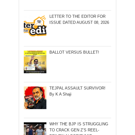
LETTER TO THE EDITOR FOR
ISSUE DATED AUGUST 08, 2026
BALLOT VERSUS BULLET!
TEJPAL ASSAULT SURVIVOR!
By K A Shaji
WHY THE BJP IS STRUGGLING
TO CRACK GEN Z’S REEL-