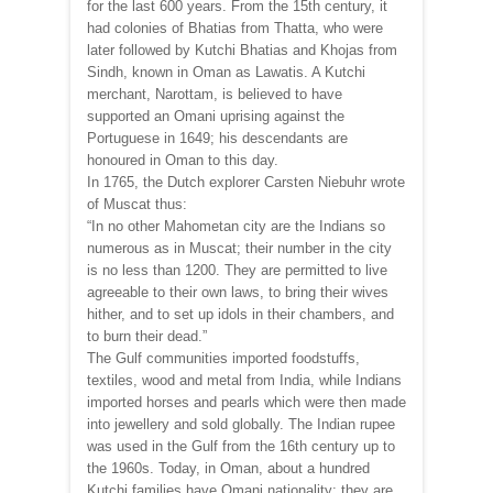
for the last 600 years. From the 15th century, it
had colonies of Bhatias from Thatta, who were
later followed by Kutchi Bhatias and Khojas from
Sindh, known in Oman as Lawatis. A Kutchi
merchant, Narottam, is believed to have
supported an Omani uprising against the
Portuguese in 1649; his descendants are
honoured in Oman to this day.
In 1765, the Dutch explorer Carsten Niebuhr wrote
of Muscat thus:
“In no other Mahometan city are the Indians so
numerous as in Muscat; their number in the city
is no less than 1200. They are permitted to live
agreeable to their own laws, to bring their wives
hither, and to set up idols in their chambers, and
to burn their dead.”
The Gulf communities imported foodstuffs,
textiles, wood and metal from India, while Indians
imported horses and pearls which were then made
into jewellery and sold globally. The Indian rupee
was used in the Gulf from the 16th century up to
the 1960s. Today, in Oman, about a hundred
Kutchi families have Omani nationality; they are