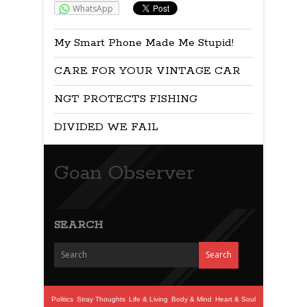
WhatsApp
My Smart Phone Made Me Stupid!
CARE FOR YOUR VINTAGE CAR
NGT PROTECTS FISHING
DIVIDED WE FAIL
Goan Observer
SEARCH
Politics
Stray Thoughts
Life & Living
Body & Mind
Heart & Soul