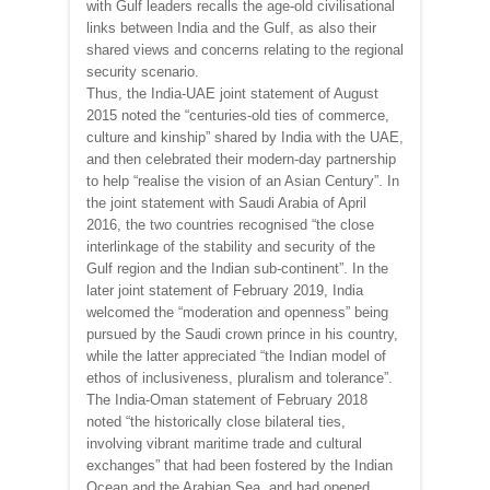
with Gulf leaders recalls the age-old civilisational
links between India and the Gulf, as also their
shared views and concerns relating to the regional
security scenario.
Thus, the India-UAE joint statement of August
2015 noted the “centuries-old ties of commerce,
culture and kinship” shared by India with the UAE,
and then celebrated their modern-day partnership
to help “realise the vision of an Asian Century”. In
the joint statement with Saudi Arabia of April
2016, the two countries recognised “the close
interlinkage of the stability and security of the
Gulf region and the Indian sub-continent”. In the
later joint statement of February 2019, India
welcomed the “moderation and openness” being
pursued by the Saudi crown prince in his country,
while the latter appreciated “the Indian model of
ethos of inclusiveness, pluralism and tolerance”.
The India-Oman statement of February 2018
noted “the historically close bilateral ties,
involving vibrant maritime trade and cultural
exchanges” that had been fostered by the Indian
Ocean and the Arabian Sea, and had opened