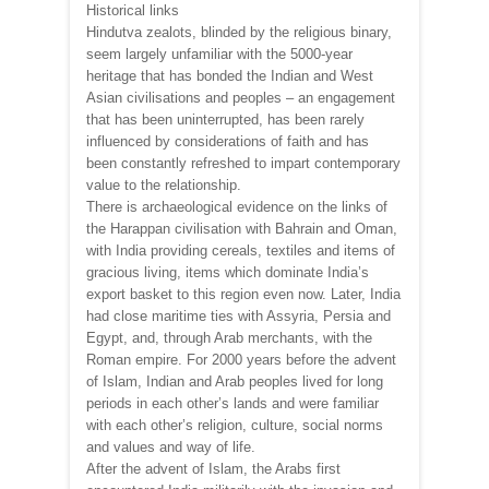
Historical links
Hindutva zealots, blinded by the religious binary,
seem largely unfamiliar with the 5000-year
heritage that has bonded the Indian and West
Asian civilisations and peoples – an engagement
that has been uninterrupted, has been rarely
influenced by considerations of faith and has
been constantly refreshed to impart contemporary
value to the relationship.
There is archaeological evidence on the links of
the Harappan civilisation with Bahrain and Oman,
with India providing cereals, textiles and items of
gracious living, items which dominate India’s
export basket to this region even now. Later, India
had close maritime ties with Assyria, Persia and
Egypt, and, through Arab merchants, with the
Roman empire. For 2000 years before the advent
of Islam, Indian and Arab peoples lived for long
periods in each other’s lands and were familiar
with each other’s religion, culture, social norms
and values and way of life.
After the advent of Islam, the Arabs first