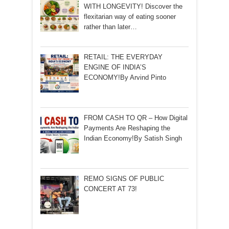
WITH LONGEVITY! Discover the
flexitarian way of eating sooner
rather than later…
RETAIL: THE EVERYDAY
ENGINE OF INDIA’S
ECONOMY!By Arvind Pinto
FROM CASH TO QR – How Digital
Payments Are Reshaping the
Indian Economy!By Satish Singh
REMO SIGNS OF PUBLIC
CONCERT AT 73!