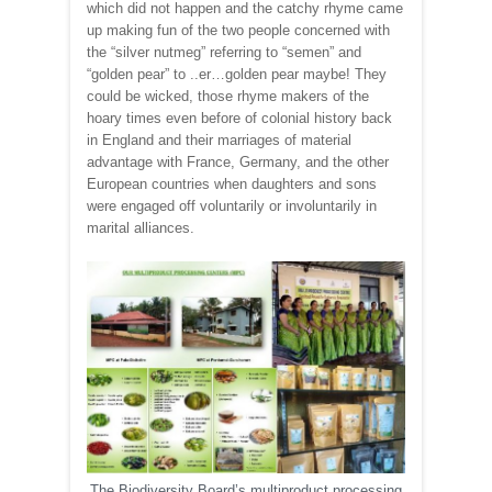
which did not happen and the catchy rhyme came
up making fun of the two people concerned with
the “silver nutmeg” referring to “semen” and
“golden pear” to ..er…golden pear maybe! They
could be wicked, those rhyme makers of the
hoary times even before of colonial history back
in England and their marriages of material
advantage with France, Germany, and the other
European countries when daughters and sons
were engaged off voluntarily or involuntarily in
marital alliances.
The Biodiversity Board’s multiproduct processing