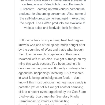
centres, one at Pale-Bicholim and Pontemol-
Curchorem…coming up with various horticultural
products for discerning consumers. Also, some of
the self-help group women engaged in executing
the project. The GoVan products are available at
various sales and festivals, look for them.
BUT come back to my nutmeg tree! Nutmeg we
know is was one of the spices much sought after
by the countries of West and that’s what brought
them East in search of spices and they were
rewarded with much else. I’ve got nutmegs on my
mind this week because I’ve been tasting this
delicious nutmeg mace soft candy courtesy a few
agricultural happenings involving ICAR research
in what is being called signature foods – don’t
know if this most delicious nutmeg mace candy is
patented yet or not but we got another sampling
of it at a recent event organized by the Goa State
Biodiversity Board member Secretary Pradip
Sarmokadam to introduce the visiting