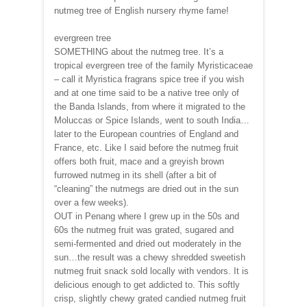
nutmeg tree of English nursery rhyme fame!
evergreen tree
SOMETHING about the nutmeg tree. It’s a
tropical evergreen tree of the family Myristicaceae
– call it Myristica fragrans spice tree if you wish
and at one time said to be a native tree only of
the Banda Islands, from where it migrated to the
Moluccas or Spice Islands, went to south India…
later to the European countries of England and
France, etc. Like I said before the nutmeg fruit
offers both fruit, mace and a greyish brown
furrowed nutmeg in its shell (after a bit of
“cleaning” the nutmegs are dried out in the sun
over a few weeks).
OUT in Penang where I grew up in the 50s and
60s the nutmeg fruit was grated, sugared and
semi-fermented and dried out moderately in the
sun…the result was a chewy shredded sweetish
nutmeg fruit snack sold locally with vendors. It is
delicious enough to get addicted to. This softly
crisp, slightly chewy grated candied nutmeg fruit