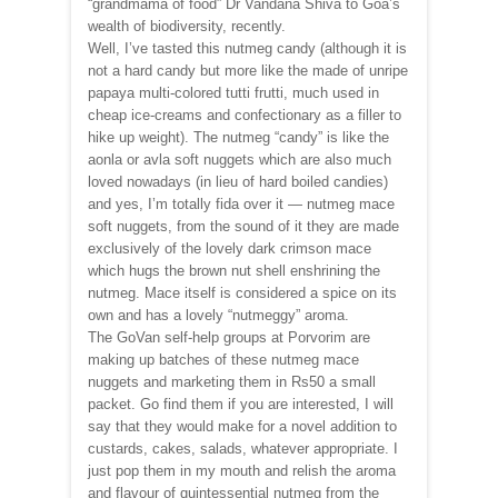
“grandmama of food” Dr Vandana Shiva to Goa’s
wealth of biodiversity, recently.
Well, I’ve tasted this nutmeg candy (although it is
not a hard candy but more like the made of unripe
papaya multi-colored tutti frutti, much used in
cheap ice-creams and confectionary as a filler to
hike up weight). The nutmeg “candy” is like the
aonla or avla soft nuggets which are also much
loved nowadays (in lieu of hard boiled candies)
and yes, I’m totally fida over it — nutmeg mace
soft nuggets, from the sound of it they are made
exclusively of the lovely dark crimson mace
which hugs the brown nut shell enshrining the
nutmeg. Mace itself is considered a spice on its
own and has a lovely “nutmeggy” aroma.
The GoVan self-help groups at Porvorim are
making up batches of these nutmeg mace
nuggets and marketing them in Rs50 a small
packet. Go find them if you are interested, I will
say that they would make for a novel addition to
custards, cakes, salads, whatever appropriate. I
just pop them in my mouth and relish the aroma
and flavour of quintessential nutmeg from the