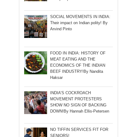
SOCIAL MOVEMENTS IN INDIA:
Their impact on Indian polity! By
Arvind Pinto
FOOD IN INDIA: HISTORY OF
MEAT EATING AND THE
ECONOMICS OF THE INDIAN
BEEF INDUSTRY!By Nandita
Haksar
INDIA’S COCKROACH
MOVEMENT PROTESTERS
SHOW NO SIGN OF BACKING
DOWN!By Hannah Ellis-Petersen
NO TIFFIN SERVICES FIT FOR
SENIORS!