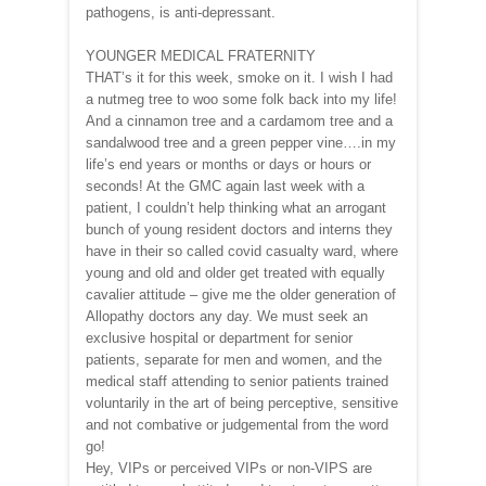
pathogens, is anti-depressant.
YOUNGER MEDICAL FRATERNITY
THAT’s it for this week, smoke on it. I wish I had
a nutmeg tree to woo some folk back into my life!
And a cinnamon tree and a cardamom tree and a
sandalwood tree and a green pepper vine….in my
life’s end years or months or days or hours or
seconds! At the GMC again last week with a
patient, I couldn’t help thinking what an arrogant
bunch of young resident doctors and interns they
have in their so called covid casualty ward, where
young and old and older get treated with equally
cavalier attitude – give me the older generation of
Allopathy doctors any day. We must seek an
exclusive hospital or department for senior
patients, separate for men and women, and the
medical staff attending to senior patients trained
voluntarily in the art of being perceptive, sensitive
and not combative or judgemental from the word
go!
Hey, VIPs or perceived VIPs or non-VIPS are