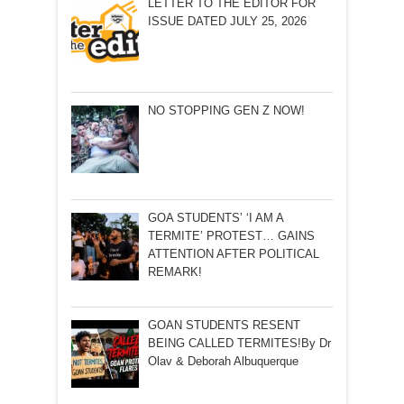
LETTER TO THE EDITOR FOR
ISSUE DATED JULY 25, 2026
NO STOPPING GEN Z NOW!
GOA STUDENTS’ ‘I AM A
TERMITE’ PROTEST… GAINS
ATTENTION AFTER POLITICAL
REMARK!
GOAN STUDENTS RESENT
BEING CALLED TERMITES!By Dr
Olav & Deborah Albuquerque