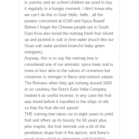
is yummy and as school children we used to buy
it regularly in a hungry moment. I don’t know why
we can’t do this in Goa! Hello, hello…all the
powers concerned at ICAR and Spice Board!
Before I forget the Chinese people out in South
East Asia also loved the nutmeg fresh fruit sliced
up and pickled in salt or lime water (much like our
Goan salt water pickled torancho baby green
mangoes).
Anyway, this is to say the nutmeg tree is
considered one of our aromatic spice trees and is
more or less akin to the values of cinnamon but
cinnamon is stronger in flavor and nutrient values.
The Romans when they got nutmeg around 1600
or so courtesy the Dutch East India Company
treated it as useful incense; in any case the fruit
was limed before it travelled in the ships of old,
so that the fruit did not sprout!
THE nutmeg tree takes six to eight years to yield
fruit and offers up its bounty for 60 years plus,
plus maybe; the fruit reminds one a bit of the
pendulous drupe fruit of the apricot, and there’s
much more which is interesting and beguiling.