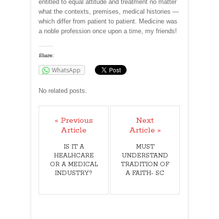
entitled to equal attitude and treatment no matter
what the contexts, premises, medical histories —
which differ from patient to patient. Medicine was
a noble profession once upon a time, my friends!
Share:
WhatsApp
No related posts.
« Previous
Next
Article
Article »
IS IT A
MUST
HEALHCARE
UNDERSTAND
OR A MEDICAL
TRADITION OF
INDUSTRY?
A FAITH- SC