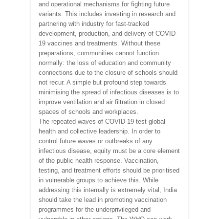
and operational mechanisms for fighting future
variants. This includes investing in research and
partnering with industry for fast-tracked
development, production, and delivery of COVID-
19 vaccines and treatments. Without these
preparations, communities cannot function
normally: the loss of education and community
connections due to the closure of schools should
not recur. A simple but profound step towards
minimising the spread of infectious diseases is to
improve ventilation and air filtration in closed
spaces of schools and workplaces.
The repeated waves of COVID-19 test global
health and collective leadership. In order to
control future waves or outbreaks of any
infectious disease, equity must be a core element
of the public health response. Vaccination,
testing, and treatment efforts should be prioritised
in vulnerable groups to achieve this. While
addressing this internally is extremely vital, India
should take the lead in promoting vaccination
programmes for the underprivileged and