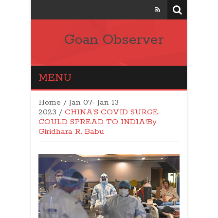
Goan Observer
MENU
Home
/
Jan 07- Jan 13
2023
/
CHINA’S COVID SURGE
COULD SPREAD TO INDIA!By
Giridhara R. Babu