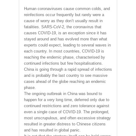
Human coronaviruses cause common colds, and
reinfections occur frequently but rarely were a
cause of worry as they don’t usually result in
fatalities. SARS-CoV-2, the coronavirus that
causes COVID-19, is an exception since it has
stayed around and has evolved more than what
experts could expect, leading to several waves in
each country. In most countries, COVID-19 is
reaching the endemic phase, characterised by
continued infections but few hospitalisations.
China is going through a rapid spread of infections
and is probably the last country to see massive
cases ahead of the globe reaching an endemic
phase.
The ongoing outbreak in China was bound to
happen for a very long time, deferred only due to
continued restrictions and zero tolerance against
even a single case of COVID-19. The prolonged,
most unscrupulous, and often excessive strategy
resulted in greater distress to Chinese citizens
and has resulted in global panic.