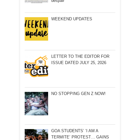
despair
WEEKEND UPDATES
LETTER TO THE EDITOR FOR
ISSUE DATED JULY 25, 2026
NO STOPPING GEN Z NOW!
GOA STUDENTS’ ‘I AM A
TERMITE’ PROTEST… GAINS