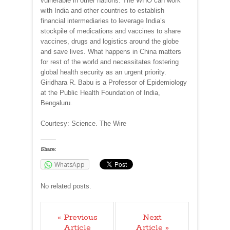
vulnerable in other nations. The WHO can work
with India and other countries to establish
financial intermediaries to leverage India’s
stockpile of medications and vaccines to share
vaccines, drugs and logistics around the globe
and save lives. What happens in China matters
for rest of the world and necessitates fostering
global health security as an urgent priority.
Giridhara R. Babu is a Professor of Epidemiology
at the Public Health Foundation of India,
Bengaluru.
Courtesy: Science. The Wire
Share:
WhatsApp
No related posts.
« Previous
Next
Article
Article »