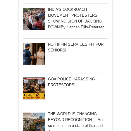
INDIA’S COCKROACH
MOVEMENT PROTESTERS
SHOW NO SIGN OF BACKING
DOWN!By Hannah Ellis-Petersen
NO TIFFIN SERVICES FIT FOR
SENIORS!
GOA POLICE HARASSING
PROTESTORS!
THE WORLD IS CHANGING
BEYOND RECOGNITION … And
so much is in a state of flux and