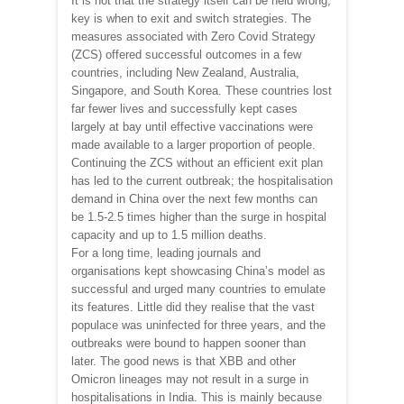
It is not that the strategy itself can be held wrong;
key is when to exit and switch strategies. The
measures associated with Zero Covid Strategy
(ZCS) offered successful outcomes in a few
countries, including New Zealand, Australia,
Singapore, and South Korea. These countries lost
far fewer lives and successfully kept cases
largely at bay until effective vaccinations were
made available to a larger proportion of people.
Continuing the ZCS without an efficient exit plan
has led to the current outbreak; the hospitalisation
demand in China over the next few months can
be 1.5-2.5 times higher than the surge in hospital
capacity and up to 1.5 million deaths.
For a long time, leading journals and
organisations kept showcasing China’s model as
successful and urged many countries to emulate
its features. Little did they realise that the vast
populace was uninfected for three years, and the
outbreaks were bound to happen sooner than
later. The good news is that XBB and other
Omicron lineages may not result in a surge in
hospitalisations in India. This is mainly because