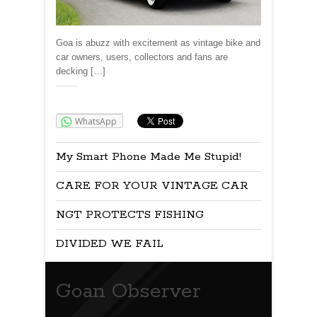
Goa is abuzz with excitement as vintage bike and
car owners, users, collectors and fans are
decking […]
Share:
WhatsApp
My Smart Phone Made Me Stupid!
CARE FOR YOUR VINTAGE CAR
NGT PROTECTS FISHING
DIVIDED WE FAIL
Goan Observer