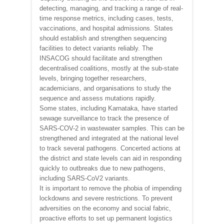
detecting, managing, and tracking a range of real-
time response metrics, including cases, tests,
vaccinations, and hospital admissions. States
should establish and strengthen sequencing
facilities to detect variants reliably. The
INSACOG should facilitate and strengthen
decentralised coalitions, mostly at the sub-state
levels, bringing together researchers,
academicians, and organisations to study the
sequence and assess mutations rapidly.
Some states, including Karnataka, have started
sewage surveillance to track the presence of
SARS-COV-2 in wastewater samples. This can be
strengthened and integrated at the national level
to track several pathogens. Concerted actions at
the district and state levels can aid in responding
quickly to outbreaks due to new pathogens,
including SARS-CoV2 variants.
It is important to remove the phobia of impending
lockdowns and severe restrictions. To prevent
adversities on the economy and social fabric,
proactive efforts to set up permanent logistics