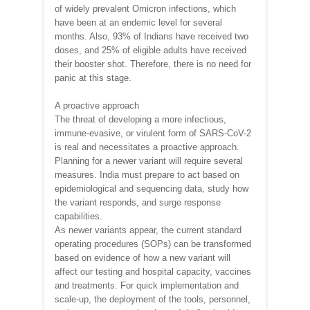
of widely prevalent Omicron infections, which
have been at an endemic level for several
months. Also, 93% of Indians have received two
doses, and 25% of eligible adults have received
their booster shot. Therefore, there is no need for
panic at this stage.
A proactive approach
The threat of developing a more infectious,
immune-evasive, or virulent form of SARS-CoV-2
is real and necessitates a proactive approach.
Planning for a newer variant will require several
measures. India must prepare to act based on
epidemiological and sequencing data, study how
the variant responds, and surge response
capabilities.
As newer variants appear, the current standard
operating procedures (SOPs) can be transformed
based on evidence of how a new variant will
affect our testing and hospital capacity, vaccines
and treatments. For quick implementation and
scale-up, the deployment of the tools, personnel,