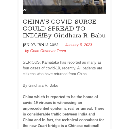
CHINA’S COVID SURGE
COULD SPREAD TO
INDIA!By Giridhara R. Babu
January 6, 2023
JAN 07- JAN 13 2023
, by
Goan Observer Team
SERIOUS: Karnataka has reported as many as
four cases of covid-19, recently. All patients are
citizens who have returned from China.
By Giridhara R. Babu
China which is reported to be the home of
covid-19 viruses is witnessing an
unprecedented epidemic real or unreal. There
is considerable traffic between India and
China and in fact, the technical consultant for
the new Zuari bridge is a Chinese national!