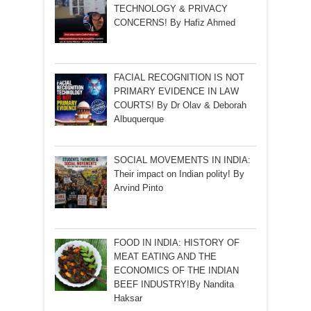
TECHNOLOGY & PRIVACY
CONCERNS! By Hafiz Ahmed
FACIAL RECOGNITION IS NOT
PRIMARY EVIDENCE IN LAW
COURTS! By Dr Olav & Deborah
Albuquerque
SOCIAL MOVEMENTS IN INDIA:
Their impact on Indian polity! By
Arvind Pinto
FOOD IN INDIA: HISTORY OF
MEAT EATING AND THE
ECONOMICS OF THE INDIAN
BEEF INDUSTRY!By Nandita
Haksar