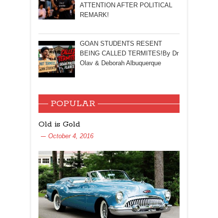
ATTENTION AFTER POLITICAL
REMARK!
GOAN STUDENTS RESENT
BEING CALLED TERMITES!By Dr
Olav & Deborah Albuquerque
POPULAR
Old is Gold
October 4, 2016