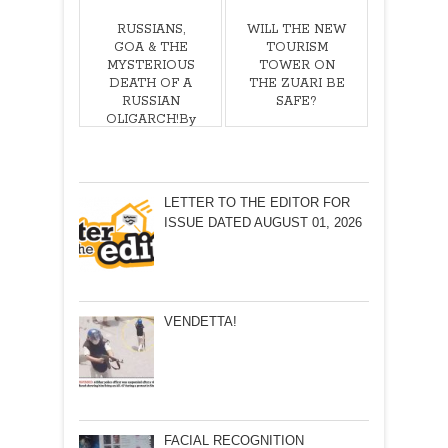
RUSSIANS,
WILL THE NEW
GOA & THE
TOURISM
MYSTERIOUS
TOWER ON
DEATH OF A
THE ZUARI BE
RUSSIAN
SAFE?
OLIGARCH!By
Olav
Albuquerque
LETTER TO THE EDITOR FOR
ISSUE DATED AUGUST 01, 2026
VENDETTA!
FACIAL RECOGNITION