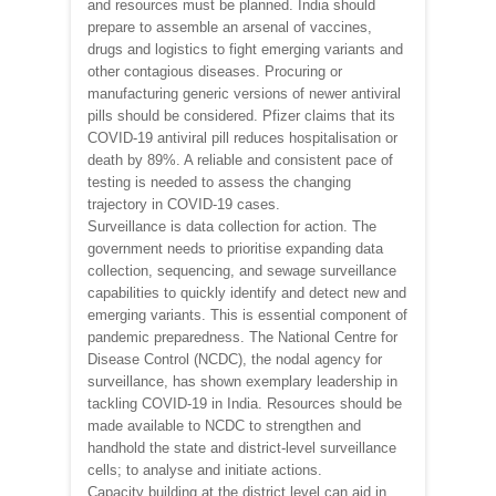
and resources must be planned. India should
prepare to assemble an arsenal of vaccines,
drugs and logistics to fight emerging variants and
other contagious diseases. Procuring or
manufacturing generic versions of newer antiviral
pills should be considered. Pfizer claims that its
COVID-19 antiviral pill reduces hospitalisation or
death by 89%. A reliable and consistent pace of
testing is needed to assess the changing
trajectory in COVID-19 cases.
Surveillance is data collection for action. The
government needs to prioritise expanding data
collection, sequencing, and sewage surveillance
capabilities to quickly identify and detect new and
emerging variants. This is essential component of
pandemic preparedness. The National Centre for
Disease Control (NCDC), the nodal agency for
surveillance, has shown exemplary leadership in
tackling COVID-19 in India. Resources should be
made available to NCDC to strengthen and
handhold the state and district-level surveillance
cells; to analyse and initiate actions.
Capacity building at the district level can aid in