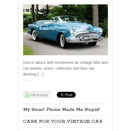
Goa is abuzz with excitement as vintage bike and
car owners, users, collectors and fans are
decking […]
Share:
WhatsApp
My Smart Phone Made Me Stupid!
CARE FOR YOUR VINTAGE CAR