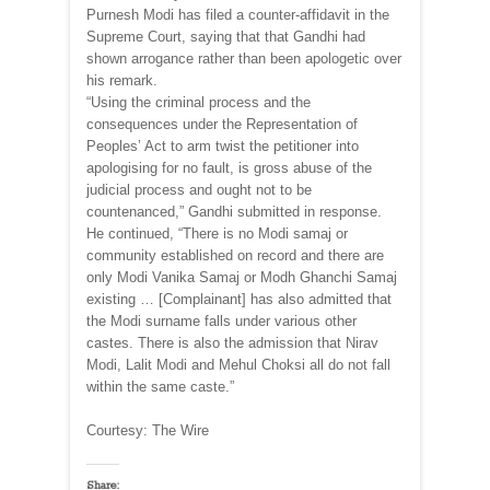
Purnesh Modi has filed a counter-affidavit in the
Supreme Court, saying that that Gandhi had
shown arrogance rather than been apologetic over
his remark.
“Using the criminal process and the
consequences under the Representation of
Peoples’ Act to arm twist the petitioner into
apologising for no fault, is gross abuse of the
judicial process and ought not to be
countenanced,” Gandhi submitted in response.
He continued, “There is no Modi samaj or
community established on record and there are
only Modi Vanika Samaj or Modh Ghanchi Samaj
existing … [Complainant] has also admitted that
the Modi surname falls under various other
castes. There is also the admission that Nirav
Modi, Lalit Modi and Mehul Choksi all do not fall
within the same caste.”
Courtesy: The Wire
Share: