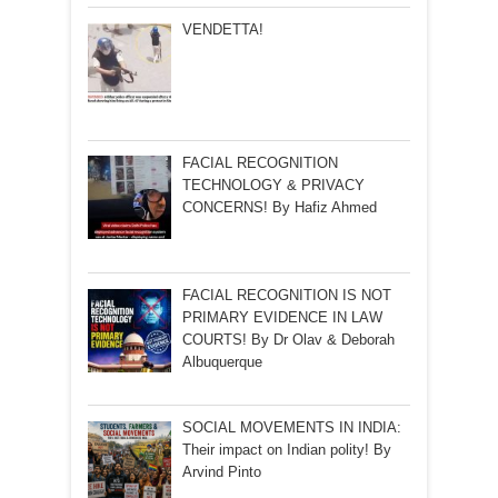
VENDETTA!
FACIAL RECOGNITION
TECHNOLOGY & PRIVACY
CONCERNS! By Hafiz Ahmed
FACIAL RECOGNITION IS NOT
PRIMARY EVIDENCE IN LAW
COURTS! By Dr Olav & Deborah
Albuquerque
SOCIAL MOVEMENTS IN INDIA:
Their impact on Indian polity! By
Arvind Pinto