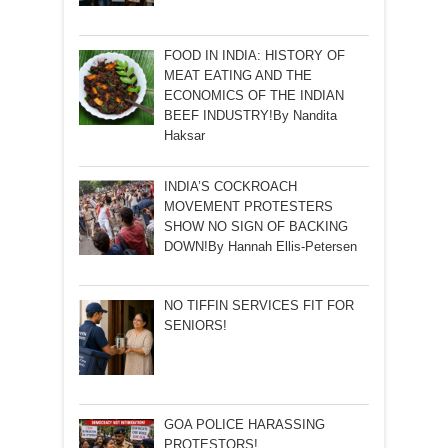
FOOD IN INDIA: HISTORY OF
MEAT EATING AND THE
ECONOMICS OF THE INDIAN
BEEF INDUSTRY!By Nandita
Haksar
INDIA’S COCKROACH
MOVEMENT PROTESTERS
SHOW NO SIGN OF BACKING
DOWN!By Hannah Ellis-Petersen
NO TIFFIN SERVICES FIT FOR
SENIORS!
GOA POLICE HARASSING
PROTESTORS!