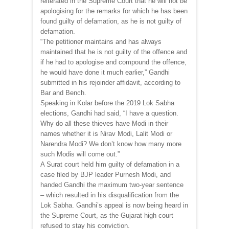
reiterated in the Supreme Court that he will not be
apologising for the remarks for which he has been
found guilty of defamation, as he is not guilty of
defamation.
“The petitioner maintains and has always
maintained that he is not guilty of the offence and
if he had to apologise and compound the offence,
he would have done it much earlier,” Gandhi
submitted in his rejoinder affidavit, according to
Bar and Bench.
Speaking in Kolar before the 2019 Lok Sabha
elections, Gandhi had said, “I have a question.
Why do all these thieves have Modi in their
names whether it is Nirav Modi, Lalit Modi or
Narendra Modi? We don’t know how many more
such Modis will come out.”
A Surat court held him guilty of defamation in a
case filed by BJP leader Purnesh Modi, and
handed Gandhi the maximum two-year sentence
– which resulted in his disqualification from the
Lok Sabha. Gandhi’s appeal is now being heard in
the Supreme Court, as the Gujarat high court
refused to stay his conviction.