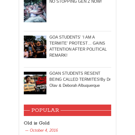
NO STOPPING GEN Z NOW!
GOA STUDENTS’ ‘I AM A
TERMITE’ PROTEST… GAINS
ATTENTION AFTER POLITICAL
REMARK!
GOAN STUDENTS RESENT
BEING CALLED TERMITES!By Dr
Olav & Deborah Albuquerque
POPULAR
Old is Gold
October 4, 2016