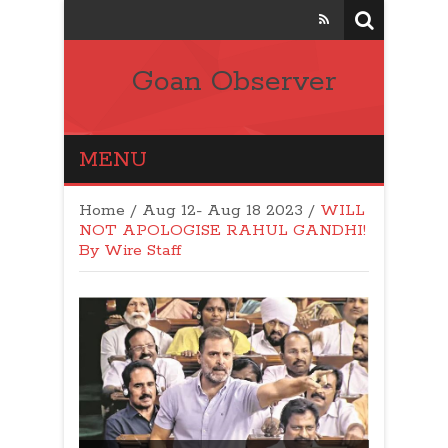
Goan Observer
MENU
Home
/
Aug 12- Aug 18 2023
/
WILL
NOT APOLOGISE RAHUL GANDHI!
By Wire Staff