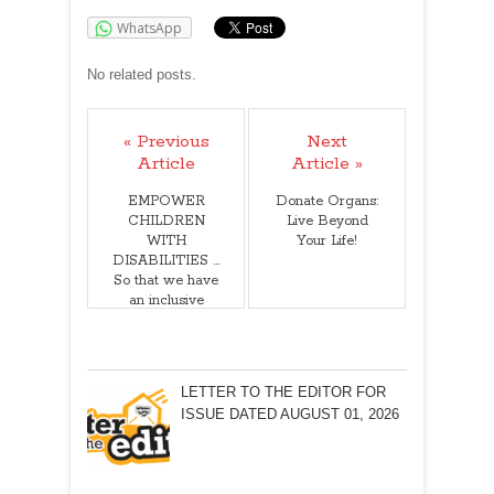
WhatsApp
No related posts.
« Previous
Next
Article
Article »
EMPOWER
Donate Organs:
CHILDREN
Live Beyond
WITH
Your Life!
DISABILITIES …
So that we have
an inclusive
society!
LETTER TO THE EDITOR FOR
ISSUE DATED AUGUST 01, 2026