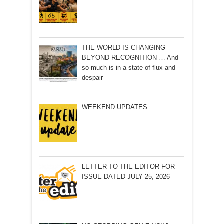
THE WORLD IS CHANGING
BEYOND RECOGNITION … And
so much is in a state of flux and
despair
WEEKEND UPDATES
LETTER TO THE EDITOR FOR
ISSUE DATED JULY 25, 2026