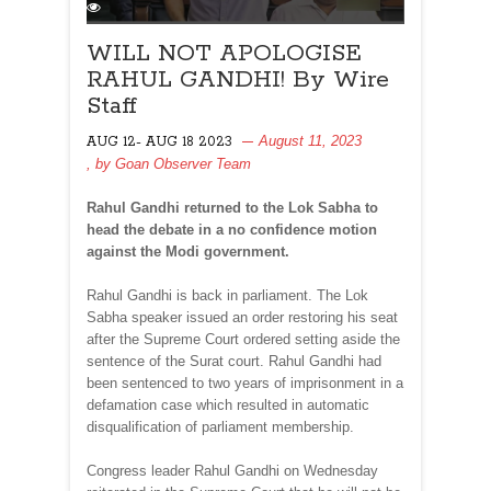
WILL NOT APOLOGISE
RAHUL GANDHI! By Wire
Staff
August 11, 2023
AUG 12- AUG 18 2023
, by
Goan Observer Team
Rahul Gandhi returned to the Lok Sabha to
head the debate in a no confidence motion
against the Modi government.
Rahul Gandhi is back in parliament. The Lok
Sabha speaker issued an order restoring his seat
after the Supreme Court ordered setting aside the
sentence of the Surat court. Rahul Gandhi had
been sentenced to two years of imprisonment in a
defamation case which resulted in automatic
disqualification of parliament membership.
Congress leader Rahul Gandhi on Wednesday