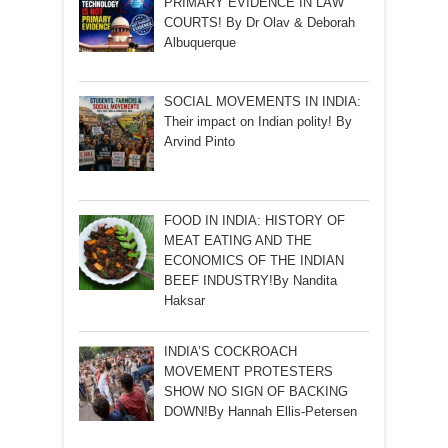
PRIMARY EVIDENCE IN LAW
COURTS! By Dr Olav & Deborah
Albuquerque
SOCIAL MOVEMENTS IN INDIA:
Their impact on Indian polity! By
Arvind Pinto
FOOD IN INDIA: HISTORY OF
MEAT EATING AND THE
ECONOMICS OF THE INDIAN
BEEF INDUSTRY!By Nandita
Haksar
INDIA’S COCKROACH
MOVEMENT PROTESTERS
SHOW NO SIGN OF BACKING
DOWN!By Hannah Ellis-Petersen