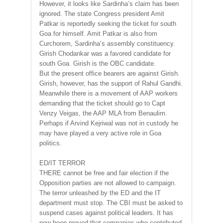
However, it looks like Sardinha’s claim has been
ignored. The state Congress president Amit
Patkar is reportedly seeking the ticket for south
Goa for himself. Amit Patkar is also from
Curchorem, Sardinha’s assembly constituency.
Girish Chodankar was a favored candidate for
south Goa. Girish is the OBC candidate.
But the present office bearers are against Girish.
Girish, however, has the support of Rahul Gandhi.
Meanwhile there is a movement of AAP workers
demanding that the ticket should go to Capt
Venzy Veigas, the AAP MLA from Benaulim.
Perhaps if Arvind Kejriwal was not in custody he
may have played a very active role in Goa
politics.
ED/IT TERROR
THERE cannot be free and fair election if the
Opposition parties are not allowed to campaign.
The terror unleashed by the ED and the IT
department must stop. The CBI must be asked to
suspend cases against political leaders. It has
now been proved that companies who contributed