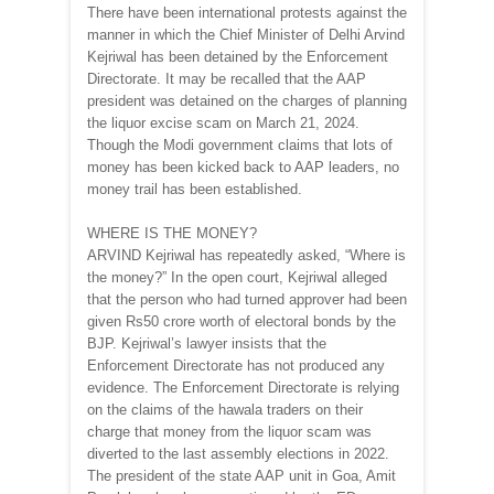
There have been international protests against the
manner in which the Chief Minister of Delhi Arvind
Kejriwal has been detained by the Enforcement
Directorate. It may be recalled that the AAP
president was detained on the charges of planning
the liquor excise scam on March 21, 2024.
Though the Modi government claims that lots of
money has been kicked back to AAP leaders, no
money trail has been established.
WHERE IS THE MONEY?
ARVIND Kejriwal has repeatedly asked, “Where is
the money?” In the open court, Kejriwal alleged
that the person who had turned approver had been
given Rs50 crore worth of electoral bonds by the
BJP. Kejriwal’s lawyer insists that the
Enforcement Directorate has not produced any
evidence. The Enforcement Directorate is relying
on the claims of the hawala traders on their
charge that money from the liquor scam was
diverted to the last assembly elections in 2022.
The president of the state AAP unit in Goa, Amit