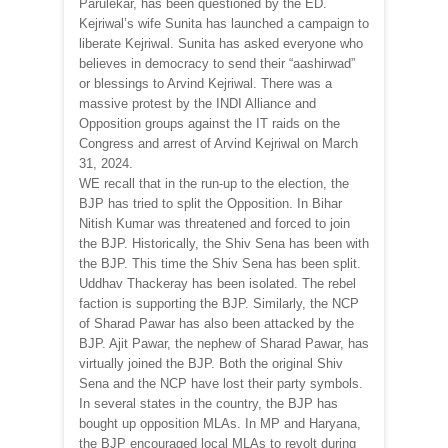
Parulekar, has been questioned by the ED.
Kejriwal’s wife Sunita has launched a campaign to
liberate Kejriwal. Sunita has asked everyone who
believes in democracy to send their “aashirwad”
or blessings to Arvind Kejriwal. There was a
massive protest by the INDI Alliance and
Opposition groups against the IT raids on the
Congress and arrest of Arvind Kejriwal on March
31, 2024.
WE recall that in the run-up to the election, the
BJP has tried to split the Opposition. In Bihar
Nitish Kumar was threatened and forced to join
the BJP. Historically, the Shiv Sena has been with
the BJP. This time the Shiv Sena has been split.
Uddhav Thackeray has been isolated. The rebel
faction is supporting the BJP. Similarly, the NCP
of Sharad Pawar has also been attacked by the
BJP. Ajit Pawar, the nephew of Sharad Pawar, has
virtually joined the BJP. Both the original Shiv
Sena and the NCP have lost their party symbols.
In several states in the country, the BJP has
bought up opposition MLAs. In MP and Haryana,
the BJP encouraged local MLAs to revolt during