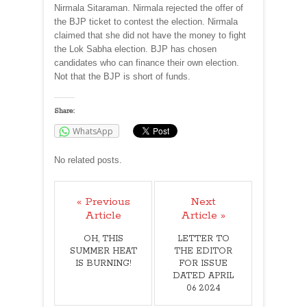
Nirmala Sitaraman. Nirmala rejected the offer of
the BJP ticket to contest the election. Nirmala
claimed that she did not have the money to fight
the Lok Sabha election. BJP has chosen
candidates who can finance their own election.
Not that the BJP is short of funds.
Share:
WhatsApp
No related posts.
« Previous
Next
Article
Article »
OH, THIS
LETTER TO
SUMMER HEAT
THE EDITOR
IS BURNING!
FOR ISSUE
DATED APRIL
06 2024