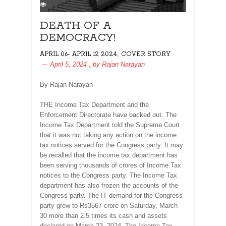
DEATH OF A
DEMOCRACY!
,
APRIL 06- APRIL 12 2024
COVER STORY
April 5, 2024
, by
Rajan Narayan
By Rajan Narayan
THE Income Tax Department and the
Enforcement Directorate have backed out. The
Income Tax Department told the Supreme Court
that it was not taking any action on the income
tax notices served for the Congress party. It may
be recalled that the income tax department has
been serving thousands of crores of Income Tax
notices to the Congress party. The Income Tax
department has also frozen the accounts of the
Congress party. The IT demand for the Congress
party grew to Rs3567 crore on Saturday, March
30 more than 2.5 times its cash and assets
declared on March 23, 2024. The Income Tax