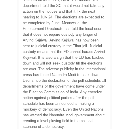
department told the SC that it would not take any
action on the notices and that it fix the next
hearing to July 24. The elections are expected to
be completed by June. Meanwhile, the
Enforcement Directorate has told the local court
that it does not require custody any longer of
Arvind Kejriwal. Arvind Kejriwal has now been
sent to judicial custody in the Tihar jail. Judicial
custody means that the ED cannot harass Arvind
Kejriwal. It is also a sign that the ED has backed
down and will not seek custody till the elections
are over. The adverse publicity in the international
press has forced Narendra Modi to back down.
Ever since the declaration of the poll schedule, all
departments of the government have come under
the Election Commission of India. Any coercive
action against political parties after the poll
schedule has been announced is making a
mockery of democracy. Even the United Nations
has warned the Narendra Modi government about
creating a level playing field in the political
scenario of a democracy.