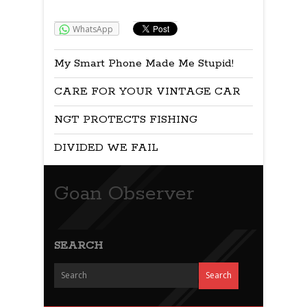
Share:
WhatsApp
My Smart Phone Made Me Stupid!
CARE FOR YOUR VINTAGE CAR
NGT PROTECTS FISHING
DIVIDED WE FAIL
Goan Observer
SEARCH