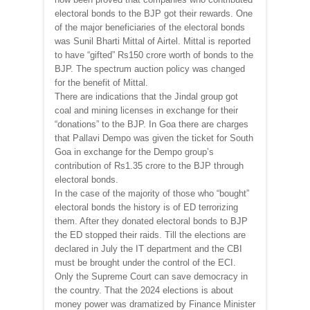
electoral bonds to the BJP got their rewards. One
of the major beneficiaries of the electoral bonds
was Sunil Bharti Mittal of Airtel. Mittal is reported
to have “gifted” Rs150 crore worth of bonds to the
BJP. The spectrum auction policy was changed
for the benefit of Mittal.
There are indications that the Jindal group got
coal and mining licenses in exchange for their
“donations” to the BJP. In Goa there are charges
that Pallavi Dempo was given the ticket for South
Goa in exchange for the Dempo group’s
contribution of Rs1.35 crore to the BJP through
electoral bonds.
In the case of the majority of those who “bought”
electoral bonds the history is of ED terrorizing
them. After they donated electoral bonds to BJP
the ED stopped their raids. Till the elections are
declared in July the IT department and the CBI
must be brought under the control of the ECI.
Only the Supreme Court can save democracy in
the country. That the 2024 elections is about
money power was dramatized by Finance Minister