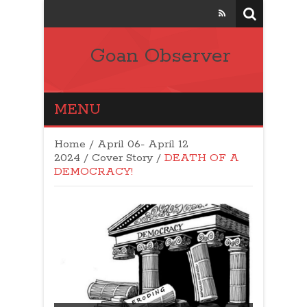
Goan Observer
MENU
Home
/
April 06- April 12
2024
/
Cover Story
/
DEATH OF A
DEMOCRACY!