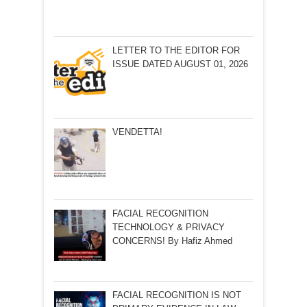
LETTER TO THE EDITOR FOR
ISSUE DATED AUGUST 01, 2026
VENDETTA!
FACIAL RECOGNITION
TECHNOLOGY & PRIVACY
CONCERNS! By Hafiz Ahmed
FACIAL RECOGNITION IS NOT