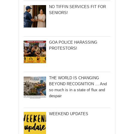
NO TIFFIN SERVICES FIT FOR
SENIORS!
GOA POLICE HARASSING
PROTESTORS!
THE WORLD IS CHANGING
BEYOND RECOGNITION … And
so much is in a state of flux and
despair
WEEKEND UPDATES