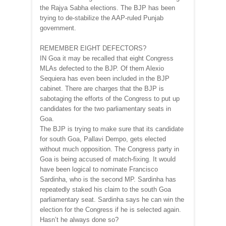
the Rajya Sabha elections. The BJP has been
trying to de-stabilize the AAP-ruled Punjab
government.
REMEMBER EIGHT DEFECTORS?
IN Goa it may be recalled that eight Congress
MLAs defected to the BJP. Of them Alexio
Sequiera has even been included in the BJP
cabinet. There are charges that the BJP is
sabotaging the efforts of the Congress to put up
candidates for the two parliamentary seats in
Goa.
The BJP is trying to make sure that its candidate
for south Goa, Pallavi Dempo, gets elected
without much opposition. The Congress party in
Goa is being accused of match-fixing. It would
have been logical to nominate Francisco
Sardinha, who is the second MP. Sardinha has
repeatedly staked his claim to the south Goa
parliamentary seat. Sardinha says he can win the
election for the Congress if he is selected again.
Hasn’t he always done so?