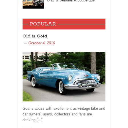
Olav & Deborah Albuquerque
POPULAR
Old is Gold
October 4, 2016
Goa is abuzz with excitement as vintage bike and
car owners, users, collectors and fans are
decking […]