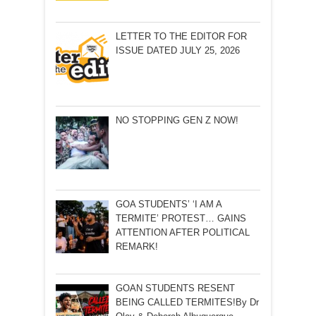
LETTER TO THE EDITOR FOR
ISSUE DATED JULY 25, 2026
NO STOPPING GEN Z NOW!
GOA STUDENTS’ ‘I AM A
TERMITE’ PROTEST… GAINS
ATTENTION AFTER POLITICAL
REMARK!
GOAN STUDENTS RESENT
BEING CALLED TERMITES!By Dr