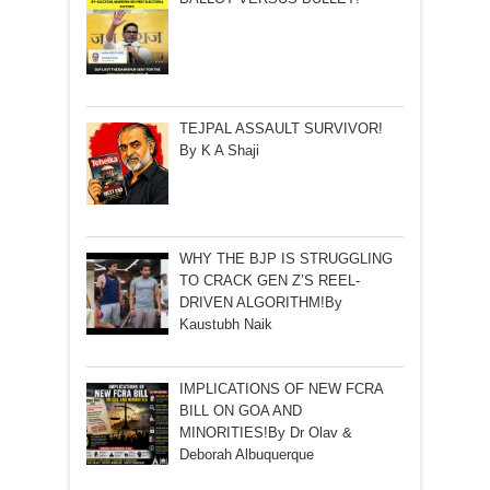
TEJPAL ASSAULT SURVIVOR!
By K A Shaji
WHY THE BJP IS STRUGGLING
TO CRACK GEN Z’S REEL-
DRIVEN ALGORITHM!By
Kaustubh Naik
IMPLICATIONS OF NEW FCRA
BILL ON GOA AND
MINORITIES!By Dr Olav &
Deborah Albuquerque