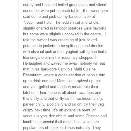
eatery and I noticed boiled groundnuts and sliced
cucumber were put on each table…the owner here
said come and pick up my tandoori aloo at
7.30pm and I did. The reddish cut and whole,
slightly charred in tandoor potatoes were flavorful
but some were slightly uncooked in the centre…I
told the owner I was dreaming of just baked
potatoes in jackets to be split open and drooled
with olive oil aioli or sour yoghurt with green herbs
like oregano or mint or rosemary chopped in.
He laughed and waved me away, nobody will eat
that in his hard-core Camilo’s Multi Cuisine
Restaurant, where a cross-section of people turn
up to drink and eat! Most like it spiced up, hot
and yes, grilled and tandoori meats rule their
kitchen. Their menu is all about rawa fries and
this chilly and that chilly as in mushroom chilly,
paneer chilly, aloo chilly and so on, try their veg
crispy next time. It’s an extensive menu of
various biryani rice affairs and some Chinese and
lunch-time special thali meal deals which are
popular; lots of chicken dishes naturally. They