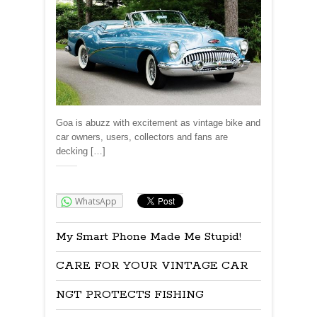
Goa is abuzz with excitement as vintage bike and
car owners, users, collectors and fans are
decking […]
Share:
WhatsApp
My Smart Phone Made Me Stupid!
CARE FOR YOUR VINTAGE CAR
NGT PROTECTS FISHING