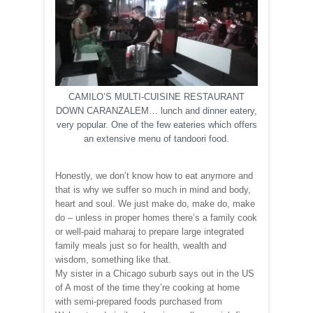
CAMILO’S MULTI-CUISINE RESTAURANT
DOWN CARANZALEM… lunch and dinner eatery,
very popular. One of the few eateries which offers
an extensive menu of tandoori food.
Honestly, we don’t know how to eat anymore and
that is why we suffer so much in mind and body,
heart and soul. We just make do, make do, make
do – unless in proper homes there’s a family cook
or well-paid maharaj to prepare large integrated
family meals just so for health, wealth and
wisdom, something like that.
My sister in a Chicago suburb says out in the US
of A most of the time they’re cooking at home
with semi-prepared foods purchased from