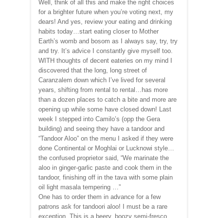
Well, think of all this and make the right choices
for a brighter future when you’re voting next, my
dears! And yes, review your eating and drinking
habits today…start eating closer to Mother
Earth’s womb and bosom as I always say, try, try
and try. It’s advice I constantly give myself too.
WITH thoughts of decent eateries on my mind I
discovered that the long, long street of
Caranzalem down which I’ve lived for several
years, shifting from rental to rental…has more
than a dozen places to catch a bite and more are
opening up while some have closed down! Last
week I stepped into Camilo’s (opp the Gera
building) and seeing they have a tandoor and
“Tandoor Aloo” on the menu I asked if they were
done Continental or Moghlai or Lucknowi style…
the confused proprietor said, “We marinate the
aloo in ginger-garlic paste and cook them in the
tandoor, finishing off in the tava with some plain
oil light masala tempering …”
One has to order them in advance for a few
patrons ask for tandoori aloo! I must be a rare
exception. This is a beery, boozy semi-fresco