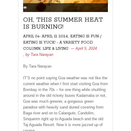
OH, THIS SUMMER HEAT
IS BURNING!
,
APRIL 06- APRIL 12 2024
EATING IS FUN /
EATING IS YUCK! - A VARIETY FOOD
,
April 5, 2024
COLUMN
LIFE & LIVING
, by
Tara Narayan
By Tara Narayan
IT’S no point saying Goa weather was not like the
current weather when I first start visiting Goa from
Bombay in the 70s – for one thing while shuttling
around in the old rickety buses Kadamaba or not,
Goa was much greener, a gorgeous green
paradise with heavily sand duned covering from
Baga river and on to Calangute, Candolim,
Sinquerim right up to Aguada beach and the old
Taj Aguada Resort. Now it is more jazzed up of
course.