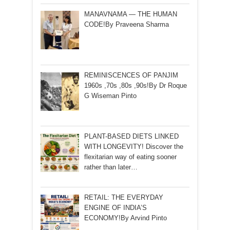
MANAVNAMA — THE HUMAN
CODE!By Praveena Sharma
REMINISCENCES OF PANJIM
1960s ,70s ,80s ,90s!By Dr Roque
G Wiseman Pinto
PLANT-BASED DIETS LINKED
WITH LONGEVITY! Discover the
flexitarian way of eating sooner
rather than later…
RETAIL: THE EVERYDAY
ENGINE OF INDIA’S
ECONOMY!By Arvind Pinto