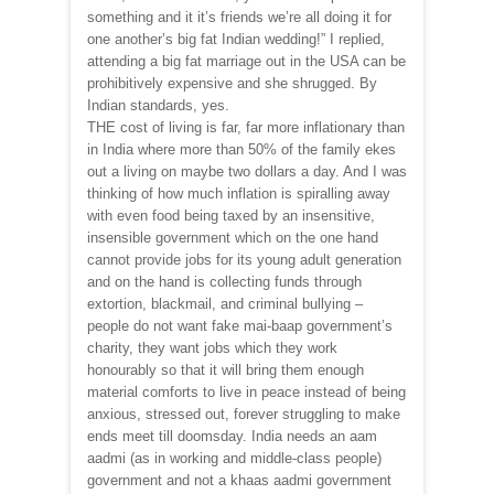
something and it it’s friends we’re all doing it for
one another’s big fat Indian wedding!” I replied,
attending a big fat marriage out in the USA can be
prohibitively expensive and she shrugged. By
Indian standards, yes.
THE cost of living is far, far more inflationary than
in India where more than 50% of the family ekes
out a living on maybe two dollars a day. And I was
thinking of how much inflation is spiralling away
with even food being taxed by an insensitive,
insensible government which on the one hand
cannot provide jobs for its young adult generation
and on the hand is collecting funds through
extortion, blackmail, and criminal bullying –
people do not want fake mai-baap government’s
charity, they want jobs which they work
honourably so that it will bring them enough
material comforts to live in peace instead of being
anxious, stressed out, forever struggling to make
ends meet till doomsday. India needs an aam
aadmi (as in working and middle-class people)
government and not a khaas aadmi government