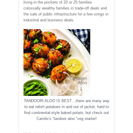
living in the pockets of 20 or 25 families
colossally wealthy families in trade-off deals and
the sale of public infrastructure for a few songs in
industrial and business deals.
TANDOORI ALOO IS BEST…there are many way
to eat relish potatoes in and out of jacket, hard to
find continental-style baked potato, but check out
Camilo’s “tandoor aloo “veg starter!