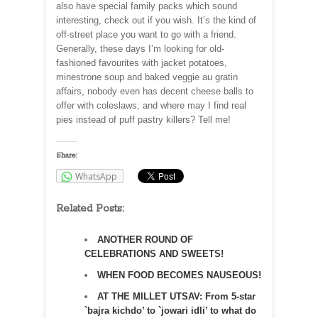
also have special family packs which sound
interesting, check out if you wish. It’s the kind of
off-street place you want to go with a friend.
Generally, these days I’m looking for old-
fashioned favourites with jacket potatoes,
minestrone soup and baked veggie au gratin
affairs, nobody even has decent cheese balls to
offer with coleslaws; and where may I find real
pies instead of puff pastry killers? Tell me!
Share:
WhatsApp
Related Posts:
ANOTHER ROUND OF
CELEBRATIONS AND SWEETS!
WHEN FOOD BECOMES NAUSEOUS!
AT THE MILLET UTSAV: From 5-star
`bajra kichdo’ to `jowari idli’ to what do