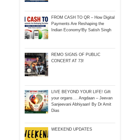
FROM CASH TO QR – How Digital
Payments Are Reshaping the
Indian Economy!By Satish Singh
REMO SIGNS OF PUBLIC
CONCERT AT 73!
LIVE BEYOND YOUR LIFE! Gift
your organs…. Angdaan – Jeevan
Sanjeevani Abhiyaan! By Dr Amit
Dias
WEEKEND UPDATES