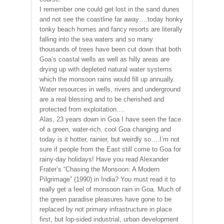
I remember one could get lost in the sand dunes
and not see the coastline far away….today honky
tonky beach homes and fancy resorts are literally
falling into the sea waters and so many
thousands of trees have been cut down that both
Goa’s coastal wells as well as hilly areas are
drying up with depleted natural water systems
which the monsoon rains would fill up annually.
Water resources in wells, rivers and underground
are a real blessing and to be cherished and
protected from exploitation….
Alas, 23 years down in Goa I have seen the face
of a green, water-rich, cool Goa changing and
today is it hotter, rainier, but weirdly so….I’m not
sure if people from the East still come to Goa for
rainy-day holidays! Have you read Alexander
Frater’s “Chasing the Monsoon: A Modern
Pilgrimage” (1990) in India? You must read it to
really get a feel of monsoon rain in Goa. Much of
the green paradise pleasures have gone to be
replaced by not primary infrastructure in place
first, but lop-sided industrial, urban development