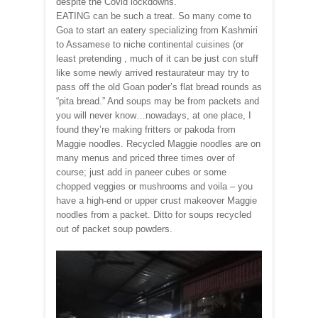
despite the Covid lockdowns.
EATING can be such a treat. So many come to
Goa to start an eatery specializing from Kashmiri
to Assamese to niche continental cuisines (or
least pretending , much of it can be just con stuff
like some newly arrived restaurateur may try to
pass off the old Goan poder’s flat bread rounds as
“pita bread.” And soups may be from packets and
you will never know…nowadays, at one place, I
found they’re making fritters or pakoda from
Maggie noodles. Recycled Maggie noodles are on
many menus and priced three times over of
course; just add in paneer cubes or some
chopped veggies or mushrooms and voila – you
have a high-end or upper crust makeover Maggie
noodles from a packet. Ditto for soups recycled
out of packet soup powders.