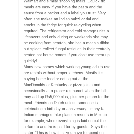
Walmart and similar shopping malls….quick fix
meals are easy if you have the pasta and the
sauce from a packet and a label you trust. Very
often she makes an Indian sabzi or dal and
stocks in the fridge for quick re-cycling when
required. The refrigerator and cold storage units a
lifesavers and only during on weekends she may
be cooking from scratch, she has a masala dibba
but spices collect fungal residues in their centrally
heated hot house homes if you don’t use them up
quickly!
Many new homes which working young adults use
are rentals without proper kitchens. Mostly it’s
buying home food or eating out at the
MacDonalds or Kentucky or pizza joints and
occasionally at a proper restaurant when the bill
may add up Rs5,000 plus, plus per person for the
meal. Friends go Dutch unless someone is
celebrating a birthday or anniversary…many fat
Indian marriages take place in resorts in Mexico
for example, where everything is laid on but the
airfare to and fro is paid for by guests. Says the
sister, “This is how it is, you have to spend on