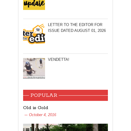
LETTER TO THE EDITOR FOR
ISSUE DATED AUGUST 01, 2026
VENDETTA!
POPULAR
Old is Gold
October 4, 2016