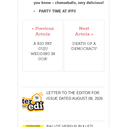
you know – cheeseballs, very delicious!
PARTY TIME AT IFFI!
« Previous
Next
Article
Article »
A BIG FAT
DEATH OF A
GUJU
DEMOCRACY!
WEDDING IN
GOA!
LETTER TO THE EDITOR FOR
ISSUE DATED AUGUST 08, 2026
BALLOT VERSUS BULLET!