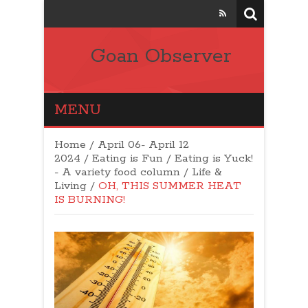
Goan Observer
MENU
Home
/
April 06- April 12
2024
/
Eating is Fun / Eating is Yuck!
- A variety food column
/
Life &
Living
/
OH, THIS SUMMER HEAT
IS BURNING!