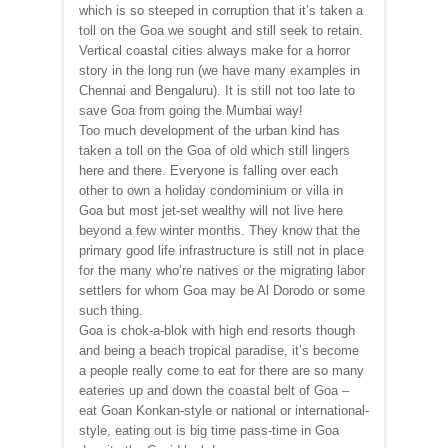
which is so steeped in corruption that it’s taken a
toll on the Goa we sought and still seek to retain.
Vertical coastal cities always make for a horror
story in the long run (we have many examples in
Chennai and Bengaluru). It is still not too late to
save Goa from going the Mumbai way!
Too much development of the urban kind has
taken a toll on the Goa of old which still lingers
here and there. Everyone is falling over each
other to own a holiday condominium or villa in
Goa but most jet-set wealthy will not live here
beyond a few winter months. They know that the
primary good life infrastructure is still not in place
for the many who’re natives or the migrating labor
settlers for whom Goa may be Al Dorodo or some
such thing.
Goa is chok-a-blok with high end resorts though
and being a beach tropical paradise, it’s become
a people really come to eat for there are so many
eateries up and down the coastal belt of Goa –
eat Goan Konkan-style or national or international-
style, eating out is big time pass-time in Goa