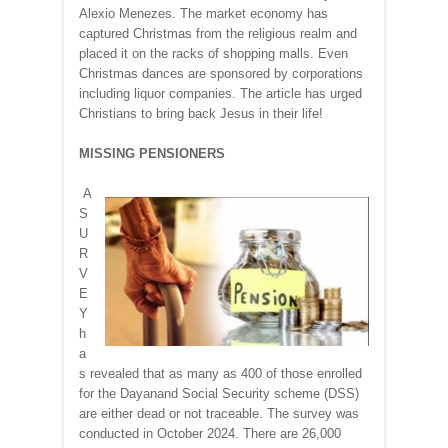
Alexio Menezes. The market economy has
captured Christmas from the religious realm and
placed it on the racks of shopping malls. Even
Christmas dances are sponsored by corporations
including liquor companies. The article has urged
Christians to bring back Jesus in their life!
MISSING PENSIONERS
A
S
U
R
V
E
Y
h
a
s revealed that as many as 400 of those enrolled
for the Dayanand Social Security scheme (DSS)
are either dead or not traceable. The survey was
conducted in October 2024. There are 26,000