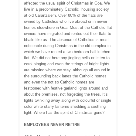
affected the usual spirit of Christmas in Goa. We
live in a predominately Catholic housing society
at old Caranzalem. Over 80% of the flats are
owned by Catholics who live abroad or in newer
homes elsewhere in Goa. Most of the Catholic flat
owners have migrated and rented out their flats to
bhaile like us. The absence of Catholics is most
noticeable during Christmas in the old complex in
which we have rented a two bedroom hall kitchen
flat. We did not here any jingling bells or listen to
carol singing and even the strings of bright lights
are missing where we stay, although all around in
the surrounding back lanes the Catholic homes
and even the not so Catholic homes are
festooned with festive garland lights around and
about the premises, not forgetting the trees. It’s
lights twinkling away along with colourful or single
color white starry lanterns shedding a soothing
light. Where has the spirit of Christmas gone?
EMPLOYEES NEVER RETIRE