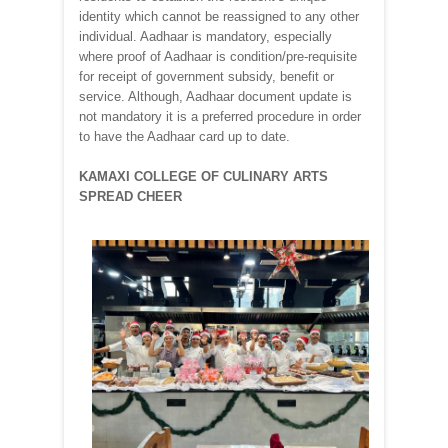
identity which cannot be reassigned to any other
individual. Aadhaar is mandatory, especially
where proof of Aadhaar is condition/pre-requisite
for receipt of government subsidy, benefit or
service. Although, Aadhaar document update is
not mandatory it is a preferred procedure in order
to have the Aadhaar card up to date.
KAMAXI COLLEGE OF CULINARY ARTS
SPREAD CHEER