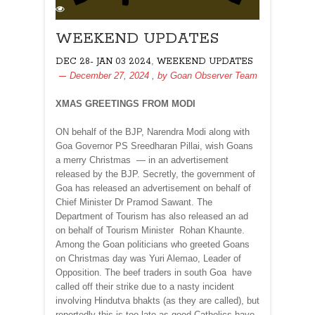
WEEKEND UPDATES
,
DEC 28- JAN 03 2024
WEEKEND UPDATES
December 27, 2024
, by
Goan Observer Team
XMAS GREETINGS FROM MODI
ON behalf of the BJP, Narendra Modi along with
Goa Governor PS Sreedharan Pillai, wish Goans
a merry Christmas — in an advertisement
released by the BJP. Secretly, the government of
Goa has released an advertisement on behalf of
Chief Minister Dr Pramod Sawant. The
Department of Tourism has also released an ad
on behalf of Tourism Minister Rohan Khaunte.
Among the Goan politicians who greeted Goans
on Christmas day was Yuri Alemao, Leader of
Opposition. The beef traders in south Goa have
called off their strike due to a nasty incident
involving Hindutva bhakts (as they are called), but
reportedly this is too late as good Catholics have