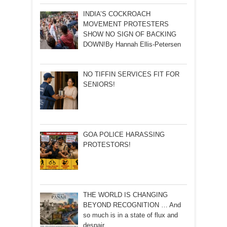
INDIA’S COCKROACH
MOVEMENT PROTESTERS
SHOW NO SIGN OF BACKING
DOWN!By Hannah Ellis-Petersen
NO TIFFIN SERVICES FIT FOR
SENIORS!
GOA POLICE HARASSING
PROTESTORS!
THE WORLD IS CHANGING
BEYOND RECOGNITION … And
so much is in a state of flux and
despair