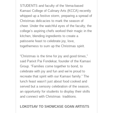
STUDENTS and faculty of the Verna-based
Kamaxi College of Culinary Arts (KCCA) recently
whipped up a festive storm, preparing a spread of
Christmas delicacies to mark the season of
cheer. Under the watchful eyes of the faculty, the
college’s aspiring chefs worked their magic in the
kitchen, blending ingredients to create a
patisserie feast to celebrate joy, love,
togetherness to sum up the Christmas spirit.
“Christmas is the time for joy and good times,”
said Parixit Pai Fondekar, founder of the Kamaxi
Group. “Families come together to bond, to
celebrate with joy and fun and we’re proud to
recreate that spirit with our Kamaxi family.” The
lunch feast wasn’t just about food cooked and
served but a sensory celebration of the season,
an opportunity for students to display their skills
and connect with Christmas traditions.
LOKOTSAV TO SHOWCASE GOAN ARTISTS