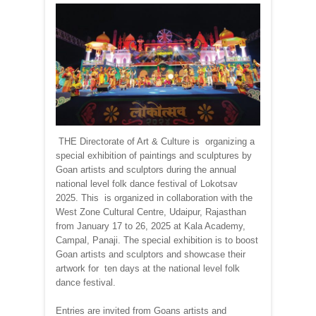
THE Directorate of Art & Culture is organizing a
special exhibition of paintings and sculptures by
Goan artists and sculptors during the annual
national level folk dance festival of Lokotsav
2025. This is organized in collaboration with the
West Zone Cultural Centre, Udaipur, Rajasthan
from January 17 to 26, 2025 at Kala Academy,
Campal, Panaji. The special exhibition is to boost
Goan artists and sculptors and showcase their
artwork for ten days at the national level folk
dance festival.
Entries are invited from Goans artists and