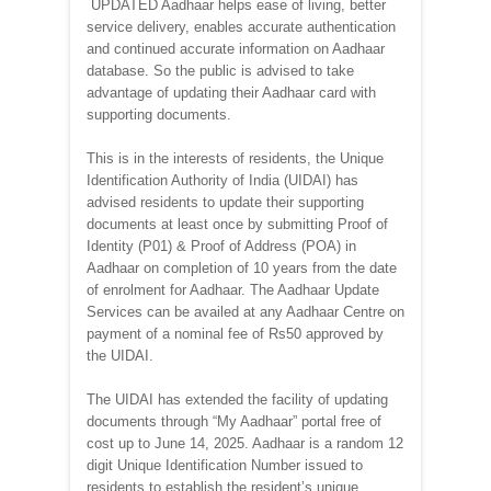
UPDATED Aadhaar helps ease of living, better
service delivery, enables accurate authentication
and continued accurate information on Aadhaar
database. So the public is advised to take
advantage of updating their Aadhaar card with
supporting documents.
This is in the interests of residents, the Unique
Identification Authority of India (UIDAI) has
advised residents to update their supporting
documents at least once by submitting Proof of
Identity (P01) & Proof of Address (POA) in
Aadhaar on completion of 10 years from the date
of enrolment for Aadhaar. The Aadhaar Update
Services can be availed at any Aadhaar Centre on
payment of a nominal fee of Rs50 approved by
the UIDAI.
The UIDAI has extended the facility of updating
documents through “My Aadhaar” portal free of
cost up to June 14, 2025. Aadhaar is a random 12
digit Unique Identification Number issued to
residents to establish the resident’s unique