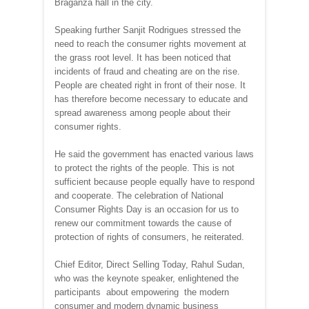
Braganza hall in the city.
Speaking further Sanjit Rodrigues stressed the
need to reach the consumer rights movement at
the grass root level. It has been noticed that
incidents of fraud and cheating are on the rise.
People are cheated right in front of their nose. It
has therefore become necessary to educate and
spread awareness among people about their
consumer rights.
He said the government has enacted various laws
to protect the rights of the people. This is not
sufficient because people equally have to respond
and cooperate. The celebration of National
Consumer Rights Day is an occasion for us to
renew our commitment towards the cause of
protection of rights of consumers, he reiterated.
Chief Editor, Direct Selling Today, Rahul Sudan,
who was the keynote speaker, enlightened the
participants about empowering the modern
consumer and modern dynamic business