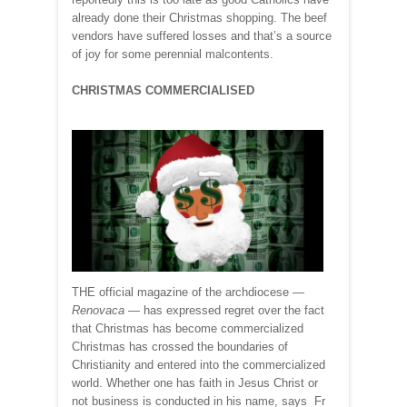
already done their Christmas shopping. The beef
vendors have suffered losses and that’s a source
of joy for some perennial malcontents.
CHRISTMAS COMMERCIALISED
THE official magazine of the archdiocese —
Renovaca
— has expressed regret over the fact
that Christmas has become commercialized
Christmas has crossed the boundaries of
Christianity and entered into the commercialized
world. Whether one has faith in Jesus Christ or
not business is conducted in his name, says Fr