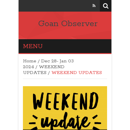
Goan Observer
MENU
Home
/
Dec 28- Jan 03
2024
/
WEEKEND
UPDATES
/
WEEKEND UPDATES