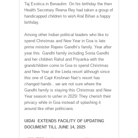
Taj Exotica in Benaulim. On his birthday the then
Health Secretary Reena Rey had taken a group of
handicapped children to wish Atal Bihari a happy
birthday.
Among other Indian political leaders who like to
spend Christmas and New Year in Goa is late
prime minister Rajeev Gandhi’s family. Year after
year this Gandhi family including Sonia Gandhi
and her children Rahul and Priyanka with the
grandchildren come to Goa to spend Christmas
and New Year at the Leela resort although since
this one of Capt Krishnan Nair’s resort has
changed hands…we are not sure where the
Gandhi family is staying this Christmas and New
Year season to usher in 2025! They cherish their
privacy while in Goa instead of splashing it
around like other politicians.
UIDAI EXTENDS FACILITY OF UPDATING
DOCUMENT TILL JUNE 14, 2025