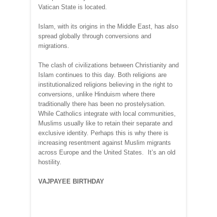
Vatican State is located.
Islam, with its origins in the Middle East, has also
spread globally through conversions and
migrations.
The clash of civilizations between Christianity and
Islam continues to this day. Both religions are
institutionalized religions believing in the right to
conversions, unlike Hinduism where there
traditionally there has been no prostelysation.
While Catholics integrate with local communities,
Muslims usually like to retain their separate and
exclusive identity. Perhaps this is why there is
increasing resentment against Muslim migrants
across Europe and the United States. It’s an old
hostility.
VAJPAYEE BIRTHDAY