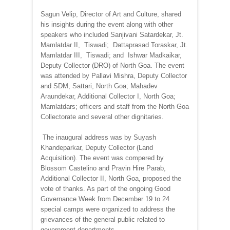
Sagun Velip, Director of Art and Culture, shared
his insights during the event along with other
speakers who included Sanjivani Satardekar, Jt.
Mamlatdar II, Tiswadi; Dattaprasad Toraskar, Jt.
Mamlatdar III, Tiswadi; and Ishwar Madkaikar,
Deputy Collector (DRO) of North Goa. The event
was attended by Pallavi Mishra, Deputy Collector
and SDM, Sattari, North Goa; Mahadev
Araundekar, Additional Collector I, North Goa;
Mamlatdars; officers and staff from the North Goa
Collectorate and several other dignitaries.
The inaugural address was by Suyash
Khandeparkar, Deputy Collector (Land
Acquisition). The event was compered by
Blossom Castelino and Pravin Hire Parab,
Additional Collector II, North Goa, proposed the
vote of thanks. As part of the ongoing Good
Governance Week from December 19 to 24
special camps were organized to address the
grievances of the general public related to
government departments.