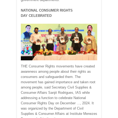
NATIONAL CONSUMER RIGHTS
DAY CELEBRATED
THE Consumer Rights movements have created
awareness among people about their rights as
consumers and safeguarded them. The
movement has gained importance and taken root
among people, said Secretary Civil Supplies &
Consumer Affairs Sanjit Rodrigues, IAS while
addressing a function to celebrate National
Consumer Rights Day on December …, 2024. It
was organized by the Department of Civil
Supplies & Consumer Affairs at Institute Menezes