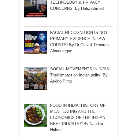
TECHNOLOGY & PRIVACY
CONCERNS! By Hafiz Ahmed
FACIAL RECOGNITION IS NOT
PRIMARY EVIDENCE IN LAW
COURTS! By Dr Olav & Deborah
Albuquerque
SOCIAL MOVEMENTS IN INDIA:
Their impact on Indian polity! By
Arvind Pinto
FOOD IN INDIA: HISTORY OF
MEAT EATING AND THE
ECONOMICS OF THE INDIAN
BEEF INDUSTRY!By Nandita
Haksar