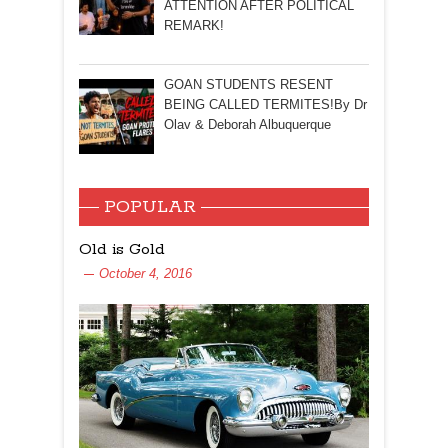
ATTENTION AFTER POLITICAL
REMARK!
GOAN STUDENTS RESENT
BEING CALLED TERMITES!By Dr
Olav & Deborah Albuquerque
POPULAR
Old is Gold
October 4, 2016