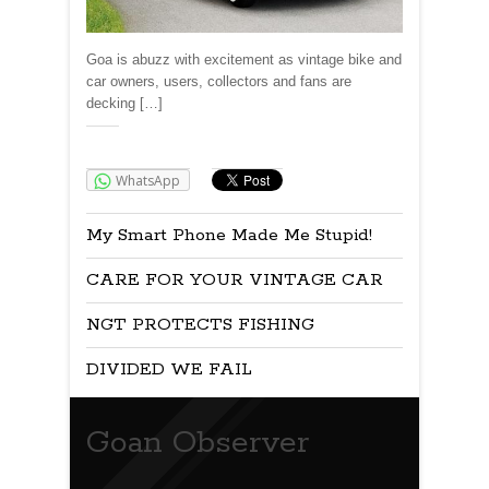
Goa is abuzz with excitement as vintage bike and
car owners, users, collectors and fans are
decking […]
Share:
WhatsApp
My Smart Phone Made Me Stupid!
CARE FOR YOUR VINTAGE CAR
NGT PROTECTS FISHING
DIVIDED WE FAIL
Goan Observer