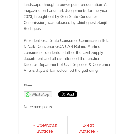
landscape through a power point presentation. A
magazine on Landmark Judgements for the year
2023, brought out by Goa State Consumer
Commission, was released by chief guest Sanjit
Rodrigues.
President-Goa State Consumer Commission Bela
N Naik, Convenor GOA CAN Roland Martins,
consumers, students, staff of the Civil Supply
department and others attended the function.
Director-Department of Civil Supplies & Consumer
Affairs Jayant Tari welcomed the gathering
Share:
WhatsApp
No related posts.
« Previous
Next
Article
Article »