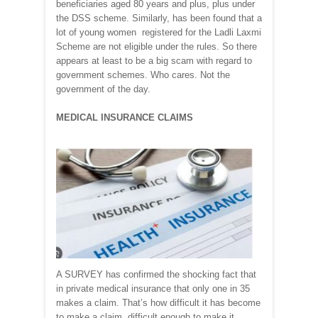
beneficiaries aged 80 years and plus, plus under
the DSS scheme. Similarly, has been found that a
lot of young women registered for the Ladli Laxmi
Scheme are not eligible under the rules. So there
appears at least to be a big scam with regard to
government schemes. Who cares. Not the
government of the day.
MEDICAL INSURANCE CLAIMS
A SURVEY has confirmed the shocking fact that
in private medical insurance that only one in 35
makes a claim. That’s how difficult it has become
to make a claim, difficult enough to make it