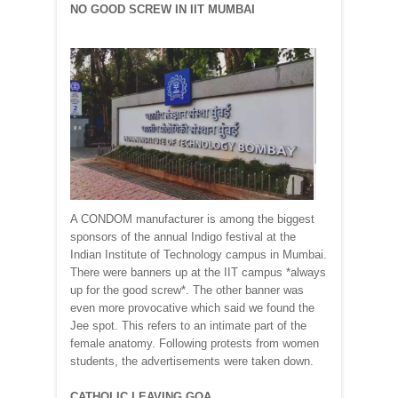
NO GOOD SCREW IN IIT MUMBAI
A CONDOM manufacturer is among the biggest
sponsors of the annual Indigo festival at the
Indian Institute of Technology campus in Mumbai.
There were banners up at the IIT campus *always
up for the good screw*. The other banner was
even more provocative which said we found the
Jee spot. This refers to an intimate part of the
female anatomy. Following protests from women
students, the advertisements were taken down.
CATHOLIC LEAVING GOA