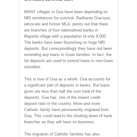
MANY villages in Goa have been depending on
NRI remittances for survival. Radharao Gracious,
advocate and former MLA, points out that there
are branches of four nationalised banks in
Majorda village with a population of only 8,000.
The banks have been flourishing on huge NRI
deposits. But correspondingly they have not been
extending any loans to Goan families. In fact, the
fat deposits are used to extend loans to non-Goan
outsiders.
This is true of Goa as a whole. Goa accounts for
a significant part of deposits in banks. But loans
given are less than half the sum total of the
deposits. Goa has one of the lowest credit
deposit ratio in the country. More and more
Catholic family have permanently migrated from
Goa. This could lead to the shutting down of bank
branches as they will have no business.
The migration of Catholic families has also