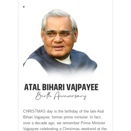
CHRISTMAS day is the birthday of the late Atal
Bihari Vajpayee, former prime minister. In fact,
over a decade ago, we remember Prime Minister
Vajpayee celebrating a Christmas weekend at the