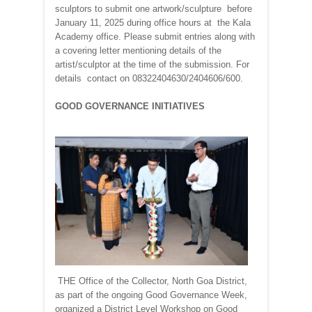
sculptors to submit one artwork/sculpture before
January 11, 2025 during office hours at the Kala
Academy office. Please submit entries along with
a covering letter mentioning details of the
artist/sculptor at the time of the submission. For
details contact on 08322404630/2404606/600.
GOOD GOVERNANCE INITIATIVES
THE Office of the Collector, North Goa District,
as part of the ongoing Good Governance Week,
organized a District Level Workshop on Good