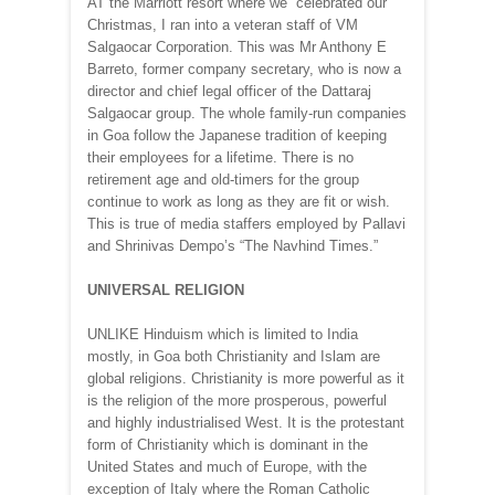
AT the Marriott resort where we celebrated our
Christmas, I ran into a veteran staff of VM
Salgaocar Corporation. This was Mr Anthony E
Barreto, former company secretary, who is now a
director and chief legal officer of the Dattaraj
Salgaocar group. The whole family-run companies
in Goa follow the Japanese tradition of keeping
their employees for a lifetime. There is no
retirement age and old-timers for the group
continue to work as long as they are fit or wish.
This is true of media staffers employed by Pallavi
and Shrinivas Dempo’s “The Navhind Times.”
UNIVERSAL RELIGION
UNLIKE Hinduism which is limited to India
mostly, in Goa both Christianity and Islam are
global religions. Christianity is more powerful as it
is the religion of the more prosperous, powerful
and highly industrialised West. It is the protestant
form of Christianity which is dominant in the
United States and much of Europe, with the
exception of Italy where the Roman Catholic