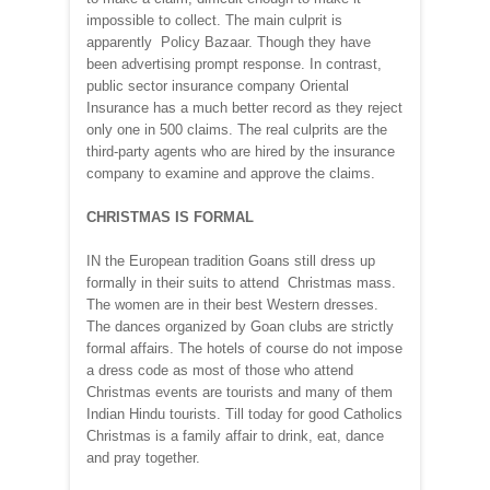
impossible to collect. The main culprit is
apparently Policy Bazaar. Though they have
been advertising prompt response. In contrast,
public sector insurance company Oriental
Insurance has a much better record as they reject
only one in 500 claims. The real culprits are the
third-party agents who are hired by the insurance
company to examine and approve the claims.
CHRISTMAS IS FORMAL
IN the European tradition Goans still dress up
formally in their suits to attend Christmas mass.
The women are in their best Western dresses.
The dances organized by Goan clubs are strictly
formal affairs. The hotels of course do not impose
a dress code as most of those who attend
Christmas events are tourists and many of them
Indian Hindu tourists. Till today for good Catholics
Christmas is a family affair to drink, eat, dance
and pray together.