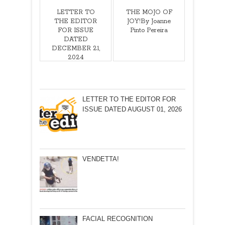
LETTER TO
THE MOJO OF
THE EDITOR
JOY!By Joanne
FOR ISSUE
Pinto Pereira
DATED
DECEMBER 21,
2024
LETTER TO THE EDITOR FOR
ISSUE DATED AUGUST 01, 2026
VENDETTA!
FACIAL RECOGNITION