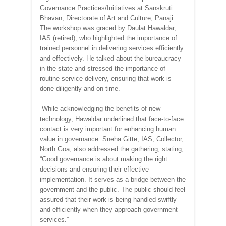
Governance Practices/Initiatives at Sanskruti
Bhavan, Directorate of Art and Culture, Panaji.
The workshop was graced by Daulat Hawaldar,
IAS (retired), who highlighted the importance of
trained personnel in delivering services efficiently
and effectively. He talked about the bureaucracy
in the state and stressed the importance of
routine service delivery, ensuring that work is
done diligently and on time.
While acknowledging the benefits of new
technology, Hawaldar underlined that face-to-face
contact is very important for enhancing human
value in governance. Sneha Gitte, IAS, Collector,
North Goa, also addressed the gathering, stating,
“Good governance is about making the right
decisions and ensuring their effective
implementation. It serves as a bridge between the
government and the public. The public should feel
assured that their work is being handled swiftly
and efficiently when they approach government
services.”