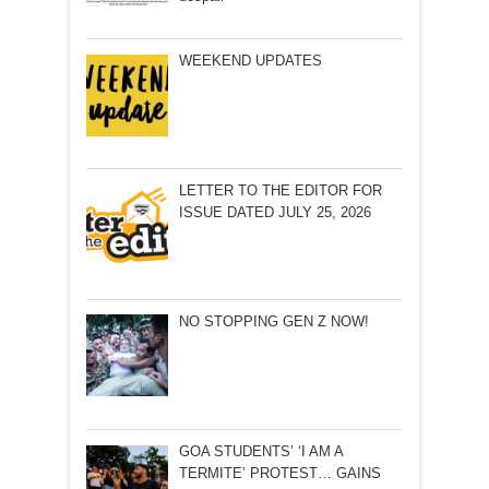
WEEKEND UPDATES
LETTER TO THE EDITOR FOR
ISSUE DATED JULY 25, 2026
NO STOPPING GEN Z NOW!
GOA STUDENTS’ ‘I AM A
TERMITE’ PROTEST… GAINS