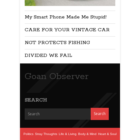
My Smart Phone Made Me Stupid!
CARE FOR YOUR VINTAGE CAR
NGT PROTECTS FISHING
DIVIDED WE FAIL
Goan Observer
SEARCH
Politics
Stray Thoughts
Life & Living
Body & Mind
Heart & Soul