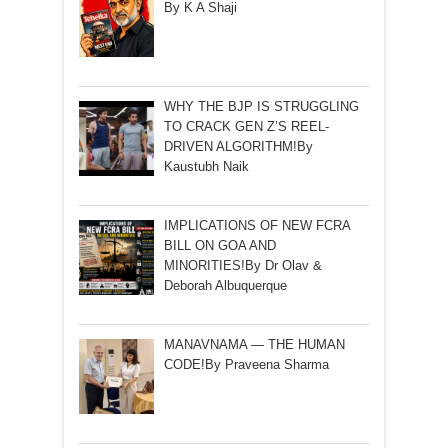
By K A Shaji
WHY THE BJP IS STRUGGLING
TO CRACK GEN Z’S REEL-
DRIVEN ALGORITHM!By
Kaustubh Naik
IMPLICATIONS OF NEW FCRA
BILL ON GOA AND
MINORITIES!By Dr Olav &
Deborah Albuquerque
MANAVNAMA — THE HUMAN
CODE!By Praveena Sharma