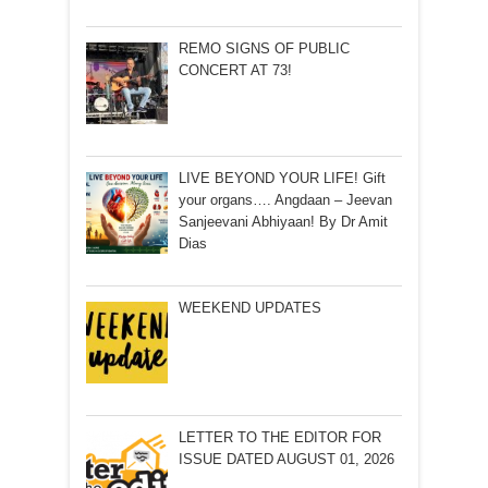
REMO SIGNS OF PUBLIC
CONCERT AT 73!
LIVE BEYOND YOUR LIFE! Gift
your organs…. Angdaan – Jeevan
Sanjeevani Abhiyaan! By Dr Amit
Dias
WEEKEND UPDATES
LETTER TO THE EDITOR FOR
ISSUE DATED AUGUST 01, 2026