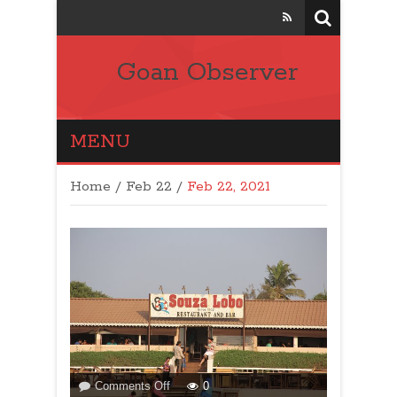
Goan Observer
MENU
Home
/
Feb 22 /
Feb 22, 2021
on
Comments Off
0