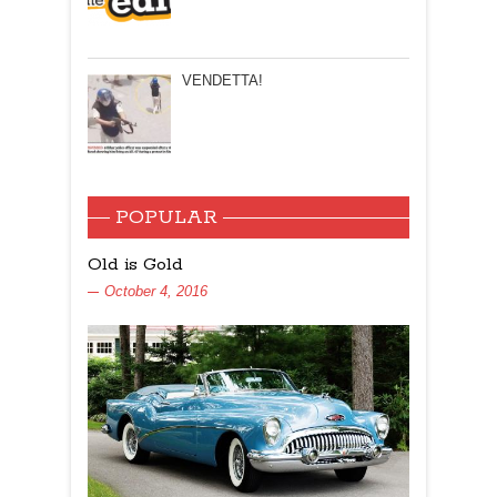
VENDETTA!
POPULAR
Old is Gold
October 4, 2016