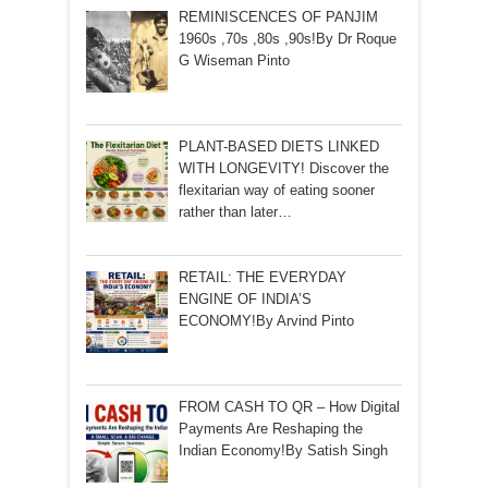
REMINISCENCES OF PANJIM
1960s ,70s ,80s ,90s!By Dr Roque
G Wiseman Pinto
PLANT-BASED DIETS LINKED
WITH LONGEVITY! Discover the
flexitarian way of eating sooner
rather than later…
RETAIL: THE EVERYDAY
ENGINE OF INDIA’S
ECONOMY!By Arvind Pinto
FROM CASH TO QR – How Digital
Payments Are Reshaping the
Indian Economy!By Satish Singh