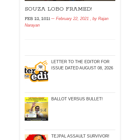
SOUZA
SOUZA LOBO FRAMED!
LOBO
FRAMED!
February 22, 2021
, by
Rajan
FEB 22, 2021
Narayan
LETTER TO THE EDITOR FOR
ISSUE DATED AUGUST 08, 2026
BALLOT VERSUS BULLET!
TEJPAL ASSAULT SURVIVOR!