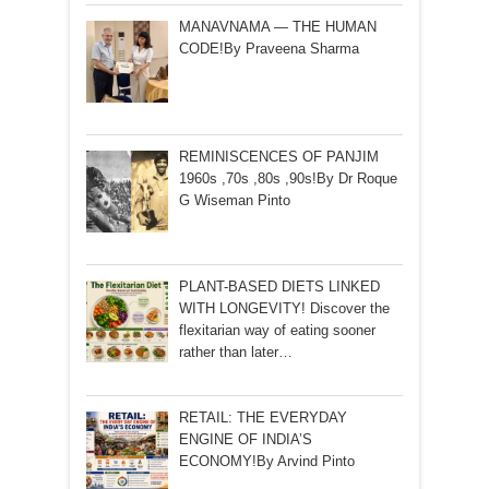
MANAVNAMA — THE HUMAN
CODE!By Praveena Sharma
REMINISCENCES OF PANJIM
1960s ,70s ,80s ,90s!By Dr Roque
G Wiseman Pinto
PLANT-BASED DIETS LINKED
WITH LONGEVITY! Discover the
flexitarian way of eating sooner
rather than later…
RETAIL: THE EVERYDAY
ENGINE OF INDIA’S
ECONOMY!By Arvind Pinto