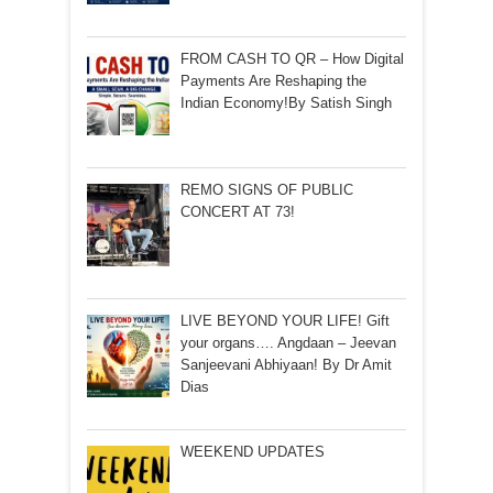
FROM CASH TO QR – How Digital
Payments Are Reshaping the
Indian Economy!By Satish Singh
REMO SIGNS OF PUBLIC
CONCERT AT 73!
LIVE BEYOND YOUR LIFE! Gift
your organs…. Angdaan – Jeevan
Sanjeevani Abhiyaan! By Dr Amit
Dias
WEEKEND UPDATES