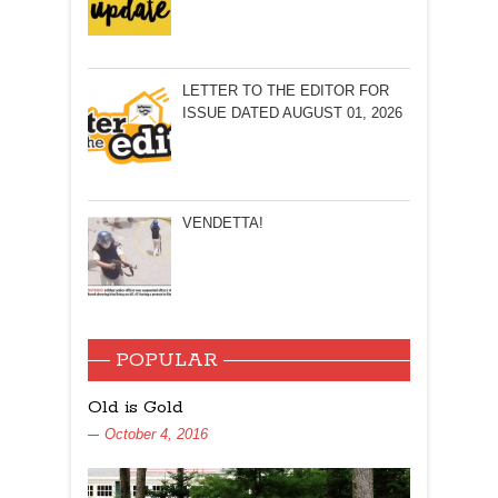
LETTER TO THE EDITOR FOR
ISSUE DATED AUGUST 01, 2026
VENDETTA!
POPULAR
Old is Gold
October 4, 2016