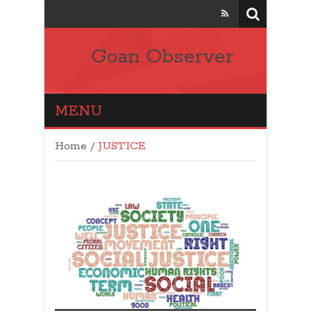
Goan Observer
MENU
Home
/
JUSTICE