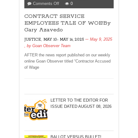
on
Comments Off
0
CONTRACT
CONTRACT SERVICE
SERVICE
EMPLOYEES
EMPLOYEES TALE OF WOE!By
TALE
Gary Azavedo
OF
,
May 9, 2025
JUSTICE
MAY 10- MAY 16, 2025
WOE!By
, by
Goan Observer Team
Gary
Azavedo
AFTER the news report published on our weekly
online Goan Observer titled “Contractor Accused
of Wage
LETTER TO THE EDITOR FOR
ISSUE DATED AUGUST 08, 2026
BALLOT VERSUS BULLET!