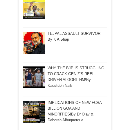
TEJPAL ASSAULT SURVIVOR!
By K A Shaji
WHY THE BJP IS STRUGGLING
TO CRACK GEN Z’S REEL-
DRIVEN ALGORITHM!By
Kaustubh Naik
IMPLICATIONS OF NEW FCRA
BILL ON GOA AND
MINORITIES!By Dr Olav &
Deborah Albuquerque