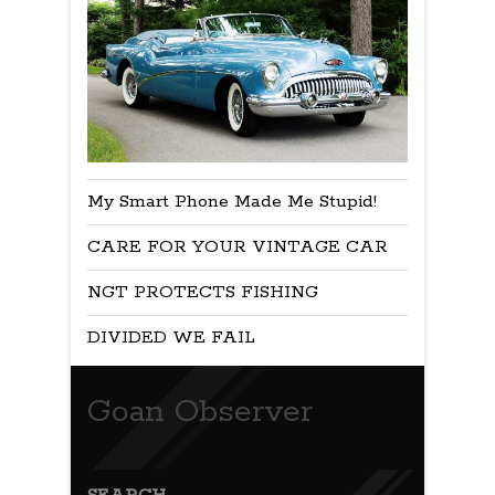
My Smart Phone Made Me Stupid!
CARE FOR YOUR VINTAGE CAR
NGT PROTECTS FISHING
DIVIDED WE FAIL
Goan Observer