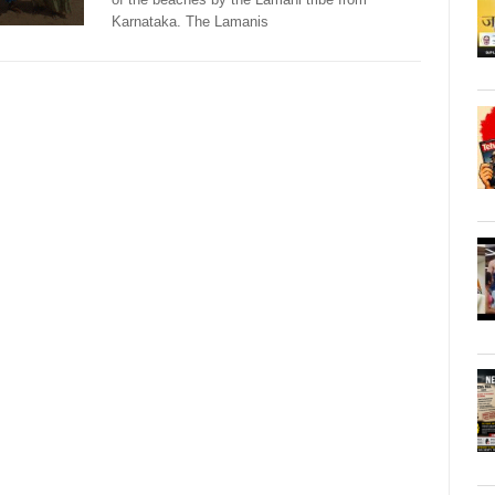
Karnataka. The Lamanis