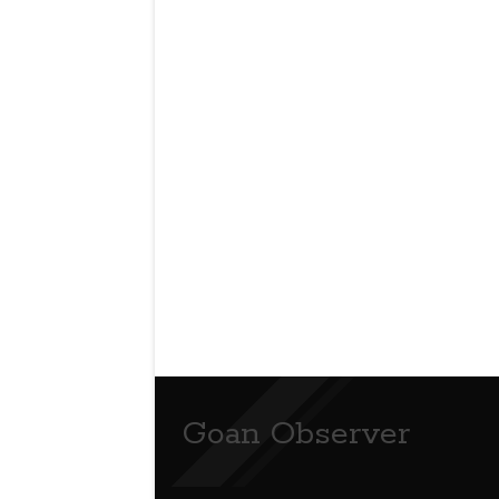
Goan Observer