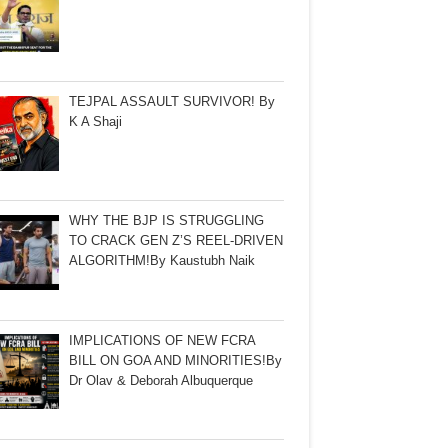
TEJPAL ASSAULT SURVIVOR! By
K A Shaji
WHY THE BJP IS STRUGGLING
TO CRACK GEN Z’S REEL-DRIVEN
ALGORITHM!By Kaustubh Naik
IMPLICATIONS OF NEW FCRA
BILL ON GOA AND MINORITIES!By
Dr Olav & Deborah Albuquerque