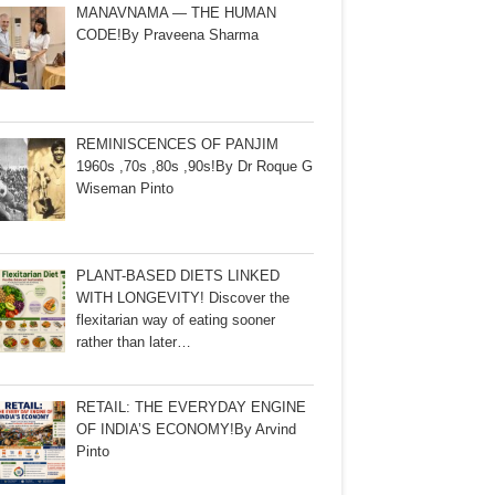
MANAVNAMA — THE HUMAN
CODE!By Praveena Sharma
REMINISCENCES OF PANJIM
1960s ,70s ,80s ,90s!By Dr Roque G
Wiseman Pinto
PLANT-BASED DIETS LINKED
WITH LONGEVITY! Discover the
flexitarian way of eating sooner
rather than later…
RETAIL: THE EVERYDAY ENGINE
OF INDIA’S ECONOMY!By Arvind
Pinto