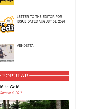
LETTER TO THE EDITOR FOR
ISSUE DATED AUGUST 01, 2026
VENDETTA!
POPULAR
ld is Gold
October 4, 2016