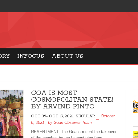
ORY
INFOCUS
ABOUT US
GOA IS MOST
COSMOPOLITAN STATE!
BY ARVIND PINTO
,
October
OCT 09- OCT 15, 2021
SECULAR
8, 2021
, by
Goan Observer Team
RESENTMENT: The Goans resent the takeover
of the beaches by the Lamani tribe from