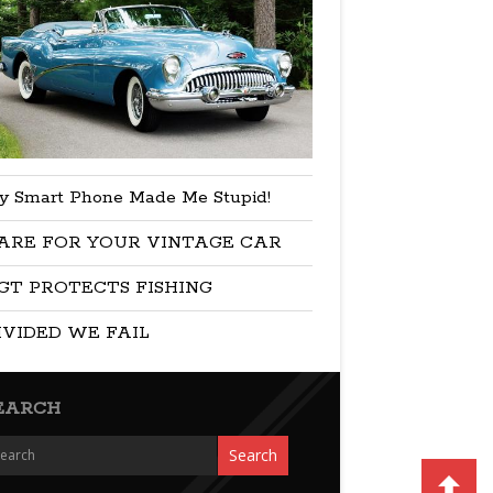
y Smart Phone Made Me Stupid!
ARE FOR YOUR VINTAGE CAR
GT PROTECTS FISHING
IVIDED WE FAIL
EARCH