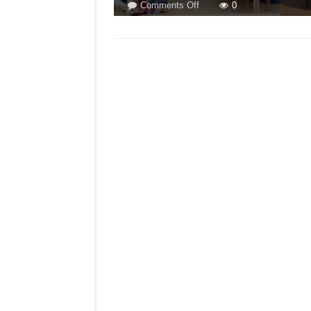
on
Comments Off
0
GOA
IS
MOST
COSMOPOLITAN
STATE!
BY
ARVIND
PINTO