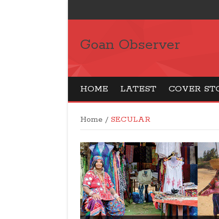
Goan Observer
HOME
LATEST
COVER ST
Home
/
SECULAR