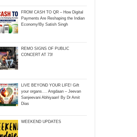
FROM CASH TO QR – How Digital
Payments Are Reshaping the Indian
Economy!By Satish Singh
REMO SIGNS OF PUBLIC
CONCERT AT 73!
LIVE BEYOND YOUR LIFE! Gift
your organs…. Angdaan – Jeevan
Sanjeevani Abhiyaan! By Dr Amit
Dias
WEEKEND UPDATES