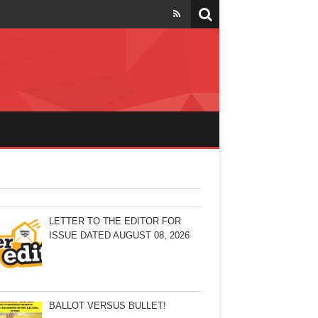
LETTER TO THE EDITOR FOR
ISSUE DATED AUGUST 08, 2026
BALLOT VERSUS BULLET!