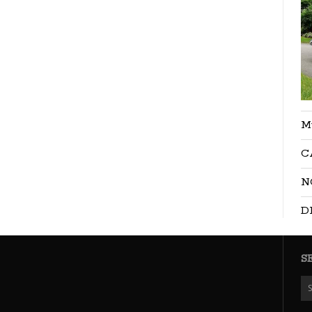
M
C
N
D
S